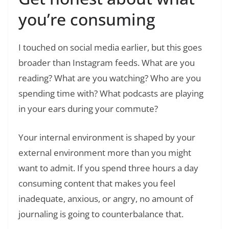
you’re consuming
I touched on social media earlier, but this goes
broader than Instagram feeds. What are you
reading? What are you watching? Who are you
spending time with? What podcasts are playing
in your ears during your commute?
Your internal environment is shaped by your
external environment more than you might
want to admit. If you spend three hours a day
consuming content that makes you feel
inadequate, anxious, or angry, no amount of
journaling is going to counterbalance that.