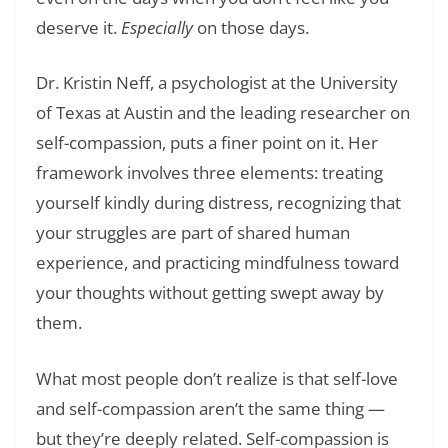
deserve it.
Especially
on those days.
Dr. Kristin Neff, a psychologist at the University
of Texas at Austin and the leading researcher on
self-compassion, puts a finer point on it. Her
framework involves three elements: treating
yourself kindly during distress, recognizing that
your struggles are part of shared human
experience, and practicing mindfulness toward
your thoughts without getting swept away by
them.
What most people don’t realize is that self-love
and self-compassion aren’t the same thing —
but they’re deeply related. Self-compassion is