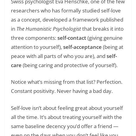
Swiss psychologist Eva Henschke, one of the few
researchers who has formally studied self-love
as a concept, developed a framework published
in
The Humanistic Psychologist
that breaks it into
three components:
self-contact
(giving genuine
attention to yourself),
self-acceptance
(being at
peace with all parts of who you are), and
self-
care
(being caring and protective of yourself).
Notice what’s missing from that list? Perfection.
Constant positivity. Never having a bad day.
Self-love isn’t about feeling great about yourself
all the time. It’s about treating yourself with the
same baseline decency you’d offer a friend —
even on the days when you don’t feel like you