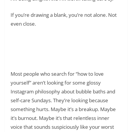
If you’re drawing a blank, you’re not alone. Not
even close.
Read Also:
❯
55 Tuesday Work Quotes to Make Your Day
Better
Most people who search for “how to love
yourself” aren’t looking for some glossy
Instagram philosophy about bubble baths and
self-care Sundays. They’re looking because
something hurts. Maybe it’s a breakup. Maybe
it’s burnout. Maybe it’s that relentless inner
voice that sounds suspiciously like your worst