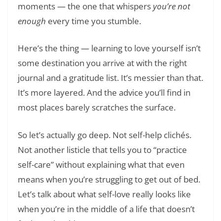
moments — the one that whispers
you’re not
enough
every time you stumble.
Here’s the thing — learning to love yourself isn’t
some destination you arrive at with the right
journal and a gratitude list. It’s messier than that.
It’s more layered. And the advice you’ll find in
most places barely scratches the surface.
So let’s actually go deep. Not self-help clichés.
Not another listicle that tells you to “practice
self-care” without explaining what that even
means when you’re struggling to get out of bed.
Let’s talk about what self-love really looks like
when you’re in the middle of a life that doesn’t