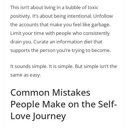
This isn’t about living in a bubble of toxic
positivity. It’s about being intentional. Unfollow
the accounts that make you feel like garbage.
Limit your time with people who consistently
drain you. Curate an information diet that
supports the person you’re trying to become.
It sounds simple. It is simple. But simple isn’t the
same as easy.
Common Mistakes
People Make on the Self-
Love Journey