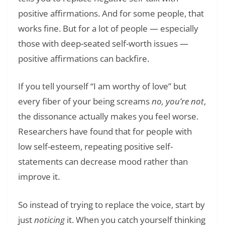
positive affirmations. And for some people, that
works fine. But for a lot of people — especially
those with deep-seated self-worth issues —
positive affirmations can backfire.
If you tell yourself “I am worthy of love” but
every fiber of your being screams
no, you’re not
,
the dissonance actually makes you feel worse.
Researchers have found that for people with
low self-esteem, repeating positive self-
statements can decrease mood rather than
improve it.
So instead of trying to replace the voice, start by
just
noticing
it. When you catch yourself thinking