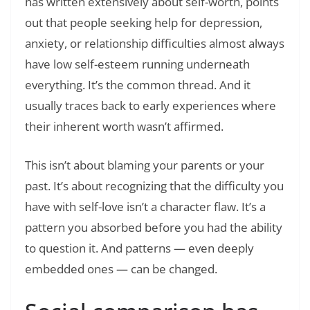
has written extensively about self-worth, points
out that people seeking help for depression,
anxiety, or relationship difficulties almost always
have low self-esteem running underneath
everything. It’s the common thread. And it
usually traces back to early experiences where
their inherent worth wasn’t affirmed.
This isn’t about blaming your parents or your
past. It’s about recognizing that the difficulty you
have with self-love isn’t a character flaw. It’s a
pattern you absorbed before you had the ability
to question it. And patterns — even deeply
embedded ones — can be changed.