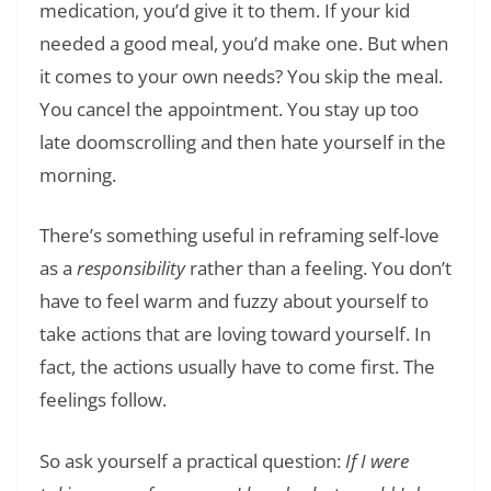
medication, you’d give it to them. If your kid
needed a good meal, you’d make one. But when
it comes to your own needs? You skip the meal.
You cancel the appointment. You stay up too
late doomscrolling and then hate yourself in the
morning.
There’s something useful in reframing self-love
as a
responsibility
rather than a feeling. You don’t
have to feel warm and fuzzy about yourself to
take actions that are loving toward yourself. In
fact, the actions usually have to come first. The
feelings follow.
So ask yourself a practical question:
If I were