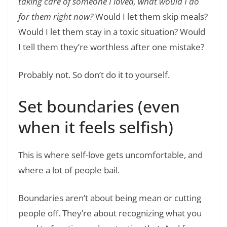
taking care of someone I loved, what would I do
for them right now?
Would I let them skip meals?
Would I let them stay in a toxic situation? Would
I tell them they’re worthless after one mistake?
Probably not. So don’t do it to yourself.
Set boundaries (even
when it feels selfish)
This is where self-love gets uncomfortable, and
where a lot of people bail.
Boundaries aren’t about being mean or cutting
people off. They’re about recognizing what you