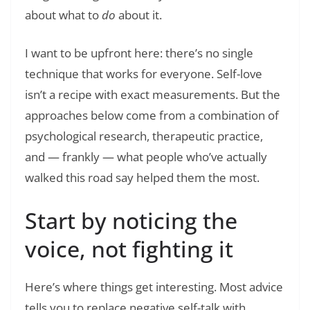
about what to
do
about it.
I want to be upfront here: there’s no single
technique that works for everyone. Self-love
isn’t a recipe with exact measurements. But the
approaches below come from a combination of
psychological research, therapeutic practice,
and — frankly — what people who’ve actually
walked this road say helped them the most.
Start by noticing the
voice, not fighting it
Here’s where things get interesting. Most advice
tells you to replace negative self-talk with