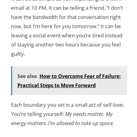
email at 10 PM. It can be telling a friend, “I don’t
have the bandwidth for that conversation right
now, but I’m here for you tomorrow.” It can be
leaving a social event when you’re tired instead
of staying another two hours because you feel
guilty.
See also
How to Overcome Fear of Failure:
Practical Steps to Move Forward
Each boundary you set is a small act of self-love.
You’re telling yourself:
My needs matter. My
energy matters. I’m allowed to take up space.