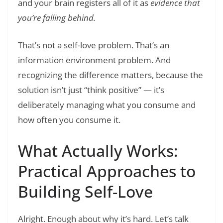
and your brain registers all of it as
evidence that
you’re falling behind.
That’s not a self-love problem. That’s an
information environment problem. And
recognizing the difference matters, because the
solution isn’t just “think positive” — it’s
deliberately managing what you consume and
how often you consume it.
What Actually Works:
Practical Approaches to
Building Self-Love
Alright. Enough about why it’s hard. Let’s talk