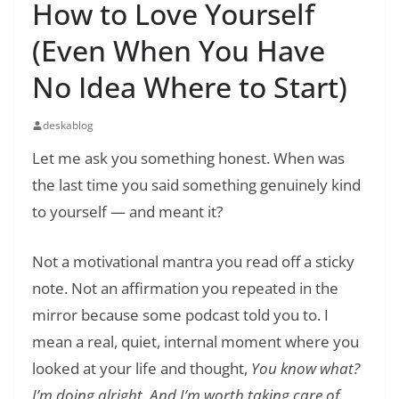
How to Love Yourself
(Even When You Have
No Idea Where to Start)
deskablog
Let me ask you something honest. When was
the last time you said something genuinely kind
to yourself — and meant it?
Not a motivational mantra you read off a sticky
note. Not an affirmation you repeated in the
mirror because some podcast told you to. I
mean a real, quiet, internal moment where you
looked at your life and thought,
You know what?
I’m doing alright. And I’m worth taking care of.