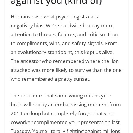
against you (kind of)
Humans have what psychologists call a
negativity bias. We’re hardwired to pay more
attention to threats, failures, and criticism than
to compliments, wins, and safety signals. From
an evolutionary standpoint, this kept us alive.
The ancestor who remembered where the lion
attacked was more likely to survive than the one
who remembered a pretty sunset.
The problem? That same wiring means your
brain will replay an embarrassing moment from
2014 on loop but completely forget that your
coworker complimented your presentation last
Tuesday. You’re literally fighting against millions