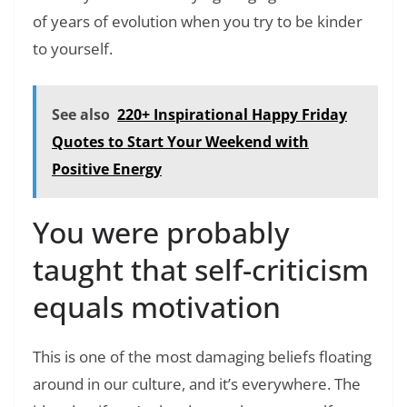
of years of evolution when you try to be kinder
to yourself.
See also
220+ Inspirational Happy Friday
Quotes to Start Your Weekend with
Positive Energy
You were probably
taught that self-criticism
equals motivation
This is one of the most damaging beliefs floating
around in our culture, and it’s everywhere. The