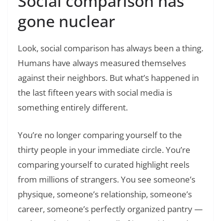
Social comparison has
gone nuclear
Look, social comparison has always been a thing.
Humans have always measured themselves
against their neighbors. But what’s happened in
the last fifteen years with social media is
something entirely different.
You’re no longer comparing yourself to the
thirty people in your immediate circle. You’re
comparing yourself to curated highlight reels
from millions of strangers. You see someone’s
physique, someone’s relationship, someone’s
career, someone’s perfectly organized pantry —