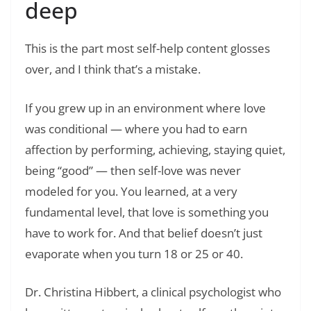
deep
This is the part most self-help content glosses
over, and I think that’s a mistake.
If you grew up in an environment where love
was conditional — where you had to earn
affection by performing, achieving, staying quiet,
being “good” — then self-love was never
modeled for you. You learned, at a very
fundamental level, that love is something you
have to work for. And that belief doesn’t just
evaporate when you turn 18 or 25 or 40.
Dr. Christina Hibbert, a clinical psychologist who