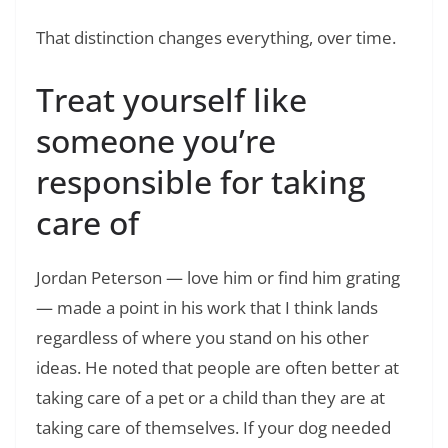
That distinction changes everything, over time.
Treat yourself like
someone you’re
responsible for taking
care of
Jordan Peterson — love him or find him grating
— made a point in his work that I think lands
regardless of where you stand on his other
ideas. He noted that people are often better at
taking care of a pet or a child than they are at
taking care of themselves. If your dog needed