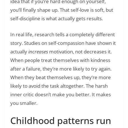
idea that if you’re hard enough on yourself,
you’ll finally shape up. That self-love is soft, but
self-discipline is what actually gets results.
In real life, research tells a completely different
story. Studies on self-compassion have shown it
actually
increases
motivation, not decreases it.
When people treat themselves with kindness
after a failure, they’re more likely to try again.
When they beat themselves up, they’re more
likely to avoid the task altogether. The harsh
inner critic doesn’t make you better. It makes
you smaller.
Childhood patterns run