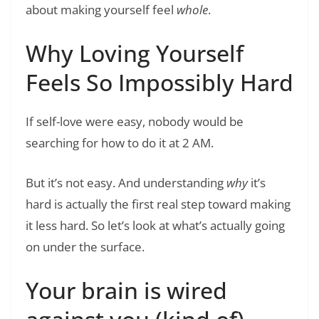
about making yourself feel
whole
.
Why Loving Yourself
Feels So Impossibly Hard
If self-love were easy, nobody would be
searching for how to do it at 2 AM.
But it’s not easy. And understanding
why
it’s
hard is actually the first real step toward making
it less hard. So let’s look at what’s actually going
on under the surface.
Your brain is wired