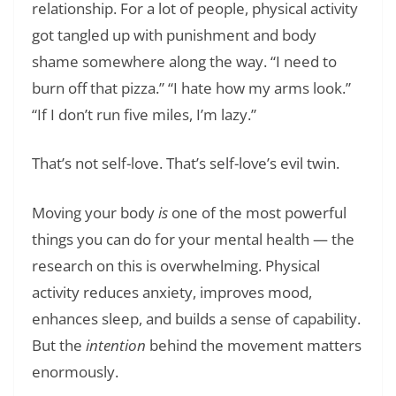
relationship. For a lot of people, physical activity
got tangled up with punishment and body
shame somewhere along the way. “I need to
burn off that pizza.” “I hate how my arms look.”
“If I don’t run five miles, I’m lazy.”
That’s not self-love. That’s self-love’s evil twin.
Moving your body
is
one of the most powerful
things you can do for your mental health — the
research on this is overwhelming. Physical
activity reduces anxiety, improves mood,
enhances sleep, and builds a sense of capability.
But the
intention
behind the movement matters
enormously.