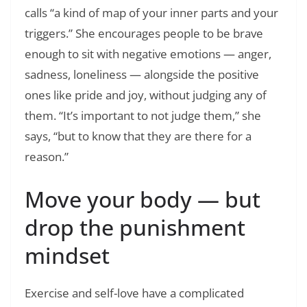
calls “a kind of map of your inner parts and your
triggers.” She encourages people to be brave
enough to sit with negative emotions — anger,
sadness, loneliness — alongside the positive
ones like pride and joy, without judging any of
them. “It’s important to not judge them,” she
says, “but to know that they are there for a
reason.”
Move your body — but
drop the punishment
mindset
Exercise and self-love have a complicated