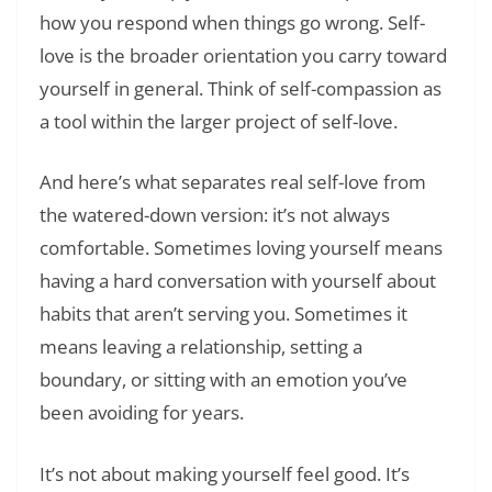
how you respond when things go wrong. Self-
love is the broader orientation you carry toward
yourself in general. Think of self-compassion as
a tool within the larger project of self-love.
And here’s what separates real self-love from
the watered-down version: it’s not always
comfortable. Sometimes loving yourself means
having a hard conversation with yourself about
habits that aren’t serving you. Sometimes it
means leaving a relationship, setting a
boundary, or sitting with an emotion you’ve
been avoiding for years.
It’s not about making yourself feel good. It’s