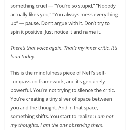
something cruel — “You’re so stupid,” “Nobody
actually likes you,” “You always mess everything
up” — pause. Don’t argue with it. Don’t try to
spin it positive. Just notice it and name it.
There’s that voice again. That’s my inner critic. It’s
loud today.
This is the mindfulness piece of Neff’s self-
compassion framework, and it’s genuinely
powerful. You’re not trying to silence the critic.
You’re creating a tiny sliver of space between
you and the thought. And in that space,
something shifts. You start to realize:
I am not
my thoughts. I am the one observing them.