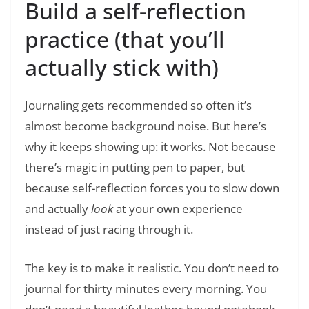
Build a self-reflection
practice (that you’ll
actually stick with)
Journaling gets recommended so often it’s
almost become background noise. But here’s
why it keeps showing up: it works. Not because
there’s magic in putting pen to paper, but
because self-reflection forces you to slow down
and actually
look
at your own experience
instead of just racing through it.
The key is to make it realistic. You don’t need to
journal for thirty minutes every morning. You