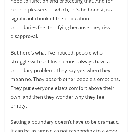
need to function and protecting that. And for
people-pleasers — which, let’s be honest, is a
significant chunk of the population —
boundaries feel terrifying because they risk
disapproval.
But here’s what I’ve noticed: people who
struggle with self-love almost always have a
boundary problem. They say yes when they
mean no. They absorb other people’s emotions.
They put everyone else’s comfort above their
own, and then they wonder why they feel
empty.
Setting a boundary doesn’t have to be dramatic.
It can be as simple as not responding to a work