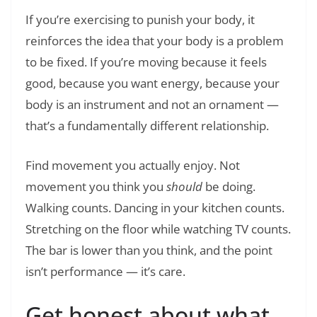
If you’re exercising to punish your body, it
reinforces the idea that your body is a problem
to be fixed. If you’re moving because it feels
good, because you want energy, because your
body is an instrument and not an ornament —
that’s a fundamentally different relationship.
Find movement you actually enjoy. Not
movement you think you
should
be doing.
Walking counts. Dancing in your kitchen counts.
Stretching on the floor while watching TV counts.
The bar is lower than you think, and the point
isn’t performance — it’s care.
Get honest about what