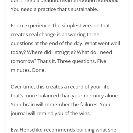
don’t need a beautiful leather-bound notebook.
You need a practice that’s sustainable.
From experience, the simplest version that
creates real change is answering three
questions at the end of the day. What went well
today? Where did I struggle? What do I need
tomorrow? That’s it. Three questions. Five
minutes. Done.
Over time, this creates a record of your life
that’s more balanced than your memory alone.
Your brain will remember the failures. Your
journal will remind you of the wins.
Eva Henschke recommends building what she