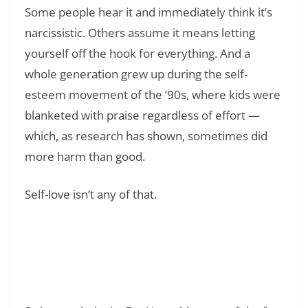
Some people hear it and immediately think it’s
narcissistic. Others assume it means letting
yourself off the hook for everything. And a
whole generation grew up during the self-
esteem movement of the ’90s, where kids were
blanketed with praise regardless of effort —
which, as research has shown, sometimes did
more harm than good.
Self-love isn’t any of that.
Read Also:
❯
140+ Positive Affirmations for Anxiety and
Stress Relief That Actually Work