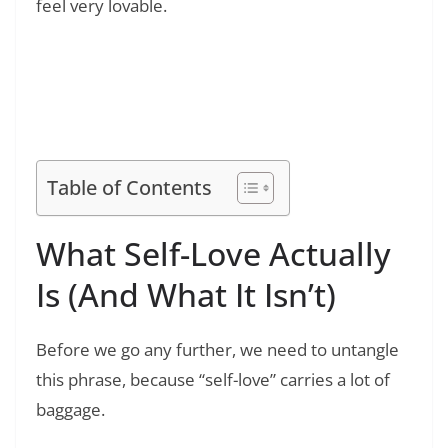
feel very lovable.
Read Also:
❯
How to Be a Better Friend: Proven Steps to
Build Stronger, Lasting Friendships
Table of Contents
What Self-Love Actually
Is (And What It Isn’t)
Before we go any further, we need to untangle
this phrase, because “self-love” carries a lot of
baggage.