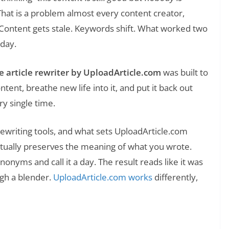
hat is a problem almost every content creator,
 Content gets stale. Keywords shift. What worked two
oday.
e article rewriter by UploadArticle.com
was built to
ontent, breathe new life into it, and put it back out
y single time.
 rewriting tools, and what sets UploadArticle.com
 it actually preserves the meaning of what you wrote.
onyms and call it a day. The result reads like it was
ugh a blender.
UploadArticle.com works
differently,