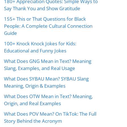
180+ Appreciation Quotes: Simple Ways to
Say Thank You and Show Gratitude
155+ This or That Questions for Black
People: A Complete Cultural Connection
Guide
100+ Knock Knock Jokes for Kids:
Educational and Funny Jokes
What Does GNG Mean in Text? Meaning
Slang, Examples, and Real Usage
What Does SYBAU Mean? SYBAU Slang
Meaning, Origin & Examples
What Does OTW Mean in Text? Meaning,
Origin, and Real Examples
What Does POV Mean? On TikTok: The Full
Story Behind the Acronym