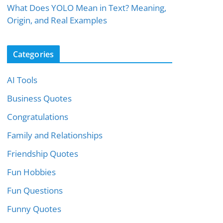
What Does YOLO Mean in Text? Meaning,
Origin, and Real Examples
Categories
AI Tools
Business Quotes
Congratulations
Family and Relationships
Friendship Quotes
Fun Hobbies
Fun Questions
Funny Quotes