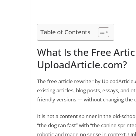
Read Also:
Free Article Rewriter Tool by SpellMist
Table of Contents
What Is the Free Artic
UploadArticle.com?
The free article rewriter by UploadArticle
existing articles, blog posts, essays, and 
friendly versions — without changing the
It is not a content spinner in the old-scho
“the dog ran fast” with “the canine sprinted
robotic and made no sense in context. Up