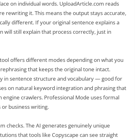
place on individual words. UploadArticle.com reads
re rewriting it. This means the output stays accurate,
ally different. If your original sentence explains a
will still explain that process correctly, just in
e tool offers different modes depending on what you
rephrasing that keeps the original tone intact.
y in sentence structure and vocabulary — good for
es on natural keyword integration and phrasing that
h engine crawlers. Professional Mode uses formal
 or business writing.
rism checks. The AI generates genuinely unique
tutions that tools like Copyscape can see straight