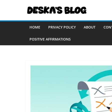
Skip
to
content
HOME
PRIVACY POLICY
ABOUT
CON
POSITIVE AFFIRMATIONS