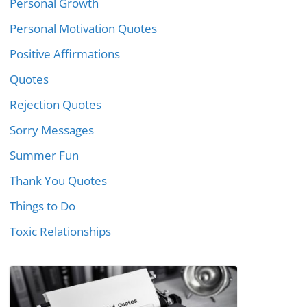
Personal Growth
Personal Motivation Quotes
Positive Affirmations
Quotes
Rejection Quotes
Sorry Messages
Summer Fun
Thank You Quotes
Things to Do
Toxic Relationships