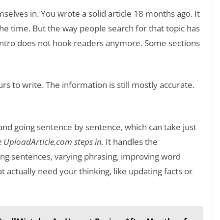
mselves in. You wrote a solid article 18 months ago. It
he time. But the way people search for that topic has
 intro does not hook readers anymore. Some sections
rs to write. The information is still mostly accurate.
and going sentence by sentence, which can take just
e UploadArticle.com steps in.
It handles the
ing sentences, varying phrasing, improving word
 actually need your thinking, like updating facts or