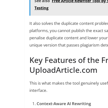
See also
Free Article Rewriter Tool b
Testing
It also solves the duplicate content proble
platforms, you cannot publish the exact sa
penalise duplicate content and lower your 
unique version that passes plagiarism dete
Key Features of the Fr
UploadArticle.com
This is what makes the tool genuinely usef
interface.
Context-Aware AI Rewriting