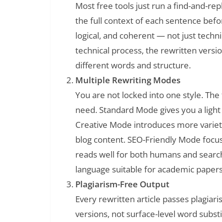
Most free tools just run a find-and-re
the full context of each sentence befo
logical, and coherent — not just technic
technical process, the rewritten version 
different words and structure.
Multiple Rewriting Modes
You are not locked into one style. Th
need. Standard Mode gives you a light 
Creative Mode introduces more variet
blog content. SEO-Friendly Mode focus
reads well for both humans and searc
language suitable for academic papers
Plagiarism-Free Output
Every rewritten article passes plagia
versions, not surface-level word substi