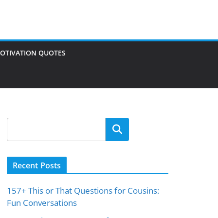
OTIVATION QUOTES
Search
Recent Posts
157+ This or That Questions for Cousins:
Fun Conversations