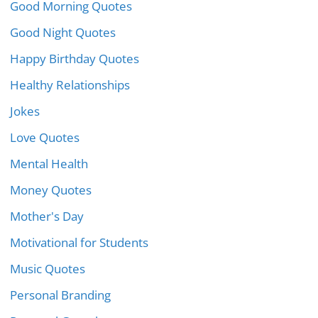
Good Morning Quotes
Good Night Quotes
Happy Birthday Quotes
Healthy Relationships
Jokes
Love Quotes
Mental Health
Money Quotes
Mother's Day
Motivational for Students
Music Quotes
Personal Branding