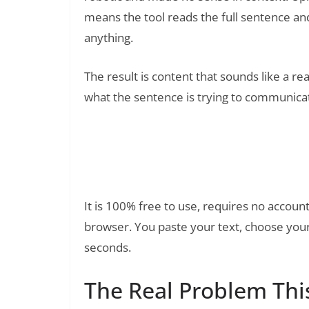
means the tool reads the full sentence an
anything.
The result is content that sounds like a r
what the sentence is trying to communicate
Free Paraphrasing Tool by Qui
Read Also:
It is 100% free to use, requires no account
browser. You paste your text, choose your 
seconds.
The Real Problem This