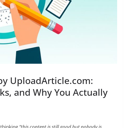
 by UploadArticle.com:
rks, and Why You Actually
 thinking
“this content is still good but nobody is