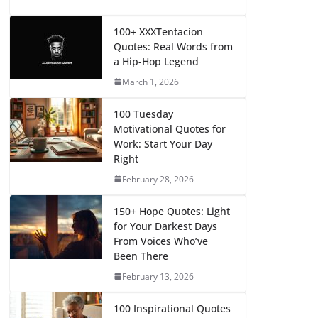
100+ XXXTentacion
Quotes: Real Words from
a Hip-Hop Legend
March 1, 2026
100 Tuesday
Motivational Quotes for
Work: Start Your Day
Right
February 28, 2026
150+ Hope Quotes: Light
for Your Darkest Days
From Voices Who’ve
Been There
February 13, 2026
100 Inspirational Quotes