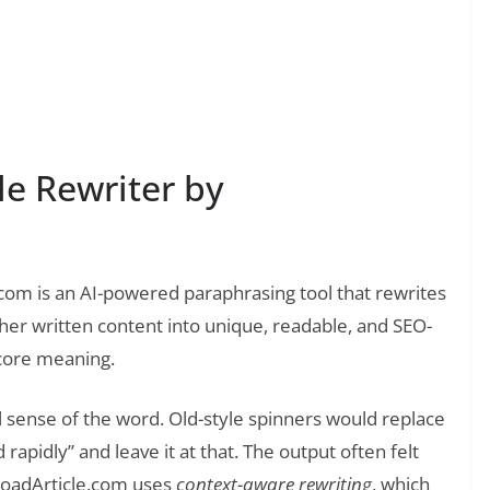
❯
ake: An Honest Review After Months of Testing
le Rewriter by
.com is an AI-powered paraphrasing tool that rewrites
other written content into unique, readable, and SEO-
 core meaning.
ol sense of the word. Old-style spinners would replace
 rapidly” and leave it at that. The output often felt
loadArticle.com uses
context-aware rewriting
, which