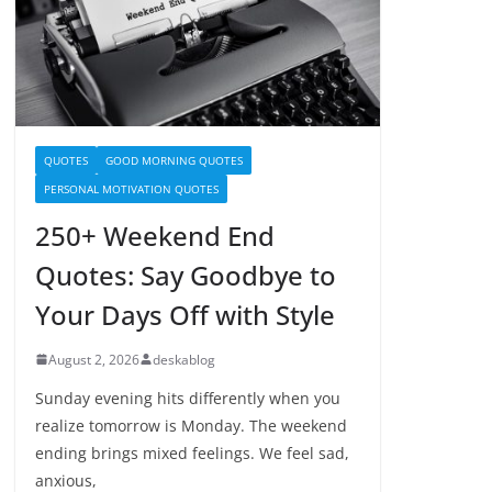
QUOTES
GOOD MORNING QUOTES
PERSONAL MOTIVATION QUOTES
250+ Weekend End
Quotes: Say Goodbye to
Your Days Off with Style
August 2, 2026
deskablog
Sunday evening hits differently when you
realize tomorrow is Monday. The weekend
ending brings mixed feelings. We feel sad,
anxious,