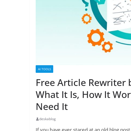
AI TOOLS
Free Article Rewriter
What It Is, How It Wo
Need It
deskablog
If you have ever stared at an old blog post