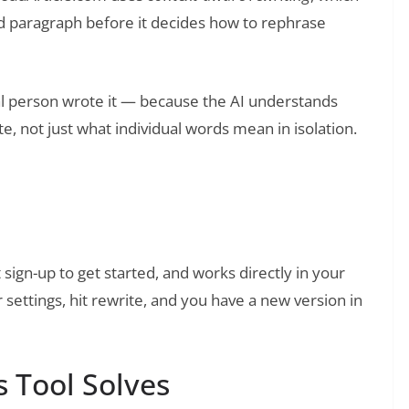
d paragraph before it decides how to rephrase
eal person wrote it — because the AI understands
, not just what individual words mean in isolation.
❯
llBot: An Honest Review
 sign-up to get started, and works directly in your
settings, hit rewrite, and you have a new version in
 Tool Solves