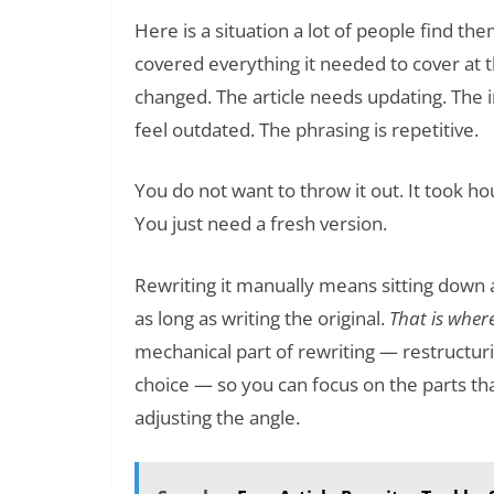
Here is a situation a lot of people find the
covered everything it needed to cover at t
changed. The article needs updating. The
feel outdated. The phrasing is repetitive.
You do not want to throw it out. It took hou
You just need a fresh version.
Rewriting it manually means sitting down 
as long as writing the original.
That is wher
mechanical part of rewriting — restructur
choice — so you can focus on the parts that
adjusting the angle.