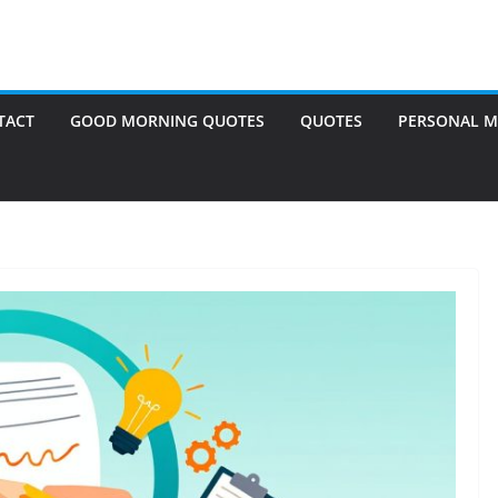
TACT
GOOD MORNING QUOTES
QUOTES
PERSONAL M