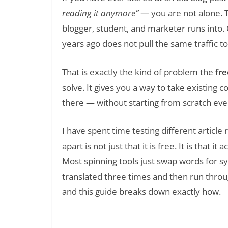
reading it anymore”
— you are not alone. T
blogger, student, and marketer runs into.
years ago does not pull the same traffic t
That is exactly the kind of problem the
fre
solve. It gives you a way to take existing c
there — without starting from scratch ever
I have spent time testing different article
apart is not just that it is free. It is that
Most spinning tools just swap words for syn
translated three times and then run thro
and this guide breaks down exactly how.