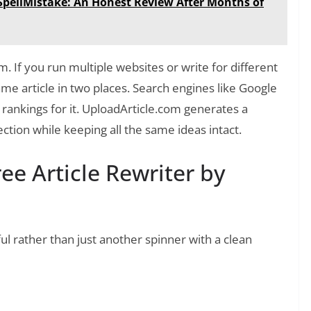
y SpellMistake: An Honest Review After Months of
m. If you run multiple websites or write for different
me article in two places. Search engines like Google
rankings for it. UploadArticle.com generates a
ction while keeping all the same ideas intact.
ee Article Rewriter by
ul rather than just another spinner with a clean