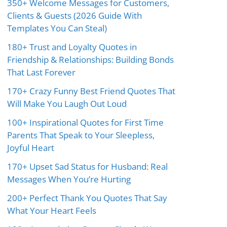
350+ Welcome Messages for Customers,
Clients & Guests (2026 Guide With
Templates You Can Steal)
180+ Trust and Loyalty Quotes in
Friendship & Relationships: Building Bonds
That Last Forever
170+ Crazy Funny Best Friend Quotes That
Will Make You Laugh Out Loud
100+ Inspirational Quotes for First Time
Parents That Speak to Your Sleepless,
Joyful Heart
170+ Upset Sad Status for Husband: Real
Messages When You’re Hurting
200+ Perfect Thank You Quotes That Say
What Your Heart Feels