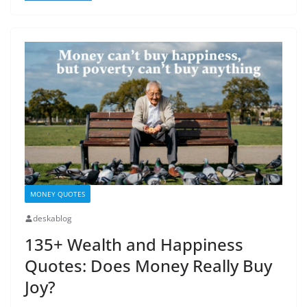
MONEY QUOTES
deskablog
135+ Wealth and Happiness
Quotes: Does Money Really Buy
Joy?