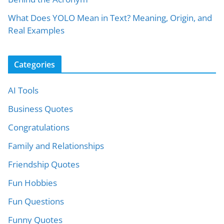
What Does YOLO Mean in Text? Meaning, Origin, and
Real Examples
Categories
AI Tools
Business Quotes
Congratulations
Family and Relationships
Friendship Quotes
Fun Hobbies
Fun Questions
Funny Quotes