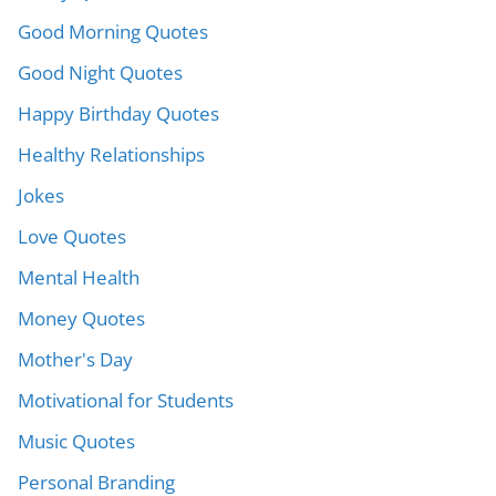
Good Morning Quotes
Good Night Quotes
Happy Birthday Quotes
Healthy Relationships
Jokes
Love Quotes
Mental Health
Money Quotes
Mother's Day
Motivational for Students
Music Quotes
Personal Branding