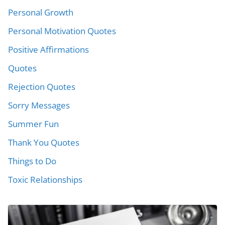
Personal Growth
Personal Motivation Quotes
Positive Affirmations
Quotes
Rejection Quotes
Sorry Messages
Summer Fun
Thank You Quotes
Things to Do
Toxic Relationships