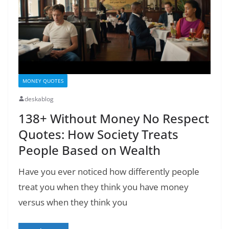
MONEY QUOTES
deskablog
138+ Without Money No Respect
Quotes: How Society Treats
People Based on Wealth
Have you ever noticed how differently people
treat you when they think you have money
versus when they think you