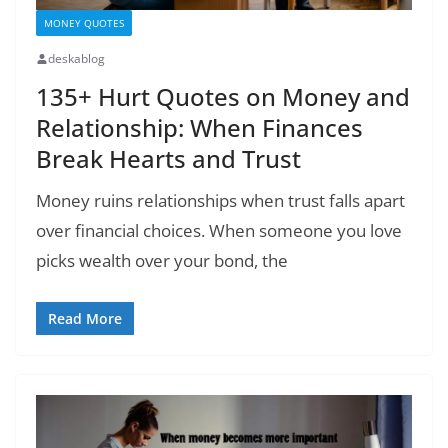
MONEY QUOTES
deskablog
135+ Hurt Quotes on Money and
Relationship: When Finances
Break Hearts and Trust
Money ruins relationships when trust falls apart
over financial choices. When someone you love
picks wealth over your bond, the
Read More