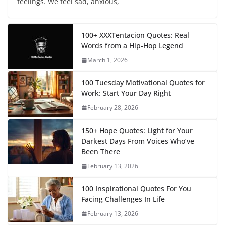
feelings. We feel sad, anxious,
100+ XXXTentacion Quotes: Real
Words from a Hip-Hop Legend
March 1, 2026
100 Tuesday Motivational Quotes for
Work: Start Your Day Right
February 28, 2026
150+ Hope Quotes: Light for Your
Darkest Days From Voices Who’ve
Been There
February 13, 2026
100 Inspirational Quotes For You
Facing Challenges In Life
February 13, 2026