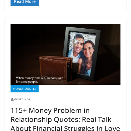
Read More
MONEY QUOTES
deskablog
115+ Money Problem in
Relationship Quotes: Real Talk
About Financial Struggles in Love