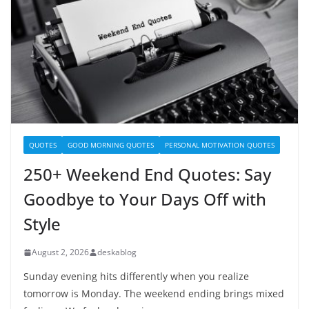
QUOTES
GOOD MORNING QUOTES
PERSONAL MOTIVATION QUOTES
250+ Weekend End Quotes: Say
Goodbye to Your Days Off with
Style
August 2, 2026
deskablog
Sunday evening hits differently when you realize
tomorrow is Monday. The weekend ending brings mixed