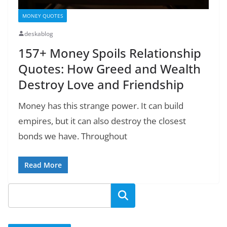
MONEY QUOTES
deskablog
157+ Money Spoils Relationship
Quotes: How Greed and Wealth
Destroy Love and Friendship
Money has this strange power. It can build
empires, but it can also destroy the closest
bonds we have. Throughout
Read More
Search