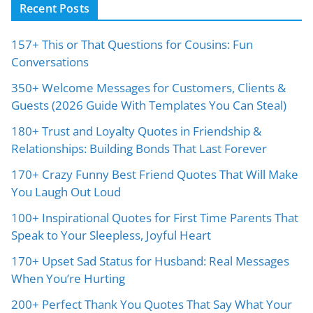
Recent Posts
157+ This or That Questions for Cousins: Fun
Conversations
350+ Welcome Messages for Customers, Clients &
Guests (2026 Guide With Templates You Can Steal)
180+ Trust and Loyalty Quotes in Friendship &
Relationships: Building Bonds That Last Forever
170+ Crazy Funny Best Friend Quotes That Will Make
You Laugh Out Loud
100+ Inspirational Quotes for First Time Parents That
Speak to Your Sleepless, Joyful Heart
170+ Upset Sad Status for Husband: Real Messages
When You’re Hurting
200+ Perfect Thank You Quotes That Say What Your