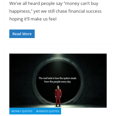
We’ve all heard people say “money can’t buy
happiness,” yet we still chase financial success
hoping it’ll make us feel
Read More
MONEY QUOTES
BUSINESS QUOTES