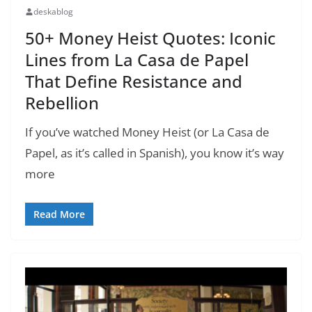
deskablog
50+ Money Heist Quotes: Iconic
Lines from La Casa de Papel
That Define Resistance and
Rebellion
If you’ve watched Money Heist (or La Casa de
Papel, as it’s called in Spanish), you know it’s way
more
Read More