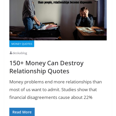
MONEY QUOTES
deskablog
150+ Money Can Destroy
Relationship Quotes
Money problems end more relationships than
most of us want to admit. Studies show that
financial disagreements cause about 22%
Read More