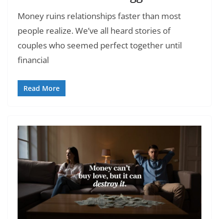
Money ruins relationships faster than most
people realize. We’ve all heard stories of
couples who seemed perfect together until
financial
Read More