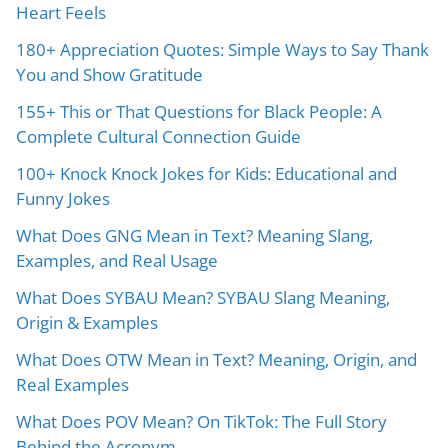
Heart Feels
180+ Appreciation Quotes: Simple Ways to Say Thank
You and Show Gratitude
155+ This or That Questions for Black People: A
Complete Cultural Connection Guide
100+ Knock Knock Jokes for Kids: Educational and
Funny Jokes
What Does GNG Mean in Text? Meaning Slang,
Examples, and Real Usage
What Does SYBAU Mean? SYBAU Slang Meaning,
Origin & Examples
What Does OTW Mean in Text? Meaning, Origin, and
Real Examples
What Does POV Mean? On TikTok: The Full Story
Behind the Acronym