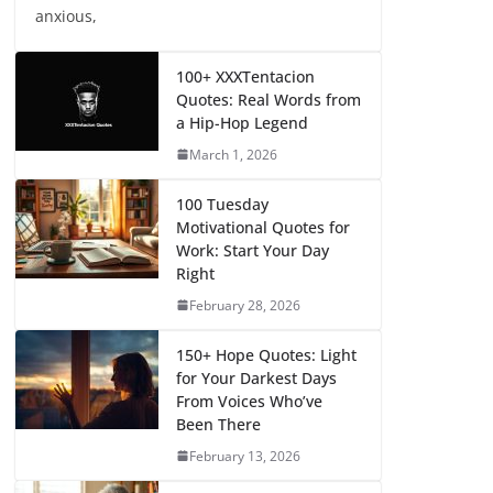
anxious,
100+ XXXTentacion
Quotes: Real Words from
a Hip-Hop Legend
March 1, 2026
100 Tuesday
Motivational Quotes for
Work: Start Your Day
Right
February 28, 2026
150+ Hope Quotes: Light
for Your Darkest Days
From Voices Who’ve
Been There
February 13, 2026