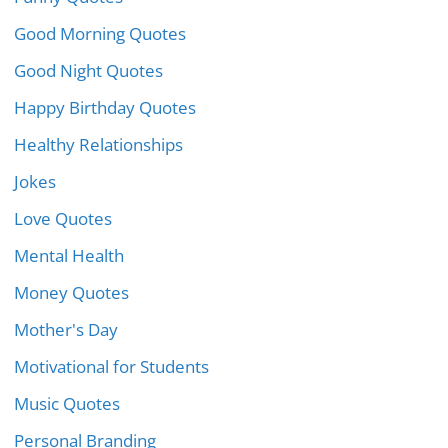
Good Morning Quotes
Good Night Quotes
Happy Birthday Quotes
Healthy Relationships
Jokes
Love Quotes
Mental Health
Money Quotes
Mother's Day
Motivational for Students
Music Quotes
Personal Branding