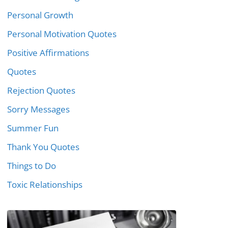
Personal Growth
Personal Motivation Quotes
Positive Affirmations
Quotes
Rejection Quotes
Sorry Messages
Summer Fun
Thank You Quotes
Things to Do
Toxic Relationships