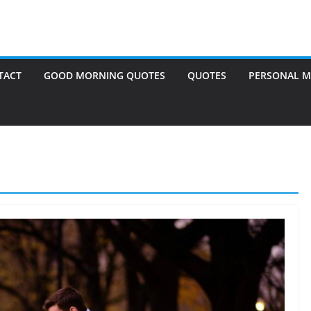
TACT
GOOD MORNING QUOTES
QUOTES
PERSONAL M