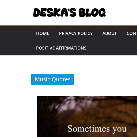
Skip
to
content
HOME
PRIVACY POLICY
ABOUT
CON
POSITIVE AFFIRMATIONS
Music Quotes