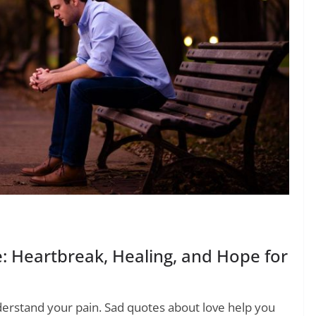
 Heartbreak, Healing, and Hope for
erstand your pain. Sad quotes about love help you