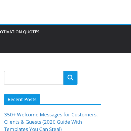
OTIVATION QUOTES
Search
Recent Posts
350+ Welcome Messages for Customers,
Clients & Guests (2026 Guide With
Templates You Can Steal)