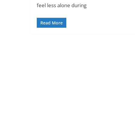
feel less alone during
Read More