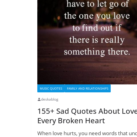
MUSIC QUOTES
FAMILY AND RELATIONSHIPS
deskablog
155+ Sad Quotes About Love:
Every Broken Heart
When love hurts, you need words that und