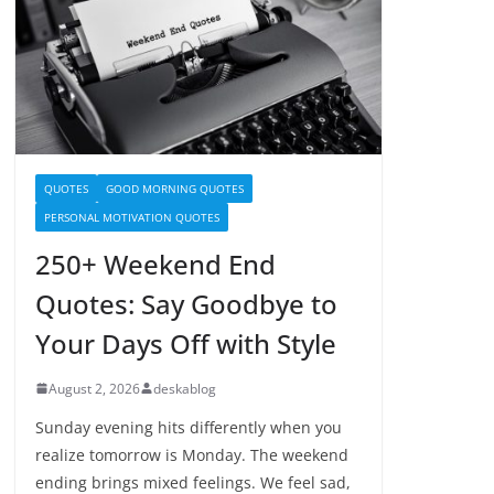
QUOTES
GOOD MORNING QUOTES
PERSONAL MOTIVATION QUOTES
250+ Weekend End
Quotes: Say Goodbye to
Your Days Off with Style
August 2, 2026
deskablog
Sunday evening hits differently when you
realize tomorrow is Monday. The weekend
ending brings mixed feelings. We feel sad,