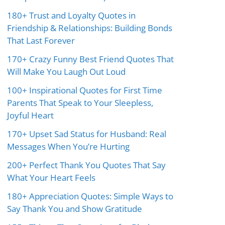
180+ Trust and Loyalty Quotes in
Friendship & Relationships: Building Bonds
That Last Forever
170+ Crazy Funny Best Friend Quotes That
Will Make You Laugh Out Loud
100+ Inspirational Quotes for First Time
Parents That Speak to Your Sleepless,
Joyful Heart
170+ Upset Sad Status for Husband: Real
Messages When You’re Hurting
200+ Perfect Thank You Quotes That Say
What Your Heart Feels
180+ Appreciation Quotes: Simple Ways to
Say Thank You and Show Gratitude