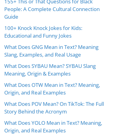
155+ This or That Questions for Black
People: A Complete Cultural Connection
Guide
100+ Knock Knock Jokes for Kids:
Educational and Funny Jokes
What Does GNG Mean in Text? Meaning
Slang, Examples, and Real Usage
What Does SYBAU Mean? SYBAU Slang
Meaning, Origin & Examples
What Does OTW Mean in Text? Meaning,
Origin, and Real Examples
What Does POV Mean? On TikTok: The Full
Story Behind the Acronym
What Does YOLO Mean in Text? Meaning,
Origin, and Real Examples