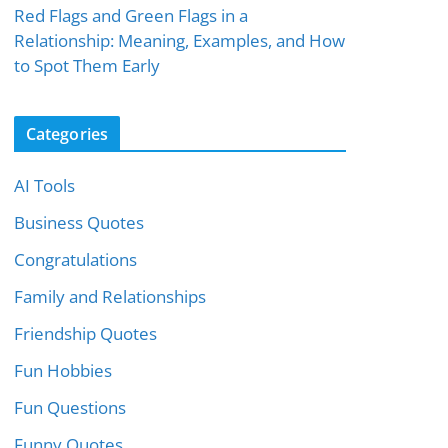
Red Flags and Green Flags in a
Relationship: Meaning, Examples, and How
to Spot Them Early
Categories
AI Tools
Business Quotes
Congratulations
Family and Relationships
Friendship Quotes
Fun Hobbies
Fun Questions
Funny Quotes