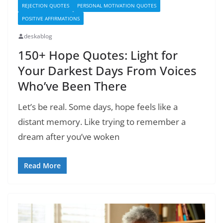
REJECTION QUOTES
PERSONAL MOTIVATION QUOTES
POSITIVE AFFIRMATIONS
deskablog
150+ Hope Quotes: Light for
Your Darkest Days From Voices
Who’ve Been There
Let’s be real. Some days, hope feels like a
distant memory. Like trying to remember a
dream after you’ve woken
Read More