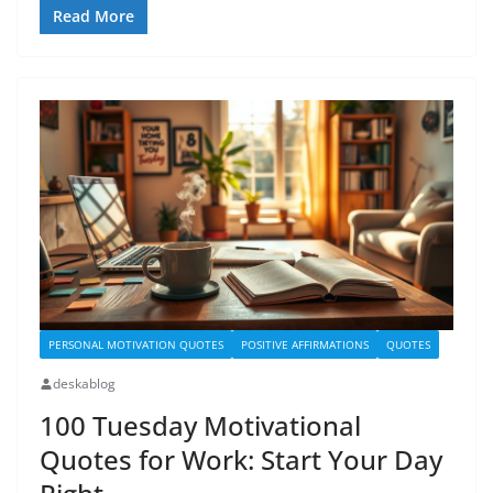
Read More
PERSONAL MOTIVATION QUOTES
POSITIVE AFFIRMATIONS
QUOTES
deskablog
100 Tuesday Motivational
Quotes for Work: Start Your Day