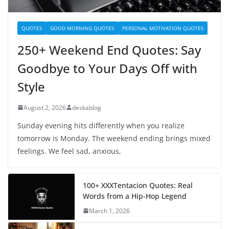
QUOTES
GOOD MORNING QUOTES
PERSONAL MOTIVATION QUOTES
250+ Weekend End Quotes: Say
Goodbye to Your Days Off with
Style
August 2, 2026
deskablog
Sunday evening hits differently when you realize
tomorrow is Monday. The weekend ending brings mixed
feelings. We feel sad, anxious,
100+ XXXTentacion Quotes: Real
Words from a Hip-Hop Legend
March 1, 2026