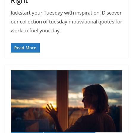
Right
Kickstart your Tuesday with inspiration! Discover
our collection of tuesday motivational quotes for
work to fuel your day.
Read More