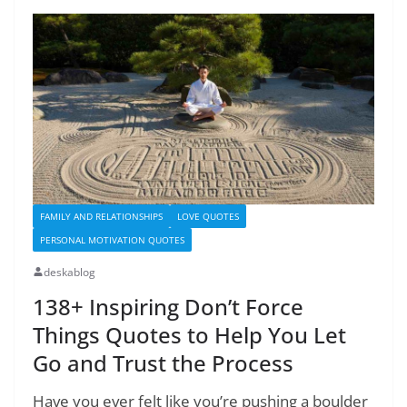
FAMILY AND RELATIONSHIPS
LOVE QUOTES
PERSONAL MOTIVATION QUOTES
deskablog
138+ Inspiring Don’t Force
Things Quotes to Help You Let
Go and Trust the Process
Have you ever felt like you’re pushing a boulder