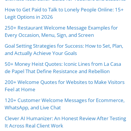
How to Get Paid to Talk to Lonely People Online: 15+
Legit Options in 2026
250+ Restaurant Welcome Message Examples for
Every Occasion, Menu, Sign, and Screen
Goal Setting Strategies for Success: How to Set, Plan,
and Actually Achieve Your Goals
50+ Money Heist Quotes: Iconic Lines from La Casa
de Papel That Define Resistance and Rebellion
200+ Welcome Quotes for Websites to Make Visitors
Feel at Home
120+ Customer Welcome Messages for Ecommerce,
WhatsApp, and Live Chat
Clever AI Humanizer: An Honest Review After Testing
It Across Real Client Work