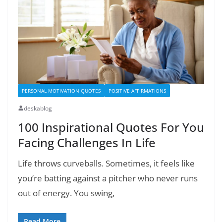
PERSONAL MOTIVATION QUOTES
POSITIVE AFFIRMATIONS
deskablog
100 Inspirational Quotes For You
Facing Challenges In Life
Life throws curveballs. Sometimes, it feels like
you’re batting against a pitcher who never runs
out of energy. You swing,
Read More