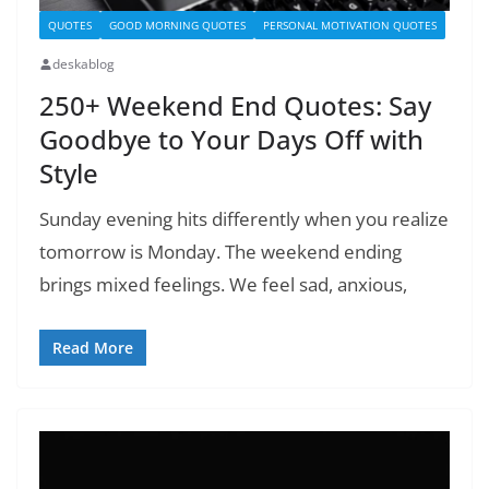
QUOTES
GOOD MORNING QUOTES
PERSONAL MOTIVATION QUOTES
deskablog
250+ Weekend End Quotes: Say
Goodbye to Your Days Off with
Style
Sunday evening hits differently when you realize
tomorrow is Monday. The weekend ending
brings mixed feelings. We feel sad, anxious,
Read More