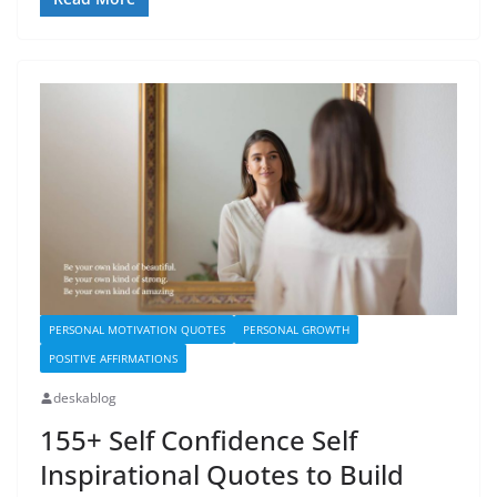
PERSONAL MOTIVATION QUOTES
PERSONAL GROWTH
POSITIVE AFFIRMATIONS
deskablog
155+ Self Confidence Self
Inspirational Quotes to Build