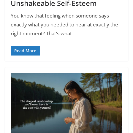
Unshakeable Self-Esteem
You know that feeling when someone says
exactly what you needed to hear at exactly the
right moment? That’s what
Read More