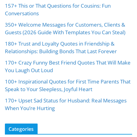
157+ This or That Questions for Cousins: Fun
Conversations
350+ Welcome Messages for Customers, Clients &
Guests (2026 Guide With Templates You Can Steal)
180+ Trust and Loyalty Quotes in Friendship &
Relationships: Building Bonds That Last Forever
170+ Crazy Funny Best Friend Quotes That Will Make
You Laugh Out Loud
100+ Inspirational Quotes for First Time Parents That
Speak to Your Sleepless, Joyful Heart
170+ Upset Sad Status for Husband: Real Messages
When You’re Hurting
Categories