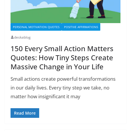
PERSONAL MOTIVATION QUOTES
POSITIVE AFFIRMATIONS
deskablog
150 Every Small Action Matters
Quotes: How Tiny Steps Create
Massive Change in Your Life
Small actions create powerful transformations
in our daily lives. Every tiny step we take, no
matter how insignificant it may
Read More