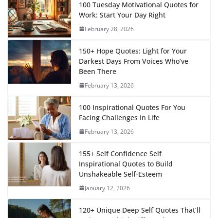
100 Tuesday Motivational Quotes for
Work: Start Your Day Right
February 28, 2026
150+ Hope Quotes: Light for Your
Darkest Days From Voices Who’ve
Been There
February 13, 2026
100 Inspirational Quotes For You
Facing Challenges In Life
February 13, 2026
155+ Self Confidence Self
Inspirational Quotes to Build
Unshakeable Self-Esteem
January 12, 2026
120+ Unique Deep Self Quotes That’ll