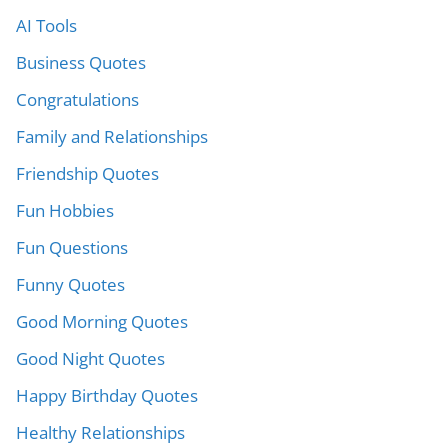
AI Tools
Business Quotes
Congratulations
Family and Relationships
Friendship Quotes
Fun Hobbies
Fun Questions
Funny Quotes
Good Morning Quotes
Good Night Quotes
Happy Birthday Quotes
Healthy Relationships