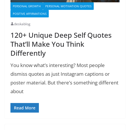
PERSONAL GROWTH
PERSONAL MOTIVATION QUOTES
POSITIVE AFFIRMATIONS
deskablog
120+ Unique Deep Self Quotes
That’ll Make You Think
Differently
You know what’s interesting? Most people
dismiss quotes as just Instagram captions or
poster material. But there’s something different
about
Read More