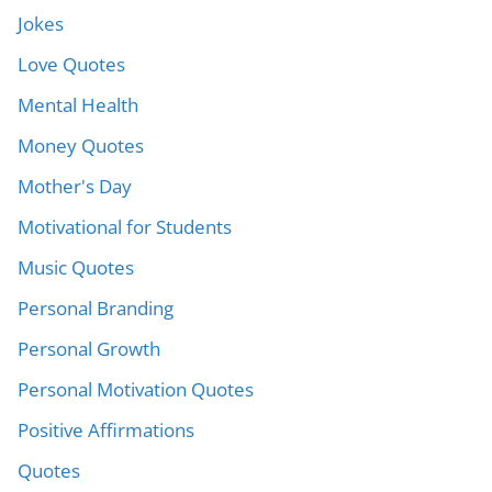
Jokes
Love Quotes
Mental Health
Money Quotes
Mother's Day
Motivational for Students
Music Quotes
Personal Branding
Personal Growth
Personal Motivation Quotes
Positive Affirmations
Quotes