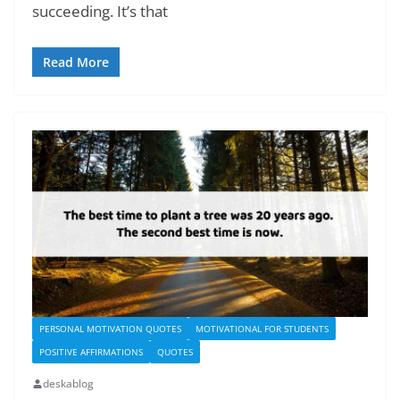
succeeding. It’s that
Read More
PERSONAL MOTIVATION QUOTES
MOTIVATIONAL FOR STUDENTS
POSITIVE AFFIRMATIONS
QUOTES
deskablog