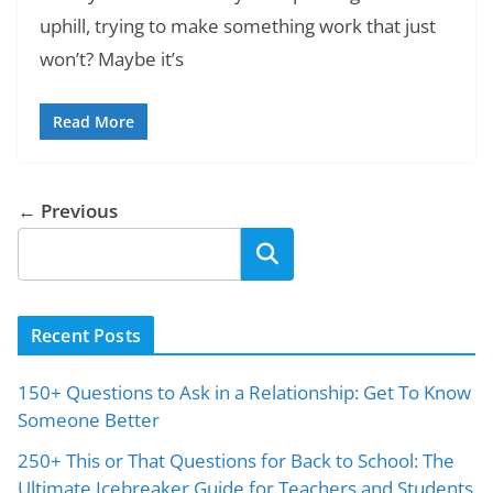
uphill, trying to make something work that just
won’t? Maybe it’s
Read More
← Previous
Search
Recent Posts
150+ Questions to Ask in a Relationship: Get To Know
Someone Better
250+ This or That Questions for Back to School: The
Ultimate Icebreaker Guide for Teachers and Students