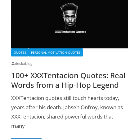
QUOTES
PERSONAL MOTIVATION QUOTES
deskablog
100+ XXXTentacion Quotes: Real
Words from a Hip-Hop Legend
XXXTentacion quotes still touch hearts today,
years after his death. Jahseh Onfroy, known as
XXXTentacion, shared powerful words that
many