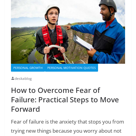
PERSONAL GROWTH
PERSONAL MOTIVATION QUOTES
deskablog
How to Overcome Fear of
Failure: Practical Steps to Move
Forward
Fear of failure is the anxiety that stops you from
trying new things because you worry about not