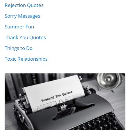
Rejection Quotes
Sorry Messages
Summer Fun
Thank You Quotes
Things to Do
Toxic Relationships