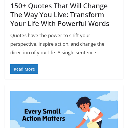
150+ Quotes That Will Change
The Way You Live: Transform
Your Life With Powerful Words
Quotes have the power to shift your
perspective, inspire action, and change the
direction of your life. A single sentence
Read More