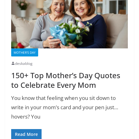
MOTHER'S DAY
deskablog
150+ Top Mother’s Day Quotes
to Celebrate Every Mom
You know that feeling when you sit down to
write in your mom’s card and your pen just…
hovers? You
Read More