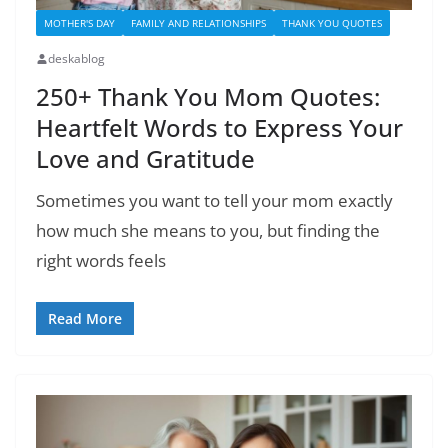
MOTHER'S DAY
FAMILY AND RELATIONSHIPS
THANK YOU QUOTES
deskablog
250+ Thank You Mom Quotes:
Heartfelt Words to Express Your
Love and Gratitude
Sometimes you want to tell your mom exactly
how much she means to you, but finding the
right words feels
Read More