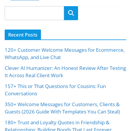
Search
Recent Posts
120+ Customer Welcome Messages for Ecommerce,
WhatsApp, and Live Chat
Clever AI Humanizer: An Honest Review After Testing
It Across Real Client Work
157+ This or That Questions for Cousins: Fun
Conversations
350+ Welcome Messages for Customers, Clients &
Guests (2026 Guide With Templates You Can Steal)
180+ Trust and Loyalty Quotes in Friendship &
Relationships: Building Bonds That Last Forever