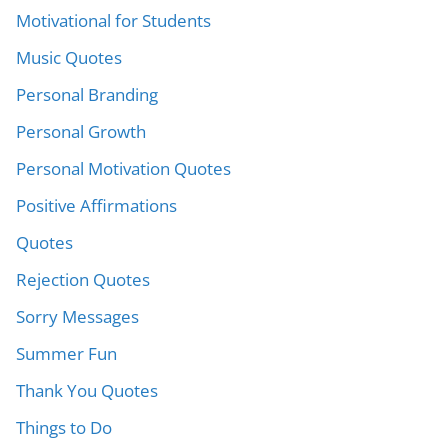
Motivational for Students
Music Quotes
Personal Branding
Personal Growth
Personal Motivation Quotes
Positive Affirmations
Quotes
Rejection Quotes
Sorry Messages
Summer Fun
Thank You Quotes
Things to Do