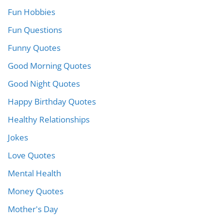
Fun Hobbies
Fun Questions
Funny Quotes
Good Morning Quotes
Good Night Quotes
Happy Birthday Quotes
Healthy Relationships
Jokes
Love Quotes
Mental Health
Money Quotes
Mother's Day