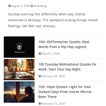
August 2, 2026
deskablog
Sunday evening hits differently when you realize
tomorrow is Monday. The weekend ending brings mixed
feelings. We feel sad, anxious,
100+ XXXTentacion Quotes: Real
Words from a Hip-Hop Legend
March 1, 2026
100 Tuesday Motivational Quotes for
Work: Start Your Day Right
February 28, 2026
150+ Hope Quotes: Light for Your
Darkest Days From Voices Who’ve
Been There
February 13, 2026