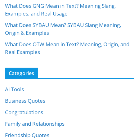
What Does GNG Mean in Text? Meaning Slang,
Examples, and Real Usage
What Does SYBAU Mean? SYBAU Slang Meaning,
Origin & Examples
What Does OTW Mean in Text? Meaning, Origin, and
Real Examples
Categories
AI Tools
Business Quotes
Congratulations
Family and Relationships
Friendship Quotes