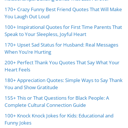
170+ Crazy Funny Best Friend Quotes That Will Make
You Laugh Out Loud
100+ Inspirational Quotes for First Time Parents That
Speak to Your Sleepless, Joyful Heart
170+ Upset Sad Status for Husband: Real Messages
When You’re Hurting
200+ Perfect Thank You Quotes That Say What Your
Heart Feels
180+ Appreciation Quotes: Simple Ways to Say Thank
You and Show Gratitude
155+ This or That Questions for Black People: A
Complete Cultural Connection Guide
100+ Knock Knock Jokes for Kids: Educational and
Funny Jokes