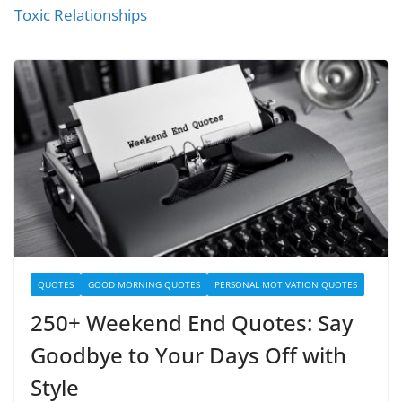
Toxic Relationships
QUOTES
GOOD MORNING QUOTES
PERSONAL MOTIVATION QUOTES
250+ Weekend End Quotes: Say
Goodbye to Your Days Off with
Style