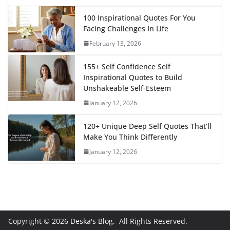
100 Inspirational Quotes For You
Facing Challenges In Life
February 13, 2026
155+ Self Confidence Self
Inspirational Quotes to Build
Unshakeable Self-Esteem
January 12, 2026
120+ Unique Deep Self Quotes That’ll
Make You Think Differently
January 12, 2026
Copyright © 2026
Deska's Blog
. All Rights Reserved.