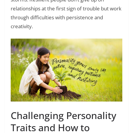
relationships at the first sign of trouble but work
through difficulties with persistence and
creativity.
Challenging Personality
Traits and How to