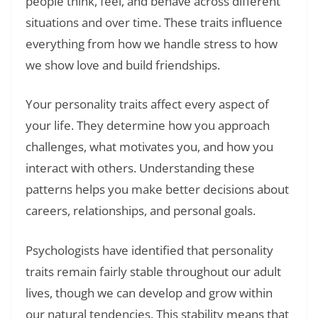
people think, feel, and behave across different
situations and over time. These traits influence
everything from how we handle stress to how
we show love and build friendships.
Your personality traits affect every aspect of
your life. They determine how you approach
challenges, what motivates you, and how you
interact with others. Understanding these
patterns helps you make better decisions about
careers, relationships, and personal goals.
Psychologists have identified that personality
traits remain fairly stable throughout our adult
lives, though we can develop and grow within
our natural tendencies. This stability means that