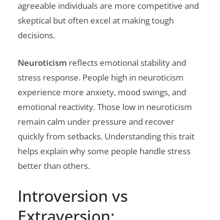
agreeable individuals are more competitive and
skeptical but often excel at making tough
decisions.
Neuroticism
reflects emotional stability and
stress response. People high in neuroticism
experience more anxiety, mood swings, and
emotional reactivity. Those low in neuroticism
remain calm under pressure and recover
quickly from setbacks. Understanding this trait
helps explain why some people handle stress
better than others.
Introversion vs
Extraversion: