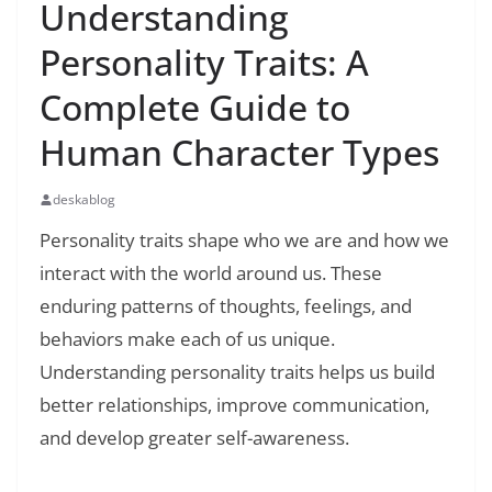
Understanding
Personality Traits: A
Complete Guide to
Human Character Types
deskablog
Personality traits shape who we are and how we
interact with the world around us. These
enduring patterns of thoughts, feelings, and
behaviors make each of us unique.
Understanding personality traits helps us build
better relationships, improve communication,
and develop greater self-awareness.