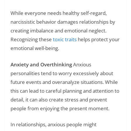
While everyone needs healthy self-regard,
narcissistic behavior damages relationships by
creating imbalance and emotional neglect.
Recognizing these
toxic traits
helps protect your
emotional well-being.
Anxiety and Overthinking
Anxious
personalities tend to worry excessively about
future events and overanalyze situations. While
this can lead to careful planning and attention to
detail, it can also create stress and prevent
people from enjoying the present moment.
In relationships, anxious people might