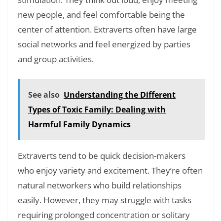
new people, and feel comfortable being the
center of attention. Extraverts often have large
social networks and feel energized by parties
and group activities.
See also
Understanding the Different
Types of Toxic Family: Dealing with
Harmful Family Dynamics
Extraverts tend to be quick decision-makers
who enjoy variety and excitement. They’re often
natural networkers who build relationships
easily. However, they may struggle with tasks
requiring prolonged concentration or solitary