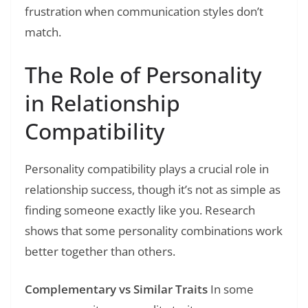
frustration when communication styles don’t
match.
The Role of Personality
in Relationship
Compatibility
Personality compatibility plays a crucial role in
relationship success, though it’s not as simple as
finding someone exactly like you. Research
shows that some personality combinations work
better together than others.
Complementary vs Similar Traits
In some