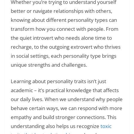
Whether you’re trying to understand yourself
better or navigate relationships with others,
knowing about different personality types can
transform how you connect with people. From
the quiet introvert who needs alone time to
recharge, to the outgoing extrovert who thrives
in social settings, each personality type brings
unique strengths and challenges.
Learning about personality traits isn’t just
academic – it’s practical knowledge that affects
our daily lives. When we understand why people
behave certain ways, we can respond with more
empathy and build stronger connections. This
understanding also helps us recognize
toxic