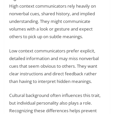
High context communicators rely heavily on
nonverbal cues, shared history, and implied
understanding. They might communicate
volumes with a look or gesture and expect
others to pick up on subtle meanings.
Low context communicators prefer explicit,
detailed information and may miss nonverbal
cues that seem obvious to others. They want
clear instructions and direct feedback rather
than having to interpret hidden meanings.
Cultural background often influences this trait,
but individual personality also plays a role.
Recognizing these differences helps prevent