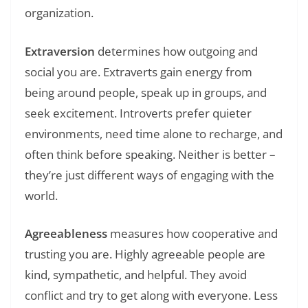
organization.
Extraversion
determines how outgoing and
social you are. Extraverts gain energy from
being around people, speak up in groups, and
seek excitement. Introverts prefer quieter
environments, need time alone to recharge, and
often think before speaking. Neither is better –
they’re just different ways of engaging with the
world.
Agreeableness
measures how cooperative and
trusting you are. Highly agreeable people are
kind, sympathetic, and helpful. They avoid
conflict and try to get along with everyone. Less