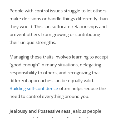
People with control issues struggle to let others
make decisions or handle things differently than
they would. This can suffocate relationships and
prevent others from growing or contributing
their unique strengths.
Managing these traits involves learning to accept
“good enough” in many situations, delegating
responsibility to others, and recognizing that
different approaches can be equally valid.
Building self-confidence
often helps reduce the
need to control everything around you.
Jealousy and Possessiveness
Jealous people