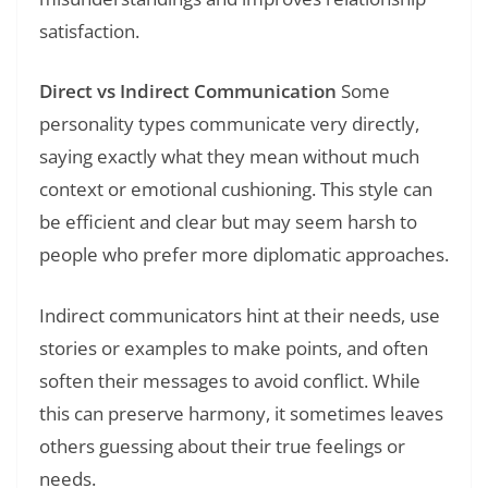
satisfaction.
Direct vs Indirect Communication
Some
personality types communicate very directly,
saying exactly what they mean without much
context or emotional cushioning. This style can
be efficient and clear but may seem harsh to
people who prefer more diplomatic approaches.
Indirect communicators hint at their needs, use
stories or examples to make points, and often
soften their messages to avoid conflict. While
this can preserve harmony, it sometimes leaves
others guessing about their true feelings or
needs.