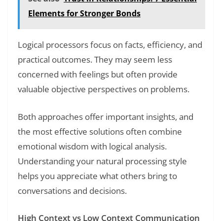
Elements for Stronger Bonds
Logical processors focus on facts, efficiency, and
practical outcomes. They may seem less
concerned with feelings but often provide
valuable objective perspectives on problems.
Both approaches offer important insights, and
the most effective solutions often combine
emotional wisdom with logical analysis.
Understanding your natural processing style
helps you appreciate what others bring to
conversations and decisions.
High Context vs Low Context Communication