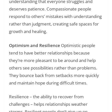
understanding that everyone struggles and
deserves patience. Compassionate people
respond to others’ mistakes with understanding
rather than judgment, creating safe spaces for
growth and healing.
Optimism and Resilience
Optimistic people
tend to have better relationships because
they’re more pleasant to be around and help
others see possibilities rather than problems.
They bounce back from setbacks more quickly
and maintain hope during difficult times.
Resilience – the ability to recover from
challenges – helps relationships weather
storms. Resilient people don’t give up on