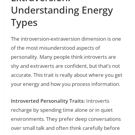
Understanding Energy
Types
The introversion-extraversion dimension is one
of the most misunderstood aspects of
personality. Many people think introverts are
shy and extraverts are confident, but that’s not
accurate. This trait is really about where you get
your energy and how you process information.
Introverted Personality Traits:
Introverts
recharge by spending time alone or in quiet
environments. They prefer deep conversations
over small talk and often think carefully before