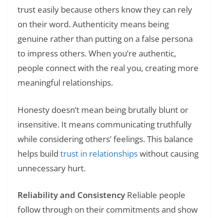
trust easily because others know they can rely
on their word. Authenticity means being
genuine rather than putting on a false persona
to impress others. When you’re authentic,
people connect with the real you, creating more
meaningful relationships.
Honesty doesn’t mean being brutally blunt or
insensitive. It means communicating truthfully
while considering others’ feelings. This balance
helps build
trust in relationships
without causing
unnecessary hurt.
Reliability and Consistency
Reliable people
follow through on their commitments and show