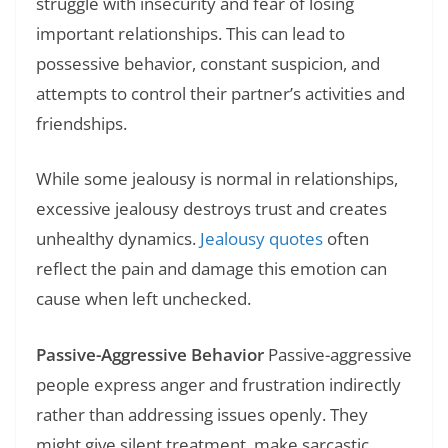
struggle with insecurity and fear of losing
important relationships. This can lead to
possessive behavior, constant suspicion, and
attempts to control their partner’s activities and
friendships.
While some jealousy is normal in relationships,
excessive jealousy destroys trust and creates
unhealthy dynamics.
Jealousy quotes
often
reflect the pain and damage this emotion can
cause when left unchecked.
Passive-Aggressive Behavior
Passive-aggressive
people express anger and frustration indirectly
rather than addressing issues openly. They
might give silent treatment, make sarcastic