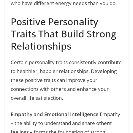
who have different energy needs than you do.
Positive Personality
Traits That Build Strong
Relationships
Certain personality traits consistently contribute
to healthier, happier relationships. Developing
these positive traits can improve your
connections with others and enhance your
overall life satisfaction.
Empathy and Emotional Intelligence
Empathy
– the ability to understand and share others’
feelings – forms the foundation of strong