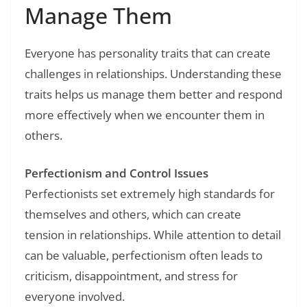
Manage Them
Everyone has personality traits that can create
challenges in relationships. Understanding these
traits helps us manage them better and respond
more effectively when we encounter them in
others.
Perfectionism and Control Issues
Perfectionists set extremely high standards for
themselves and others, which can create
tension in relationships. While attention to detail
can be valuable, perfectionism often leads to
criticism, disappointment, and stress for
everyone involved.