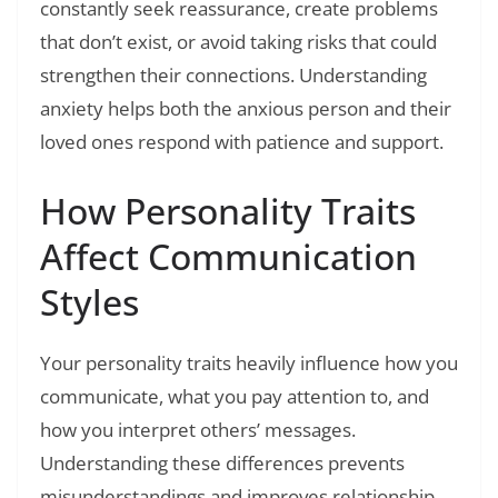
constantly seek reassurance, create problems
that don’t exist, or avoid taking risks that could
strengthen their connections. Understanding
anxiety helps both the anxious person and their
loved ones respond with patience and support.
How Personality Traits
Affect Communication
Styles
Your personality traits heavily influence how you
communicate, what you pay attention to, and
how you interpret others’ messages.
Understanding these differences prevents
misunderstandings and improves relationship