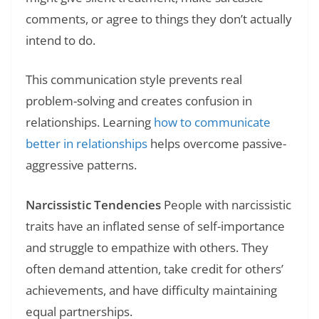
comments, or agree to things they don’t actually
intend to do.
This communication style prevents real
problem-solving and creates confusion in
relationships. Learning
how to communicate
better in relationships
helps overcome passive-
aggressive patterns.
Narcissistic Tendencies
People with narcissistic
traits have an inflated sense of self-importance
and struggle to empathize with others. They
often demand attention, take credit for others’
achievements, and have difficulty maintaining
equal partnerships.