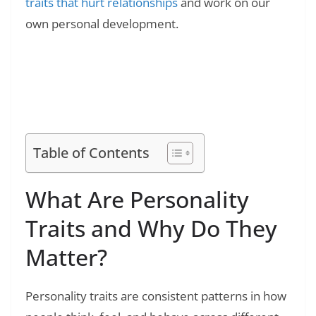
traits that hurt relationships
and work on our
own personal development.
Read Also:
❯
What Are Some Toxic Traits in a
Relationship? A Complete Guide to
Recognizing and Addressing Harmful
Behaviors
Table of Contents
What Are Personality
Traits and Why Do They
Matter?
Personality traits are consistent patterns in how