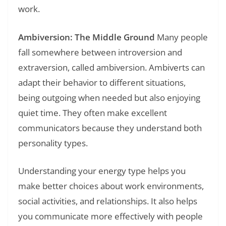
work.
Ambiversion: The Middle Ground
Many people
fall somewhere between introversion and
extraversion, called ambiversion. Ambiverts can
adapt their behavior to different situations,
being outgoing when needed but also enjoying
quiet time. They often make excellent
communicators because they understand both
personality types.
Understanding your energy type helps you
make better choices about work environments,
social activities, and relationships. It also helps
you communicate more effectively with people