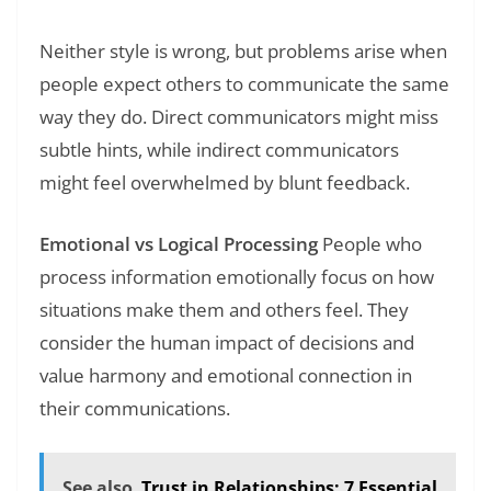
Neither style is wrong, but problems arise when
people expect others to communicate the same
way they do. Direct communicators might miss
subtle hints, while indirect communicators
might feel overwhelmed by blunt feedback.
Emotional vs Logical Processing
People who
process information emotionally focus on how
situations make them and others feel. They
consider the human impact of decisions and
value harmony and emotional connection in
their communications.
See also
Trust in Relationships: 7 Essential