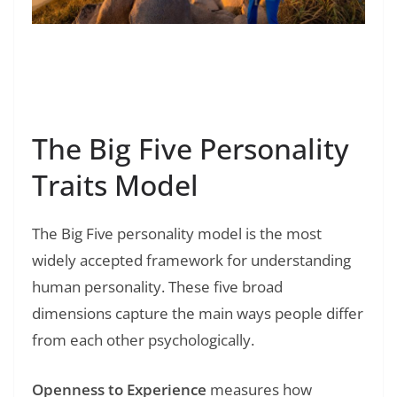
Read Also:
❯
What Is Betrayal Trauma in a Relationship?
The Big Five Personality
Traits Model
The Big Five personality model is the most
widely accepted framework for understanding
human personality. These five broad
dimensions capture the main ways people differ
from each other psychologically.
Openness to Experience
measures how