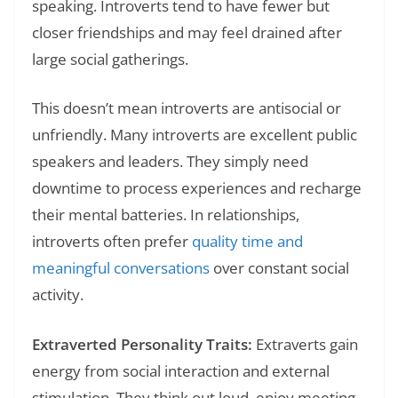
speaking. Introverts tend to have fewer but
closer friendships and may feel drained after
large social gatherings.
This doesn’t mean introverts are antisocial or
unfriendly. Many introverts are excellent public
speakers and leaders. They simply need
downtime to process experiences and recharge
their mental batteries. In relationships,
introverts often prefer
quality time and
meaningful conversations
over constant social
activity.
Extraverted Personality Traits:
Extraverts gain
energy from social interaction and external
stimulation. They think out loud, enjoy meeting