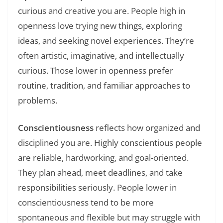
curious and creative you are. People high in
openness love trying new things, exploring
ideas, and seeking novel experiences. They’re
often artistic, imaginative, and intellectually
curious. Those lower in openness prefer
routine, tradition, and familiar approaches to
problems.
Conscientiousness
reflects how organized and
disciplined you are. Highly conscientious people
are reliable, hardworking, and goal-oriented.
They plan ahead, meet deadlines, and take
responsibilities seriously. People lower in
conscientiousness tend to be more
spontaneous and flexible but may struggle with