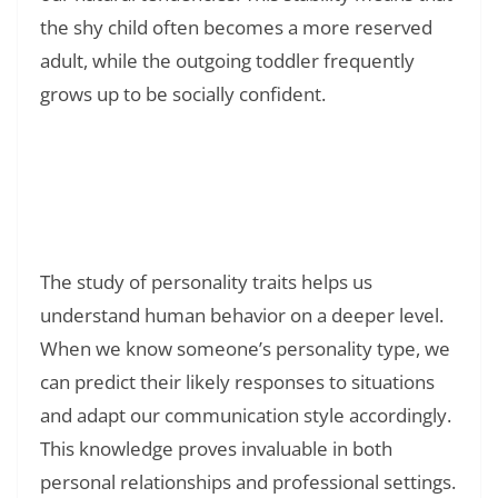
the shy child often becomes a more reserved
adult, while the outgoing toddler frequently
grows up to be socially confident.
Read Also:
❯
120+ Good Night Quotes: Sweet Messages to
End Your Day Right
The study of personality traits helps us
understand human behavior on a deeper level.
When we know someone’s personality type, we
can predict their likely responses to situations
and adapt our communication style accordingly.
This knowledge proves invaluable in both
personal relationships and professional settings.