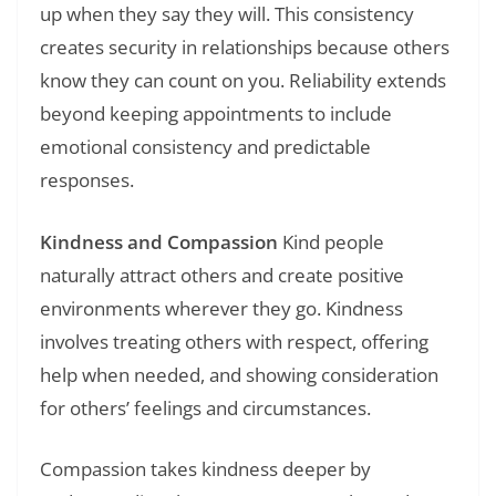
up when they say they will. This consistency
creates security in relationships because others
know they can count on you. Reliability extends
beyond keeping appointments to include
emotional consistency and predictable
responses.
Kindness and Compassion
Kind people
naturally attract others and create positive
environments wherever they go. Kindness
involves treating others with respect, offering
help when needed, and showing consideration
for others’ feelings and circumstances.
Compassion takes kindness deeper by