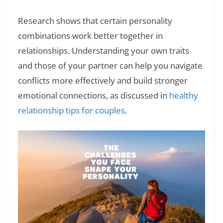
Research shows that certain personality
combinations work better together in
relationships. Understanding your own traits
and those of your partner can help you navigate
conflicts more effectively and build stronger
emotional connections, as discussed in
healthy
relationship tips for couples
.