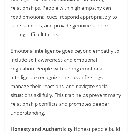
relationships. People with high empathy can
read emotional cues, respond appropriately to
others’ needs, and provide genuine support
during difficult times.
Emotional intelligence goes beyond empathy to
include self-awareness and emotional
regulation. People with strong emotional
intelligence recognize their own feelings,
manage their reactions, and navigate social
situations skillfully. This trait helps prevent many
relationship conflicts and promotes deeper
understanding.
Honesty and Authenticity
Honest people build