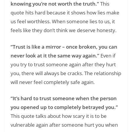
knowing you’re not worth the truth.”
This
quote hits hard because it shows how lies make
us feel worthless. When someone lies to us, it
feels like they don’t think we deserve honesty.
“Trust is like a mirror – once broken, you can
never look at it the same way again.”
Even if
you try to trust someone again after they hurt
you, there will always be cracks. The relationship
will never feel completely safe again.
“It’s hard to trust someone when the person
you opened up to completely betrayed you.”
This quote talks about how scary it is to be
vulnerable again after someone hurt you when