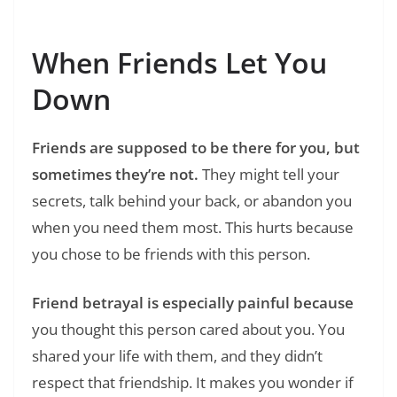
Your Pain Into Words
When Friends Let You
Down
Friends are supposed to be there for you, but
sometimes they’re not.
They might tell your
secrets, talk behind your back, or abandon you
when you need them most. This hurts because
you chose to be friends with this person.
Friend betrayal is especially painful because
you thought this person cared about you. You
shared your life with them, and they didn’t
respect that friendship. It makes you wonder if