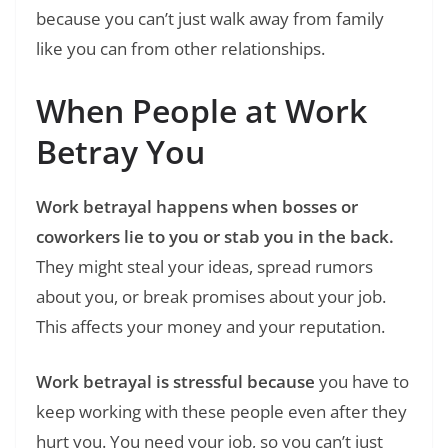
because you can’t just walk away from family
like you can from other relationships.
When People at Work
Betray You
Work betrayal happens when bosses or
coworkers lie to you or stab you in the back.
They might steal your ideas, spread rumors
about you, or break promises about your job.
This affects your money and your reputation.
Work betrayal is stressful because
you have to
keep working with these people even after they
hurt you. You need your job, so you can’t just