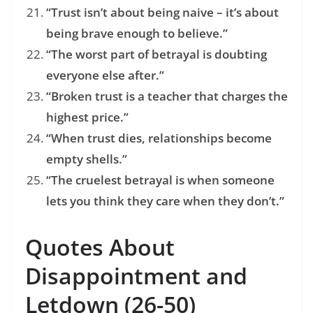
“Trust isn’t about being naive – it’s about
being brave enough to believe.”
“The worst part of betrayal is doubting
everyone else after.”
“Broken trust is a teacher that charges the
highest price.”
“When trust dies, relationships become
empty shells.”
“The cruelest betrayal is when someone
lets you think they care when they don’t.”
Quotes About
Disappointment and
Letdown (26-50)