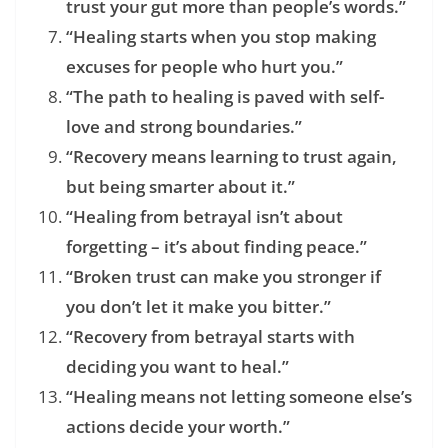
trust your gut more than people’s words.”
“Healing starts when you stop making
excuses for people who hurt you.”
“The path to healing is paved with self-
love and strong boundaries.”
“Recovery means learning to trust again,
but being smarter about it.”
“Healing from betrayal isn’t about
forgetting – it’s about finding peace.”
“Broken trust can make you stronger if
you don’t let it make you bitter.”
“Recovery from betrayal starts with
deciding you want to heal.”
“Healing means not letting someone else’s
actions decide your worth.”