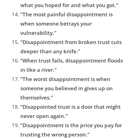
what you hoped for and what you got.”
“The most painful disappointment is
when someone betrays your
vulnerability.”
“Disappointment from broken trust cuts
deeper than any knife.”
“When trust fails, disappointment floods
in like a river.”
“The worst disappointment is when
someone you believed in gives up on
themselves.”
“Disappointed trust is a door that might
never open again.”
“Disappointment is the price you pay for
trusting the wrong person.”