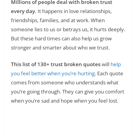
Millions of people deal with broken trust
every day.
It happens in love relationships,
friendships, families, and at work. When
someone lies to us or betrays us, it hurts deeply.
But these hard times can also help us grow
stronger and smarter about who we trust.
This list of 130+ trust broken quotes
will
help
you feel better when you’re hurting
. Each quote
comes from someone who understands what
you’re going through. They can give you comfort
when you’re sad and hope when you feel lost.
Read Also:
❯
100 Tuesday Motivational Quotes for Work: