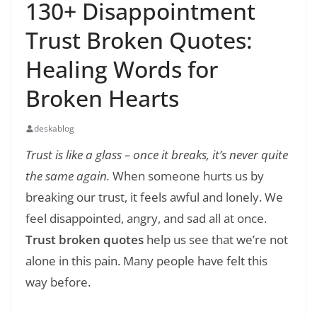
130+ Disappointment
Trust Broken Quotes:
Healing Words for
Broken Hearts
deskablog
Trust is like a glass – once it breaks, it’s never quite
the same again.
When someone hurts us by
breaking our trust, it feels awful and lonely. We
feel disappointed, angry, and sad all at once.
Trust broken quotes
help us see that we’re not
alone in this pain. Many people have felt this
way before.