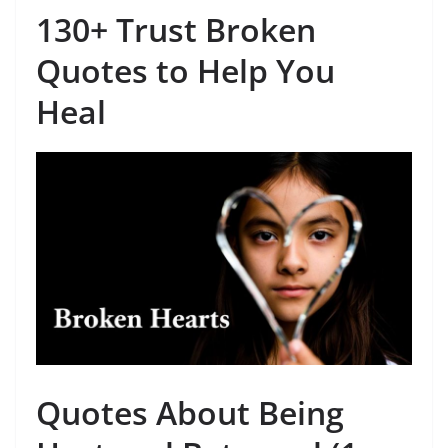
130+ Trust Broken
Quotes to Help You
Heal
Quotes About Being