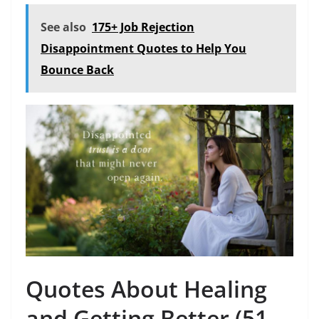
See also
175+ Job Rejection
Disappointment Quotes to Help You
Bounce Back
Quotes About Healing
and Getting Better (51-