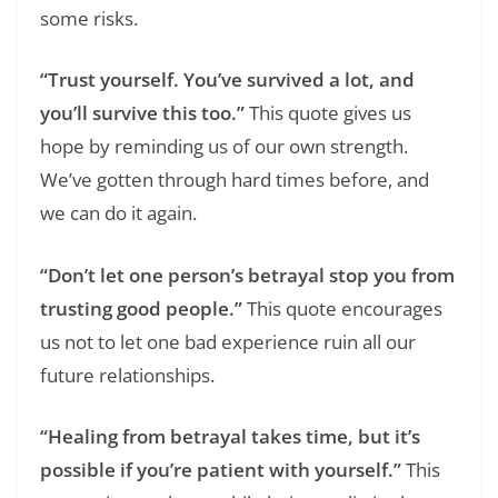
some risks.
“Trust yourself. You’ve survived a lot, and
you’ll survive this too.”
This quote gives us
hope by reminding us of our own strength.
We’ve gotten through hard times before, and
we can do it again.
“Don’t let one person’s betrayal stop you from
trusting good people.”
This quote encourages
us not to let one bad experience ruin all our
future relationships.
“Healing from betrayal takes time, but it’s
possible if you’re patient with yourself.”
This