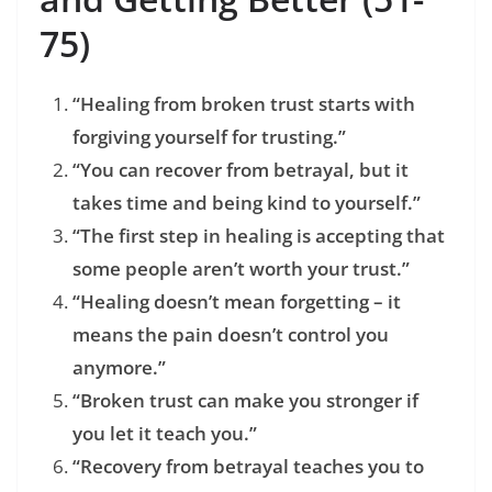
75)
“Healing from broken trust starts with
forgiving yourself for trusting.”
“You can recover from betrayal, but it
takes time and being kind to yourself.”
“The first step in healing is accepting that
some people aren’t worth your trust.”
“Healing doesn’t mean forgetting – it
means the pain doesn’t control you
anymore.”
“Broken trust can make you stronger if
you let it teach you.”
“Recovery from betrayal teaches you to