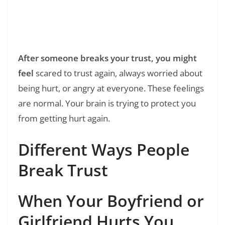
Read Also:
❯
250+ Holding Hands Quotes: The Simple
Magic of Connection
After someone breaks your trust, you might
feel
scared to trust again, always worried about
being hurt, or angry at everyone. These feelings
are normal. Your brain is trying to protect you
from getting hurt again.
Different Ways People
Break Trust
When Your Boyfriend or
Girlfriend Hurts You