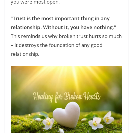
you were most open.
“Trust is the most important thing in any
relationship. Without it, you have nothing.”
This reminds us why broken trust hurts so much
– it destroys the foundation of any good
relationship.