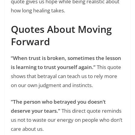
quote gives us hope while being realistic about
how long healing takes.
Quotes About Moving
Forward
“When trust is broken, sometimes the lesson
is learning to trust yourself again.”
This quote
shows that betrayal can teach us to rely more
on our own judgment and instincts.
“The person who betrayed you doesn’t
deserve your tears.”
This direct quote reminds
us not to waste our energy on people who don’t
care about us.