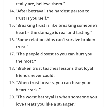
really are, believe them.”
“After betrayal, the hardest person to
trust is yourself.”
“Breaking trust is like breaking someone’s
heart – the damage is real and lasting.”
“Some relationships can’t survive broken
trust.”
“The people closest to you can hurt you
the most.”
“Broken trust teaches lessons that loyal
friends never could.”
“When trust breaks, you can hear your
heart crack.”
“The worst betrayal is when someone you
love treats you like a stranger.”