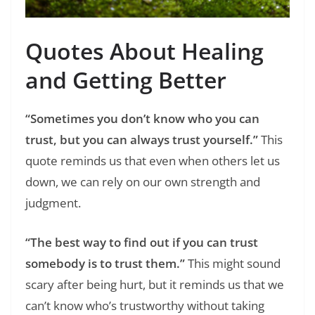
Quotes About Healing
and Getting Better
“Sometimes you don’t know who you can
trust, but you can always trust yourself.”
This
quote reminds us that even when others let us
down, we can rely on our own strength and
judgment.
“The best way to find out if you can trust
somebody is to trust them.”
This might sound
scary after being hurt, but it reminds us that we
can’t know who’s trustworthy without taking