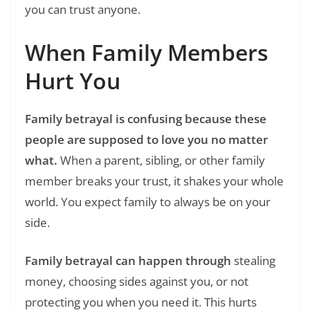
you can trust anyone.
When Family Members
Hurt You
Family betrayal is confusing because these
people are supposed to love you no matter
what.
When a parent, sibling, or other family
member breaks your trust, it shakes your whole
world. You expect family to always be on your
side.
Family betrayal can happen through
stealing
money, choosing sides against you, or not
protecting you when you need it. This hurts