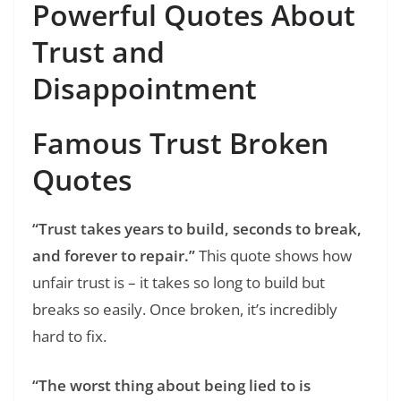
Powerful Quotes About
Trust and
Disappointment
Famous Trust Broken
Quotes
“Trust takes years to build, seconds to break,
and forever to repair.”
This quote shows how
unfair trust is – it takes so long to build but
breaks so easily. Once broken, it’s incredibly
hard to fix.
“The worst thing about being lied to is