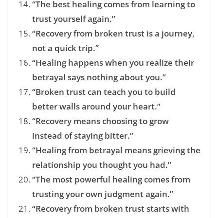
“The best healing comes from learning to
trust yourself again.”
“Recovery from broken trust is a journey,
not a quick trip.”
“Healing happens when you realize their
betrayal says nothing about you.”
“Broken trust can teach you to build
better walls around your heart.”
“Recovery means choosing to grow
instead of staying bitter.”
“Healing from betrayal means grieving the
relationship you thought you had.”
“The most powerful healing comes from
trusting your own judgment again.”
“Recovery from broken trust starts with