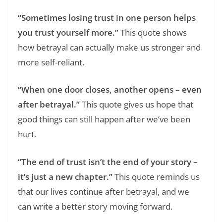
“Sometimes losing trust in one person helps
you trust yourself more.”
This quote shows
how betrayal can actually make us stronger and
more self-reliant.
“When one door closes, another opens – even
after betrayal.”
This quote gives us hope that
good things can still happen after we’ve been
hurt.
“The end of trust isn’t the end of your story –
it’s just a new chapter.”
This quote reminds us
that our lives continue after betrayal, and we
can write a better story moving forward.