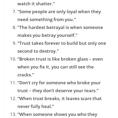
watch it shatter.”
“Some people are only loyal when they
need something from you.”
“The hardest betrayal is when someone
makes you betray yourself.”
“Trust takes forever to build but only one
second to destroy.”
“Broken trust is like broken glass – even
when you fix it, you can still see the
cracks.”
“Don’t cry for someone who broke your
trust – they don’t deserve your tears.”
“When trust breaks, it leaves scars that
never fully heal.”
“When someone shows you who they