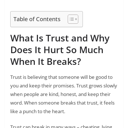
Start Your Day Right
Table of Contents
What Is Trust and Why
Does It Hurt So Much
When It Breaks?
Trust is believing that someone will be good to
you and keep their promises. Trust grows slowly
when people are kind, honest, and keep their
word. When someone breaks that trust, it feels
like a punch to the heart.
Trust can break in many ways – cheating, lying,