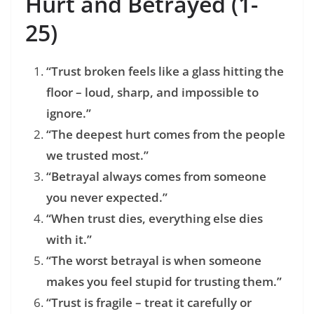
Hurt and Betrayed (1-
25)
“Trust broken feels like a glass hitting the
floor – loud, sharp, and impossible to
ignore.”
“The deepest hurt comes from the people
we trusted most.”
“Betrayal always comes from someone
you never expected.”
“When trust dies, everything else dies
with it.”
“The worst betrayal is when someone
makes you feel stupid for trusting them.”
“Trust is fragile – treat it carefully or