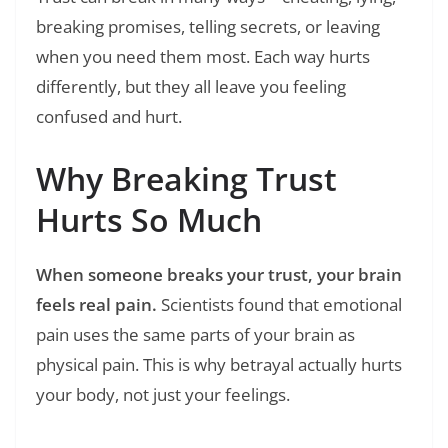
breaking promises, telling secrets, or leaving
when you need them most. Each way hurts
differently, but they all leave you feeling
confused and hurt.
Why Breaking Trust
Hurts So Much
When someone breaks your trust, your brain
feels real pain.
Scientists found that emotional
pain uses the same parts of your brain as
physical pain. This is why betrayal actually hurts
your body, not just your feelings.