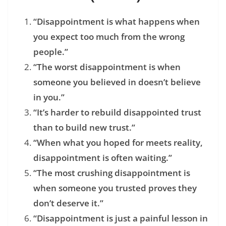
“Disappointment is what happens when
you expect too much from the wrong
people.”
“The worst disappointment is when
someone you believed in doesn’t believe
in you.”
“It’s harder to rebuild disappointed trust
than to build new trust.”
“When what you hoped for meets reality,
disappointment is often waiting.”
“The most crushing disappointment is
when someone you trusted proves they
don’t deserve it.”
“Disappointment is just a painful lesson in