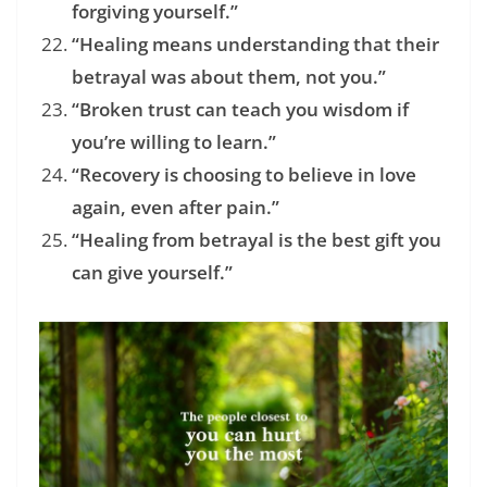
forgiving yourself.”
“Healing means understanding that their
betrayal was about them, not you.”
“Broken trust can teach you wisdom if
you’re willing to learn.”
“Recovery is choosing to believe in love
again, even after pain.”
“Healing from betrayal is the best gift you
can give yourself.”