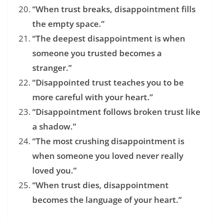
“When trust breaks, disappointment fills
the empty space.”
“The deepest disappointment is when
someone you trusted becomes a
stranger.”
“Disappointed trust teaches you to be
more careful with your heart.”
“Disappointment follows broken trust like
a shadow.”
“The most crushing disappointment is
when someone you loved never really
loved you.”
“When trust dies, disappointment
becomes the language of your heart.”