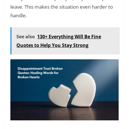
leave. This makes the situation even harder to
handle.
See also
130+ Everything Will Be Fine
Quotes to Help You Stay Strong