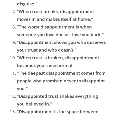
disguise.”
“When trust breaks, disappointment
moves in and makes itself at home.”
“The worst disappointment is when
someone you love doesn’t love you back.”
“Disappointment shows you who deserves
your trust and who doesn’t.”
“When trust is broken, disappointment
becomes your new normal.”
“The deepest disappointment comes from
people who promised never to disappoint
you.”
“Disappointed trust shakes everything
you believed in.”
“Disappointment is the space between