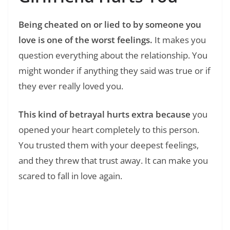
Being cheated on or lied to by someone you
love is one of the worst feelings.
It makes you
question everything about the relationship. You
might wonder if anything they said was true or if
they ever really loved you.
This kind of betrayal hurts extra because
you
opened your heart completely to this person.
You trusted them with your deepest feelings,
and they threw that trust away. It can make you
scared to fall in love again.
Read Also:
❯
150+ Emotional Hurt Sad Quotes That Put