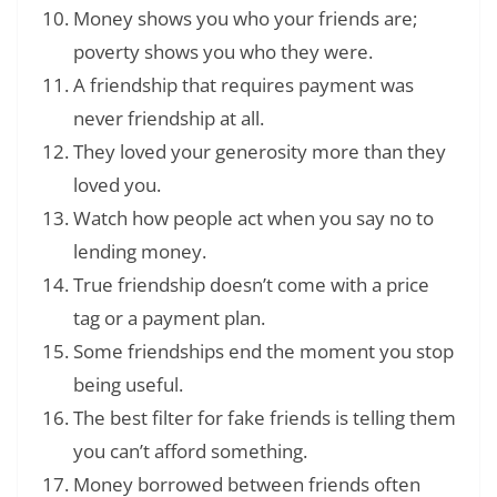
Money shows you who your friends are;
poverty shows you who they were.
A friendship that requires payment was
never friendship at all.
They loved your generosity more than they
loved you.
Watch how people act when you say no to
lending money.
True friendship doesn’t come with a price
tag or a payment plan.
Some friendships end the moment you stop
being useful.
The best filter for fake friends is telling them
you can’t afford something.
Money borrowed between friends often