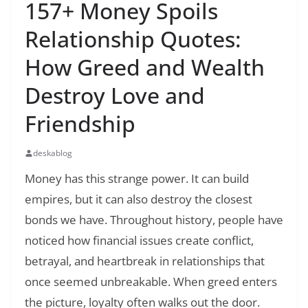
157+ Money Spoils
Relationship Quotes:
How Greed and Wealth
Destroy Love and
Friendship
deskablog
Money has this strange power. It can build
empires, but it can also destroy the closest
bonds we have. Throughout history, people have
noticed how financial issues create conflict,
betrayal, and heartbreak in relationships that
once seemed unbreakable. When greed enters
the picture, loyalty often walks out the door.