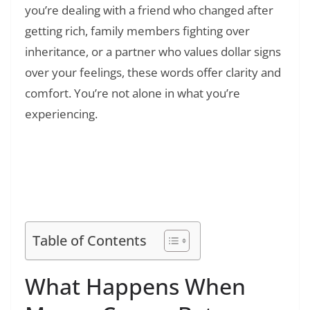
you’re dealing with a friend who changed after
getting rich, family members fighting over
inheritance, or a partner who values dollar signs
over your feelings, these words offer clarity and
comfort. You’re not alone in what you’re
experiencing.
Read Also:
❯
50+ Money Heist Quotes: Iconic Lines from
La Casa de Papel That Define Resistance and
Rebellion
Table of Contents
What Happens When