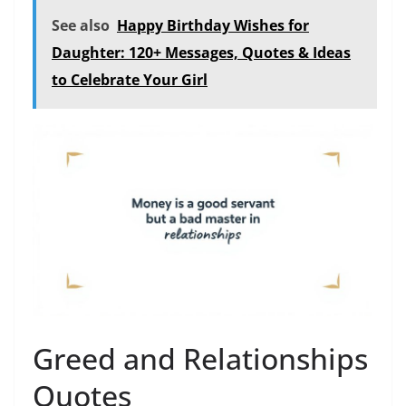
See also
Happy Birthday Wishes for
Daughter: 120+ Messages, Quotes & Ideas
to Celebrate Your Girl
Greed and Relationships
Quotes