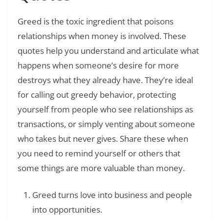
Greed is the toxic ingredient that poisons
relationships when money is involved. These
quotes help you understand and articulate what
happens when someone’s desire for more
destroys what they already have. They’re ideal
for calling out greedy behavior, protecting
yourself from people who see relationships as
transactions, or simply venting about someone
who takes but never gives. Share these when
you need to remind yourself or others that
some things are more valuable than money.
Greed turns love into business and people
into opportunities.