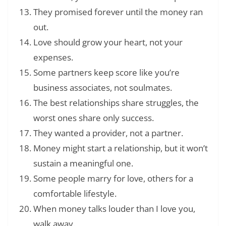
They promised forever until the money ran
out.
Love should grow your heart, not your
expenses.
Some partners keep score like you’re
business associates, not soulmates.
The best relationships share struggles, the
worst ones share only success.
They wanted a provider, not a partner.
Money might start a relationship, but it won’t
sustain a meaningful one.
Some people marry for love, others for a
comfortable lifestyle.
When money talks louder than I love you,
walk away.