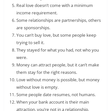
Real love doesn’t come with a minimum
income requirement.
Some relationships are partnerships, others
are sponsorships.
You can’t buy love, but some people keep
trying to sell it.
They stayed for what you had, not who you
were.
Money can attract people, but it can’t make
them stay for the right reasons.
Love without money is possible, but money
without love is empty.
Some people date resumes, not humans.
When your bank account is their main
attraction, you’re not in a relationship.