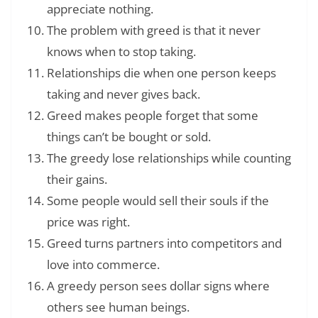
appreciate nothing.
The problem with greed is that it never
knows when to stop taking.
Relationships die when one person keeps
taking and never gives back.
Greed makes people forget that some
things can’t be bought or sold.
The greedy lose relationships while counting
their gains.
Some people would sell their souls if the
price was right.
Greed turns partners into competitors and
love into commerce.
A greedy person sees dollar signs where
others see human beings.