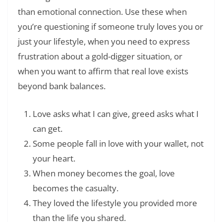
than emotional connection. Use these when
you’re questioning if someone truly loves you or
just your lifestyle, when you need to express
frustration about a gold-digger situation, or
when you want to affirm that real love exists
beyond bank balances.
Love asks what I can give, greed asks what I
can get.
Some people fall in love with your wallet, not
your heart.
When money becomes the goal, love
becomes the casualty.
They loved the lifestyle you provided more
than the life you shared.