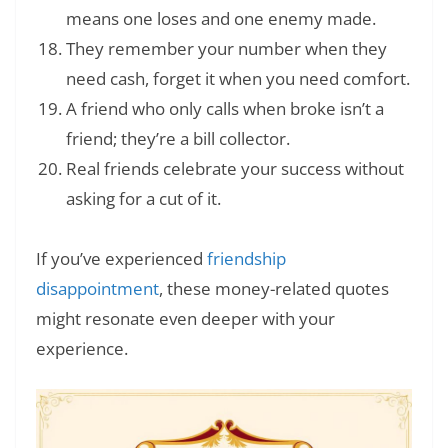
means one loses and one enemy made.
They remember your number when they
need cash, forget it when you need comfort.
A friend who only calls when broke isn’t a
friend; they’re a bill collector.
Real friends celebrate your success without
asking for a cut of it.
If you’ve experienced
friendship
disappointment
, these money-related quotes
might resonate even deeper with your
experience.