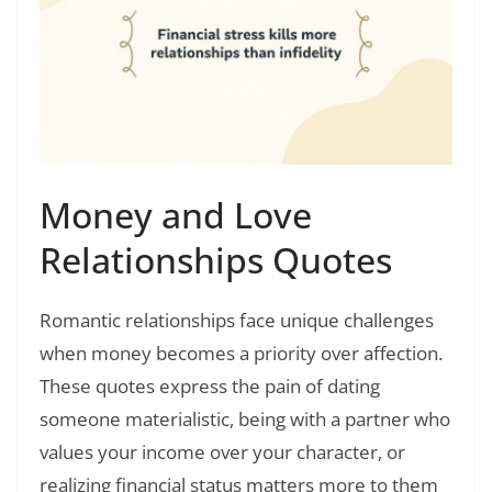
Money and Love
Relationships Quotes
Romantic relationships face unique challenges
when money becomes a priority over affection.
These quotes express the pain of dating
someone materialistic, being with a partner who
values your income over your character, or
realizing financial status matters more to them