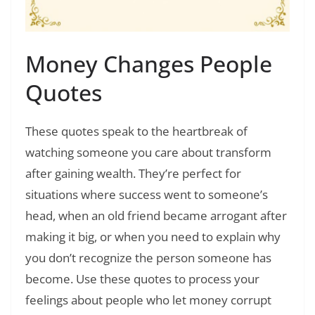
Money Changes People
Quotes
These quotes speak to the heartbreak of
watching someone you care about transform
after gaining wealth. They’re perfect for
situations where success went to someone’s
head, when an old friend became arrogant after
making it big, or when you need to explain why
you don’t recognize the person someone has
become. Use these quotes to process your
feelings about people who let money corrupt