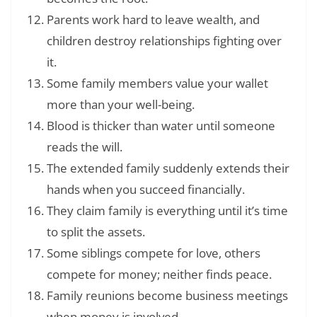
Parents work hard to leave wealth, and
children destroy relationships fighting over
it.
Some family members value your wallet
more than your well-being.
Blood is thicker than water until someone
reads the will.
The extended family suddenly extends their
hands when you succeed financially.
They claim family is everything until it’s time
to split the assets.
Some siblings compete for love, others
compete for money; neither finds peace.
Family reunions become business meetings
when money is involved.