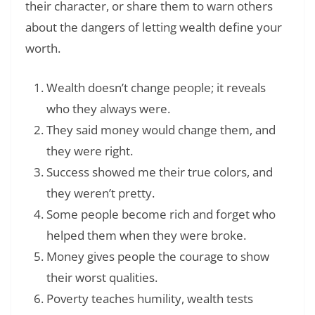
their character, or share them to warn others
about the dangers of letting wealth define your
worth.
Wealth doesn’t change people; it reveals
who they always were.
They said money would change them, and
they were right.
Success showed me their true colors, and
they weren’t pretty.
Some people become rich and forget who
helped them when they were broke.
Money gives people the courage to show
their worst qualities.
Poverty teaches humility, wealth tests