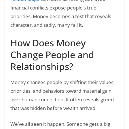
financial conflicts expose people’s true
priorities. Money becomes a test that reveals
character, and sadly, many fail it.
How Does Money
Change People and
Relationships?
Money changes people by shifting their values,
priorities, and behaviors toward material gain
over human connection. It often reveals greed
that was hidden before wealth arrived.
We’ve all seen it happen. Someone gets a big