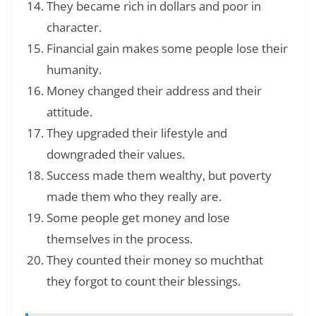
They became rich in dollars and poor in
character.
Financial gain makes some people lose their
humanity.
Money changed their address and their
attitude.
They upgraded their lifestyle and
downgraded their values.
Success made them wealthy, but poverty
made them who they really are.
Some people get money and lose
themselves in the process.
They counted their money so muchthat
they forgot to count their blessings.