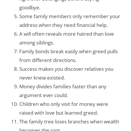
goodbye.
Some family members only remember your
address when they need financial help.
A will often reveals more hatred than love
among siblings.
Family bonds break easily when greed pulls
from different directions.
Success makes you discover relatives you
never knew existed.
Money divides families faster than any
argument ever could.
Children who only visit for money were
raised with love but learned greed.
The family tree loses branches when wealth
becomes the root.