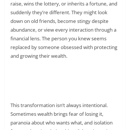
raise, wins the lottery, or inherits a fortune, and
suddenly they’re different. They might look
down on old friends, become stingy despite
abundance, or view every interaction through a
financial lens. The person you knew seems
replaced by someone obsessed with protecting
and growing their wealth.
Read Also:
❯
150+ Money Can Destroy Relationship
Quotes
This transformation isn’t always intentional.
Sometimes wealth brings fear of losing it,
paranoia about who wants what, and isolation