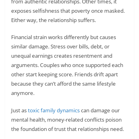
from authentic relationships. Other times, it
exposes selfishness that poverty once masked.
Either way, the relationship suffers.
Financial strain works differently but causes
similar damage. Stress over bills, debt, or
unequal earnings creates resentment and
arguments. Couples who once supported each
other start keeping score. Friends drift apart
because they can’t afford the same lifestyle
anymore.
Just as
toxic family dynamics
can damage our
mental health, money-related conflicts poison
the foundation of trust that relationships need.