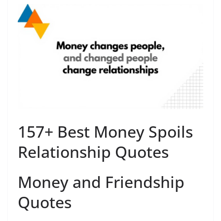
157+ Best Money Spoils
Relationship Quotes
Money and Friendship
Quotes