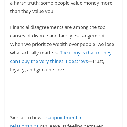
a harsh truth: some people value money more
than they value you.
Financial disagreements are among the top
causes of divorce and family estrangement.
When we prioritize wealth over people, we lose
what actually matters.
The irony is that money
can’t buy the very things it destroys
—trust,
loyalty, and genuine love.
Read Also:
❯
135+ Hurt Quotes on Money and
Relationship: When Finances Break Hearts
and Trust
Similar to how
disappointment in
relationships
can leave us feeling betrayed,