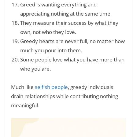
Greed is wanting everything and
appreciating nothing at the same time.
They measure their success by what they
own, not who they love.
Greedy hearts are never full, no matter how
much you pour into them.
Some people love what you have more than
who you are.
Much like
selfish people
, greedy individuals
drain relationships while contributing nothing
meaningful.