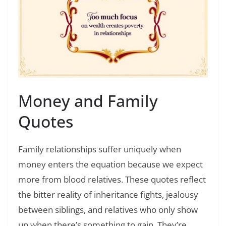
Money and Family
Quotes
Family relationships suffer uniquely when
money enters the equation because we expect
more from blood relatives. These quotes reflect
the bitter reality of inheritance fights, jealousy
between siblings, and relatives who only show
up when there’s something to gain. They’re