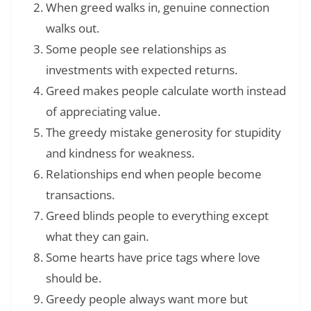
When greed walks in, genuine connection
walks out.
Some people see relationships as
investments with expected returns.
Greed makes people calculate worth instead
of appreciating value.
The greedy mistake generosity for stupidity
and kindness for weakness.
Relationships end when people become
transactions.
Greed blinds people to everything except
what they can gain.
Some hearts have price tags where love
should be.
Greedy people always want more but