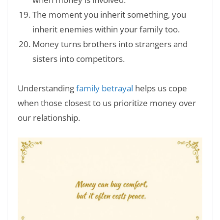
The moment you inherit something, you
inherit enemies within your family too.
Money turns brothers into strangers and
sisters into competitors.
Understanding
family betrayal
helps us cope
when those closest to us prioritize money over
our relationship.