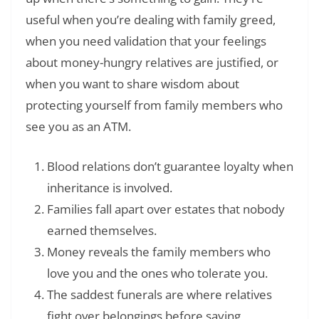
useful when you’re dealing with family greed,
when you need validation that your feelings
about money-hungry relatives are justified, or
when you want to share wisdom about
protecting yourself from family members who
see you as an ATM.
Blood relations don’t guarantee loyalty when
inheritance is involved.
Families fall apart over estates that nobody
earned themselves.
Money reveals the family members who
love you and the ones who tolerate you.
The saddest funerals are where relatives
fight over belongings before saying