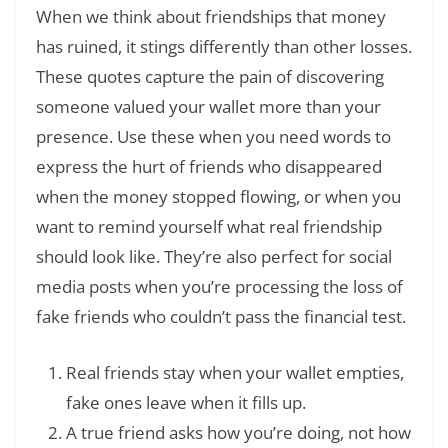
When we think about friendships that money
has ruined, it stings differently than other losses.
These quotes capture the pain of discovering
someone valued your wallet more than your
presence. Use these when you need words to
express the hurt of friends who disappeared
when the money stopped flowing, or when you
want to remind yourself what real friendship
should look like. They’re also perfect for social
media posts when you’re processing the loss of
fake friends who couldn’t pass the financial test.
Real friends stay when your wallet empties,
fake ones leave when it fills up.
A true friend asks how you’re doing, not how