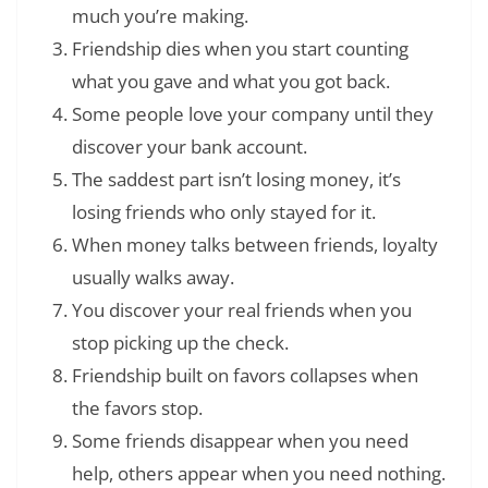
much you’re making.
Friendship dies when you start counting
what you gave and what you got back.
Some people love your company until they
discover your bank account.
The saddest part isn’t losing money, it’s
losing friends who only stayed for it.
When money talks between friends, loyalty
usually walks away.
You discover your real friends when you
stop picking up the check.
Friendship built on favors collapses when
the favors stop.
Some friends disappear when you need
help, others appear when you need nothing.