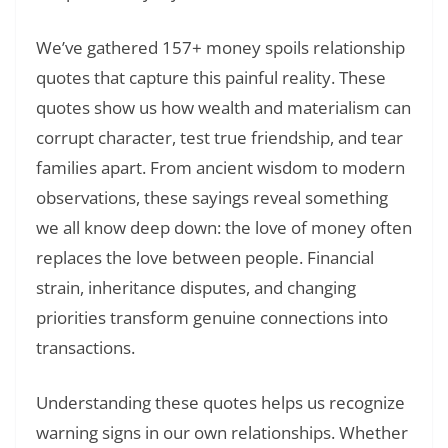
We’ve gathered 157+ money spoils relationship
quotes that capture this painful reality. These
quotes show us how wealth and materialism can
corrupt character, test true friendship, and tear
families apart. From ancient wisdom to modern
observations, these sayings reveal something
we all know deep down: the love of money often
replaces the love between people. Financial
strain, inheritance disputes, and changing
priorities transform genuine connections into
transactions.
Understanding these quotes helps us recognize
warning signs in our own relationships. Whether