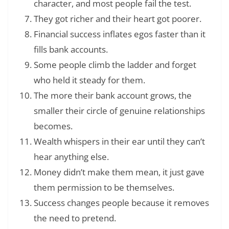
character, and most people fail the test.
They got richer and their heart got poorer.
Financial success inflates egos faster than it
fills bank accounts.
Some people climb the ladder and forget
who held it steady for them.
The more their bank account grows, the
smaller their circle of genuine relationships
becomes.
Wealth whispers in their ear until they can’t
hear anything else.
Money didn’t make them mean, it just gave
them permission to be themselves.
Success changes people because it removes
the need to pretend.