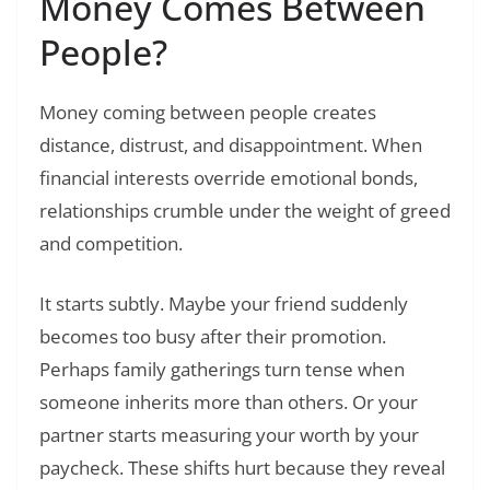
Money Comes Between
People?
Money coming between people creates
distance, distrust, and disappointment. When
financial interests override emotional bonds,
relationships crumble under the weight of greed
and competition.
It starts subtly. Maybe your friend suddenly
becomes too busy after their promotion.
Perhaps family gatherings turn tense when
someone inherits more than others. Or your
partner starts measuring your worth by your
paycheck. These shifts hurt because they reveal