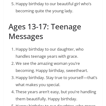
Happy birthday to our beautiful girl who’s
becoming quite the young lady.
Ages 13-17: Teenage
Messages
Happy birthday to our daughter, who
handles teenage years with grace.
We see the amazing woman you’re
becoming. Happy birthday, sweetheart.
Happy birthday. Stay true to yourself—that’s
what makes you special.
These years aren’t easy, but you’re handling
them beautifully. Happy birthday.
Happy birthday to our daughter, who grows