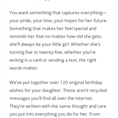
You want something that captures everything—
your pride, your love, your hopes for her future.
Something that makes her feel special and
reminds her that no matter how old she gets,
she’ll always be your little girl. Whether she’s
turning five or twenty-five, whether you’re
writing in a card or sending a text, the right
words matter.
We’ve put together over 120 original birthday
wishes for your daughter. These aren’t recycled
messages you’ll find all over the internet.
They’re written with the same thought and care
you put into everything you do for her. From