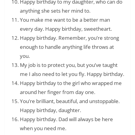
Happy birthday to my daughter, who can do
anything she sets her mind to.
You make me want to be a better man
every day. Happy birthday, sweetheart.
Happy birthday. Remember, you’re strong
enough to handle anything life throws at
you.
My job is to protect you, but you’ve taught
me I also need to let you fly. Happy birthday.
Happy birthday to the girl who wrapped me
around her finger from day one.
You’re brilliant, beautiful, and unstoppable.
Happy birthday, daughter.
Happy birthday. Dad will always be here
when you need me.