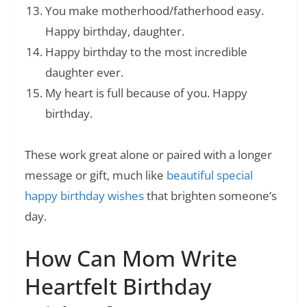
You make motherhood/fatherhood easy.
Happy birthday, daughter.
Happy birthday to the most incredible
daughter ever.
My heart is full because of you. Happy
birthday.
These work great alone or paired with a longer
message or gift, much like
beautiful special
happy birthday wishes
that brighten someone’s
day.
How Can Mom Write
Heartfelt Birthday