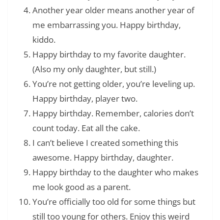
Another year older means another year of
me embarrassing you. Happy birthday,
kiddo.
Happy birthday to my favorite daughter.
(Also my only daughter, but still.)
You’re not getting older, you’re leveling up.
Happy birthday, player two.
Happy birthday. Remember, calories don’t
count today. Eat all the cake.
I can’t believe I created something this
awesome. Happy birthday, daughter.
Happy birthday to the daughter who makes
me look good as a parent.
You’re officially too old for some things but
still too young for others. Enjoy this weird