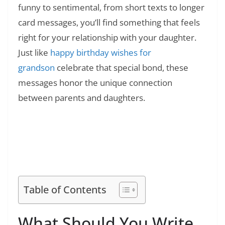
funny to sentimental, from short texts to longer
card messages, you’ll find something that feels
right for your relationship with your daughter.
Just like
happy birthday wishes for
grandson
celebrate that special bond, these
messages honor the unique connection
between parents and daughters.
Read Also:
❯
180+ Funny 40th Birthday Quotes:
Humorous Sayings and Jokes
Table of Contents
What Should You Write