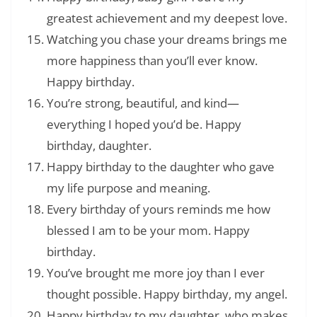
greatest achievement and my deepest love.
Watching you chase your dreams brings me
more happiness than you’ll ever know.
Happy birthday.
You’re strong, beautiful, and kind—
everything I hoped you’d be. Happy
birthday, daughter.
Happy birthday to the daughter who gave
my life purpose and meaning.
Every birthday of yours reminds me how
blessed I am to be your mom. Happy
birthday.
You’ve brought me more joy than I ever
thought possible. Happy birthday, my angel.
Happy birthday to my daughter, who makes