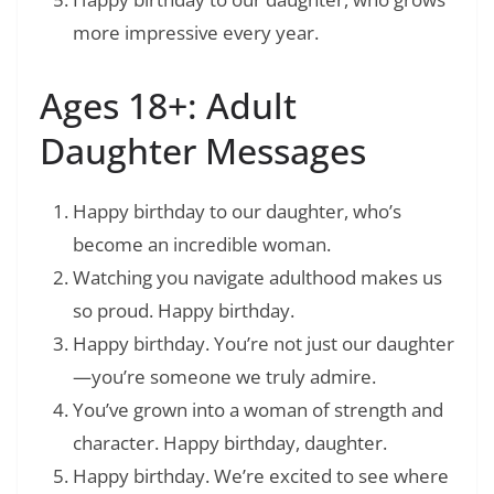
more impressive every year.
Ages 18+: Adult
Daughter Messages
Happy birthday to our daughter, who’s
become an incredible woman.
Watching you navigate adulthood makes us
so proud. Happy birthday.
Happy birthday. You’re not just our daughter
—you’re someone we truly admire.
You’ve grown into a woman of strength and
character. Happy birthday, daughter.
Happy birthday. We’re excited to see where