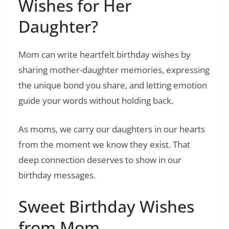
Wishes for Her
Daughter?
Mom can write heartfelt birthday wishes by
sharing mother-daughter memories, expressing
the unique bond you share, and letting emotion
guide your words without holding back.
As moms, we carry our daughters in our hearts
from the moment we know they exist. That
deep connection deserves to show in our
birthday messages.
Sweet Birthday Wishes
from Mom