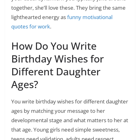
together, she’ll love these. They bring the same
lighthearted energy as
funny motivational
quotes for work
.
How Do You Write
Birthday Wishes for
Different Daughter
Ages?
You write birthday wishes for different daughter
ages by matching your message to her
developmental stage and what matters to her at
that age. Young girls need simple sweetness,
teens need validation, adults need respect.