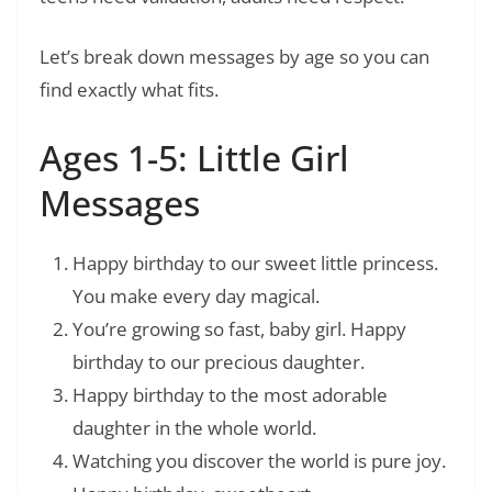
Let’s break down messages by age so you can
find exactly what fits.
Ages 1-5: Little Girl
Messages
Happy birthday to our sweet little princess.
You make every day magical.
You’re growing so fast, baby girl. Happy
birthday to our precious daughter.
Happy birthday to the most adorable
daughter in the whole world.
Watching you discover the world is pure joy.