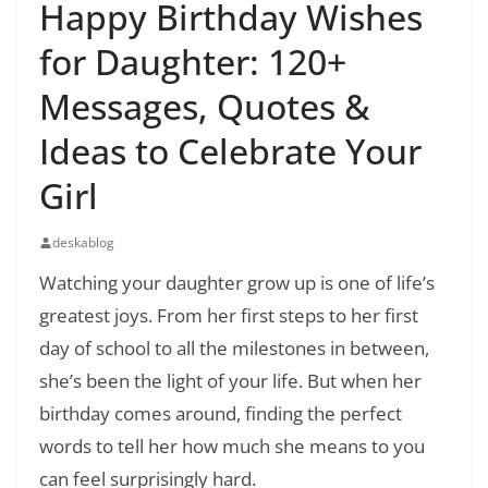
Happy Birthday Wishes
for Daughter: 120+
Messages, Quotes &
Ideas to Celebrate Your
Girl
deskablog
Watching your daughter grow up is one of life’s
greatest joys. From her first steps to her first
day of school to all the milestones in between,
she’s been the light of your life. But when her
birthday comes around, finding the perfect
words to tell her how much she means to you
can feel surprisingly hard.