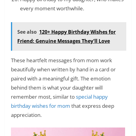
every moment worthwhile.
See also
120+ Happy Birthday Wishes for
Friend: Genuine Messages They'll Love
These heartfelt messages from mom work
beautifully when written by hand in a card or
paired with a meaningful gift. The emotion
behind them is what your daughter will
remember most, similar to
special happy
birthday wishes for mom
that express deep
appreciation.