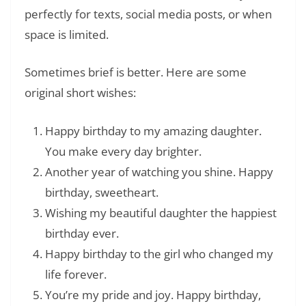
perfectly for texts, social media posts, or when
space is limited.
Sometimes brief is better. Here are some
original short wishes:
Happy birthday to my amazing daughter.
You make every day brighter.
Another year of watching you shine. Happy
birthday, sweetheart.
Wishing my beautiful daughter the happiest
birthday ever.
Happy birthday to the girl who changed my
life forever.
You’re my pride and joy. Happy birthday,