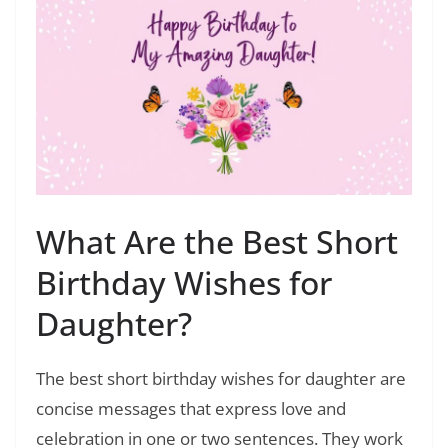
What Are the Best Short
Birthday Wishes for
Daughter?
The best short birthday wishes for daughter are
concise messages that express love and
celebration in one or two sentences. They work