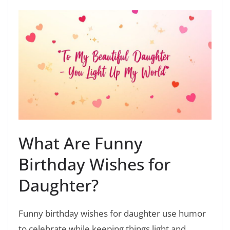
What Are Funny
Birthday Wishes for
Daughter?
Funny birthday wishes for daughter use humor
to celebrate while keeping things light and