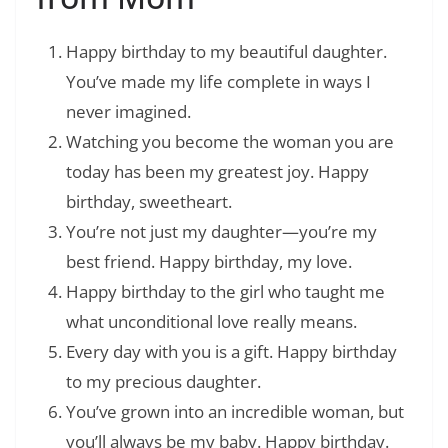
Happy birthday to my beautiful daughter.
You’ve made my life complete in ways I
never imagined.
Watching you become the woman you are
today has been my greatest joy. Happy
birthday, sweetheart.
You’re not just my daughter—you’re my
best friend. Happy birthday, my love.
Happy birthday to the girl who taught me
what unconditional love really means.
Every day with you is a gift. Happy birthday
to my precious daughter.
You’ve grown into an incredible woman, but
you’ll always be my baby. Happy birthday.