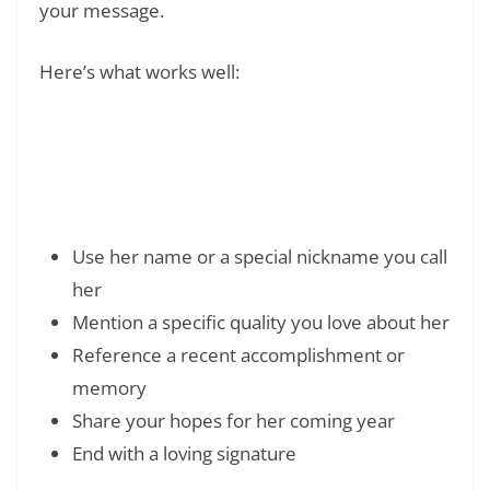
your message.
Here’s what works well:
Read Also:
❯
120+ Happy Birthday Wishes for Friend:
Genuine Messages They’ll Love
Use her name or a special nickname you call
her
Mention a specific quality you love about her
Reference a recent accomplishment or
memory
Share your hopes for her coming year
End with a loving signature