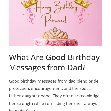
What Are Good Birthday
Messages from Dad?
Good birthday messages from dad blend pride,
protection, encouragement, and the special
father-daughter bond. They often acknowledge
her strength while reminding her she’ll always
be daddy’s girl.