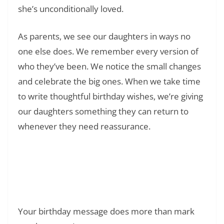
she’s unconditionally loved.
As parents, we see our daughters in ways no
one else does. We remember every version of
who they’ve been. We notice the small changes
and celebrate the big ones. When we take time
to write thoughtful birthday wishes, we’re giving
our daughters something they can return to
whenever they need reassurance.
Read Also:
❯
150+ Happy Birthday in Heaven Mom:
Heartfelt Messages to Honor Your Mother’s
Memory
Your birthday message does more than mark