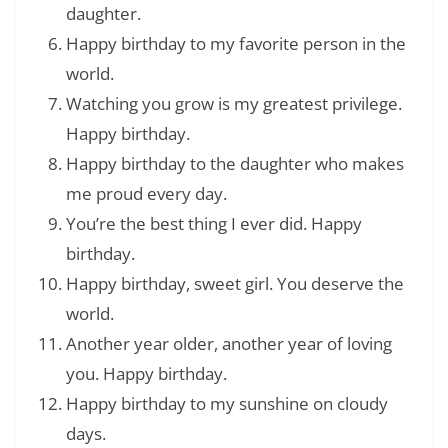
daughter.
Happy birthday to my favorite person in the
world.
Watching you grow is my greatest privilege.
Happy birthday.
Happy birthday to the daughter who makes
me proud every day.
You’re the best thing I ever did. Happy
birthday.
Happy birthday, sweet girl. You deserve the
world.
Another year older, another year of loving
you. Happy birthday.
Happy birthday to my sunshine on cloudy
days.