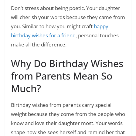
Don’t stress about being poetic. Your daughter
will cherish your words because they came from
you. Similar to how you might craft
happy
birthday wishes for a friend
, personal touches
make all the difference.
Why Do Birthday Wishes
from Parents Mean So
Much?
Birthday wishes from parents carry special
weight because they come from the people who
know and love their daughter most. Your words
shape how she sees herself and remind her that