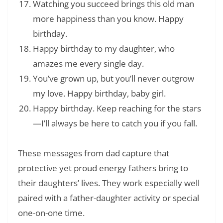
Watching you succeed brings this old man
more happiness than you know. Happy
birthday.
Happy birthday to my daughter, who
amazes me every single day.
You’ve grown up, but you’ll never outgrow
my love. Happy birthday, baby girl.
Happy birthday. Keep reaching for the stars
—I’ll always be here to catch you if you fall.
These messages from dad capture that
protective yet proud energy fathers bring to
their daughters’ lives. They work especially well
paired with a father-daughter activity or special
one-on-one time.