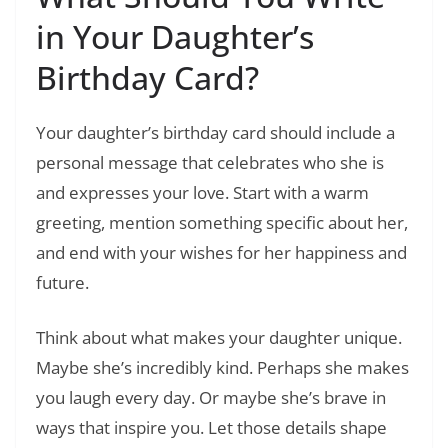
in Your Daughter’s
Birthday Card?
Your daughter’s birthday card should include a
personal message that celebrates who she is
and expresses your love. Start with a warm
greeting, mention something specific about her,
and end with your wishes for her happiness and
future.
Think about what makes your daughter unique.
Maybe she’s incredibly kind. Perhaps she makes
you laugh every day. Or maybe she’s brave in
ways that inspire you. Let those details shape