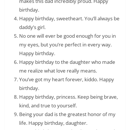
makes this dad incredibly proud. Happy
birthday.
Happy birthday, sweetheart. You’ll always be
daddy’s girl.
No one will ever be good enough for you in
my eyes, but you’re perfect in every way.
Happy birthday.
Happy birthday to the daughter who made
me realize what love really means.
You’ve got my heart forever, kiddo. Happy
birthday.
Happy birthday, princess. Keep being brave,
kind, and true to yourself.
Being your dad is the greatest honor of my
life. Happy birthday, daughter.