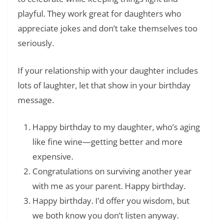
playful. They work great for daughters who
appreciate jokes and don’t take themselves too
seriously.
If your relationship with your daughter includes
lots of laughter, let that show in your birthday
message.
Happy birthday to my daughter, who’s aging
like fine wine—getting better and more
expensive.
Congratulations on surviving another year
with me as your parent. Happy birthday.
Happy birthday. I’d offer you wisdom, but
we both know you don’t listen anyway.