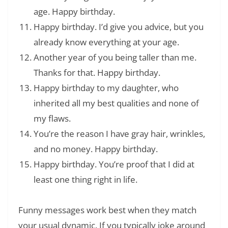
age. Happy birthday.
Happy birthday. I’d give you advice, but you
already know everything at your age.
Another year of you being taller than me.
Thanks for that. Happy birthday.
Happy birthday to my daughter, who
inherited all my best qualities and none of
my flaws.
You’re the reason I have gray hair, wrinkles,
and no money. Happy birthday.
Happy birthday. You’re proof that I did at
least one thing right in life.
Funny messages work best when they match
your usual dynamic. If you typically joke around