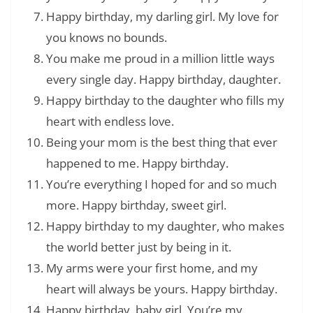
Happy birthday, my darling girl. My love for
you knows no bounds.
You make me proud in a million little ways
every single day. Happy birthday, daughter.
Happy birthday to the daughter who fills my
heart with endless love.
Being your mom is the best thing that ever
happened to me. Happy birthday.
You’re everything I hoped for and so much
more. Happy birthday, sweet girl.
Happy birthday to my daughter, who makes
the world better just by being in it.
My arms were your first home, and my
heart will always be yours. Happy birthday.
Happy birthday, baby girl. You’re my