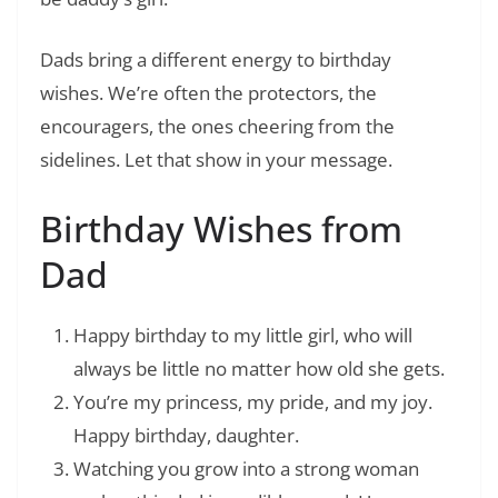
Dads bring a different energy to birthday
wishes. We’re often the protectors, the
encouragers, the ones cheering from the
sidelines. Let that show in your message.
Birthday Wishes from
Dad
Happy birthday to my little girl, who will
always be little no matter how old she gets.
You’re my princess, my pride, and my joy.
Happy birthday, daughter.
Watching you grow into a strong woman