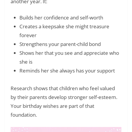
another year. It:
Builds her confidence and self-worth
Creates a keepsake she might treasure
forever
Strengthens your parent-child bond
Shows her that you see and appreciate who
she is
Reminds her she always has your support
Research shows that children who feel valued
by their parents develop stronger self-esteem.
Your birthday wishes are part of that
foundation.