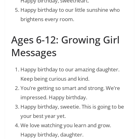
Happy birthday, sweetheart.
Happy birthday to our little sunshine who
brightens every room.
Ages 6-12: Growing Girl
Messages
Happy birthday to our amazing daughter.
Keep being curious and kind.
You’re getting so smart and strong. We’re
impressed. Happy birthday.
Happy birthday, sweetie. This is going to be
your best year yet.
We love watching you learn and grow.
Happy birthday, daughter.