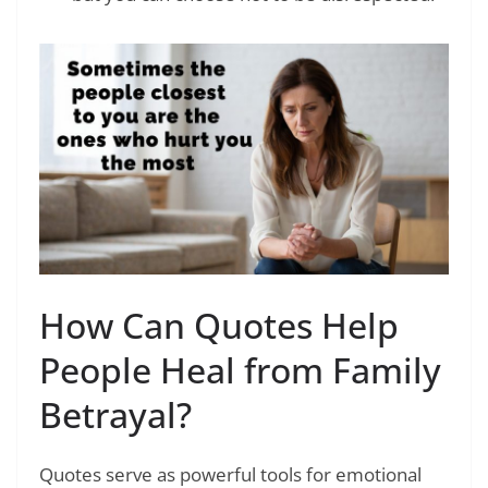
How Can Quotes Help
People Heal from Family
Betrayal?
Quotes serve as powerful tools for emotional