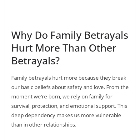
Read Also:
❯
180+ Heartless Selfish Quotes: Dealing with
Cold People
Why Do Family Betrayals
Hurt More Than Other
Betrayals?
Family betrayals hurt more because they break
our basic beliefs about safety and love. From the
moment we’re born, we rely on family for
survival, protection, and emotional support. This
deep dependency makes us more vulnerable
than in other relationships.