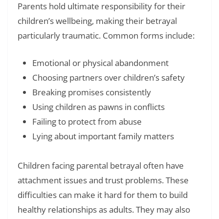
Parents hold ultimate responsibility for their
children’s wellbeing, making their betrayal
particularly traumatic. Common forms include:
Emotional or physical abandonment
Choosing partners over children’s safety
Breaking promises consistently
Using children as pawns in conflicts
Failing to protect from abuse
Lying about important family matters
Children facing parental betrayal often have
attachment issues and trust problems. These
difficulties can make it hard for them to build
healthy relationships as adults. They may also