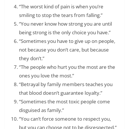
“The worst kind of pain is when you’re
smiling to stop the tears from falling.”
“You never know how strong you are until
being strong is the only choice you have.”
“Sometimes you have to give up on people,
not because you don’t care, but because
they don’t.”
“The people who hurt you the most are the
ones you love the most.”
“Betrayal by family members teaches you
that blood doesn’t guarantee loyalty.”
“Sometimes the most toxic people come
disguised as family.”
“You can’t force someone to respect you,
but you can choose not to be disrespected.”