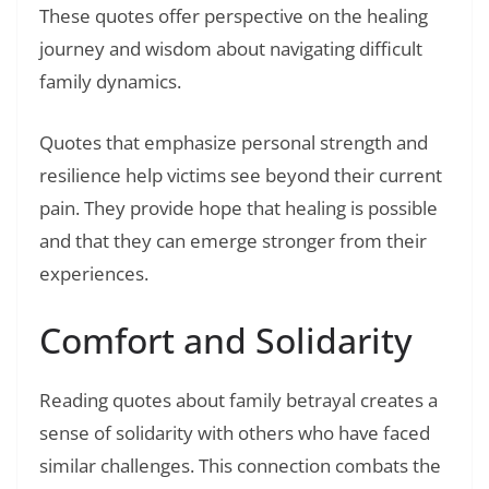
These quotes offer perspective on the healing
journey and wisdom about navigating difficult
family dynamics.
Quotes that emphasize personal strength and
resilience help victims see beyond their current
pain. They provide hope that healing is possible
and that they can emerge stronger from their
experiences.
Comfort and Solidarity
Reading quotes about family betrayal creates a
sense of solidarity with others who have faced
similar challenges. This connection combats the