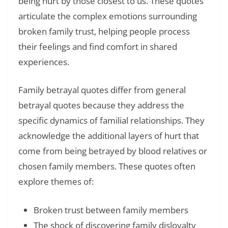
being hurt by those closest to us. These quotes
articulate the complex emotions surrounding
broken family trust, helping people process
their feelings and find comfort in shared
experiences.
Family betrayal quotes differ from general
betrayal quotes because they address the
specific dynamics of familial relationships. They
acknowledge the additional layers of hurt that
come from being betrayed by blood relatives or
chosen family members. These quotes often
explore themes of:
Broken trust between family members
The shock of discovering family disloyalty