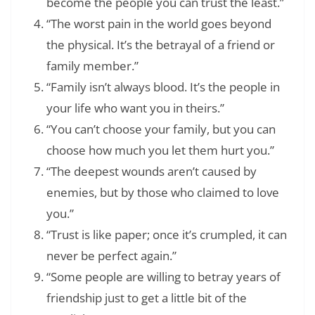
become the people you can trust the least.”
“The worst pain in the world goes beyond
the physical. It’s the betrayal of a friend or
family member.”
“Family isn’t always blood. It’s the people in
your life who want you in theirs.”
“You can’t choose your family, but you can
choose how much you let them hurt you.”
“The deepest wounds aren’t caused by
enemies, but by those who claimed to love
you.”
“Trust is like paper; once it’s crumpled, it can
never be perfect again.”
“Some people are willing to betray years of
friendship just to get a little bit of the