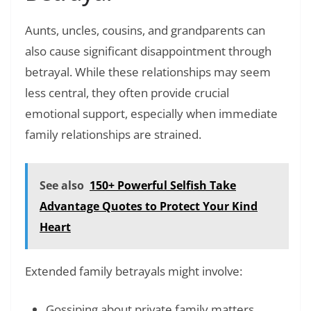
Aunts, uncles, cousins, and grandparents can
also cause significant disappointment through
betrayal. While these relationships may seem
less central, they often provide crucial
emotional support, especially when immediate
family relationships are strained.
See also
150+ Powerful Selfish Take
Advantage Quotes to Protect Your Kind
Heart
Extended family betrayals might involve:
Gossiping about private family matters