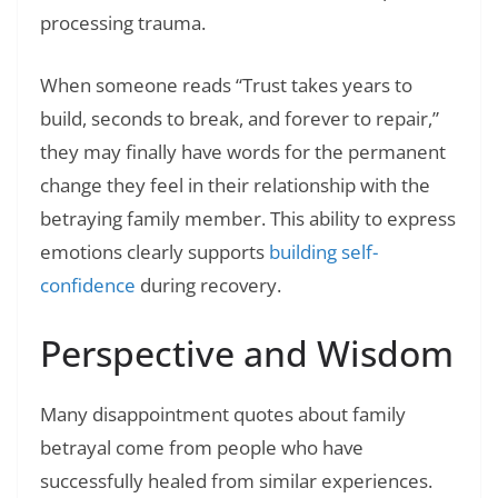
processing trauma.
When someone reads “Trust takes years to
build, seconds to break, and forever to repair,”
they may finally have words for the permanent
change they feel in their relationship with the
betraying family member. This ability to express
emotions clearly supports
building self-
confidence
during recovery.
Perspective and Wisdom
Many disappointment quotes about family
betrayal come from people who have
successfully healed from similar experiences.