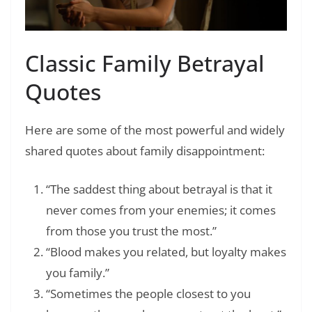
Classic Family Betrayal
Quotes
Here are some of the most powerful and widely
shared quotes about family disappointment:
“The saddest thing about betrayal is that it
never comes from your enemies; it comes
from those you trust the most.”
“Blood makes you related, but loyalty makes
you family.”
“Sometimes the people closest to you