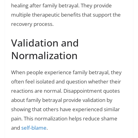
healing after family betrayal. They provide
multiple therapeutic benefits that support the
recovery process.
Validation and
Normalization
When people experience family betrayal, they
often feel isolated and question whether their
reactions are normal. Disappointment quotes
about family betrayal provide validation by
showing that others have experienced similar
pain. This normalization helps reduce shame
and
self-blame
.