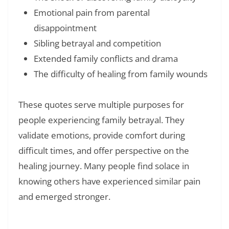
Emotional pain from parental
disappointment
Sibling betrayal and competition
Extended family conflicts and drama
The difficulty of healing from family wounds
These quotes serve multiple purposes for
people experiencing family betrayal. They
validate emotions, provide comfort during
difficult times, and offer perspective on the
healing journey. Many people find solace in
knowing others have experienced similar pain
and emerged stronger.