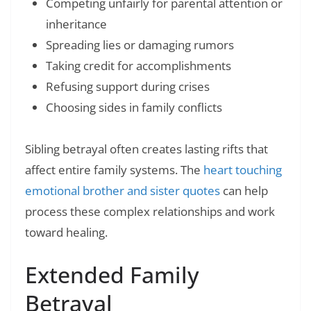
Competing unfairly for parental attention or
inheritance
Spreading lies or damaging rumors
Taking credit for accomplishments
Refusing support during crises
Choosing sides in family conflicts
Sibling betrayal often creates lasting rifts that
affect entire family systems. The
heart touching
emotional brother and sister quotes
can help
process these complex relationships and work
toward healing.
Extended Family
Betrayal