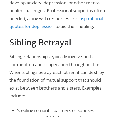
develop anxiety, depression, or other mental
health challenges. Professional support is often
needed, along with resources like
inspirational
quotes for depression
to aid their healing.
Sibling Betrayal
Sibling relationships typically involve both
competition and cooperation throughout life.
When siblings betray each other, it can destroy
the foundation of mutual support that should
exist between brothers and sisters. Examples
include:
Stealing romantic partners or spouses