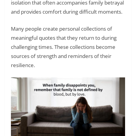
isolation that often accompanies family betrayal
and provides comfort during difficult moments.
Many people create personal collections of
meaningful quotes that they return to during
challenging times. These collections become
sources of strength and reminders of their
resilience.