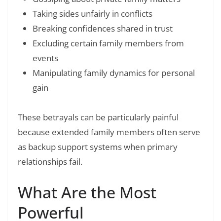
Taking sides unfairly in conflicts
Breaking confidences shared in trust
Excluding certain family members from
events
Manipulating family dynamics for personal
gain
These betrayals can be particularly painful
because extended family members often serve
as backup support systems when primary
relationships fail.
What Are the Most
Powerful