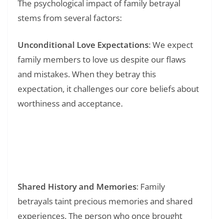
The psychological impact of family betrayal
stems from several factors:
Unconditional Love Expectations
: We expect
family members to love us despite our flaws
and mistakes. When they betray this
expectation, it challenges our core beliefs about
worthiness and acceptance.
Read Also:
❯
147+ Disappointment Some Things Never
Change Quotes: Finding Wisdom in Life’s
Unchanging Patterns
Shared History and Memories
: Family
betrayals taint precious memories and shared
experiences. The person who once brought