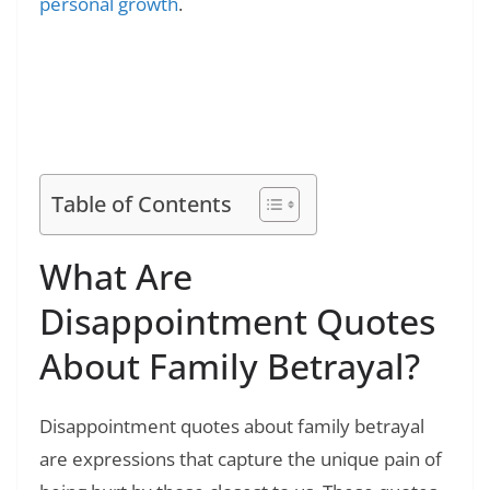
personal growth
.
Read Also:
❯
100+ Knock Knock Jokes for Kids: Educational
and Funny Jokes
Table of Contents
What Are
Disappointment Quotes
About Family Betrayal?
Disappointment quotes about family betrayal
are expressions that capture the unique pain of