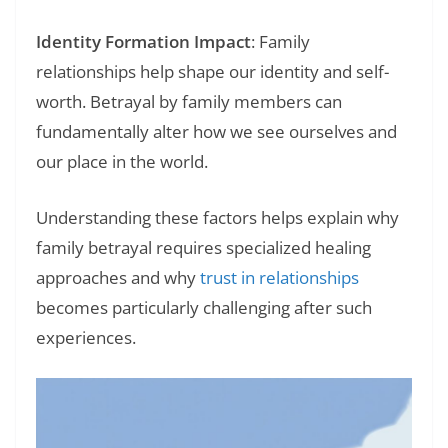
Identity Formation Impact
: Family
relationships help shape our identity and self-
worth. Betrayal by family members can
fundamentally alter how we see ourselves and
our place in the world.
Understanding these factors helps explain why
family betrayal requires specialized healing
approaches and why
trust in relationships
becomes particularly challenging after such
experiences.