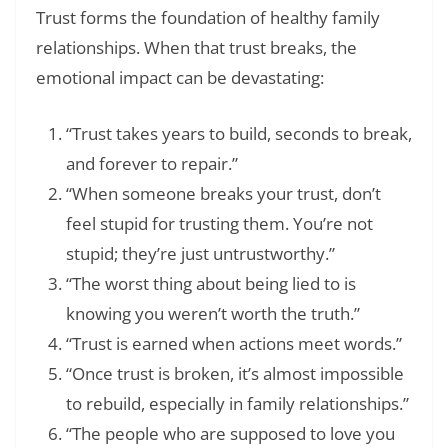
Trust forms the foundation of healthy family
relationships. When that trust breaks, the
emotional impact can be devastating:
“Trust takes years to build, seconds to break,
and forever to repair.”
“When someone breaks your trust, don’t
feel stupid for trusting them. You’re not
stupid; they’re just untrustworthy.”
“The worst thing about being lied to is
knowing you weren’t worth the truth.”
“Trust is earned when actions meet words.”
“Once trust is broken, it’s almost impossible
to rebuild, especially in family relationships.”
“The people who are supposed to love you