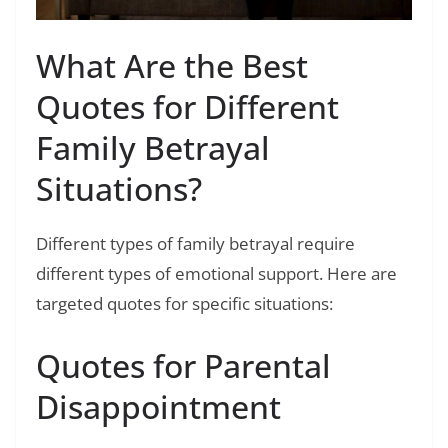
What Are the Best
Quotes for Different
Family Betrayal
Situations?
Different types of family betrayal require
different types of emotional support. Here are
targeted quotes for specific situations:
Quotes for Parental
Disappointment