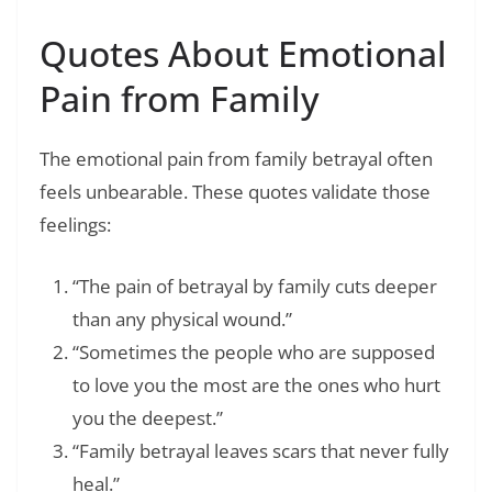
Quotes About Emotional
Pain from Family
The emotional pain from family betrayal often
feels unbearable. These quotes validate those
feelings:
“The pain of betrayal by family cuts deeper
than any physical wound.”
“Sometimes the people who are supposed
to love you the most are the ones who hurt
you the deepest.”
“Family betrayal leaves scars that never fully
heal.”