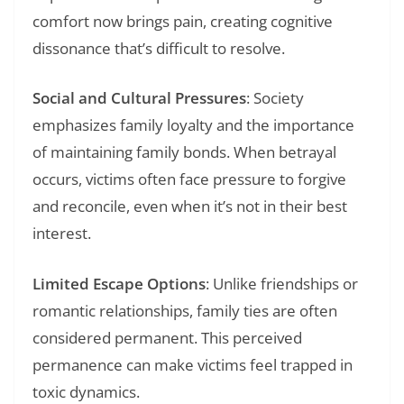
comfort now brings pain, creating cognitive
dissonance that’s difficult to resolve.
Social and Cultural Pressures
: Society
emphasizes family loyalty and the importance
of maintaining family bonds. When betrayal
occurs, victims often face pressure to forgive
and reconcile, even when it’s not in their best
interest.
Limited Escape Options
: Unlike friendships or
romantic relationships, family ties are often
considered permanent. This perceived
permanence can make victims feel trapped in
toxic dynamics.