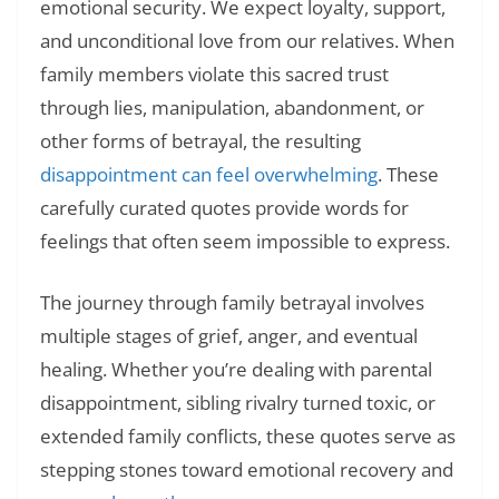
emotional security. We expect loyalty, support,
and unconditional love from our relatives. When
family members violate this sacred trust
through lies, manipulation, abandonment, or
other forms of betrayal, the resulting
disappointment can feel overwhelming
. These
carefully curated quotes provide words for
feelings that often seem impossible to express.
The journey through family betrayal involves
multiple stages of grief, anger, and eventual
healing. Whether you’re dealing with parental
disappointment, sibling rivalry turned toxic, or
extended family conflicts, these quotes serve as
stepping stones toward emotional recovery and