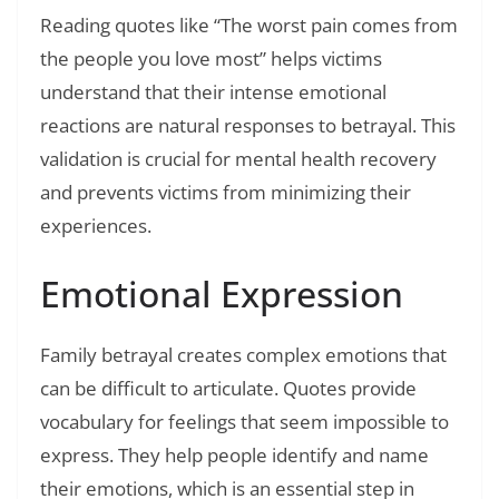
Reading quotes like “The worst pain comes from
the people you love most” helps victims
understand that their intense emotional
reactions are natural responses to betrayal. This
validation is crucial for mental health recovery
and prevents victims from minimizing their
experiences.
Emotional Expression
Family betrayal creates complex emotions that
can be difficult to articulate. Quotes provide
vocabulary for feelings that seem impossible to
express. They help people identify and name
their emotions, which is an essential step in