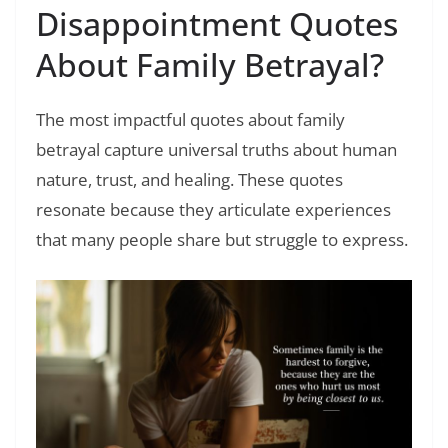
Disappointment Quotes
About Family Betrayal?
The most impactful quotes about family
betrayal capture universal truths about human
nature, trust, and healing. These quotes
resonate because they articulate experiences
that many people share but struggle to express.