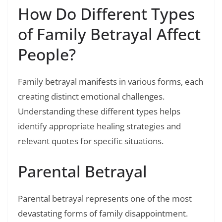
How Do Different Types
of Family Betrayal Affect
People?
Family betrayal manifests in various forms, each
creating distinct emotional challenges.
Understanding these different types helps
identify appropriate healing strategies and
relevant quotes for specific situations.
Parental Betrayal
Parental betrayal represents one of the most
devastating forms of family disappointment.