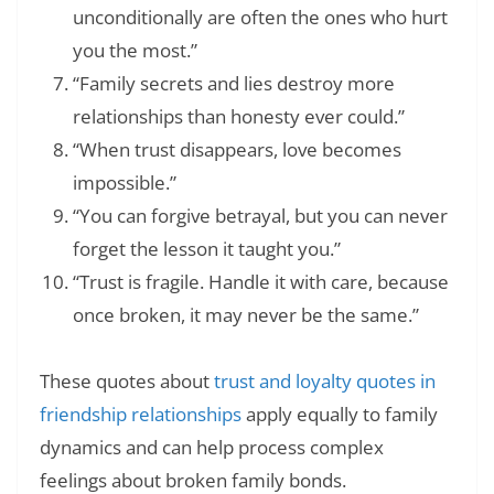
unconditionally are often the ones who hurt
you the most.”
“Family secrets and lies destroy more
relationships than honesty ever could.”
“When trust disappears, love becomes
impossible.”
“You can forgive betrayal, but you can never
forget the lesson it taught you.”
“Trust is fragile. Handle it with care, because
once broken, it may never be the same.”
These quotes about
trust and loyalty quotes in
friendship relationships
apply equally to family
dynamics and can help process complex
feelings about broken family bonds.