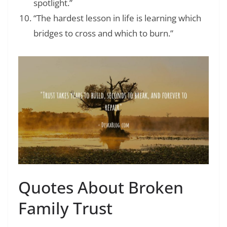
spotlight.”
“The hardest lesson in life is learning which
bridges to cross and which to burn.”
Quotes About Broken
Family Trust