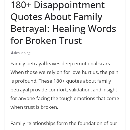
180+ Disappointment
Quotes About Family
Betrayal: Healing Words
for Broken Trust
deskablog
Family betrayal leaves deep emotional scars.
When those we rely on for love hurt us, the pain
is profound. These 180+ quotes about family
betrayal provide comfort, validation, and insight
for anyone facing the tough emotions that come
when trust is broken.
Family relationships form the foundation of our