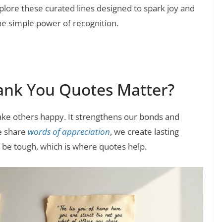
lore these curated lines designed to spark joy and
he simple power of recognition.
ank You Quotes Matter?
ke others happy. It strengthens our bonds and
e share
words of appreciation
, we create lasting
 be tough, which is where quotes help.