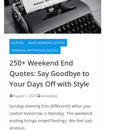
QUOTES
GOOD MORNING QUOTES
PERSONAL MOTIVATION QUOTES
250+ Weekend End
Quotes: Say Goodbye to
Your Days Off with Style
August 2, 2026
deskablog
Sunday evening hits differently when you
realize tomorrow is Monday. The weekend
ending brings mixed feelings. We feel sad,
anxious,