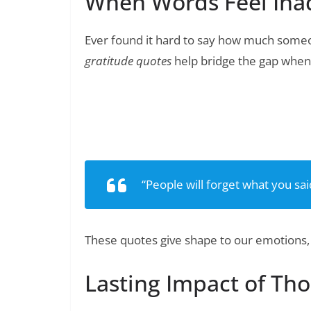
When Words Feel Ina
Ever found it hard to say how much someo
gratitude quotes
help bridge the gap when 
150+ Heartfelt Thank You Quo
Read Also:
“People will forget what you sa
These quotes give shape to our emotions,
Lasting Impact of Th