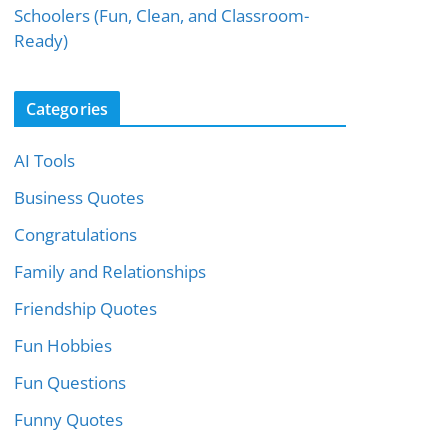
Schoolers (Fun, Clean, and Classroom-
Ready)
Categories
AI Tools
Business Quotes
Congratulations
Family and Relationships
Friendship Quotes
Fun Hobbies
Fun Questions
Funny Quotes