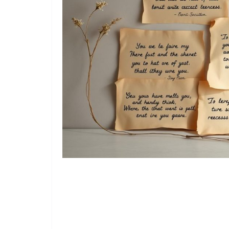
Read Also:
180+ Appreciation Quotes: Simple Ways