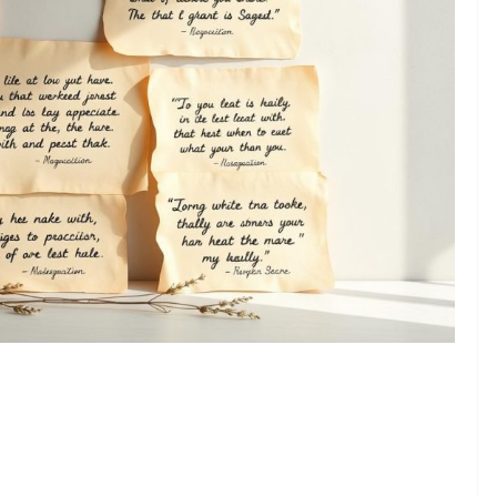
❯
 to Say Thank You and Show Gratitude