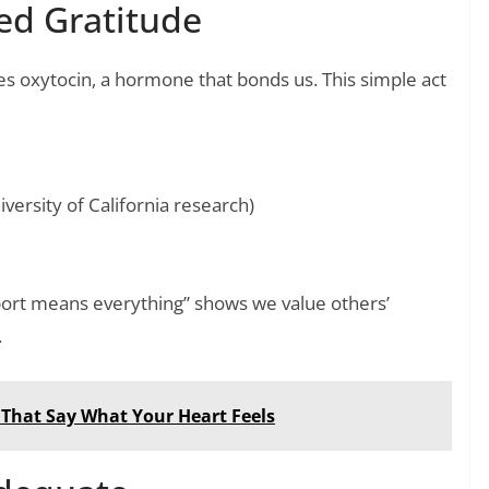
ed Gratitude
s oxytocin, a hormone that bonds us. This simple act
ersity of California research)
port means everything” shows we value others’
.
 That Say What Your Heart Feels