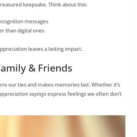
reasured keepsake. Think about this:
ecognition messages
r than digital ones
preciation leaves a lasting impact.
Family & Friends
ens our ties and makes memories last. Whether it’s
appreciation sayings
express feelings we often don’t