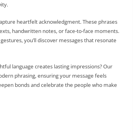
ity.
 capture heartfelt acknowledgment. These phrases
exts, handwritten notes, or face-to-face moments.
gestures, you’ll discover messages that resonate
htful language creates lasting impressions? Our
odern phrasing, ensuring your message feels
o deepen bonds and celebrate the people who make
❯
That Say What Your Heart Feels