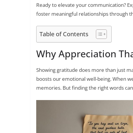
Ready to elevate your communication? Exp
foster meaningful relationships through t
Table of Contents
Why Appreciation Th
Showing gratitude does more than just ma
boosts our emotional well-being. When w
memories. But finding the right words can