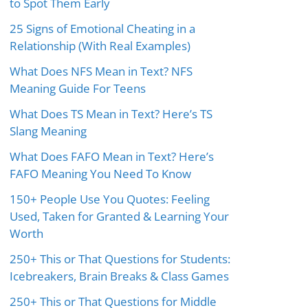
to Spot Them Early
25 Signs of Emotional Cheating in a
Relationship (With Real Examples)
What Does NFS Mean in Text? NFS
Meaning Guide For Teens
What Does TS Mean in Text? Here’s TS
Slang Meaning
What Does FAFO Mean in Text? Here’s
FAFO Meaning You Need To Know
150+ People Use You Quotes: Feeling
Used, Taken for Granted & Learning Your
Worth
250+ This or That Questions for Students:
Icebreakers, Brain Breaks & Class Games
250+ This or That Questions for Middle