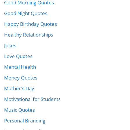
Good Morning Quotes
Good Night Quotes
Happy Birthday Quotes
Healthy Relationships
Jokes
Love Quotes
Mental Health
Money Quotes
Mother's Day
Motivational for Students
Music Quotes
Personal Branding