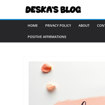
Skip
to
content
HOME
PRIVACY POLICY
ABOUT
CON
POSITIVE AFFIRMATIONS