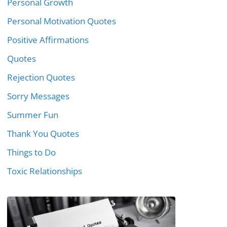
Personal Growth
Personal Motivation Quotes
Positive Affirmations
Quotes
Rejection Quotes
Sorry Messages
Summer Fun
Thank You Quotes
Things to Do
Toxic Relationships