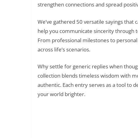
strengthen connections and spread positiv
We’ve gathered 50 versatile sayings that
help you communicate sincerity through t
From professional milestones to personal 
across life’s scenarios.
Why settle for generic replies when thoug
collection blends timeless wisdom with m
authentic. Each entry serves as a tool t
your world brighter.
35 Perfect Thank You Quotes 
Read Also: