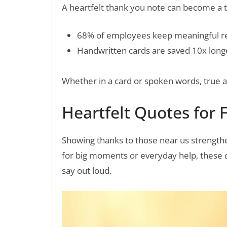
A heartfelt thank you note can become a t
68% of employees keep meaningful r
Handwritten cards are saved 10x longe
Whether in a card or spoken words, true ap
Heartfelt Quotes for 
Showing thanks to those near us strength
for big moments or everyday help, these
say out loud.