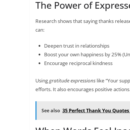
The Power of Express
Research shows that saying thanks release
can:
Deepen trust in relationships
Boost your own happiness by 25% (Univ
Encourage reciprocal kindness
Using
gratitude expressions
like “Your sup
efforts. It also encourages positive actions
See also
35 Perfect Thank You Quotes