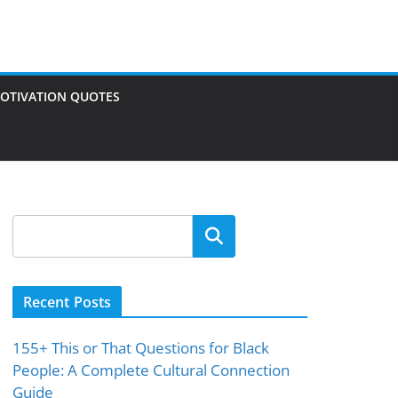
OTIVATION QUOTES
Search
Recent Posts
155+ This or That Questions for Black
People: A Complete Cultural Connection
Guide