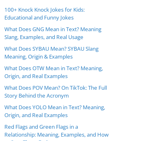
100+ Knock Knock Jokes for Kids:
Educational and Funny Jokes
What Does GNG Mean in Text? Meaning
Slang, Examples, and Real Usage
What Does SYBAU Mean? SYBAU Slang
Meaning, Origin & Examples
What Does OTW Mean in Text? Meaning,
Origin, and Real Examples
What Does POV Mean? On TikTok: The Full
Story Behind the Acronym
What Does YOLO Mean in Text? Meaning,
Origin, and Real Examples
Red Flags and Green Flags in a
Relationship: Meaning, Examples, and How