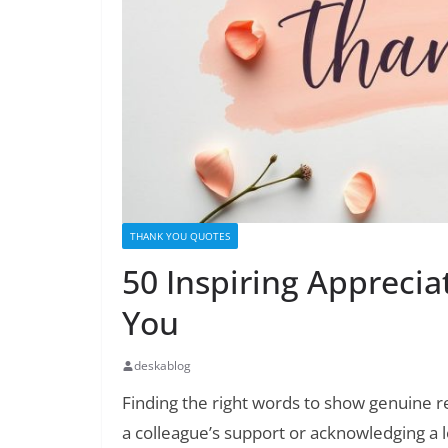
THANK YOU QUOTES
50 Inspiring Appreci
You
deskablog
Finding the right words to show genuine r
a colleague’s support or acknowledging a 