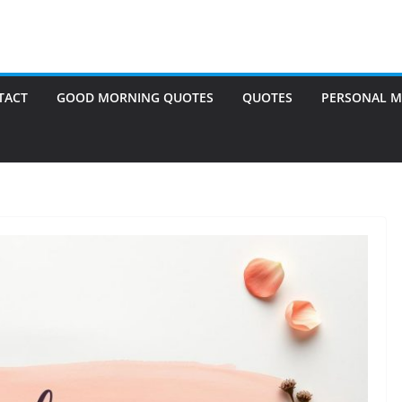
TACT
GOOD MORNING QUOTES
QUOTES
PERSONAL M