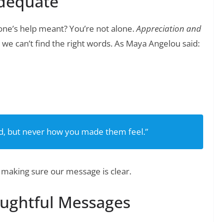
dequate
ne’s help meant? You’re not alone.
Appreciation and
we can’t find the right words. As Maya Angelou said:
❯
tes to Show Your Employees Appreciation
id, but never how you made them feel.”
 making sure our message is clear.
oughtful Messages