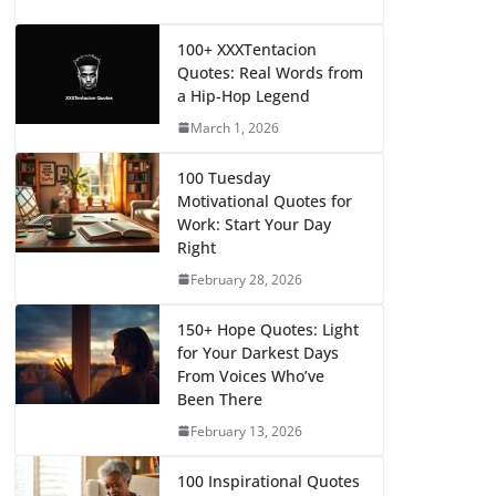
100+ XXXTentacion
Quotes: Real Words from
a Hip-Hop Legend
March 1, 2026
100 Tuesday
Motivational Quotes for
Work: Start Your Day
Right
February 28, 2026
150+ Hope Quotes: Light
for Your Darkest Days
From Voices Who’ve
Been There
February 13, 2026
100 Inspirational Quotes