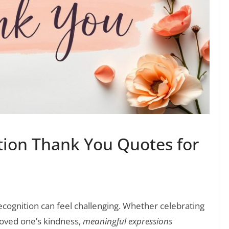
ation Thank You Quotes for
ecognition can feel challenging. Whether celebrating
loved one’s kindness,
meaningful expressions