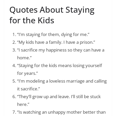
Quotes About Staying
for the Kids
“I’m staying for them, dying for me.”
“My kids have a family. I have a prison.”
“I sacrifice my happiness so they can have a
home.”
“Staying for the kids means losing yourself
for years.”
“I’m modeling a loveless marriage and calling
it sacrifice.”
“They’ll grow up and leave. I’ll still be stuck
here.”
“Is watching an unhappy mother better than