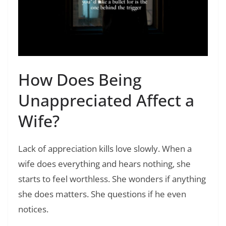
How Does Being
Unappreciated Affect a
Wife?
Lack of appreciation kills love slowly. When a
wife does everything and hears nothing, she
starts to feel worthless. She wonders if anything
she does matters. She questions if he even
notices.