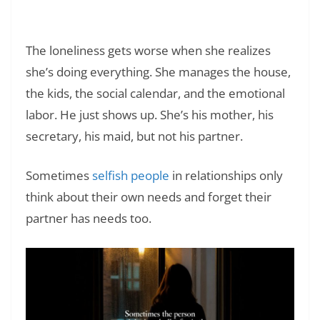
Family: Dealing with Harmful Family
Dynamics
The loneliness gets worse when she realizes
she’s doing everything. She manages the house,
the kids, the social calendar, and the emotional
labor. He just shows up. She’s his mother, his
secretary, his maid, but not his partner.
Sometimes
selfish people
in relationships only
think about their own needs and forget their
partner has needs too.