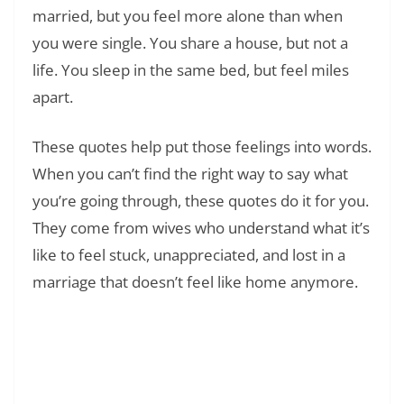
married, but you feel more alone than when
you were single. You share a house, but not a
life. You sleep in the same bed, but feel miles
apart.
These quotes help put those feelings into words.
When you can’t find the right way to say what
you’re going through, these quotes do it for you.
They come from wives who understand what it’s
like to feel stuck, unappreciated, and lost in a
marriage that doesn’t feel like home anymore.
Read Also:
❯
180+ Loneliness Quotes To Help You Feel
Less Alone