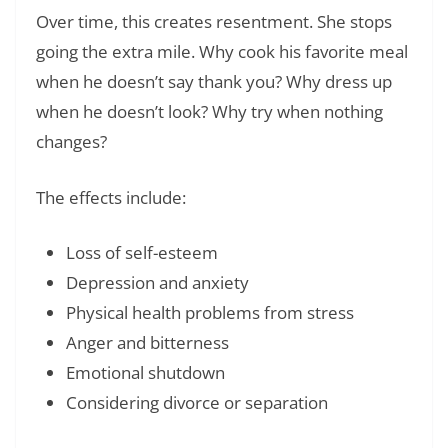
Over time, this creates resentment. She stops
going the extra mile. Why cook his favorite meal
when he doesn’t say thank you? Why dress up
when he doesn’t look? Why try when nothing
changes?
The effects include:
Loss of self-esteem
Depression and anxiety
Physical health problems from stress
Anger and bitterness
Emotional shutdown
Considering divorce or separation