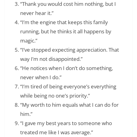
“Thank you would cost him nothing, but I
never hear it.”
“I’m the engine that keeps this family
running, but he thinks it all happens by
magic.”
“I’ve stopped expecting appreciation. That
way I’m not disappointed.”
“He notices when I don’t do something,
never when I do.”
“I’m tired of being everyone’s everything
while being no one’s priority.”
“My worth to him equals what I can do for
him.”
“I gave my best years to someone who
treated me like I was average.”