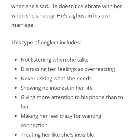
when she’s sad. He doesn’t celebrate with her
when she’s happy. He’s a ghost in his own
marriage.
This type of neglect includes:
Not listening when she talks
Dismissing her feelings as overreacting
Never asking what she needs
Showing no interest in her life
Giving more attention to his phone than to
her
Making her feel crazy for wanting
connection
Treating her like she’s invisible