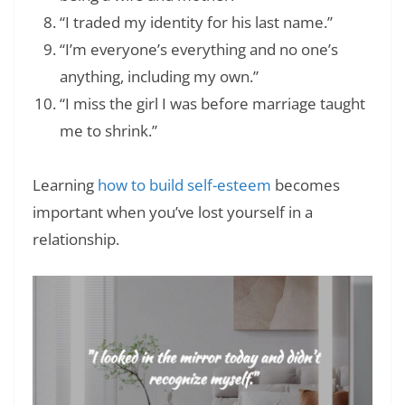
“I traded my identity for his last name.”
“I’m everyone’s everything and no one’s
anything, including my own.”
“I miss the girl I was before marriage taught
me to shrink.”
Learning
how to build self-esteem
becomes
important when you’ve lost yourself in a
relationship.