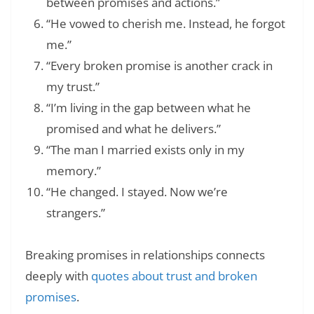
between promises and actions.”
“He vowed to cherish me. Instead, he forgot
me.”
“Every broken promise is another crack in
my trust.”
“I’m living in the gap between what he
promised and what he delivers.”
“The man I married exists only in my
memory.”
“He changed. I stayed. Now we’re
strangers.”
Breaking promises in relationships connects
deeply with
quotes about trust and broken
promises
.