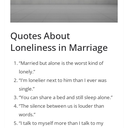
Quotes About
Loneliness in Marriage
“Married but alone is the worst kind of
lonely.”
“I’m lonelier next to him than I ever was
single.”
“You can share a bed and still sleep alone.”
“The silence between us is louder than
words.”
“I talk to myself more than I talk to my