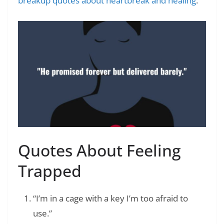
breakup quotes about heartbreak and healing
.
Quotes About Feeling
Trapped
“I’m in a cage with a key I’m too afraid to
use.”