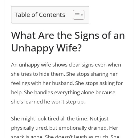
Table of Contents
What Are the Signs of an
Unhappy Wife?
An unhappy wife shows clear signs even when
she tries to hide them. She stops sharing her
feelings with her husband. She stops asking for
help. She handles everything alone because
she’s learned he won’t step up.
She might look tired all the time. Not just
physically tired, but emotionally drained. Her
spark is gone. She doesn’t laugh as much. She