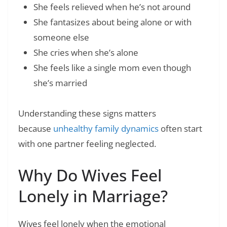
She feels relieved when he’s not around
She fantasizes about being alone or with
someone else
She cries when she’s alone
She feels like a single mom even though
she’s married
Understanding these signs matters
because
unhealthy family dynamics
often start
with one partner feeling neglected.
Why Do Wives Feel
Lonely in Marriage?
Wives feel lonely when the emotional