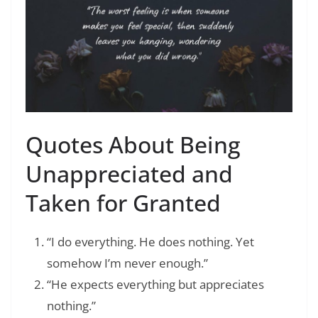
Quotes About Being
Unappreciated and
Taken for Granted
“I do everything. He does nothing. Yet
somehow I’m never enough.”
“He expects everything but appreciates
nothing.”