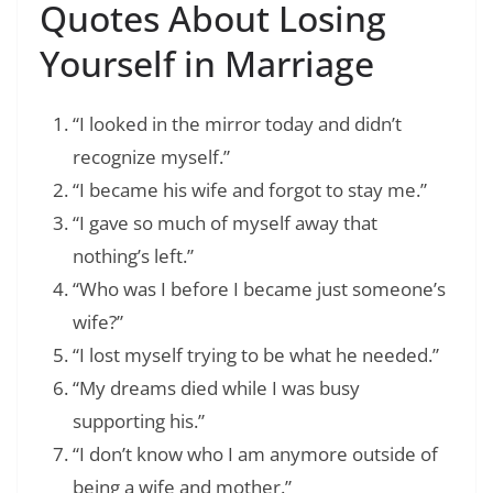
Quotes About Losing
Yourself in Marriage
“I looked in the mirror today and didn’t
recognize myself.”
“I became his wife and forgot to stay me.”
“I gave so much of myself away that
nothing’s left.”
“Who was I before I became just someone’s
wife?”
“I lost myself trying to be what he needed.”
“My dreams died while I was busy
supporting his.”
“I don’t know who I am anymore outside of
being a wife and mother.”