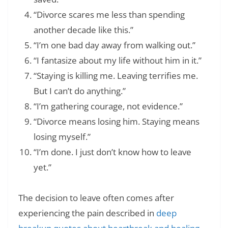
“Divorce scares me less than spending
another decade like this.”
“I’m one bad day away from walking out.”
“I fantasize about my life without him in it.”
“Staying is killing me. Leaving terrifies me.
But I can’t do anything.”
“I’m gathering courage, not evidence.”
“Divorce means losing him. Staying means
losing myself.”
“I’m done. I just don’t know how to leave
yet.”
The decision to leave often comes after
experiencing the pain described in
deep