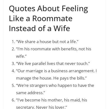
Quotes About Feeling
Like a Roommate
Instead of a Wife
“We share a house but not a life.”
“I’m his roommate with benefits, not his
wife.”
“We live parallel lives that never touch.”
“Our marriage is a business arrangement. I
manage the house. He pays the bills.”
“We’re strangers who happen to have the
same address.”
“I’ve become his mother, his maid, his
secretary. Never his lover.”