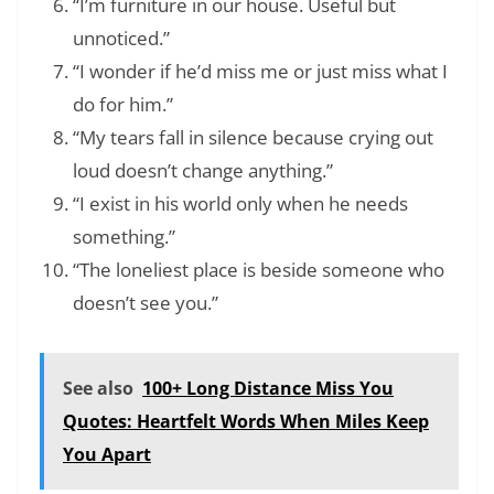
“I’m furniture in our house. Useful but
unnoticed.”
“I wonder if he’d miss me or just miss what I
do for him.”
“My tears fall in silence because crying out
loud doesn’t change anything.”
“I exist in his world only when he needs
something.”
“The loneliest place is beside someone who
doesn’t see you.”
See also
100+ Long Distance Miss You
Quotes: Heartfelt Words When Miles Keep
You Apart