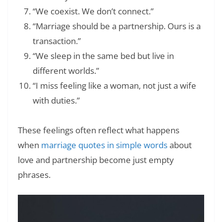
“We coexist. We don’t connect.”
“Marriage should be a partnership. Ours is a
transaction.”
“We sleep in the same bed but live in
different worlds.”
“I miss feeling like a woman, not just a wife
with duties.”
These feelings often reflect what happens
when
marriage quotes in simple words
about
love and partnership become just empty
phrases.