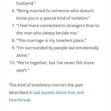
husband.”
“Being married to someone who doesn’t
know you is a special kind of isolation.”
“I feel more connected to strangers than to
the man who sleeps beside me.”
“This marriage is my loneliest place.”
“I’m surrounded by people but emotionally
alone.”
“We’re together, but I’ve never felt more
apart.”
This kind of loneliness mirrors the pain
described in
sad quotes about love and
heartbreak
.