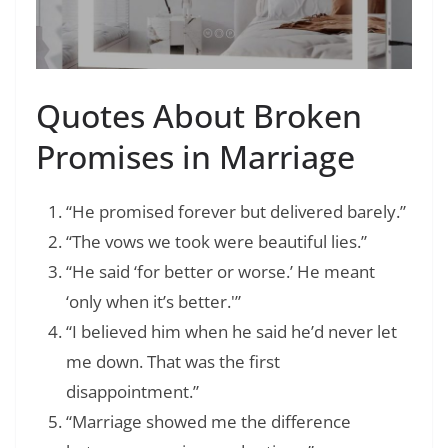
Quotes About Broken
Promises in Marriage
“He promised forever but delivered barely.”
“The vows we took were beautiful lies.”
“He said ‘for better or worse.’ He meant
‘only when it’s better.'”
“I believed him when he said he’d never let
me down. That was the first
disappointment.”
“Marriage showed me the difference