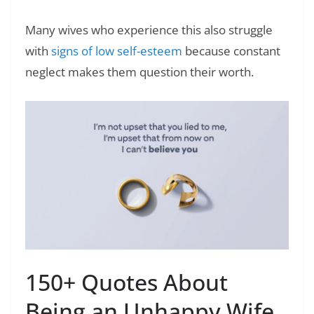
Many wives who experience this also struggle
with
signs of low self-esteem
because constant
neglect makes them question their worth.
150+ Quotes About
Being an Unhappy Wife