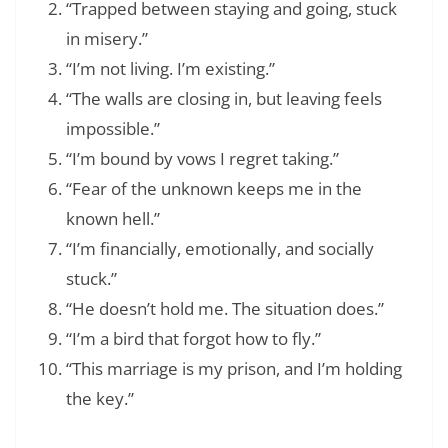
“Trapped between staying and going, stuck
in misery.”
“I’m not living. I’m existing.”
“The walls are closing in, but leaving feels
impossible.”
“I’m bound by vows I regret taking.”
“Fear of the unknown keeps me in the
known hell.”
“I’m financially, emotionally, and socially
stuck.”
“He doesn’t hold me. The situation does.”
“I’m a bird that forgot how to fly.”
“This marriage is my prison, and I’m holding
the key.”