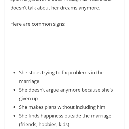
doesn’t talk about her dreams anymore.
Here are common signs:
Read Also:
❯
The Best Sweet 16 Quotes to Make Your
Party Shine
She stops trying to fix problems in the
marriage
She doesn’t argue anymore because she’s
given up
She makes plans without including him
She finds happiness outside the marriage
(friends, hobbies, kids)