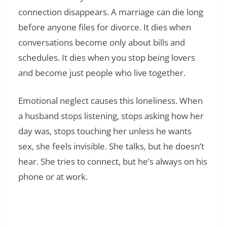
connection disappears. A marriage can die long
before anyone files for divorce. It dies when
conversations become only about bills and
schedules. It dies when you stop being lovers
and become just people who live together.
Emotional neglect causes this loneliness. When
a husband stops listening, stops asking how her
day was, stops touching her unless he wants
sex, she feels invisible. She talks, but he doesn’t
hear. She tries to connect, but he’s always on his
phone or at work.
Read Also:
❯
Understanding the Different Types of Toxic