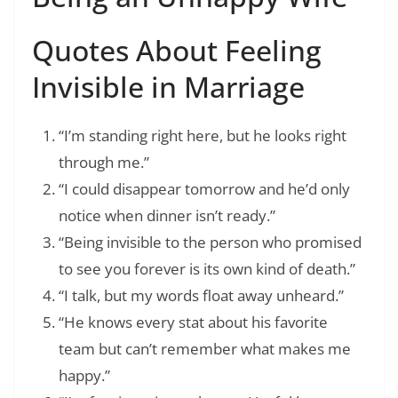
Quotes About Feeling
Invisible in Marriage
“I’m standing right here, but he looks right
through me.”
“I could disappear tomorrow and he’d only
notice when dinner isn’t ready.”
“Being invisible to the person who promised
to see you forever is its own kind of death.”
“I talk, but my words float away unheard.”
“He knows every stat about his favorite
team but can’t remember what makes me
happy.”