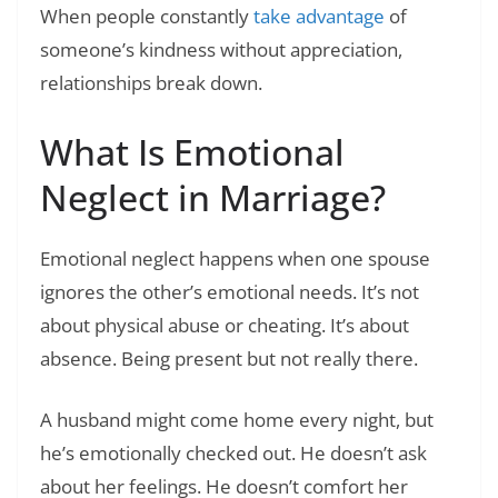
When people constantly
take advantage
of
someone’s kindness without appreciation,
relationships break down.
What Is Emotional
Neglect in Marriage?
Emotional neglect happens when one spouse
ignores the other’s emotional needs. It’s not
about physical abuse or cheating. It’s about
absence. Being present but not really there.
A husband might come home every night, but
he’s emotionally checked out. He doesn’t ask
about her feelings. He doesn’t comfort her