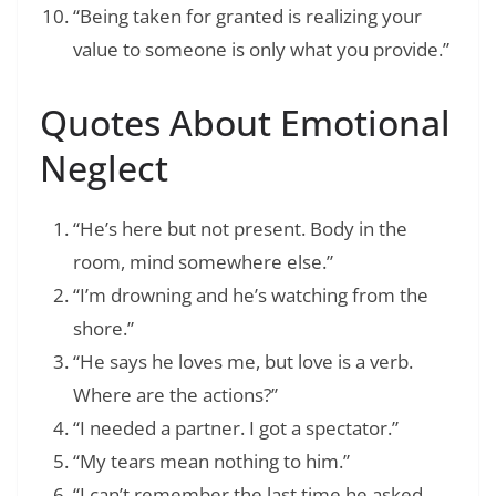
“Being taken for granted is realizing your
value to someone is only what you provide.”
Quotes About Emotional
Neglect
“He’s here but not present. Body in the
room, mind somewhere else.”
“I’m drowning and he’s watching from the
shore.”
“He says he loves me, but love is a verb.
Where are the actions?”
“I needed a partner. I got a spectator.”
“My tears mean nothing to him.”
“I can’t remember the last time he asked