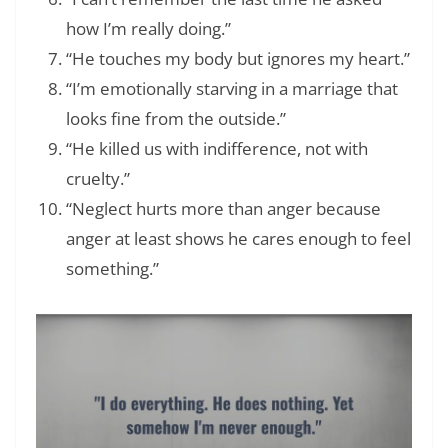
how I’m really doing.”
“He touches my body but ignores my heart.”
“I’m emotionally starving in a marriage that
looks fine from the outside.”
“He killed us with indifference, not with
cruelty.”
“Neglect hurts more than anger because
anger at least shows he cares enough to feel
something.”