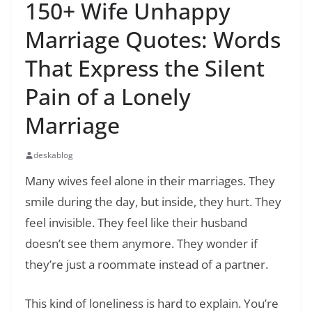
150+ Wife Unhappy
Marriage Quotes: Words
That Express the Silent
Pain of a Lonely
Marriage
deskablog
Many wives feel alone in their marriages. They
smile during the day, but inside, they hurt. They
feel invisible. They feel like their husband
doesn’t see them anymore. They wonder if
they’re just a roommate instead of a partner.
This kind of loneliness is hard to explain. You’re