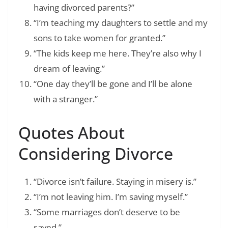
having divorced parents?”
“I’m teaching my daughters to settle and my
sons to take women for granted.”
“The kids keep me here. They’re also why I
dream of leaving.”
“One day they’ll be gone and I’ll be alone
with a stranger.”
Quotes About
Considering Divorce
“Divorce isn’t failure. Staying in misery is.”
“I’m not leaving him. I’m saving myself.”
“Some marriages don’t deserve to be
saved.”