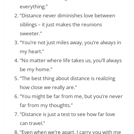
everything.”
“Distance never diminishes love between
siblings – it just makes the reunions
sweeter.”
“You’re not just miles away, you’re always in
my heart.”
“No matter where life takes us, you’ll always
be my home.”
“The best thing about distance is realizing
how close we really are.”
“You might be far from me, but you’re never
far from my thoughts.”
“Distance is just a test to see how far love
can travel.”
“Even when we’re apart, I carry you with me