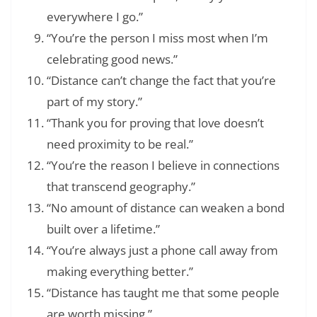
everywhere I go.”
“You’re the person I miss most when I’m
celebrating good news.”
“Distance can’t change the fact that you’re
part of my story.”
“Thank you for proving that love doesn’t
need proximity to be real.”
“You’re the reason I believe in connections
that transcend geography.”
“No amount of distance can weaken a bond
built over a lifetime.”
“You’re always just a phone call away from
making everything better.”
“Distance has taught me that some people
are worth missing.”