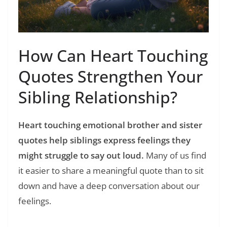
How Can Heart Touching
Quotes Strengthen Your
Sibling Relationship?
Heart touching emotional brother and sister
quotes help siblings express feelings they
might struggle to say out loud.
Many of us find
it easier to share a meaningful quote than to sit
down and have a deep conversation about our
feelings.