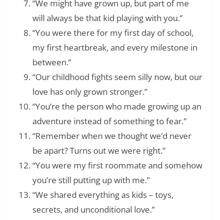
“We might have grown up, but part of me
will always be that kid playing with you.”
“You were there for my first day of school,
my first heartbreak, and every milestone in
between.”
“Our childhood fights seem silly now, but our
love has only grown stronger.”
“You’re the person who made growing up an
adventure instead of something to fear.”
“Remember when we thought we’d never
be apart? Turns out we were right.”
“You were my first roommate and somehow
you’re still putting up with me.”
“We shared everything as kids – toys,
secrets, and unconditional love.”