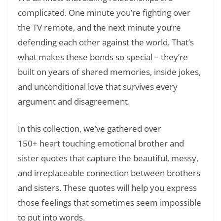
complicated. One minute you’re fighting over
the TV remote, and the next minute you’re
defending each other against the world. That’s
what makes these bonds so special – they’re
built on years of shared memories, inside jokes,
and unconditional love that survives every
argument and disagreement.
In this collection, we’ve gathered over
150+ heart touching emotional brother and
sister quotes that capture the beautiful, messy,
and irreplaceable connection between brothers
and sisters. These quotes will help you express
those feelings that sometimes seem impossible
to put into words.