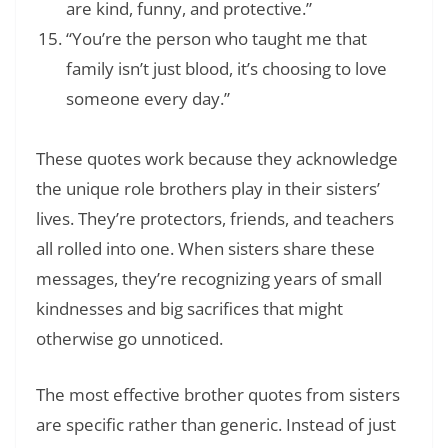
are kind, funny, and protective.”
“You’re the person who taught me that
family isn’t just blood, it’s choosing to love
someone every day.”
These quotes work because they acknowledge
the unique role brothers play in their sisters’
lives. They’re protectors, friends, and teachers
all rolled into one. When sisters share these
messages, they’re recognizing years of small
kindnesses and big sacrifices that might
otherwise go unnoticed.
The most effective brother quotes from sisters
are specific rather than generic. Instead of just