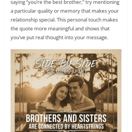
saying “you’re the best brother,” try mentioning
a particular quality or memory that makes your
relationship special. This personal touch makes
the quote more meaningful and shows that
you’ve put real thought into your message.