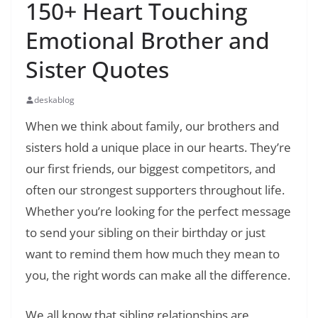
150+ Heart Touching
Emotional Brother and
Sister Quotes
deskablog
When we think about family, our brothers and
sisters hold a unique place in our hearts. They’re
our first friends, our biggest competitors, and
often our strongest supporters throughout life.
Whether you’re looking for the perfect message
to send your sibling on their birthday or just
want to remind them how much they mean to
you, the right words can make all the difference.
We all know that sibling relationships are