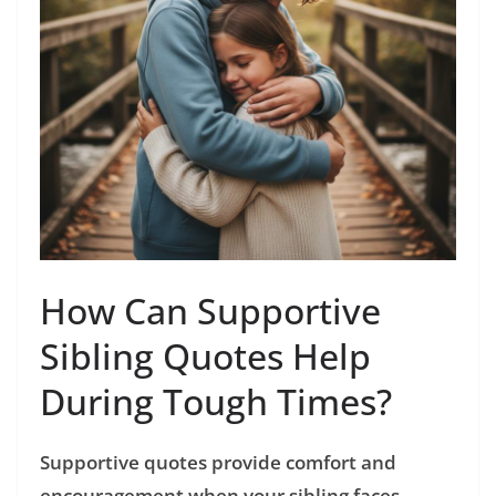
How Can Supportive
Sibling Quotes Help
During Tough Times?
Supportive quotes provide comfort and
encouragement when your sibling faces