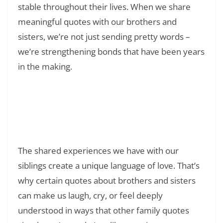
stable throughout their lives. When we share
meaningful quotes with our brothers and
sisters, we’re not just sending pretty words –
we’re strengthening bonds that have been years
in the making.
Read Also:
❯
Signs of Toxic Behavior in Relationships:
How to Identify, Overcome, and Heal from
Unhealthy Patterns
The shared experiences we have with our
siblings create a unique language of love. That’s
why certain quotes about brothers and sisters
can make us laugh, cry, or feel deeply
understood in ways that other family quotes