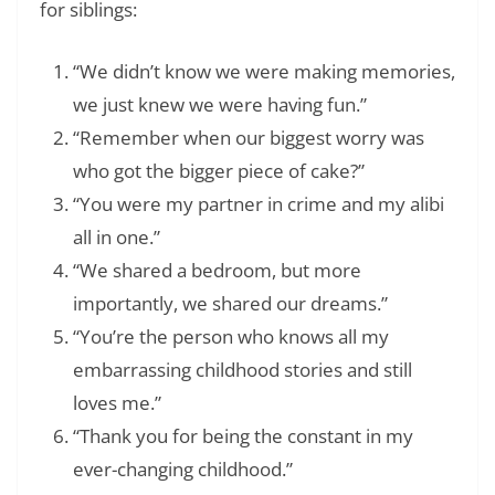
for siblings:
“We didn’t know we were making memories,
we just knew we were having fun.”
“Remember when our biggest worry was
who got the bigger piece of cake?”
“You were my partner in crime and my alibi
all in one.”
“We shared a bedroom, but more
importantly, we shared our dreams.”
“You’re the person who knows all my
embarrassing childhood stories and still
loves me.”
“Thank you for being the constant in my
ever-changing childhood.”