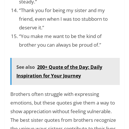
steady.”
“Thank you for being my sister and my
friend, even when I was too stubborn to
deserve it.”
“You make me want to be the kind of
brother you can always be proud of.”
See also
200+ Quote of the Day: Daily
Inspiration for Your Journey
Brothers often struggle with expressing
emotions, but these quotes give them a way to
show appreciation without feeling vulnerable.
The best sister quotes from brothers recognize
the unique ways sisters contribute to their lives