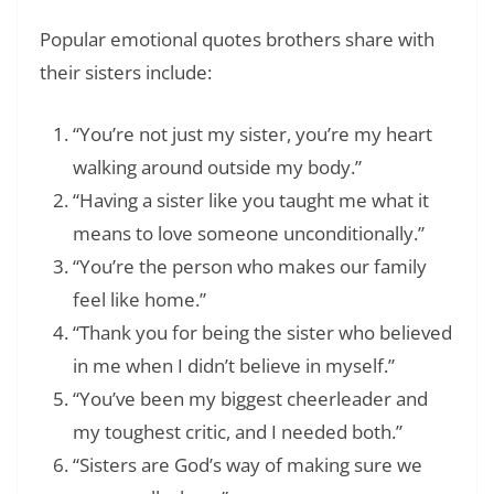
Popular emotional quotes brothers share with
their sisters include:
“You’re not just my sister, you’re my heart
walking around outside my body.”
“Having a sister like you taught me what it
means to love someone unconditionally.”
“You’re the person who makes our family
feel like home.”
“Thank you for being the sister who believed
in me when I didn’t believe in myself.”
“You’ve been my biggest cheerleader and
my toughest critic, and I needed both.”
“Sisters are God’s way of making sure we