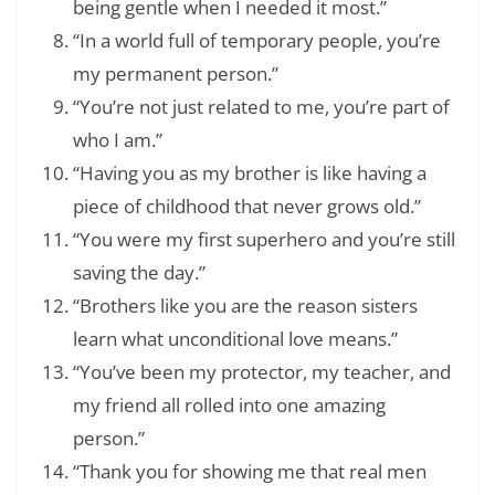
being gentle when I needed it most.”
“In a world full of temporary people, you’re
my permanent person.”
“You’re not just related to me, you’re part of
who I am.”
“Having you as my brother is like having a
piece of childhood that never grows old.”
“You were my first superhero and you’re still
saving the day.”
“Brothers like you are the reason sisters
learn what unconditional love means.”
“You’ve been my protector, my teacher, and
my friend all rolled into one amazing
person.”
“Thank you for showing me that real men