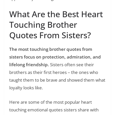
What Are the Best Heart
Touching Brother
Quotes From Sisters?
The most touching brother quotes from
sisters focus on protection, admiration, and
lifelong friendship.
Sisters often see their
brothers as their first heroes – the ones who
taught them to be brave and showed them what
loyalty looks like.
Here are some of the most popular heart
touching emotional quotes sisters share with