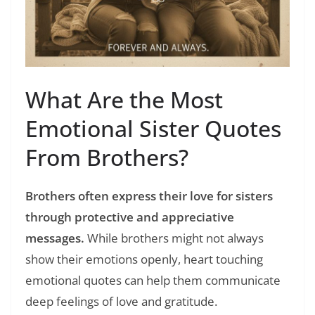
What Are the Most
Emotional Sister Quotes
From Brothers?
Brothers often express their love for sisters
through protective and appreciative
messages.
While brothers might not always
show their emotions openly, heart touching
emotional quotes can help them communicate
deep feelings of love and gratitude.