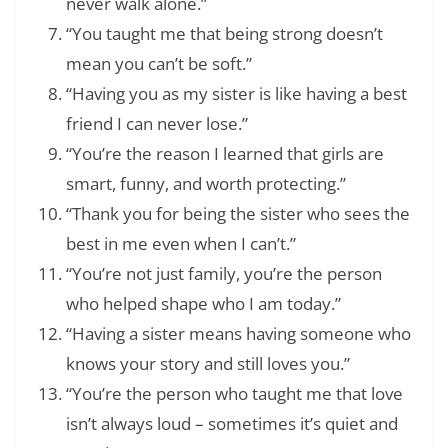
never walk alone.”
“You taught me that being strong doesn’t
mean you can’t be soft.”
“Having you as my sister is like having a best
friend I can never lose.”
“You’re the reason I learned that girls are
smart, funny, and worth protecting.”
“Thank you for being the sister who sees the
best in me even when I can’t.”
“You’re not just family, you’re the person
who helped shape who I am today.”
“Having a sister means having someone who
knows your story and still loves you.”
“You’re the person who taught me that love
isn’t always loud – sometimes it’s quiet and