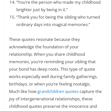
“You’re the person who made my childhood
brighter just by being in it.”
“Thank you for being the sibling who turned
ordinary days into magical memories.”
These quotes resonate because they
acknowledge the foundation of your
relationship. When you share childhood
memories, you’re reminding your sibling that
your bond has deep roots. This type of quote
works especially well during family gatherings,
birthdays, or when you’re feeling nostalgic.
Much like how
grandchildren quotes
capture the
joy of intergenerational relationships, these
childhood quotes preserve the innocence and