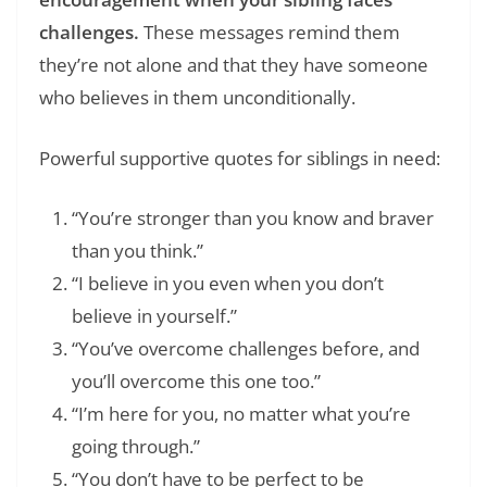
challenges.
These messages remind them
they’re not alone and that they have someone
who believes in them unconditionally.
Powerful supportive quotes for siblings in need:
“You’re stronger than you know and braver
than you think.”
“I believe in you even when you don’t
believe in yourself.”
“You’ve overcome challenges before, and
you’ll overcome this one too.”
“I’m here for you, no matter what you’re
going through.”
“You don’t have to be perfect to be