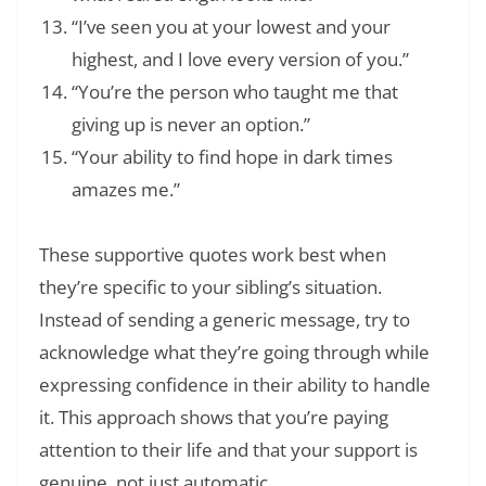
“I’ve seen you at your lowest and your
highest, and I love every version of you.”
“You’re the person who taught me that
giving up is never an option.”
“Your ability to find hope in dark times
amazes me.”
These supportive quotes work best when
they’re specific to your sibling’s situation.
Instead of sending a generic message, try to
acknowledge what they’re going through while
expressing confidence in their ability to handle
it. This approach shows that you’re paying
attention to their life and that your support is
genuine, not just automatic.