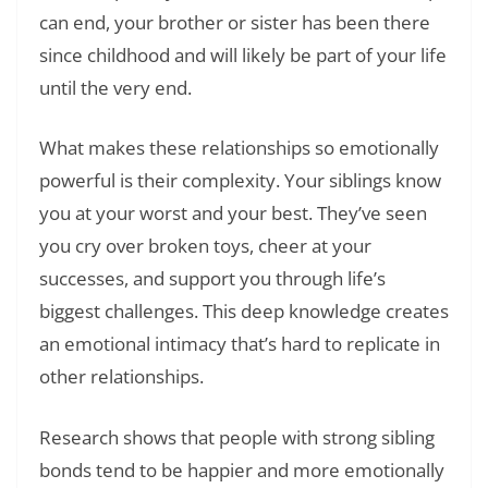
can end, your brother or sister has been there
since childhood and will likely be part of your life
until the very end.
What makes these relationships so emotionally
powerful is their complexity. Your siblings know
you at your worst and your best. They’ve seen
you cry over broken toys, cheer at your
successes, and support you through life’s
biggest challenges. This deep knowledge creates
an emotional intimacy that’s hard to replicate in
other relationships.
Research shows that people with strong sibling
bonds tend to be happier and more emotionally