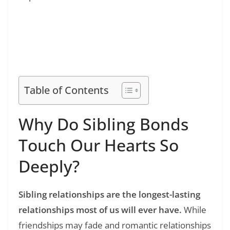
Read Also:
❯
165+ Toxic Family Quotes: Powerful Words
for Healing and Understanding
Table of Contents
Why Do Sibling Bonds
Touch Our Hearts So
Deeply?
Sibling relationships are the longest-lasting
relationships most of us will ever have.
While
friendships may fade and romantic relationships