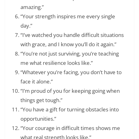
amazing.”
“Your strength inspires me every single
day.”
“I’ve watched you handle difficult situations
with grace, and I know you’ll do it again.”
“You’re not just surviving, you’re teaching
me what resilience looks like.”
“Whatever you’re facing, you don’t have to
face it alone.”
“I’m proud of you for keeping going when
things get tough.”
“You have a gift for turning obstacles into
opportunities.”
“Your courage in difficult times shows me
what real strength looks like.”