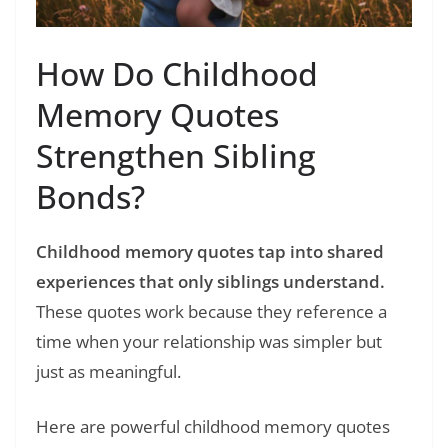
How Do Childhood
Memory Quotes
Strengthen Sibling
Bonds?
Childhood memory quotes tap into shared
experiences that only siblings understand.
These quotes work because they reference a
time when your relationship was simpler but
just as meaningful.
Here are powerful childhood memory quotes