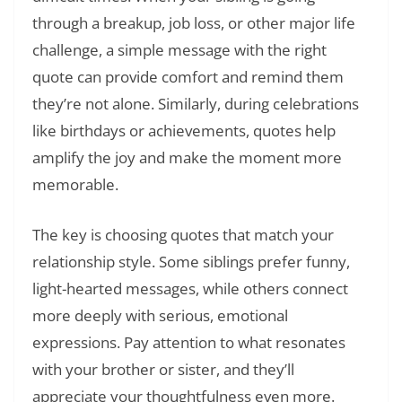
through a breakup, job loss, or other major life
challenge, a simple message with the right
quote can provide comfort and remind them
they’re not alone. Similarly, during celebrations
like birthdays or achievements, quotes help
amplify the joy and make the moment more
memorable.
The key is choosing quotes that match your
relationship style. Some siblings prefer funny,
light-hearted messages, while others connect
more deeply with serious, emotional
expressions. Pay attention to what resonates
with your brother or sister, and they’ll
appreciate your thoughtfulness even more.