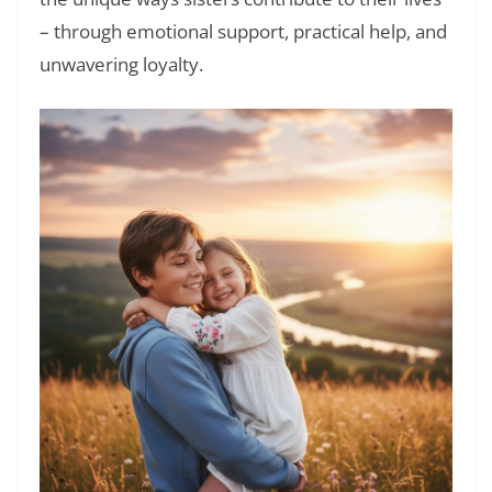
– through emotional support, practical help, and
unwavering loyalty.