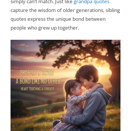
simply can’t match. Just like
grandpa quotes
capture the wisdom of older generations, sibling
quotes express the unique bond between
people who grew up together.