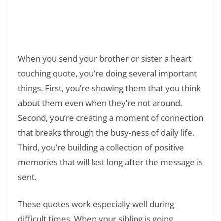
Read Also:
❯
178+ Narcissist Quotes to Help You
Understand and Heal from Toxic
Relationships
When you send your brother or sister a heart
touching quote, you’re doing several important
things. First, you’re showing them that you think
about them even when they’re not around.
Second, you’re creating a moment of connection
that breaks through the busy-ness of daily life.
Third, you’re building a collection of positive
memories that will last long after the message is
sent.
These quotes work especially well during
difficult times. When your sibling is going