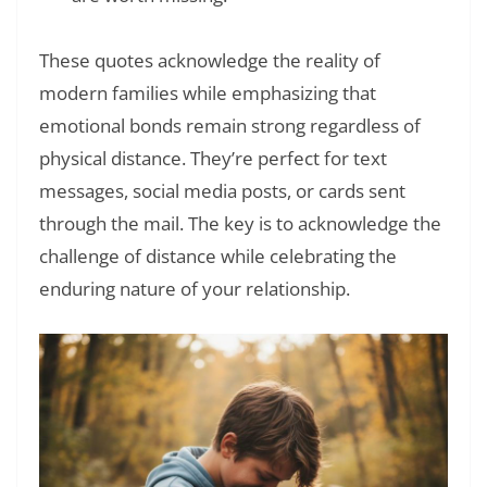
These quotes acknowledge the reality of
modern families while emphasizing that
emotional bonds remain strong regardless of
physical distance. They’re perfect for text
messages, social media posts, or cards sent
through the mail. The key is to acknowledge the
challenge of distance while celebrating the
enduring nature of your relationship.