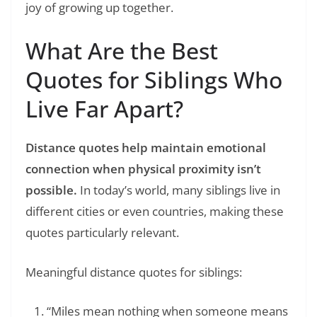
joy of growing up together.
What Are the Best
Quotes for Siblings Who
Live Far Apart?
Distance quotes help maintain emotional
connection when physical proximity isn’t
possible.
In today’s world, many siblings live in
different cities or even countries, making these
quotes particularly relevant.
Meaningful distance quotes for siblings:
“Miles mean nothing when someone means