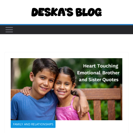
Skip
to
content
FAMILY AND RELATIONSHIPS