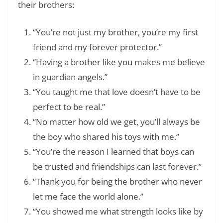
their brothers:
“You’re not just my brother, you’re my first
friend and my forever protector.”
“Having a brother like you makes me believe
in guardian angels.”
“You taught me that love doesn’t have to be
perfect to be real.”
“No matter how old we get, you’ll always be
the boy who shared his toys with me.”
“You’re the reason I learned that boys can
be trusted and friendships can last forever.”
“Thank you for being the brother who never
let me face the world alone.”
“You showed me what strength looks like by