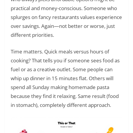
practical and money-conscious. Someone who
splurges on fancy restaurants values experience
over savings. Again—not better or worse, just
different priorities.
Time matters. Quick meals versus hours of
cooking? That tells you if someone sees food as
fuel or as a creative outlet. Some people can
whip up dinner in 15 minutes flat. Others will
spend all Sunday making homemade pasta
because they find it relaxing. Same result (food
in stomach), completely different approach.