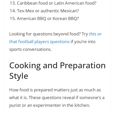
Caribbean food or Latin American food?
Tex-Mex or authentic Mexican?
American BBQ or Korean BBQ?
Looking for questions beyond food? Try
this or
that football players questions
if you’re into
sports conversations.
Cooking and Preparation
Style
How food is prepared matters just as much as
what it is. These questions reveal if someone’s a
purist or an experimenter in the kitchen.