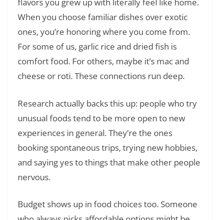
flavors you grew up with literally feel like home.
When you choose familiar dishes over exotic
ones, you’re honoring where you come from.
For some of us, garlic rice and dried fish is
comfort food. For others, maybe it’s mac and
cheese or roti. These connections run deep.
Research actually backs this up: people who try
unusual foods tend to be more open to new
experiences in general. They’re the ones
booking spontaneous trips, trying new hobbies,
and saying yes to things that make other people
nervous.
Budget shows up in food choices too. Someone
who always picks affordable options might be