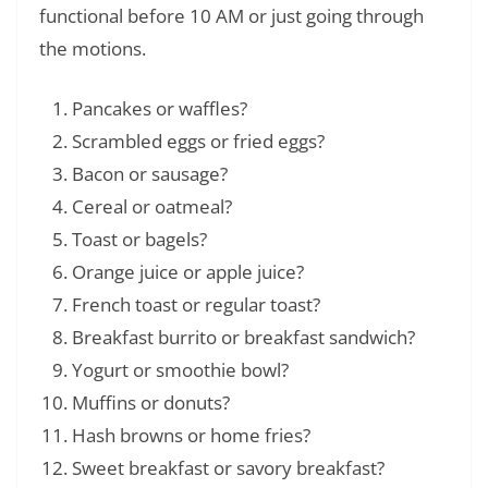
functional before 10 AM or just going through
the motions.
Pancakes or waffles?
Scrambled eggs or fried eggs?
Bacon or sausage?
Cereal or oatmeal?
Toast or bagels?
Orange juice or apple juice?
French toast or regular toast?
Breakfast burrito or breakfast sandwich?
Yogurt or smoothie bowl?
Muffins or donuts?
Hash browns or home fries?
Sweet breakfast or savory breakfast?