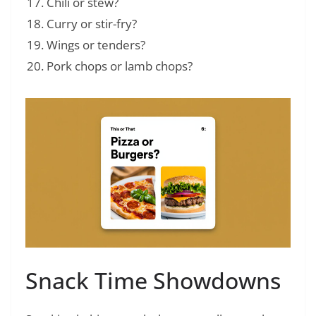
Chili or stew?
Curry or stir-fry?
Wings or tenders?
Pork chops or lamb chops?
Snack Time Showdowns