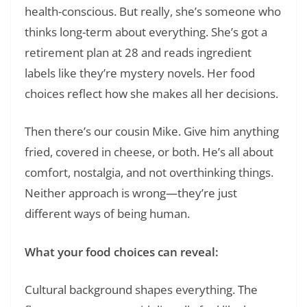
health-conscious. But really, she’s someone who
thinks long-term about everything. She’s got a
retirement plan at 28 and reads ingredient
labels like they’re mystery novels. Her food
choices reflect how she makes all her decisions.
Then there’s our cousin Mike. Give him anything
fried, covered in cheese, or both. He’s all about
comfort, nostalgia, and not overthinking things.
Neither approach is wrong—they’re just
different ways of being human.
What your food choices can reveal:
Cultural background shapes everything. The