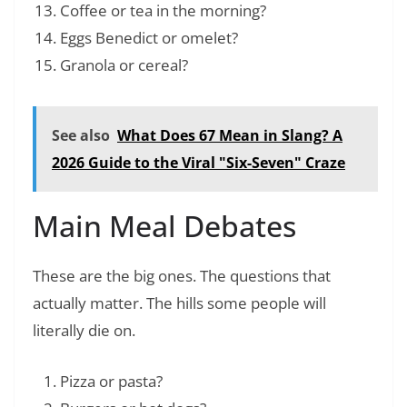
Coffee or tea in the morning?
Eggs Benedict or omelet?
Granola or cereal?
See also
What Does 67 Mean in Slang? A
2026 Guide to the Viral "Six-Seven" Craze
Main Meal Debates
These are the big ones. The questions that
actually matter. The hills some people will
literally die on.
Pizza or pasta?