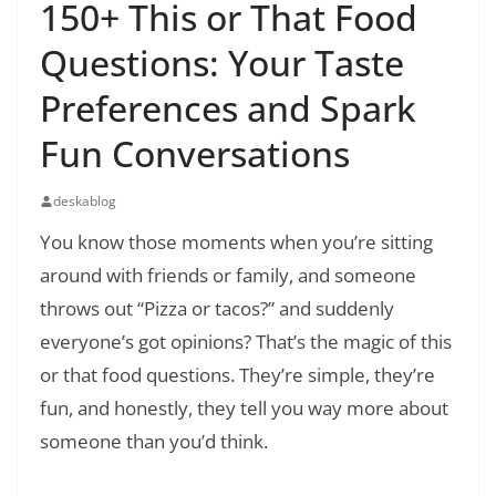
150+ This or That Food
Questions: Your Taste
Preferences and Spark
Fun Conversations
deskablog
You know those moments when you’re sitting
around with friends or family, and someone
throws out “Pizza or tacos?” and suddenly
everyone’s got opinions? That’s the magic of this
or that food questions. They’re simple, they’re
fun, and honestly, they tell you way more about
someone than you’d think.