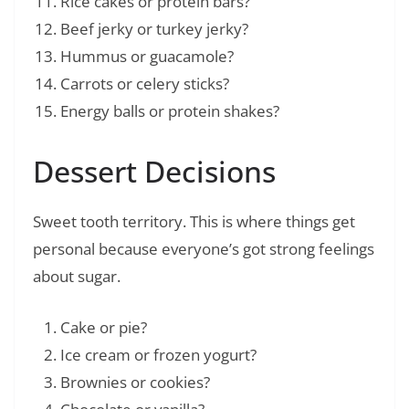
Rice cakes or protein bars?
Beef jerky or turkey jerky?
Hummus or guacamole?
Carrots or celery sticks?
Energy balls or protein shakes?
Dessert Decisions
Sweet tooth territory. This is where things get
personal because everyone’s got strong feelings
about sugar.
Cake or pie?
Ice cream or frozen yogurt?
Brownies or cookies?