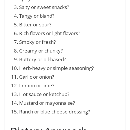
Salty or sweet snacks?
Tangy or bland?
Bitter or sour?
Rich flavors or light flavors?
Smoky or fresh?
Creamy or chunky?
Buttery or oil-based?
Herb-heavy or simple seasoning?
Garlic or onion?
Lemon or lime?
Hot sauce or ketchup?
Mustard or mayonnaise?
Ranch or blue cheese dressing?