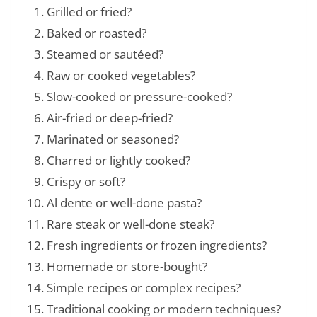
Grilled or fried?
Baked or roasted?
Steamed or sautéed?
Raw or cooked vegetables?
Slow-cooked or pressure-cooked?
Air-fried or deep-fried?
Marinated or seasoned?
Charred or lightly cooked?
Crispy or soft?
Al dente or well-done pasta?
Rare steak or well-done steak?
Fresh ingredients or frozen ingredients?
Homemade or store-bought?
Simple recipes or complex recipes?
Traditional cooking or modern techniques?