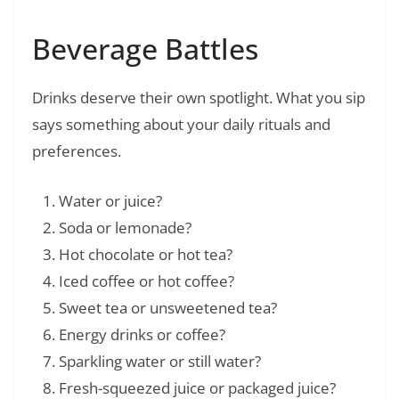
Beverage Battles
Drinks deserve their own spotlight. What you sip
says something about your daily rituals and
preferences.
Water or juice?
Soda or lemonade?
Hot chocolate or hot tea?
Iced coffee or hot coffee?
Sweet tea or unsweetened tea?
Energy drinks or coffee?
Sparkling water or still water?
Fresh-squeezed juice or packaged juice?