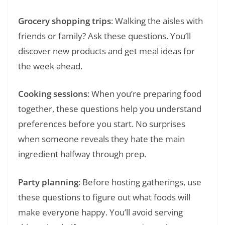
Grocery shopping trips
: Walking the aisles with
friends or family? Ask these questions. You’ll
discover new products and get meal ideas for
the week ahead.
Cooking sessions
: When you’re preparing food
together, these questions help you understand
preferences before you start. No surprises
when someone reveals they hate the main
ingredient halfway through prep.
Party planning
: Before hosting gatherings, use
these questions to figure out what foods will
make everyone happy. You’ll avoid serving