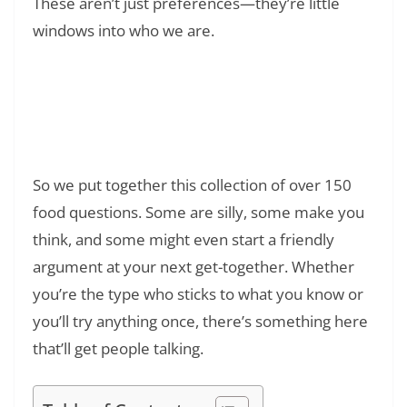
These aren’t just preferences—they’re little
windows into who we are.
Read Also:
❯
What Does POV Mean? On TikTok: The Full
Story Behind the Acronym
So we put together this collection of over 150
food questions. Some are silly, some make you
think, and some might even start a friendly
argument at your next get-together. Whether
you’re the type who sticks to what you know or
you’ll try anything once, there’s something here
that’ll get people talking.