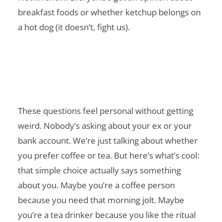
breakfast foods or whether ketchup belongs on
a hot dog (it doesn’t, fight us).
Read Also:
❯
What Does OMS Mean in Text? A
Practitioner’s Guide to One of Gen Z’s Most
Confusing Acronyms
These questions feel personal without getting
weird. Nobody’s asking about your ex or your
bank account. We’re just talking about whether
you prefer coffee or tea. But here’s what’s cool:
that simple choice actually says something
about you. Maybe you’re a coffee person
because you need that morning jolt. Maybe
you’re a tea drinker because you like the ritual