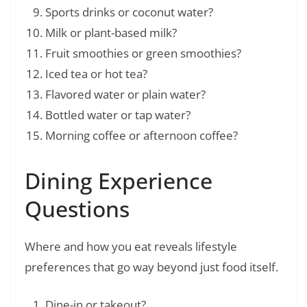
Sports drinks or coconut water?
Milk or plant-based milk?
Fruit smoothies or green smoothies?
Iced tea or hot tea?
Flavored water or plain water?
Bottled water or tap water?
Morning coffee or afternoon coffee?
Dining Experience
Questions
Where and how you eat reveals lifestyle
preferences that go way beyond just food itself.
Dine-in or takeout?