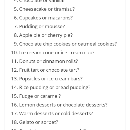
Chocolate or vanilla?
Cheesecake or tiramisu?
Cupcakes or macarons?
Pudding or mousse?
Apple pie or cherry pie?
Chocolate chip cookies or oatmeal cookies?
Ice cream cone or ice cream cup?
Donuts or cinnamon rolls?
Fruit tart or chocolate tart?
Popsicles or ice cream bars?
Rice pudding or bread pudding?
Fudge or caramel?
Lemon desserts or chocolate desserts?
Warm desserts or cold desserts?
Gelato or sorbet?