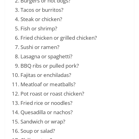
Burgers or hot dogs?
Tacos or burritos?
Steak or chicken?
Fish or shrimp?
Fried chicken or grilled chicken?
Sushi or ramen?
Lasagna or spaghetti?
BBQ ribs or pulled pork?
Fajitas or enchiladas?
Meatloaf or meatballs?
Pot roast or roast chicken?
Fried rice or noodles?
Quesadilla or nachos?
Sandwich or wrap?
Soup or salad?