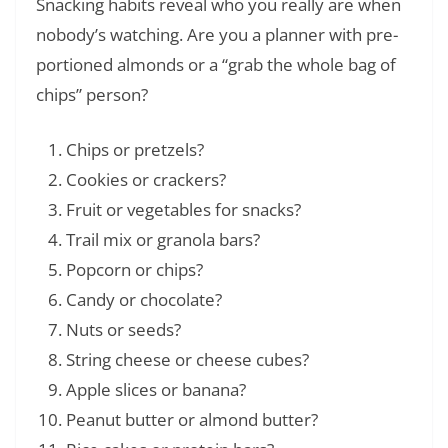
Snacking habits reveal who you really are when
nobody’s watching. Are you a planner with pre-
portioned almonds or a “grab the whole bag of
chips” person?
Chips or pretzels?
Cookies or crackers?
Fruit or vegetables for snacks?
Trail mix or granola bars?
Popcorn or chips?
Candy or chocolate?
Nuts or seeds?
String cheese or cheese cubes?
Apple slices or banana?
Peanut butter or almond butter?