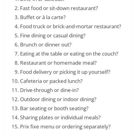
Fast food or sit-down restaurant?
Buffet or à la carte?
Food truck or brick-and-mortar restaurant?
Fine dining or casual dining?
Brunch or dinner out?
Eating at the table or eating on the couch?
Restaurant or homemade meal?
Food delivery or picking it up yourself?
Cafeteria or packed lunch?
Drive-through or dine-in?
Outdoor dining or indoor dining?
Bar seating or booth seating?
Sharing plates or individual meals?
Prix fixe menu or ordering separately?