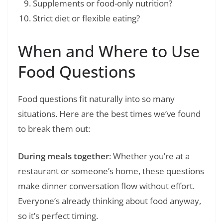
Supplements or food-only nutrition?
Strict diet or flexible eating?
When and Where to Use
Food Questions
Food questions fit naturally into so many
situations. Here are the best times we’ve found
to break them out:
During meals together
: Whether you’re at a
restaurant or someone’s home, these questions
make dinner conversation flow without effort.
Everyone’s already thinking about food anyway,
so it’s perfect timing.