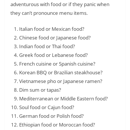
adventurous with food or if they panic when
they can’t pronounce menu items.
Italian food or Mexican food?
Chinese food or Japanese food?
Indian food or Thai food?
Greek food or Lebanese food?
French cuisine or Spanish cuisine?
Korean BBQ or Brazilian steakhouse?
Vietnamese pho or Japanese ramen?
Dim sum or tapas?
Mediterranean or Middle Eastern food?
Soul food or Cajun food?
German food or Polish food?
Ethiopian food or Moroccan food?