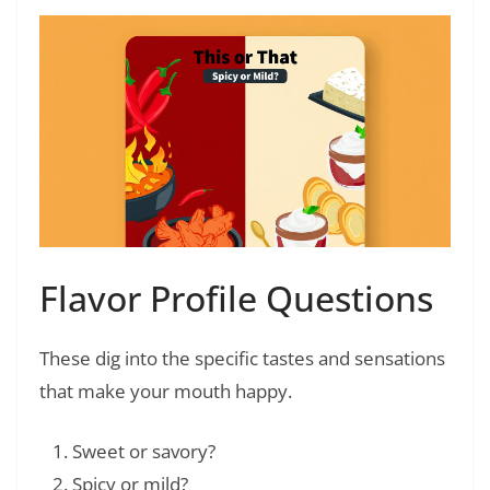
Flavor Profile Questions
These dig into the specific tastes and sensations
that make your mouth happy.
Sweet or savory?
Spicy or mild?