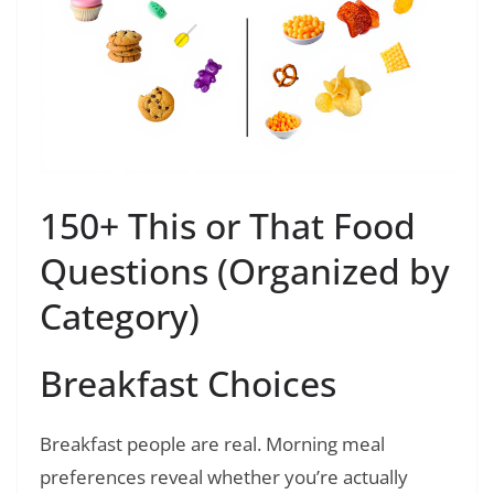
150+ This or That Food
Questions (Organized by
Category)
Breakfast Choices
Breakfast people are real. Morning meal
preferences reveal whether you’re actually