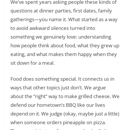
We’ve spent years asking people these kinds of
questions at dinner parties, first dates, family
gatherings—you name it. What started as a way
to avoid awkward silences turned into
something we genuinely love: understanding
how people think about food, what they grew up
eating, and what makes them happy when they
sit down for a meal.
Food does something special. It connects us in
ways that other topics just don’t. We argue
about the “right” way to make grilled cheese. We
defend our hometown’s BBQ like our lives
depend on it. We judge (okay, maybe just a little)
when someone orders pineapple on pizza.