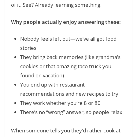
of it. See? Already learning something.
Why people actually enjoy answering these:
Nobody feels left out—we’ve all got food
stories
They bring back memories (like grandma’s
cookies or that amazing taco truck you
found on vacation)
You end up with restaurant
recommendations and new recipes to try
They work whether you’re 8 or 80
There’s no “wrong” answer, so people relax
When someone tells you they’d rather cook at