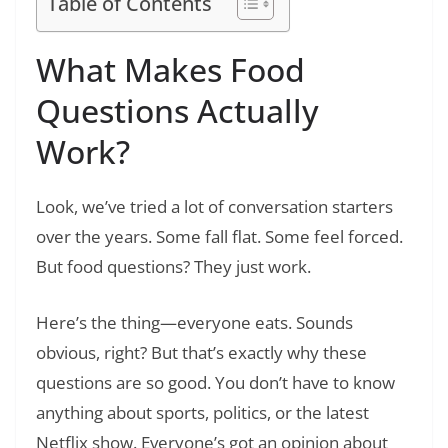
Table of Contents
What Makes Food
Questions Actually
Work?
Look, we’ve tried a lot of conversation starters
over the years. Some fall flat. Some feel forced.
But food questions? They just work.
Here’s the thing—everyone eats. Sounds
obvious, right? But that’s exactly why these
questions are so good. You don’t have to know
anything about sports, politics, or the latest
Netflix show. Everyone’s got an opinion about