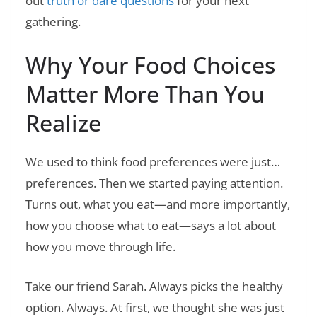
out
truth or dare questions
for your next
gathering.
Why Your Food Choices
Matter More Than You
Realize
We used to think food preferences were just…
preferences. Then we started paying attention.
Turns out, what you eat—and more importantly,
how you choose what to eat—says a lot about
how you move through life.
Take our friend Sarah. Always picks the healthy
option. Always. At first, we thought she was just