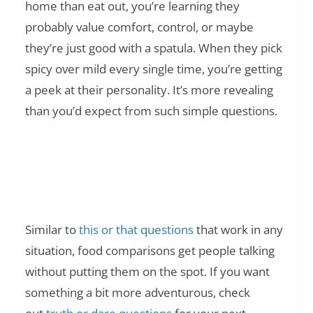
home than eat out, you’re learning they
probably value comfort, control, or maybe
they’re just good with a spatula. When they pick
spicy over mild every single time, you’re getting
a peek at their personality. It’s more revealing
than you’d expect from such simple questions.
Read Also:
❯
What Does GNG Mean in Text? Meaning
Slang, Examples, and Real Usage
Similar to
this or that questions
that work in any
situation, food comparisons get people talking
without putting them on the spot. If you want
something a bit more adventurous, check