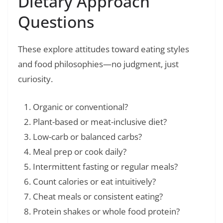
Dietary Approach
Questions
These explore attitudes toward eating styles
and food philosophies—no judgment, just
curiosity.
Organic or conventional?
Plant-based or meat-inclusive diet?
Low-carb or balanced carbs?
Meal prep or cook daily?
Intermittent fasting or regular meals?
Count calories or eat intuitively?
Cheat meals or consistent eating?
Protein shakes or whole food protein?