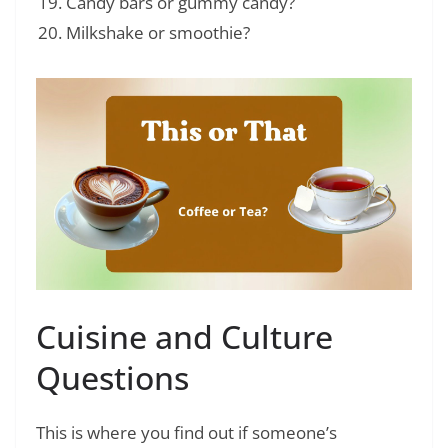
Candy bars or gummy candy?
Milkshake or smoothie?
Cuisine and Culture
Questions
This is where you find out if someone’s