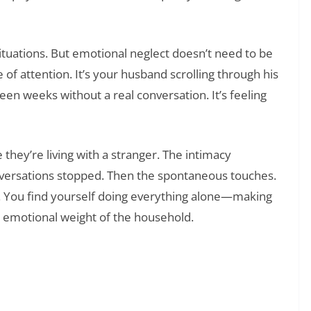
tuations. But emotional neglect doesn’t need to be
 of attention. It’s your husband scrolling through his
een weeks without a real conversation. It’s feeling
they’re living with a stranger. The intimacy
onversations stopped. Then the spontaneous touches.
. You find yourself doing everything alone—making
e emotional weight of the household.
❯
ak the Ice in Any Situation