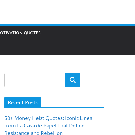
OTIVATION QUOTES
Search
Recent Posts
50+ Money Heist Quotes: Iconic Lines
from La Casa de Papel That Define
Resistance and Rebellion