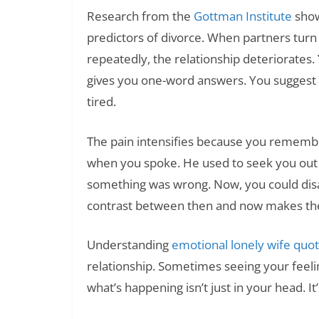
Research from the
Gottman Institute
show
predictors of divorce. When partners turn
repeatedly, the relationship deteriorates
gives you one-word answers. You suggest 
tired.
The pain intensifies because you remember
when you spoke. He used to seek you out 
something was wrong. Now, you could disa
contrast between then and now makes the
Understanding
emotional lonely wife quo
relationship. Sometimes seeing your feeli
what’s happening isn’t just in your head. It’s