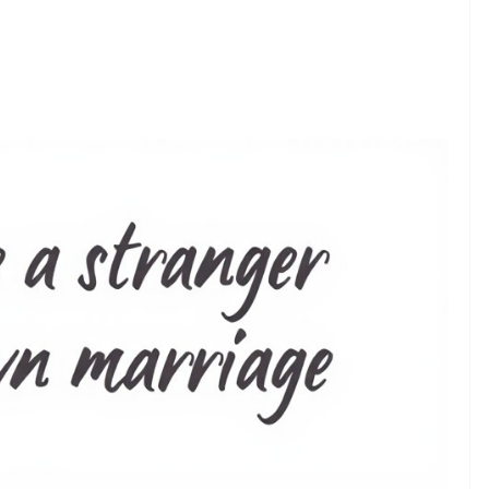
❯
ds That Express the Silent Pain of a Lonely