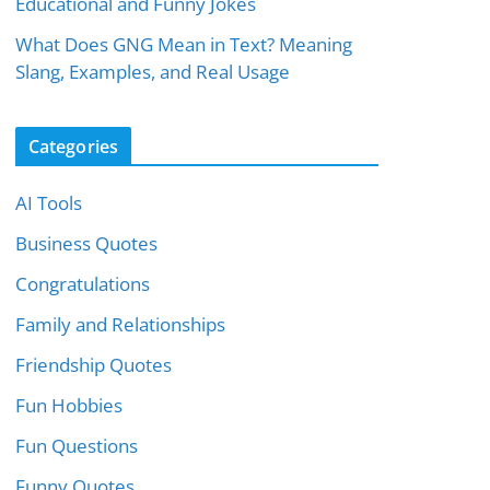
Educational and Funny Jokes
What Does GNG Mean in Text? Meaning
Slang, Examples, and Real Usage
Categories
AI Tools
Business Quotes
Congratulations
Family and Relationships
Friendship Quotes
Fun Hobbies
Fun Questions
Funny Quotes