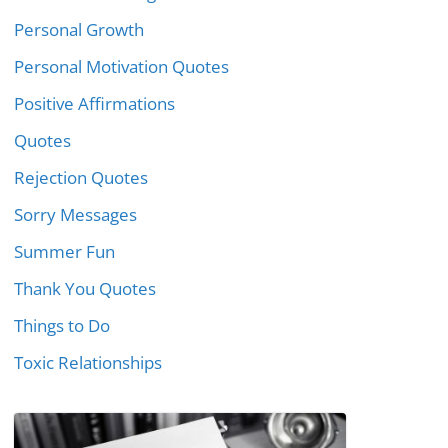
Personal Growth
Personal Motivation Quotes
Positive Affirmations
Quotes
Rejection Quotes
Sorry Messages
Summer Fun
Thank You Quotes
Things to Do
Toxic Relationships