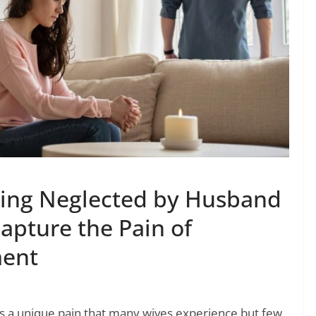
ling Neglected by Husband
apture the Pain of
ent
s a unique pain that many wives experience but few