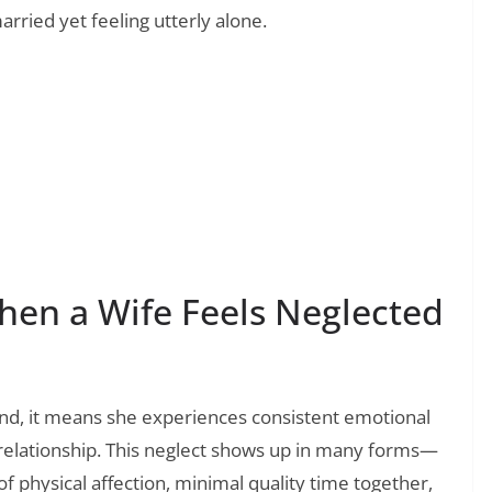
rried yet feeling utterly alone.
❯
 Parents That Speak to Your Sleepless, Joyful
en a Wife Feels Neglected
nd, it means she experiences consistent emotional
 relationship. This neglect shows up in many forms—
f physical affection, minimal quality time together,