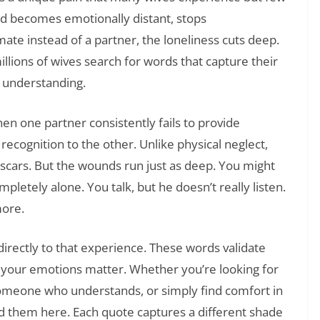
d becomes emotionally distant, stops
ate instead of a partner, the loneliness cuts deep.
illions of wives search for words that capture their
nd understanding.
n one partner consistently fails to provide
 recognition to the other. Unlike physical neglect,
scars. But the wounds run just as deep. You might
letely alone. You talk, but he doesn’t really listen.
more.
directly to that experience. These words validate
t your emotions matter. Whether you’re looking for
someone who understands, or simply find comfort in
ind them here. Each quote captures a different shade