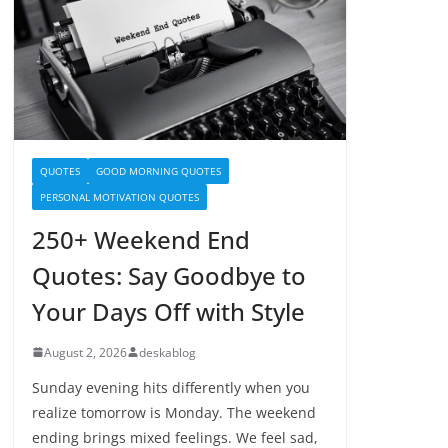
QUOTES
GOOD MORNING QUOTES
PERSONAL MOTIVATION QUOTES
250+ Weekend End
Quotes: Say Goodbye to
Your Days Off with Style
August 2, 2026
deskablog
Sunday evening hits differently when you
realize tomorrow is Monday. The weekend
ending brings mixed feelings. We feel sad,