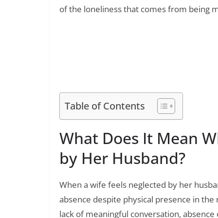
of the loneliness that comes from being ma
Read Also:
100+ Inspirational Quotes for First Time
Heart
Table of Contents
What Does It Mean Wh
by Her Husband?
When a wife feels neglected by her husba
absence despite physical presence in the
lack of meaningful conversation, absence o