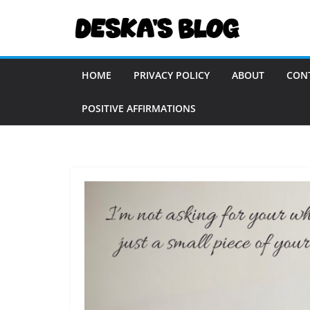
Skip
to
content
HOME
PRIVACY POLICY
ABOUT
CON
POSITIVE AFFIRMATIONS