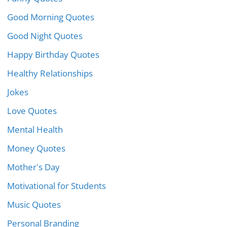
Good Morning Quotes
Good Night Quotes
Happy Birthday Quotes
Healthy Relationships
Jokes
Love Quotes
Mental Health
Money Quotes
Mother's Day
Motivational for Students
Music Quotes
Personal Branding