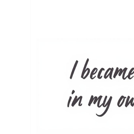
Read Also:
150+ Wife Unhappy Marriage Quotes: Wor
Marriage