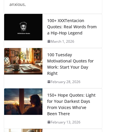
anxious,
100+ XXXTentacion
Quotes: Real Words from
a Hip-Hop Legend
March 1, 2026
100 Tuesday
Motivational Quotes for
Work: Start Your Day
Right
February 28, 2026
150+ Hope Quotes: Light
for Your Darkest Days
From Voices Who’ve
Been There
February 13, 2026