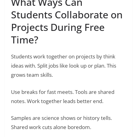
What Ways Can
Students Collaborate on
Projects During Free
Time?
Students work together on projects by think
ideas with. Split jobs like look up or plan. This
grows team skills.
Use breaks for fast meets. Tools are shared
notes. Work together leads better end.
Samples are science shows or history tells.
Shared work cuts alone boredom.