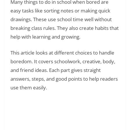
Many things to do in school when bored are
easy tasks like sorting notes or making quick
drawings. These use school time well without
breaking class rules. They also create habits that
help with learning and growing.
This article looks at different choices to handle
boredom. It covers schoolwork, creative, body,
and friend ideas. Each part gives straight
answers, steps, and good points to help readers
use them easily.
Read Also:
❯
How to Make Time Go Faster at School
Without Getting in Trouble