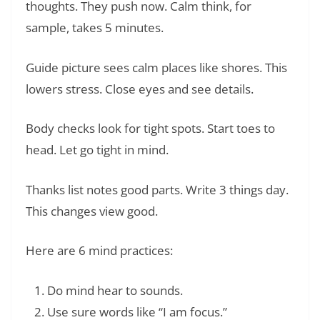
thoughts. They push now. Calm think, for
sample, takes 5 minutes.
Guide picture sees calm places like shores. This
lowers stress. Close eyes and see details.
Body checks look for tight spots. Start toes to
head. Let go tight in mind.
Thanks list notes good parts. Write 3 things day.
This changes view good.
Here are 6 mind practices:
Do mind hear to sounds.
Use sure words like “I am focus.”