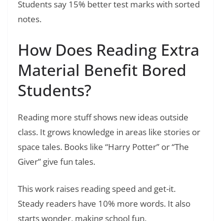
Students say 15% better test marks with sorted
notes.
How Does Reading Extra
Material Benefit Bored
Students?
Reading more stuff shows new ideas outside
class. It grows knowledge in areas like stories or
space tales. Books like “Harry Potter” or “The
Giver” give fun tales.
This work raises reading speed and get-it.
Steady readers have 10% more words. It also
starts wonder, making school fun.