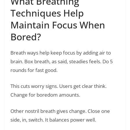
What Breathing
Techniques Help
Maintain Focus When
Bored?
Breath ways help keep focus by adding air to
brain. Box breath, as said, steadies feels. Do 5
rounds for fast good.
This cuts worry signs. Users get clear think.
Change for boredom amounts.
Other nostril breath gives change. Close one
side, in, switch. It balances power well.