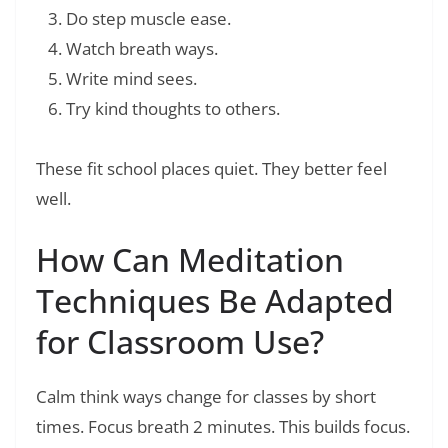
Do step muscle ease.
Watch breath ways.
Write mind sees.
Try kind thoughts to others.
These fit school places quiet. They better feel
well.
How Can Meditation
Techniques Be Adapted
for Classroom Use?
Calm think ways change for classes by short
times. Focus breath 2 minutes. This builds focus.