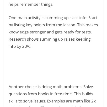
helps remember things.
One main activity is summing up class info. Start
by listing key points from the lesson. This makes
knowledge stronger and gets ready for tests.
Research shows summing up raises keeping
info by 20%.
Read Also:
❯
What to Do When Bored in Class Without
Getting in Trouble: 47 Smart Ways to Stay
Engaged
Another choice is doing math problems. Solve
questions from books in free time. This builds
skills to solve issues. Examples are math like 2x