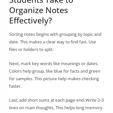
Organize Notes
Effectively?
Sorting notes begins with grouping by topic and
date. This makes a clear way to find fast. Use
files or holders to split.
Next, mark key words like meanings or dates.
Colors help group, like blue for facts and green
for samples. This picture help makes checking
faster.
Last, add short sums at each page end. Write 2-3
lines on main thoughts. This helps long memory.