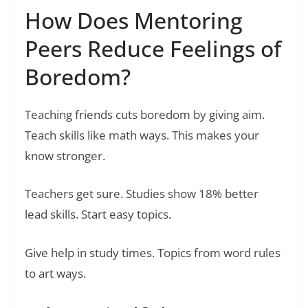
How Does Mentoring
Peers Reduce Feelings of
Boredom?
Teaching friends cuts boredom by giving aim.
Teach skills like math ways. This makes your
know stronger.
Teachers get sure. Studies show 18% better
lead skills. Start easy topics.
Give help in study times. Topics from word rules
to art ways.