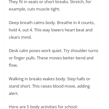
They fit in seats or short breaks. Stretch, for
example, cuts muscle tight.
Deep breath calms body. Breathe in 4 counts,
hold 4, out 4. This way lowers heart beat and
clears mind.
Desk calm poses work quiet. Try shoulder turns
or finger pulls. These moves better bend and
flow.
Walking in breaks wakes body. Step halls or
stand short. This raises blood move, adding
alert.
Here are 5 body activities for school: