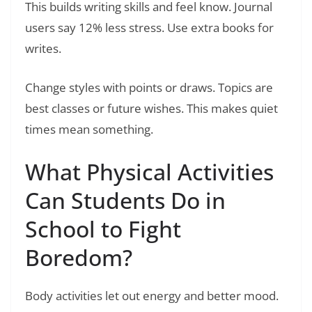
This builds writing skills and feel know. Journal
users say 12% less stress. Use extra books for
writes.
Change styles with points or draws. Topics are
best classes or future wishes. This makes quiet
times mean something.
What Physical Activities
Can Students Do in
School to Fight
Boredom?
Body activities let out energy and better mood.