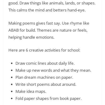
good. Draw things like animals, lands, or shapes.
This calms the mind and betters hand-eye.
Making poems gives fast say. Use rhyme like
ABAB for build. Themes are nature or feels,
helping handle emotions.
Here are 6 creative activities for school:
Draw comic lines about daily life.
Make up new words and what they mean.
Plan dream machines on paper.
Write short poems about around.
Make idea maps.
Fold paper shapes from book paper.