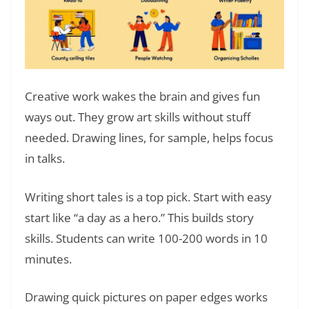
Creative work wakes the brain and gives fun
ways out. They grow art skills without stuff
needed. Drawing lines, for sample, helps focus
in talks.
Writing short tales is a top pick. Start with easy
start like “a day as a hero.” This builds story
skills. Students can write 100-200 words in 10
minutes.
Drawing quick pictures on paper edges works