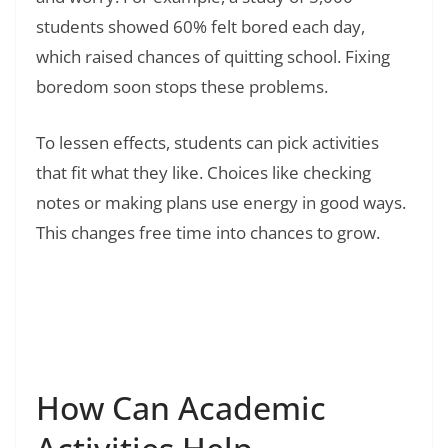
students showed 60% felt bored each day,
which raised chances of quitting school. Fixing
boredom soon stops these problems.
To lessen effects, students can pick activities
that fit what they like. Choices like checking
notes or making plans use energy in good ways.
This changes free time into chances to grow.
Read Also:
❯
24 Fun Things to Do in San Diego: Your
Complete Guide to America’s Finest City
How Can Academic