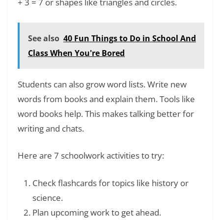
+ 3 = 7 or shapes like triangles and circles.
See also
40 Fun Things to Do in School And
Class When You're Bored
Students can also grow word lists. Write new
words from books and explain them. Tools like
word books help. This makes talking better for
writing and chats.
Here are 7 schoolwork activities to try:
Check flashcards for topics like history or
science.
Plan upcoming work to get ahead.