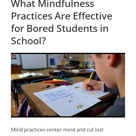
What Mindfulness
Practices Are Effective
for Bored Students in
School?
Mind practices center mind and cut lost