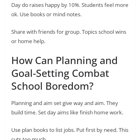
Day do raises happy by 10%. Students feel more
ok. Use books or mind notes.
Share with friends for group. Topics school wins
or home help.
How Can Planning and
Goal-Setting Combat
School Boredom?
Planning and aim set give way and aim. They
build time. Set day aims like finish home work.
Use plan books to list jobs. Put first by need. This
cuts too much.