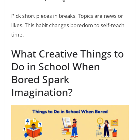
Pick short pieces in breaks. Topics are news or
likes. This habit changes boredom to self-teach
time.
What Creative Things to
Do in School When
Bored Spark
Imagination?