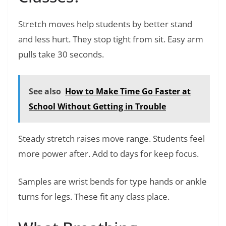
Stretch moves help students by better stand
and less hurt. They stop tight from sit. Easy arm
pulls take 30 seconds.
See also
How to Make Time Go Faster at
School Without Getting in Trouble
Steady stretch raises move range. Students feel
more power after. Add to days for keep focus.
Samples are wrist bends for type hands or ankle
turns for legs. These fit any class place.