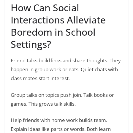
How Can Social
Interactions Alleviate
Boredom in School
Settings?
Friend talks build links and share thoughts. They
happen in group work or eats. Quiet chats with
class mates start interest.
Group talks on topics push join. Talk books or
games. This grows talk skills.
Help friends with home work builds team.
Explain ideas like parts or words. Both learn