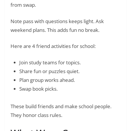
from swap.
Note pass with questions keeps light. Ask
weekend plans. This adds fun no break.
Here are 4 friend activities for school:
Join study teams for topics.
Share fun or puzzles quiet.
Plan group works ahead.
Swap book picks.
These build friends and make school people.
They honor class rules.