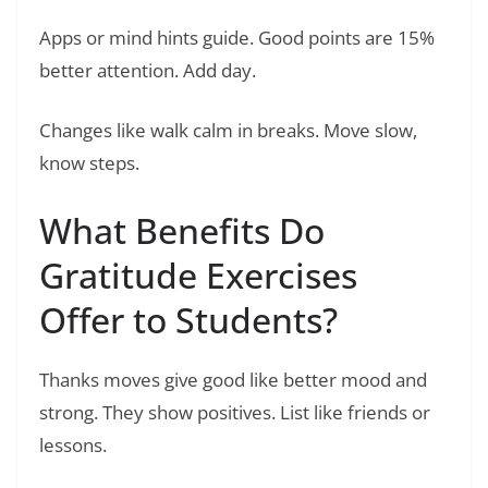
Apps or mind hints guide. Good points are 15%
better attention. Add day.
Changes like walk calm in breaks. Move slow,
know steps.
What Benefits Do
Gratitude Exercises
Offer to Students?
Thanks moves give good like better mood and
strong. They show positives. List like friends or
lessons.