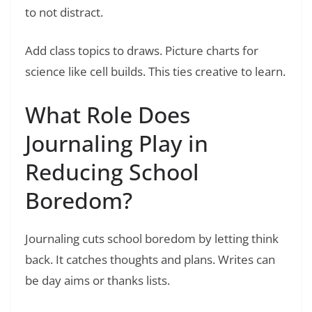
to not distract.
Add class topics to draws. Picture charts for
science like cell builds. This ties creative to learn.
What Role Does
Journaling Play in
Reducing School
Boredom?
Journaling cuts school boredom by letting think
back. It catches thoughts and plans. Writes can
be day aims or thanks lists.