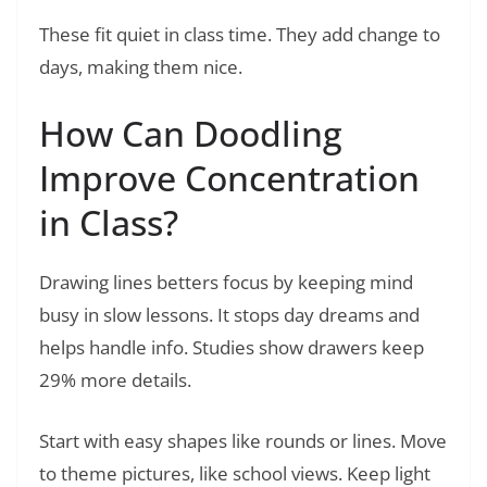
These fit quiet in class time. They add change to
days, making them nice.
How Can Doodling
Improve Concentration
in Class?
Drawing lines betters focus by keeping mind
busy in slow lessons. It stops day dreams and
helps handle info. Studies show drawers keep
29% more details.
Start with easy shapes like rounds or lines. Move
to theme pictures, like school views. Keep light