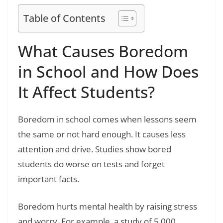
Table of Contents
What Causes Boredom
in School and How Does
It Affect Students?
Boredom in school comes when lessons seem
the same or not hard enough. It causes less
attention and drive. Studies show bored
students do worse on tests and forget
important facts.
Boredom hurts mental health by raising stress
and worry. For example, a study of 5,000