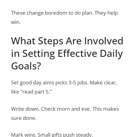
These change boredom to do plan. They help
win.
What Steps Are Involved
in Setting Effective Daily
Goals?
Set good day aims picks 3-5 jobs. Make clear,
like “read part 5.”
Write down. Check morn and eve. This makes
sure done.
Mark wins. Small gifts push steady.