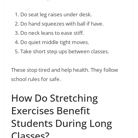
Do seat leg raises under desk.
Do hand squeezes with ball if have.
Do neck leans to ease stiff.
Do quiet middle tight moves.
Take short step ups between classes.
These stop tired and help health. They follow
school rules for safe.
How Do Stretching
Exercises Benefit
Students During Long
Classes?