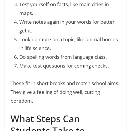
Test yourself on facts, like main cities in
maps.
Write notes again in your words for better
get-it.
Look up more on a topic, like animal homes
in life science.
Do spelling words from language class.
Make test questions for coming checks.
These fit in short breaks and match school aims.
They give a feeling of doing well, cutting
boredom.
What Steps Can
Students Take to