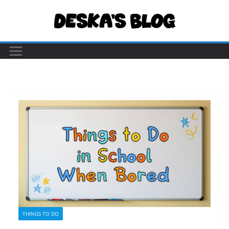
Skip
to
content
THINGS TO DO