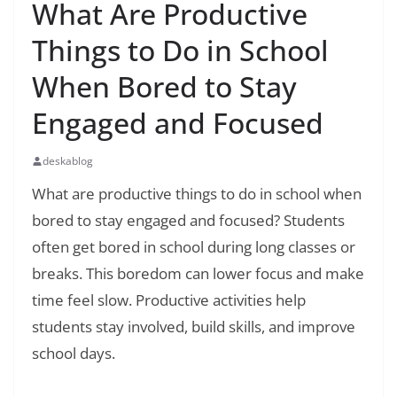
What Are Productive
Things to Do in School
When Bored to Stay
Engaged and Focused
deskablog
What are productive things to do in school when
bored to stay engaged and focused? Students
often get bored in school during long classes or
breaks. This boredom can lower focus and make
time feel slow. Productive activities help
students stay involved, build skills, and improve
school days.