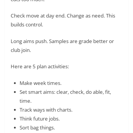
Check move at day end. Change as need. This
builds control.
Long aims push. Samples are grade better or
club join.
Here are 5 plan activities:
Make week times.
Set smart aims: clear, check, do able, fit,
time.
Track ways with charts.
Think future jobs.
Sort bag things.