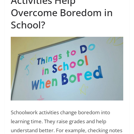
Activities Help
Overcome Boredom in
School?
Schoolwork activities change boredom into
learning time. They raise grades and help
understand better. For example, checking notes