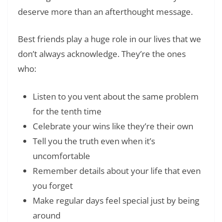
deserve more than an afterthought message.
Best friends play a huge role in our lives that we
don’t always acknowledge. They’re the ones
who:
Listen to you vent about the same problem
for the tenth time
Celebrate your wins like they’re their own
Tell you the truth even when it’s
uncomfortable
Remember details about your life that even
you forget
Make regular days feel special just by being
around