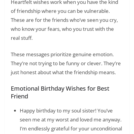
Heartfelt wishes work when you have the kind
of friendship where you can be vulnerable.
These are for the friends who’ve seen you cry,
who know your fears, who you trust with the
real stuff.
These messages prioritize genuine emotion.
They’re not trying to be funny or clever. They’re
just honest about what the friendship means.
Emotional Birthday Wishes for Best
Friend
Happy birthday to my soul sister! You’ve
seen me at my worst and loved me anyway.
I’m endlessly grateful for your unconditional