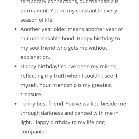
temporary connections, our friendship is
permanent. You’re my constant in every
season of life.
Another year older means another year of
our unbreakable bond. Happy birthday to
my soul friend who gets me without
explanation.
Happy birthday! You’ve been my mirror,
reflecting my truth when I couldn’t see it
myself. Your friendship is my greatest
treasure.
To my best friend: You’ve walked beside me
through darkness and danced with me in
light. Happy birthday to my lifelong
companion.