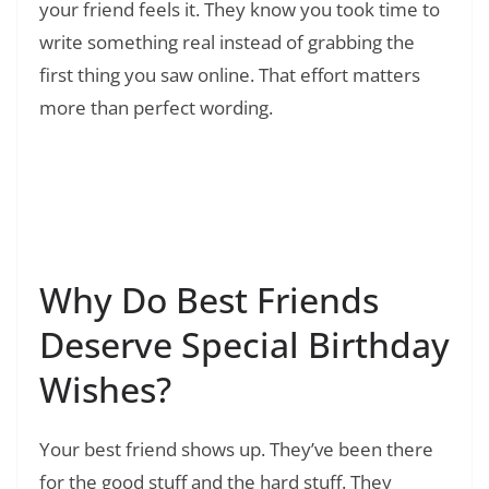
your friend feels it. They know you took time to
write something real instead of grabbing the
first thing you saw online. That effort matters
more than perfect wording.
Read Also:
❯
150+ Sister Birthday Wishes: Heart Touching,
Funny, and Short Messages That Actually
Sound Like You
Why Do Best Friends
Deserve Special Birthday
Wishes?
Your best friend shows up. They’ve been there
for the good stuff and the hard stuff. They