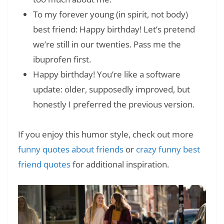
To my forever young (in spirit, not body)
best friend: Happy birthday! Let’s pretend
we’re still in our twenties. Pass me the
ibuprofen first.
Happy birthday! You’re like a software
update: older, supposedly improved, but
honestly I preferred the previous version.
If you enjoy this humor style, check out more
funny quotes about friends
or
crazy funny best
friend quotes
for additional inspiration.