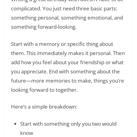
complicated. You just need three basic parts:
something personal, something emotional, and
something forward-looking.
Start with a memory or specific thing about
them. This immediately makes it personal. Then
add how you feel about your friendship or what
you appreciate. End with something about the
future—more memories to make, things you’re
looking forward to together.
Here’s a simple breakdown:
Start with something only you two would
know