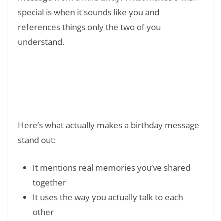
special is when it sounds like you and
references things only the two of you
understand.
Read Also:
❯
180+ Funny 40th Birthday Quotes:
Humorous Sayings and Jokes
Here’s what actually makes a birthday message
stand out:
It mentions real memories you’ve shared
together
It uses the way you actually talk to each
other