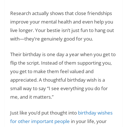
Research actually shows that close friendships
improve your mental health and even help you
live longer. Your bestie isn’t just fun to hang out
with—they’re genuinely good for you.
Their birthday is one day a year when you get to
flip the script. Instead of them supporting you,
you get to make them feel valued and
appreciated. A thoughtful birthday wish is a
small way to say “I see everything you do for
me, and it matters.”
Just like you’d put thought into
birthday wishes
for other important people
in your life, your