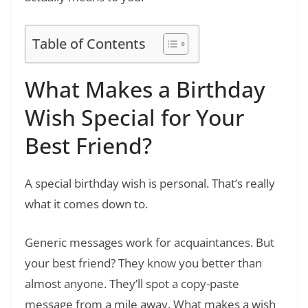
Table of Contents
What Makes a Birthday
Wish Special for Your
Best Friend?
A special birthday wish is personal. That’s really
what it comes down to.
Generic messages work for acquaintances. But
your best friend? They know you better than
almost anyone. They’ll spot a copy-paste
message from a mile away. What makes a wish