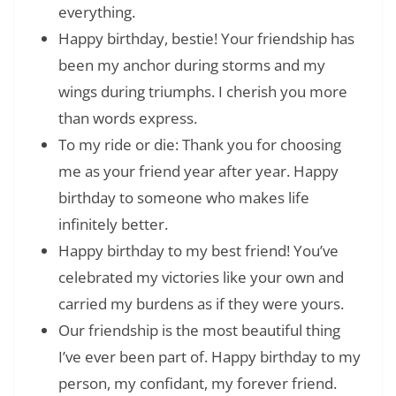
everything.
Happy birthday, bestie! Your friendship has
been my anchor during storms and my
wings during triumphs. I cherish you more
than words express.
To my ride or die: Thank you for choosing
me as your friend year after year. Happy
birthday to someone who makes life
infinitely better.
Happy birthday to my best friend! You’ve
celebrated my victories like your own and
carried my burdens as if they were yours.
Our friendship is the most beautiful thing
I’ve ever been part of. Happy birthday to my
person, my confidant, my forever friend.