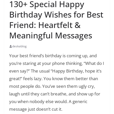
130+ Special Happy
Birthday Wishes for Best
Friend: Heartfelt &
Meaningful Messages
deskablog
Your best friend’s birthday is coming up, and
you’re staring at your phone thinking, “What do I
even say?” The usual “Happy Birthday, hope it’s
great!” feels lazy. You know them better than
most people do. You’ve seen them ugly cry,
laugh until they can’t breathe, and show up for
you when nobody else would. A generic
message just doesn’t cut it.