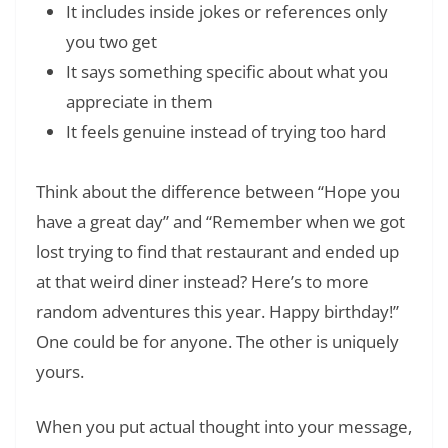
It includes inside jokes or references only
you two get
It says something specific about what you
appreciate in them
It feels genuine instead of trying too hard
Think about the difference between “Hope you
have a great day” and “Remember when we got
lost trying to find that restaurant and ended up
at that weird diner instead? Here’s to more
random adventures this year. Happy birthday!”
One could be for anyone. The other is uniquely
yours.
When you put actual thought into your message,