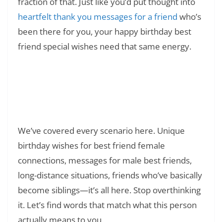
fraction of that. Just like you’d put thought into
heartfelt thank you messages for a friend
who’s
been there for you, your happy birthday best
friend special wishes need that same energy.
Read Also:
❯
150+ Happy Birthday in Heaven
Grandmother Messages & Poems: Honoring
Your Angel’s Memory
We’ve covered every scenario here. Unique
birthday wishes for best friend female
connections, messages for male best friends,
long-distance situations, friends who’ve basically
become siblings—it’s all here. Stop overthinking
it. Let’s find words that match what this person
actually means to you.