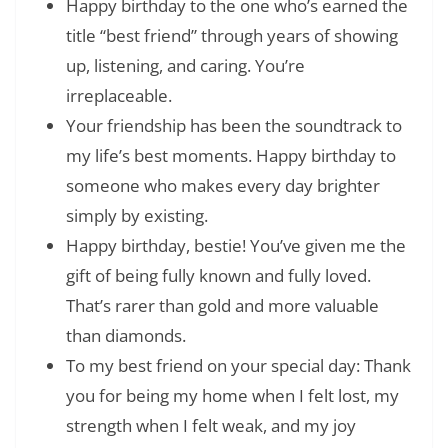
Happy birthday to the one who’s earned the
title “best friend” through years of showing
up, listening, and caring. You’re
irreplaceable.
Your friendship has been the soundtrack to
my life’s best moments. Happy birthday to
someone who makes every day brighter
simply by existing.
Happy birthday, bestie! You’ve given me the
gift of being fully known and fully loved.
That’s rarer than gold and more valuable
than diamonds.
To my best friend on your special day: Thank
you for being my home when I felt lost, my
strength when I felt weak, and my joy