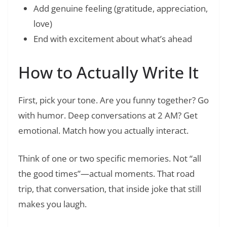
Add genuine feeling (gratitude, appreciation,
love)
End with excitement about what’s ahead
How to Actually Write It
First, pick your tone. Are you funny together? Go
with humor. Deep conversations at 2 AM? Get
emotional. Match how you actually interact.
Think of one or two specific memories. Not “all
the good times”—actual moments. That road
trip, that conversation, that inside joke that still
makes you laugh.