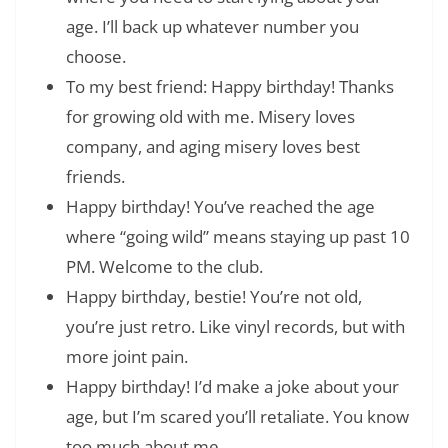
age. I’ll back up whatever number you
choose.
To my best friend: Happy birthday! Thanks
for growing old with me. Misery loves
company, and aging misery loves best
friends.
Happy birthday! You’ve reached the age
where “going wild” means staying up past 10
PM. Welcome to the club.
Happy birthday, bestie! You’re not old,
you’re just retro. Like vinyl records, but with
more joint pain.
Happy birthday! I’d make a joke about your
age, but I’m scared you’ll retaliate. You know
too much about me.