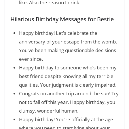
like. Also the reason I drink.
Hilarious Birthday Messages for Bestie
Happy birthday! Let’s celebrate the
anniversary of your escape from the womb.
You’ve been making questionable decisions
ever since.
Happy birthday to someone who’s been my
best friend despite knowing all my terrible
qualities. Your judgment is clearly impaired.
Congrats on another trip around the sun! Try
not to fall off this year. Happy birthday, you
clumsy, wonderful human.
Happy birthday! You’re officially at the age
where you need to start lying about your