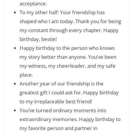
acceptance.
To my other half: Your friendship has
shaped who I am today. Thank you for being
my constant through every chapter. Happy
birthday, bestie!
Happy birthday to the person who knows
my story better than anyone. You’ve been
my witness, my cheerleader, and my safe
place.
Another year of our friendship is the
greatest gift I could ask for. Happy birthday
to my irreplaceable best friend!
You’ve turned ordinary moments into
extraordinary memories. Happy birthday to
my favorite person and partner in