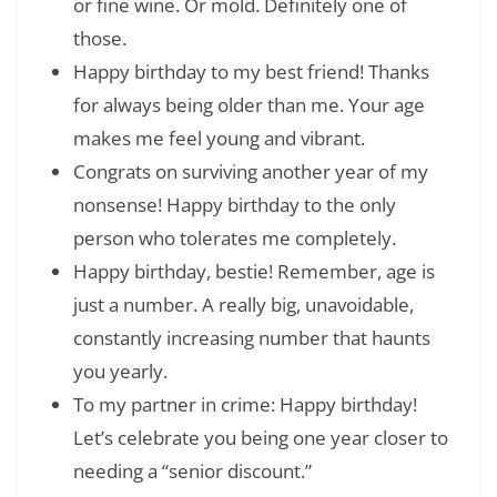
or fine wine. Or mold. Definitely one of
those.
Happy birthday to my best friend! Thanks
for always being older than me. Your age
makes me feel young and vibrant.
Congrats on surviving another year of my
nonsense! Happy birthday to the only
person who tolerates me completely.
Happy birthday, bestie! Remember, age is
just a number. A really big, unavoidable,
constantly increasing number that haunts
you yearly.
To my partner in crime: Happy birthday!
Let’s celebrate you being one year closer to
needing a “senior discount.”