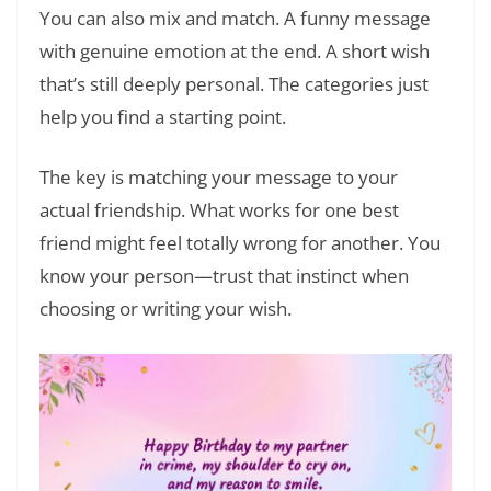
You can also mix and match. A funny message
with genuine emotion at the end. A short wish
that’s still deeply personal. The categories just
help you find a starting point.
The key is matching your message to your
actual friendship. What works for one best
friend might feel totally wrong for another. You
know your person—trust that instinct when
choosing or writing your wish.