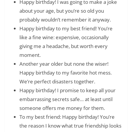
Happy birthday! I was going to make a joke
about your age, but you’re so old you
probably wouldn’t remember it anyway.
Happy birthday to my best friend! You’re
like a fine wine: expensive, occasionally
giving me a headache, but worth every
moment.
Another year older but none the wiser!
Happy birthday to my favorite hot mess.
We’re perfect disasters together.
Happy birthday! I promise to keep all your
embarrassing secrets safe… at least until
someone offers me money for them.
To my best friend: Happy birthday! You’re
the reason I know what true friendship looks