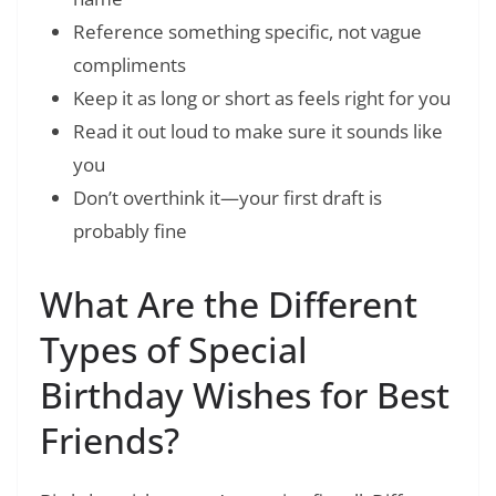
Reference something specific, not vague
compliments
Keep it as long or short as feels right for you
Read it out loud to make sure it sounds like
you
Don’t overthink it—your first draft is
probably fine
What Are the Different
Types of Special
Birthday Wishes for Best
Friends?