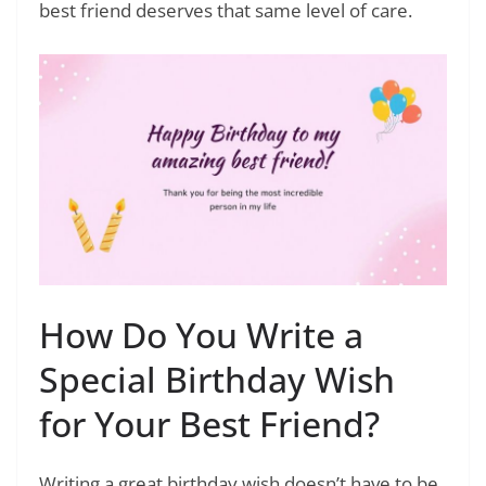
best friend deserves that same level of care.
How Do You Write a
Special Birthday Wish
for Your Best Friend?
Writing a great birthday wish doesn’t have to be