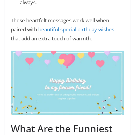
always.
These heartfelt messages work well when
paired with
beautiful special birthday wishes
that add an extra touch of warmth.
What Are the Funniest