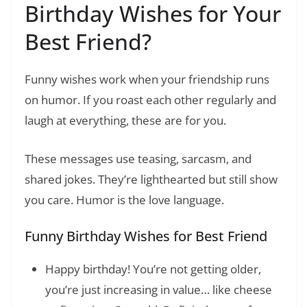
Birthday Wishes for Your
Best Friend?
Funny wishes work when your friendship runs
on humor. If you roast each other regularly and
laugh at everything, these are for you.
These messages use teasing, sarcasm, and
shared jokes. They’re lighthearted but still show
you care. Humor is the love language.
Funny Birthday Wishes for Best Friend
Happy birthday! You’re not getting older,
you’re just increasing in value… like cheese