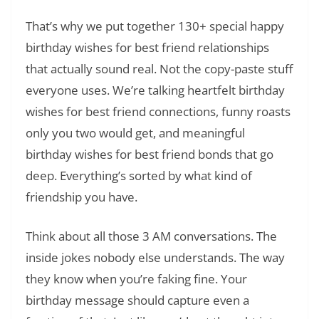
That’s why we put together 130+ special happy
birthday wishes for best friend relationships
that actually sound real. Not the copy-paste stuff
everyone uses. We’re talking heartfelt birthday
wishes for best friend connections, funny roasts
only you two would get, and meaningful
birthday wishes for best friend bonds that go
deep. Everything’s sorted by what kind of
friendship you have.
Think about all those 3 AM conversations. The
inside jokes nobody else understands. The way
they know when you’re faking fine. Your
birthday message should capture even a