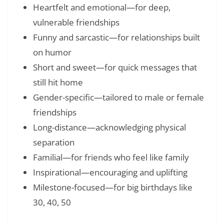
Heartfelt and emotional—for deep,
vulnerable friendships
Funny and sarcastic—for relationships built
on humor
Short and sweet—for quick messages that
still hit home
Gender-specific—tailored to male or female
friendships
Long-distance—acknowledging physical
separation
Familial—for friends who feel like family
Inspirational—encouraging and uplifting
Milestone-focused—for big birthdays like
30, 40, 50