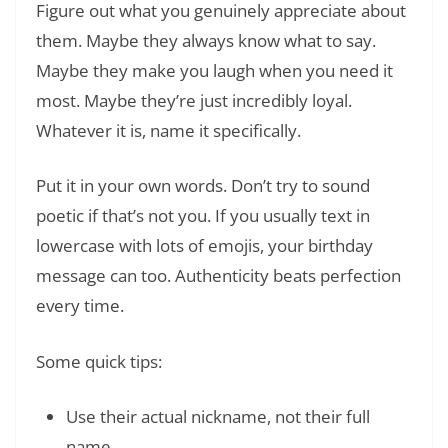
Figure out what you genuinely appreciate about
them. Maybe they always know what to say.
Maybe they make you laugh when you need it
most. Maybe they’re just incredibly loyal.
Whatever it is, name it specifically.
Put it in your own words. Don’t try to sound
poetic if that’s not you. If you usually text in
lowercase with lots of emojis, your birthday
message can too. Authenticity beats perfection
every time.
Some quick tips:
Use their actual nickname, not their full
name