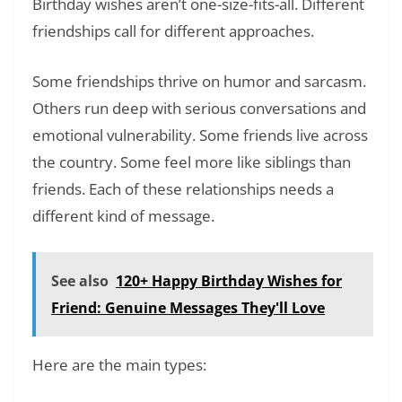
Birthday wishes aren’t one-size-fits-all. Different
friendships call for different approaches.
Some friendships thrive on humor and sarcasm.
Others run deep with serious conversations and
emotional vulnerability. Some friends live across
the country. Some feel more like siblings than
friends. Each of these relationships needs a
different kind of message.
See also
120+ Happy Birthday Wishes for
Friend: Genuine Messages They'll Love
Here are the main types: