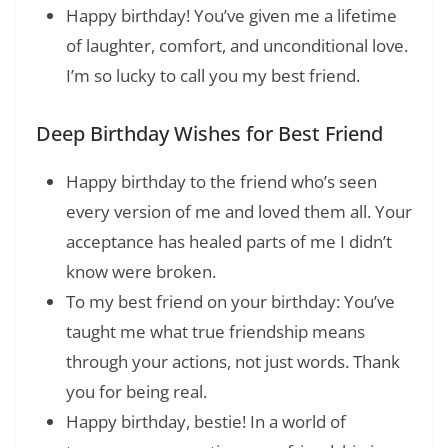
Happy birthday! You’ve given me a lifetime
of laughter, comfort, and unconditional love.
I’m so lucky to call you my best friend.
Deep Birthday Wishes for Best Friend
Happy birthday to the friend who’s seen
every version of me and loved them all. Your
acceptance has healed parts of me I didn’t
know were broken.
To my best friend on your birthday: You’ve
taught me what true friendship means
through your actions, not just words. Thank
you for being real.
Happy birthday, bestie! In a world of