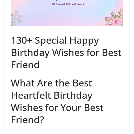
130+ Special Happy
Birthday Wishes for Best
Friend
What Are the Best
Heartfelt Birthday
Wishes for Your Best
Friend?