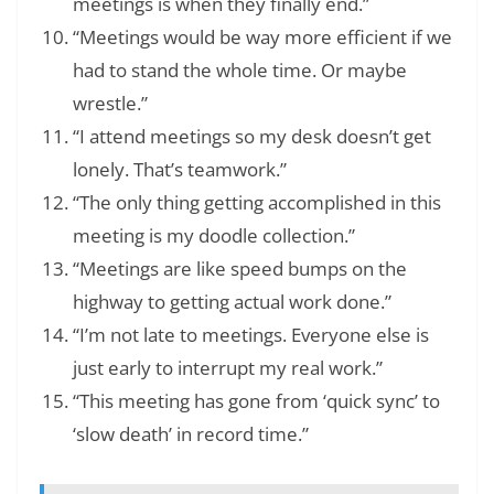
meetings is when they finally end.”
“Meetings would be way more efficient if we
had to stand the whole time. Or maybe
wrestle.”
“I attend meetings so my desk doesn’t get
lonely. That’s teamwork.”
“The only thing getting accomplished in this
meeting is my doodle collection.”
“Meetings are like speed bumps on the
highway to getting actual work done.”
“I’m not late to meetings. Everyone else is
just early to interrupt my real work.”
“This meeting has gone from ‘quick sync’ to
‘slow death’ in record time.”