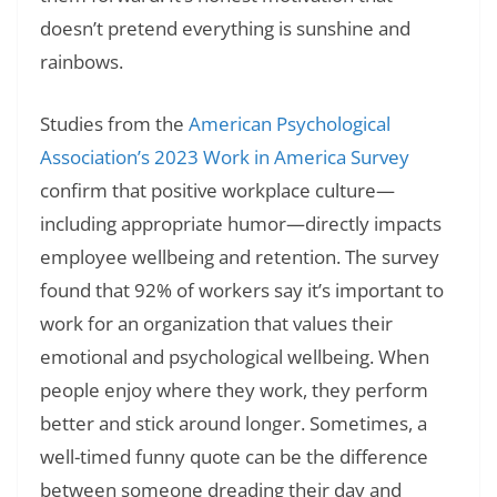
doesn’t pretend everything is sunshine and
rainbows.
Studies from the
American Psychological
Association’s 2023 Work in America Survey
confirm that positive workplace culture—
including appropriate humor—directly impacts
employee wellbeing and retention. The survey
found that 92% of workers say it’s important to
work for an organization that values their
emotional and psychological wellbeing. When
people enjoy where they work, they perform
better and stick around longer. Sometimes, a
well-timed funny quote can be the difference
between someone dreading their day and