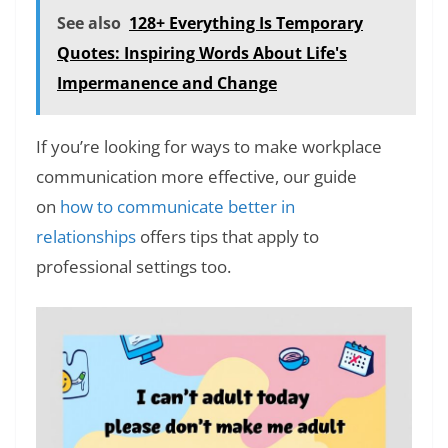
See also
128+ Everything Is Temporary
Quotes: Inspiring Words About Life's
Impermanence and Change
If you’re looking for ways to make workplace
communication more effective, our guide
on
how to communicate better in
relationships
offers tips that apply to
professional settings too.