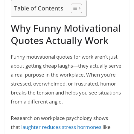
Table of Contents
Why Funny Motivational
Quotes Actually Work
Funny motivational quotes for work aren’t just
about getting cheap laughs—they actually serve
a real purpose in the workplace. When you’re
stressed, overwhelmed, or frustrated, humor
breaks the tension and helps you see situations
from a different angle.
Research on workplace psychology shows
that
laughter reduces stress hormones
like