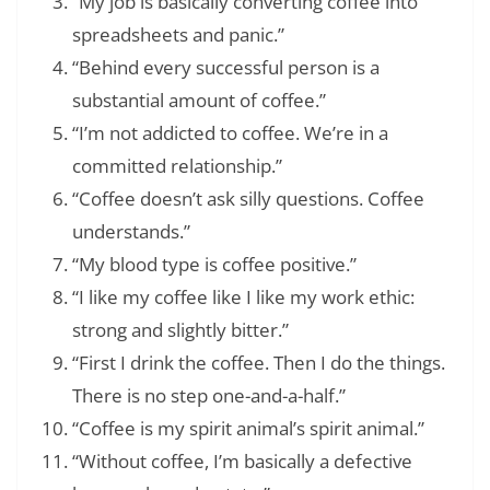
“My job is basically converting coffee into
spreadsheets and panic.”
“Behind every successful person is a
substantial amount of coffee.”
“I’m not addicted to coffee. We’re in a
committed relationship.”
“Coffee doesn’t ask silly questions. Coffee
understands.”
“My blood type is coffee positive.”
“I like my coffee like I like my work ethic:
strong and slightly bitter.”
“First I drink the coffee. Then I do the things.
There is no step one-and-a-half.”
“Coffee is my spirit animal’s spirit animal.”
“Without coffee, I’m basically a defective