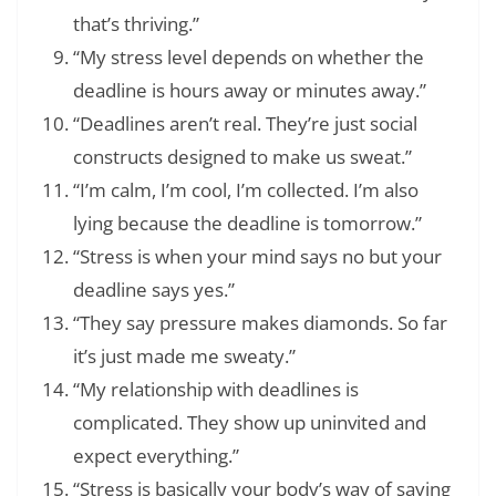
that’s thriving.”
“My stress level depends on whether the
deadline is hours away or minutes away.”
“Deadlines aren’t real. They’re just social
constructs designed to make us sweat.”
“I’m calm, I’m cool, I’m collected. I’m also
lying because the deadline is tomorrow.”
“Stress is when your mind says no but your
deadline says yes.”
“They say pressure makes diamonds. So far
it’s just made me sweaty.”
“My relationship with deadlines is
complicated. They show up uninvited and
expect everything.”
“Stress is basically your body’s way of saying