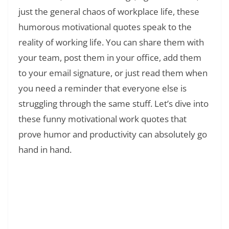
just the general chaos of workplace life, these
humorous motivational quotes speak to the
reality of working life. You can share them with
your team, post them in your office, add them
to your email signature, or just read them when
you need a reminder that everyone else is
struggling through the same stuff. Let’s dive into
these funny motivational work quotes that
prove humor and productivity can absolutely go
hand in hand.
Read Also:
❯
150+ Aunt and Niece Quotes: Heartfelt
Messages and Quotes