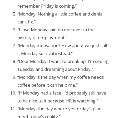
remember Friday is coming.”
“Monday: Nothing a little coffee and denial
can’t fix.”
“I love Monday said no one ever in the
history of employment.”
“Monday motivation? How about we just call
it Monday survival instead.”
“Dear Monday, I want to break up. I’m seeing
Tuesday and dreaming about Friday.”
“Monday is the day when my coffee needs
coffee before it can help me.”
“If Monday had a face, I’d probably still have
to be nice to it because HR is watching.”
“Monday: the day where yesterday’s plans
meet today’s reality.”