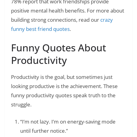
78% report that work friendships provide
positive mental health benefits. For more about
building strong connections, read our
crazy
funny best friend quotes
.
Funny Quotes About
Productivity
Productivity is the goal, but sometimes just
looking productive is the achievement. These
funny productivity quotes speak truth to the
struggle.
“I’m not lazy. I’m on energy-saving mode
until further notice.”