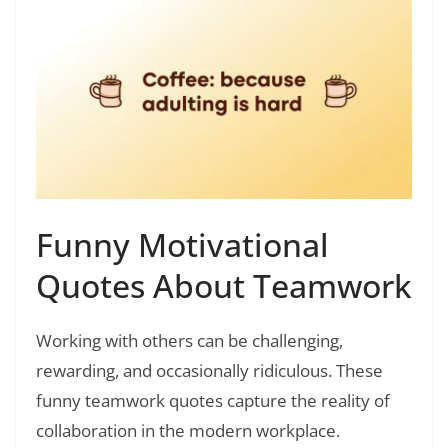
Funny Motivational
Quotes About Teamwork
Working with others can be challenging,
rewarding, and occasionally ridiculous. These
funny teamwork quotes capture the reality of
collaboration in the modern workplace.