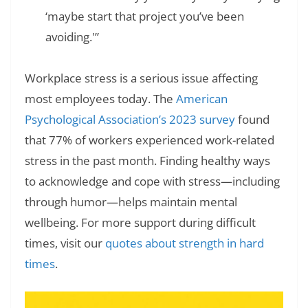
‘maybe start that project you’ve been
avoiding.'”
Workplace stress is a serious issue affecting
most employees today. The
American
Psychological Association’s 2023 survey
found
that 77% of workers experienced work-related
stress in the past month. Finding healthy ways
to acknowledge and cope with stress—including
through humor—helps maintain mental
wellbeing. For more support during difficult
times, visit our
quotes about strength in hard
times
.