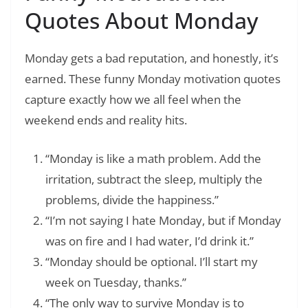
Quotes About Monday
Monday gets a bad reputation, and honestly, it’s
earned. These funny Monday motivation quotes
capture exactly how we all feel when the
weekend ends and reality hits.
“Monday is like a math problem. Add the
irritation, subtract the sleep, multiply the
problems, divide the happiness.”
“I’m not saying I hate Monday, but if Monday
was on fire and I had water, I’d drink it.”
“Monday should be optional. I’ll start my
week on Tuesday, thanks.”
“The only way to survive Monday is to