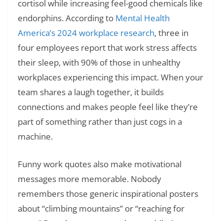
cortisol while increasing feel-good chemicals like
endorphins. According to
Mental Health
America’s 2024 workplace research
, three in
four employees report that work stress affects
their sleep, with 90% of those in unhealthy
workplaces experiencing this impact. When your
team shares a laugh together, it builds
connections and makes people feel like they’re
part of something rather than just cogs in a
machine.
Funny work quotes also make motivational
messages more memorable. Nobody
remembers those generic inspirational posters
about “climbing mountains” or “reaching for