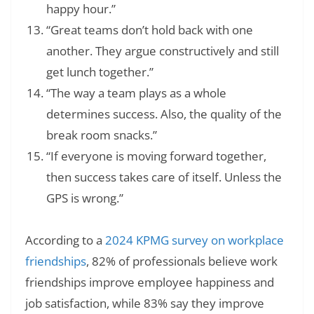
happy hour.”
“Great teams don’t hold back with one
another. They argue constructively and still
get lunch together.”
“The way a team plays as a whole
determines success. Also, the quality of the
break room snacks.”
“If everyone is moving forward together,
then success takes care of itself. Unless the
GPS is wrong.”
According to a
2024 KPMG survey on workplace
friendships
, 82% of professionals believe work
friendships improve employee happiness and
job satisfaction, while 83% say they improve