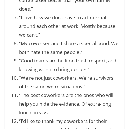
coffee order better than your own family
does.”
“I love how we don’t have to act normal
around each other at work. Mostly because
we can’t.”
“My coworker and I share a special bond. We
both hate the same people.”
“Good teams are built on trust, respect, and
knowing when to bring donuts.”
“We’re not just coworkers. We’re survivors
of the same weird situations.”
“The best coworkers are the ones who will
help you hide the evidence. Of extra-long
lunch breaks.”
“I’d like to thank my coworkers for their