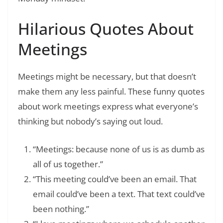
Hilarious Quotes About
Meetings
Meetings might be necessary, but that doesn’t
make them any less painful. These funny quotes
about work meetings express what everyone’s
thinking but nobody’s saying out loud.
“Meetings: because none of us is as dumb as
all of us together.”
“This meeting could’ve been an email. That
email could’ve been a text. That text could’ve
been nothing.”