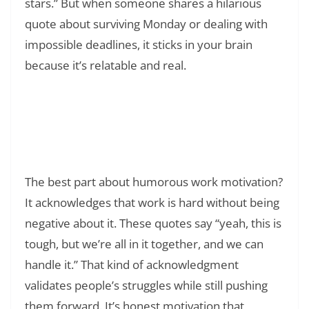
stars.” But when someone shares a hilarious
quote about surviving Monday or dealing with
impossible deadlines, it sticks in your brain
because it’s relatable and real.
Read Also:
❯
200+ Quote of the Day: Daily Inspiration for
Your Journey
The best part about humorous work motivation?
It acknowledges that work is hard without being
negative about it. These quotes say “yeah, this is
tough, but we’re all in it together, and we can
handle it.” That kind of acknowledgment
validates people’s struggles while still pushing
them forward. It’s honest motivation that