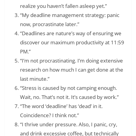
realize you haven’t fallen asleep yet.”
“My deadline management strategy: panic
now, procrastinate later.”
“Deadlines are nature’s way of ensuring we
discover our maximum productivity at 11:59
PM.”
“I’m not procrastinating. I’m doing extensive
research on how much I can get done at the
last minute.”
“Stress is caused by not camping enough.
Wait, no. That’s not it. It’s caused by work.”
“The word ‘deadline’ has ‘dead’ in it.
Coincidence? I think not.”
“I thrive under pressure. Also, I panic, cry,
and drink excessive coffee, but technically