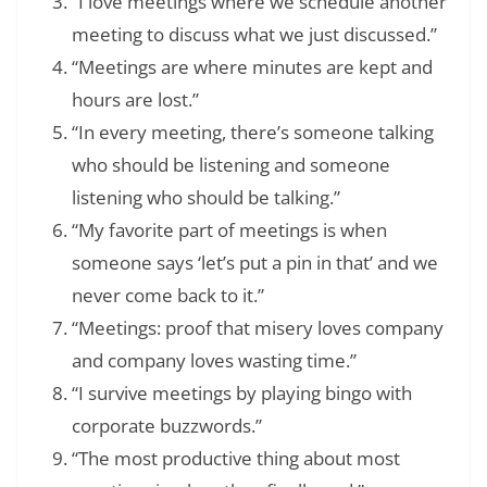
“I love meetings where we schedule another
meeting to discuss what we just discussed.”
“Meetings are where minutes are kept and
hours are lost.”
“In every meeting, there’s someone talking
who should be listening and someone
listening who should be talking.”
“My favorite part of meetings is when
someone says ‘let’s put a pin in that’ and we
never come back to it.”
“Meetings: proof that misery loves company
and company loves wasting time.”
“I survive meetings by playing bingo with
corporate buzzwords.”
“The most productive thing about most