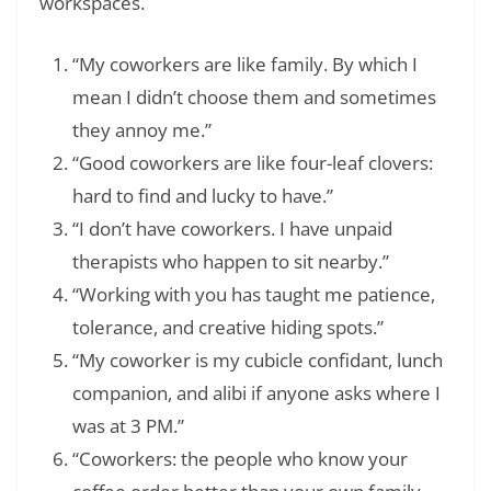
workspaces.
“My coworkers are like family. By which I
mean I didn’t choose them and sometimes
they annoy me.”
“Good coworkers are like four-leaf clovers:
hard to find and lucky to have.”
“I don’t have coworkers. I have unpaid
therapists who happen to sit nearby.”
“Working with you has taught me patience,
tolerance, and creative hiding spots.”
“My coworker is my cubicle confidant, lunch
companion, and alibi if anyone asks where I
was at 3 PM.”
“Coworkers: the people who know your