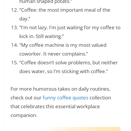
human shaped potato.”
“Coffee: the most important meal of the
day.”
“I’m not lazy. I’m just waiting for my coffee to
kick in. Still waiting.”
“My coffee machine is my most valued
coworker. It never complains.”
“Coffee doesn’t solve problems, but neither
does water, so I’m sticking with coffee.”
For more humorous takes on daily routines,
check out our
funny coffee quotes
collection
that celebrates this essential workplace
companion.