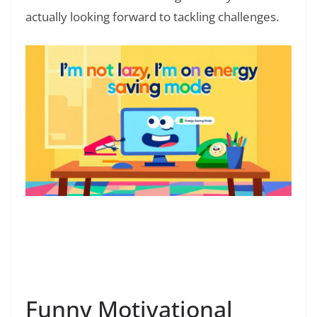
actually looking forward to tackling challenges.
Read Also:
❯
Celebration of Life Quotes: Words to
Celebrate Loved Ones
Funny Motivational