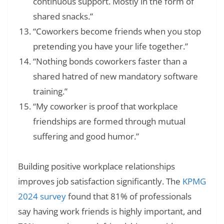
continuous support. Mostly in the form of
shared snacks.”
“Coworkers become friends when you stop
pretending you have your life together.”
“Nothing bonds coworkers faster than a
shared hatred of new mandatory software
training.”
“My coworker is proof that workplace
friendships are formed through mutual
suffering and good humor.”
Building positive workplace relationships
improves job satisfaction significantly. The
KPMG
2024 survey
found that 81% of professionals
say having work friends is highly important, and