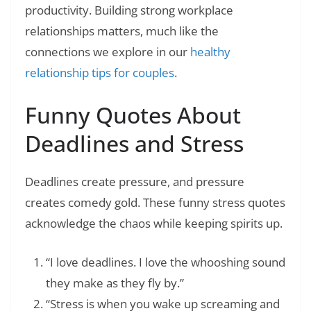
productivity. Building strong workplace
relationships matters, much like the
connections we explore in our
healthy
relationship tips for couples
.
Funny Quotes About
Deadlines and Stress
Deadlines create pressure, and pressure
creates comedy gold. These funny stress quotes
acknowledge the chaos while keeping spirits up.
“I love deadlines. I love the whooshing sound
they make as they fly by.”
“Stress is when you wake up screaming and