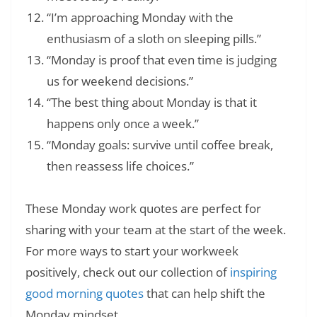
“I’m approaching Monday with the
enthusiasm of a sloth on sleeping pills.”
“Monday is proof that even time is judging
us for weekend decisions.”
“The best thing about Monday is that it
happens only once a week.”
“Monday goals: survive until coffee break,
then reassess life choices.”
These Monday work quotes are perfect for
sharing with your team at the start of the week.
For more ways to start your workweek
positively, check out our collection of
inspiring
good morning quotes
that can help shift the
Monday mindset.