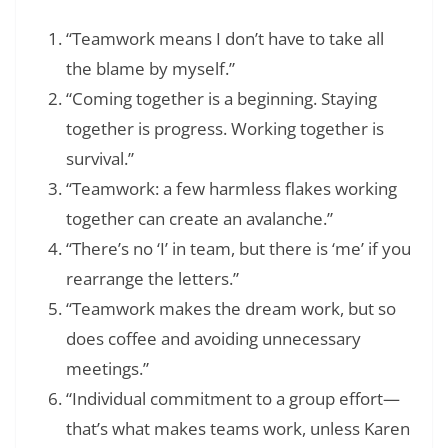
“Teamwork means I don’t have to take all
the blame by myself.”
“Coming together is a beginning. Staying
together is progress. Working together is
survival.”
“Teamwork: a few harmless flakes working
together can create an avalanche.”
“There’s no ‘I’ in team, but there is ‘me’ if you
rearrange the letters.”
“Teamwork makes the dream work, but so
does coffee and avoiding unnecessary
meetings.”
“Individual commitment to a group effort—
that’s what makes teams work, unless Karen