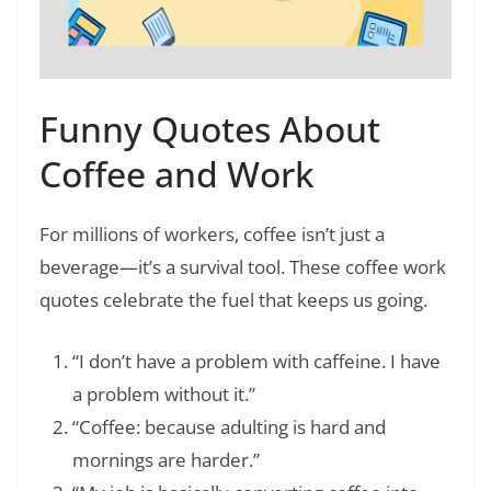
Funny Quotes About
Coffee and Work
For millions of workers, coffee isn’t just a
beverage—it’s a survival tool. These coffee work
quotes celebrate the fuel that keeps us going.
“I don’t have a problem with caffeine. I have
a problem without it.”
“Coffee: because adulting is hard and
mornings are harder.”