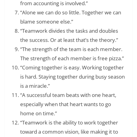
from accounting is involved.”
“Alone we can do so little. Together we can
blame someone else.”
“Teamwork divides the tasks and doubles
the success. Or at least that’s the theory.”
“The strength of the team is each member.
The strength of each member is free pizza.”
“Coming together is easy. Working together
is hard. Staying together during busy season
is a miracle.”
“A successful team beats with one heart,
especially when that heart wants to go
home on time.”
“Teamwork is the ability to work together
toward a common vision, like making it to