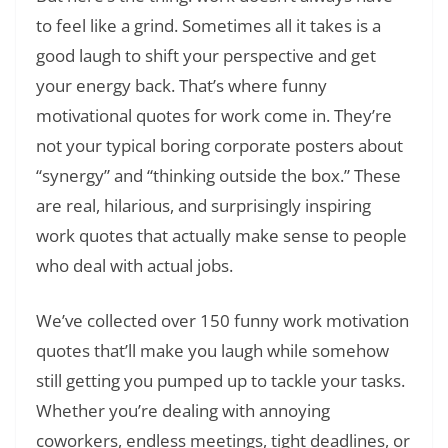
to feel like a grind. Sometimes all it takes is a
good laugh to shift your perspective and get
your energy back. That’s where funny
motivational quotes for work come in. They’re
not your typical boring corporate posters about
“synergy” and “thinking outside the box.” These
are real, hilarious, and surprisingly inspiring
work quotes that actually make sense to people
who deal with actual jobs.
We’ve collected over 150 funny work motivation
quotes that’ll make you laugh while somehow
still getting you pumped up to tackle your tasks.
Whether you’re dealing with annoying
coworkers, endless meetings, tight deadlines, or