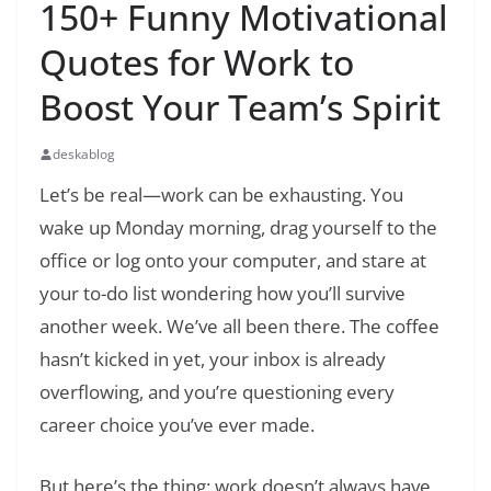
150+ Funny Motivational
Quotes for Work to
Boost Your Team’s Spirit
deskablog
Let’s be real—work can be exhausting. You
wake up Monday morning, drag yourself to the
office or log onto your computer, and stare at
your to-do list wondering how you’ll survive
another week. We’ve all been there. The coffee
hasn’t kicked in yet, your inbox is already
overflowing, and you’re questioning every
career choice you’ve ever made.
But here’s the thing: work doesn’t always have