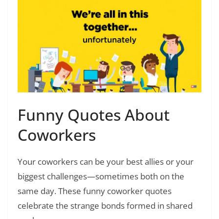
Funny Quotes About
Coworkers
Your coworkers can be your best allies or your
biggest challenges—sometimes both on the
same day. These funny coworker quotes
celebrate the strange bonds formed in shared