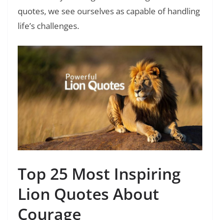
quotes, we see ourselves as capable of handling
life’s challenges.
Top 25 Most Inspiring
Lion Quotes About
Courage