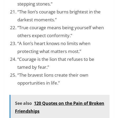
stepping stones.”
“The lion’s courage burns brightest in the
darkest moments.”
“True courage means being yourself when
others expect conformity.”
“A lion’s heart knows no limits when
protecting what matters most.”
“Courage is the lion that refuses to be
tamed by fear.”
“The bravest lions create their own
opportunities in life.”
See also
120 Quotes on the Pain of Broken
Friendships