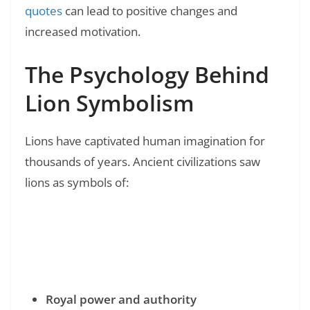
quotes
can lead to positive changes and
increased motivation.
The Psychology Behind
Lion Symbolism
Lions have captivated human imagination for
thousands of years. Ancient civilizations saw
lions as symbols of:
Read Also:
❯
100+ XXXTentacion Quotes: Real Words from
a Hip-Hop Legend
Royal power and authority