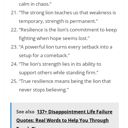
calm in chaos.”
“The strong lion teaches us that weakness is
temporary, strength is permanent.”
“Resilience is the lion’s commitment to keep
fighting when hope seems lost.”
“A powerful lion turns every setback into a
setup for a comeback.”
“The lion’s strength lies in its ability to
support others while standing firm.”
“True resilience means being the lion that
never stops believing.”
See also
137+ Disappointment Life Failure
Quotes: Real Words to Help You Through