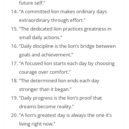
future self.”
“A committed lion makes ordinary days
extraordinary through effort.”
“The dedicated lion practices greatness in
small daily actions.”
“Daily discipline is the lion’s bridge between
goals and achievement.”
“A focused lion starts each day by choosing
courage over comfort.”
“The determined lion ends each day
stronger than it began.”
“Daily progress is the lion’s proof that
dreams become reality.”
“A lion’s greatest day is always the one it’s
living right now.”