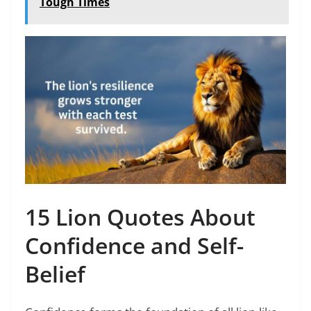
Tough Times
15 Lion Quotes About
Confidence and Self-
Belief