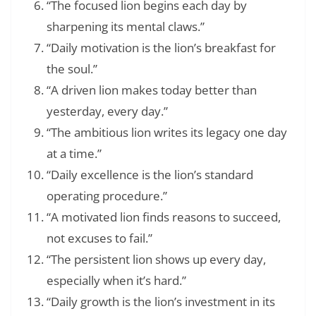
“The focused lion begins each day by
sharpening its mental claws.”
“Daily motivation is the lion’s breakfast for
the soul.”
“A driven lion makes today better than
yesterday, every day.”
“The ambitious lion writes its legacy one day
at a time.”
“Daily excellence is the lion’s standard
operating procedure.”
“A motivated lion finds reasons to succeed,
not excuses to fail.”
“The persistent lion shows up every day,
especially when it’s hard.”
“Daily growth is the lion’s investment in its