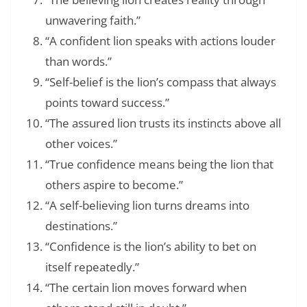
unwavering faith.”
“A confident lion speaks with actions louder
than words.”
“Self-belief is the lion’s compass that always
points toward success.”
“The assured lion trusts its instincts above all
other voices.”
“True confidence means being the lion that
others aspire to become.”
“A self-believing lion turns dreams into
destinations.”
“Confidence is the lion’s ability to bet on
itself repeatedly.”
“The certain lion moves forward when