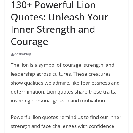
130+ Powerful Lion
Quotes: Unleash Your
Inner Strength and
Courage
deskablog
The lion is a symbol of courage, strength, and
leadership across cultures. These creatures
show qualities we admire, like fearlessness and
determination. Lion quotes share these traits,
inspiring personal growth and motivation.
Powerful lion quotes remind us to find our inner
strength and face challenges with confidence.