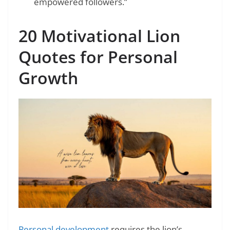
empowered followers.”
20 Motivational Lion
Quotes for Personal
Growth
Personal development
requires the lion’s