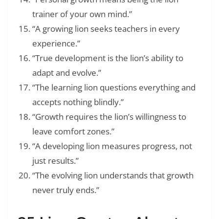
trainer of your own mind.”
“A growing lion seeks teachers in every
experience.”
“True development is the lion’s ability to
adapt and evolve.”
“The learning lion questions everything and
accepts nothing blindly.”
“Growth requires the lion’s willingness to
leave comfort zones.”
“A developing lion measures progress, not
just results.”
“The evolving lion understands that growth
never truly ends.”