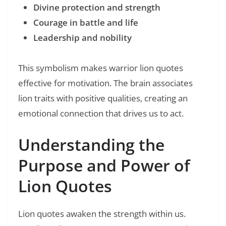
Divine protection and strength
Courage in battle and life
Leadership and nobility
This symbolism makes warrior lion quotes
effective for motivation. The brain associates
lion traits with positive qualities, creating an
emotional connection that drives us to act.
Understanding the
Purpose and Power of
Lion Quotes
Lion quotes awaken the strength within us.