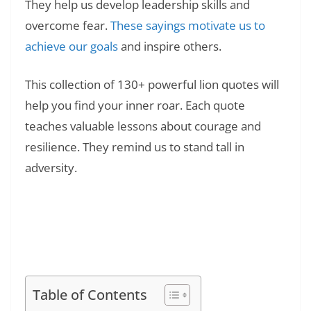
They help us develop leadership skills and
overcome fear.
These sayings motivate us to
achieve our goals
and inspire others.
This collection of 130+ powerful lion quotes will
help you find your inner roar. Each quote
teaches valuable lessons about courage and
resilience. They remind us to stand tall in
adversity.
Read Also:
❯
15 Personal Growth Tips: Simple Steps That
Actually Change Your Life
Table of Contents