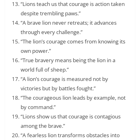
“Lions teach us that courage is action taken
despite trembling paws.”
“A brave lion never retreats; it advances
through every challenge.”
“The lion’s courage comes from knowing its
own power.”
“True bravery means being the lion in a
world full of sheep.”
“A lion’s courage is measured not by
victories but by battles fought.”
“The courageous lion leads by example, not
by command.”
“Lions show us that courage is contagious
among the brave.”
“A fearless lion transforms obstacles into