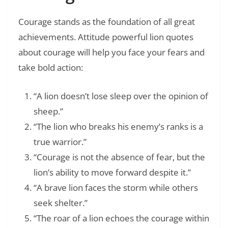
Courage stands as the foundation of all great
achievements. Attitude powerful lion quotes
about courage will help you face your fears and
take bold action:
“A lion doesn’t lose sleep over the opinion of
sheep.”
“The lion who breaks his enemy’s ranks is a
true warrior.”
“Courage is not the absence of fear, but the
lion’s ability to move forward despite it.”
“A brave lion faces the storm while others
seek shelter.”
“The roar of a lion echoes the courage within