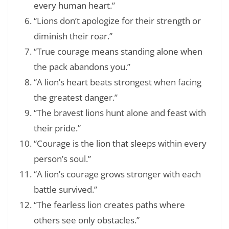
every human heart.”
“Lions don’t apologize for their strength or
diminish their roar.”
“True courage means standing alone when
the pack abandons you.”
“A lion’s heart beats strongest when facing
the greatest danger.”
“The bravest lions hunt alone and feast with
their pride.”
“Courage is the lion that sleeps within every
person’s soul.”
“A lion’s courage grows stronger with each
battle survived.”
“The fearless lion creates paths where
others see only obstacles.”