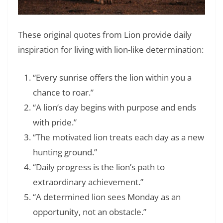
These original quotes from Lion provide daily
inspiration for living with lion-like determination:
“Every sunrise offers the lion within you a
chance to roar.”
“A lion’s day begins with purpose and ends
with pride.”
“The motivated lion treats each day as a new
hunting ground.”
“Daily progress is the lion’s path to
extraordinary achievement.”
“A determined lion sees Monday as an
opportunity, not an obstacle.”