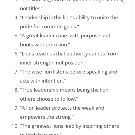
not titles.”
“Leadership is the lion’s ability to unite the
pride for common goals.”
“A great leader roars with purpose and
hunts with precision.”
“Lions teach us that authority comes from
inner strength, not position.”
“The wise lion listens before speaking and
acts with intention.”
“True leadership means being the lion
others choose to follow.”
“A lion leader protects the weak and
empowers the strong.”
“The greatest lions lead by inspiring others
to find their roar.”