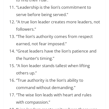
“Leadership is the lion’s commitment to
serve before being served.”
“A true lion leader creates more leaders, not
followers.”
“The lion’s authority comes from respect
earned, not fear imposed.”
“Great leaders have the lion’s patience and
the hunter’s timing.”
“A lion leader stands tallest when lifting
others up.”
“True authority is the lion’s ability to
command without demanding.”
“The wise lion leads with heart and rules
with compassion.”