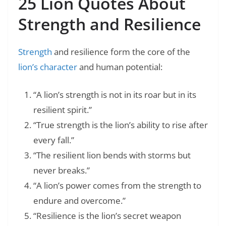
25 Lion Quotes About
Strength and Resilience
Strength
and resilience form the core of the
lion’s character
and human potential:
“A lion’s strength is not in its roar but in its
resilient spirit.”
“True strength is the lion’s ability to rise after
every fall.”
“The resilient lion bends with storms but
never breaks.”
“A lion’s power comes from the strength to
endure and overcome.”
“Resilience is the lion’s secret weapon