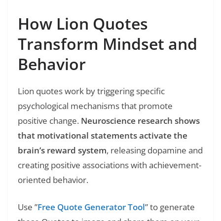
How Lion Quotes
Transform Mindset and
Behavior
Lion quotes work by triggering specific
psychological mechanisms that promote
positive change.
Neuroscience research shows
that motivational statements activate the
brain’s reward system
, releasing dopamine and
creating positive associations with achievement-
oriented behavior.
Use ”
Free Quote Generator Tool
” to generate