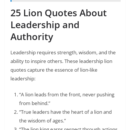
25 Lion Quotes About
Leadership and
Authority
Leadership requires strength, wisdom, and the
ability to inspire others. These leadership lion
quotes capture the essence of lion-like
leadership:
“A lion leads from the front, never pushing
from behind.”
“True leaders have the heart of a lion and
the wisdom of ages.”
“The lion king earns respect through actions,