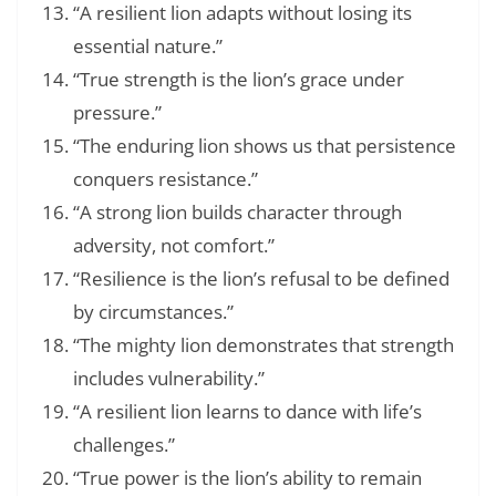
“A resilient lion adapts without losing its
essential nature.”
“True strength is the lion’s grace under
pressure.”
“The enduring lion shows us that persistence
conquers resistance.”
“A strong lion builds character through
adversity, not comfort.”
“Resilience is the lion’s refusal to be defined
by circumstances.”
“The mighty lion demonstrates that strength
includes vulnerability.”
“A resilient lion learns to dance with life’s
challenges.”
“True power is the lion’s ability to remain