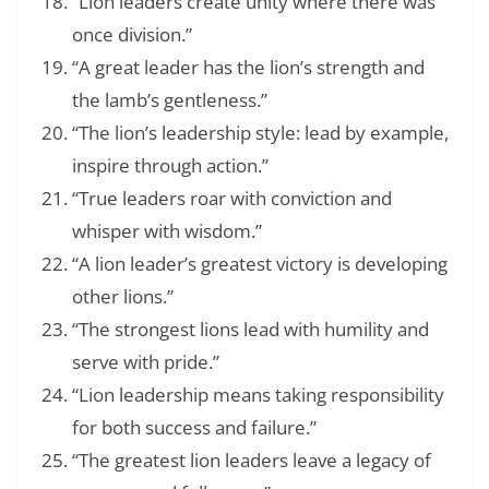
“Lion leaders create unity where there was
once division.”
“A great leader has the lion’s strength and
the lamb’s gentleness.”
“The lion’s leadership style: lead by example,
inspire through action.”
“True leaders roar with conviction and
whisper with wisdom.”
“A lion leader’s greatest victory is developing
other lions.”
“The strongest lions lead with humility and
serve with pride.”
“Lion leadership means taking responsibility
for both success and failure.”
“The greatest lion leaders leave a legacy of