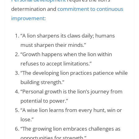
determination and
commitment to continuous
improvement
:
“A lion sharpens its claws daily; humans
must sharpen their minds.”
“Growth happens when the lion within
refuses to accept limitations.”
“The developing lion practices patience while
building strength.”
“Personal growth is the lion’s journey from
potential to power.”
“A wise lion learns from every hunt, win or
lose.”
“The growing lion embraces challenges as
opportunities for strength.”