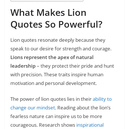
What Makes Lion
Quotes So Powerful?
Lion quotes resonate deeply because they
speak to our desire for strength and courage.
Lions represent the apex of natural
leadership
– they protect their pride and hunt
with precision. These traits inspire human
motivation and personal development.
The power of lion quotes lies in their
ability to
change our mindset
. Reading about the lion’s
fearless nature can inspire us to be more
courageous. Research shows
inspirational