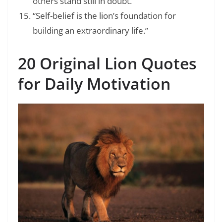
others stand still in doubt.”
“Self-belief is the lion’s foundation for
building an extraordinary life.”
20 Original Lion Quotes
for Daily Motivation