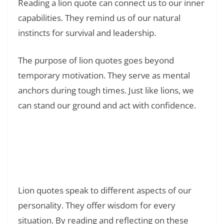
Reading a lion quote can connect us to our inner
capabilities. They remind us of our natural
instincts for survival and leadership.
The purpose of lion quotes goes beyond
temporary motivation. They serve as mental
anchors during tough times. Just like lions, we
can stand our ground and act with confidence.
Read Also:
❯
178+ Powerful Quotes About
Disappointment and Feeling Like a Failure:
Finding Hope in Dark Moments
Lion quotes speak to different aspects of our
personality. They offer wisdom for every
situation. By reading and reflecting on these