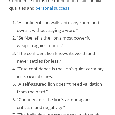
Confidence forms the foundation of all lion-like
qualities and
personal success
:
“A confident lion walks into any room and
owns it without saying a word.”
“Self-belief is the lion’s most powerful
weapon against doubt.”
“The confident lion knows its worth and
never settles for less.”
“True confidence is the lion’s quiet certainty
in its own abilities.”
“A self-assured lion doesn’t need validation
from the herd.”
“Confidence is the lion’s armor against
criticism and negativity.”
“The believing lion creates reality through