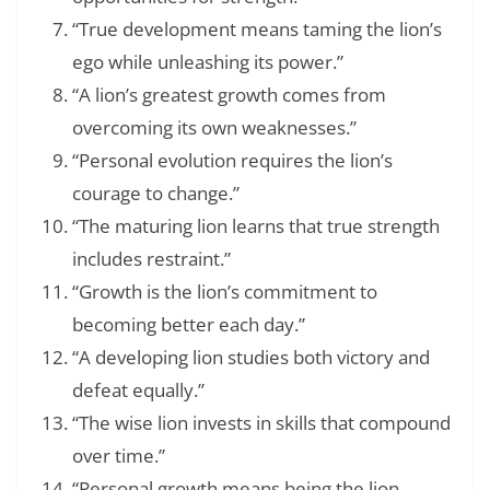
“True development means taming the lion’s
ego while unleashing its power.”
“A lion’s greatest growth comes from
overcoming its own weaknesses.”
“Personal evolution requires the lion’s
courage to change.”
“The maturing lion learns that true strength
includes restraint.”
“Growth is the lion’s commitment to
becoming better each day.”
“A developing lion studies both victory and
defeat equally.”
“The wise lion invests in skills that compound
over time.”
“Personal growth means being the lion