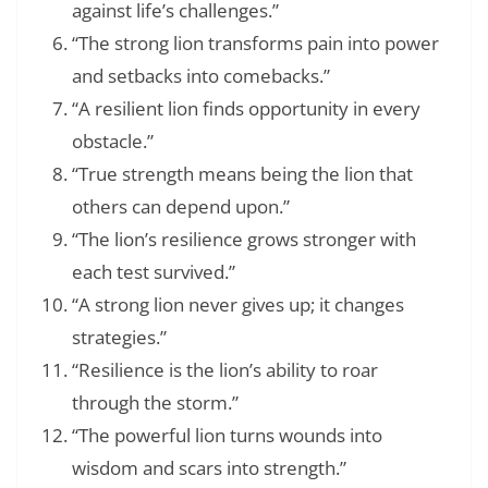
against life’s challenges.”
“The strong lion transforms pain into power
and setbacks into comebacks.”
“A resilient lion finds opportunity in every
obstacle.”
“True strength means being the lion that
others can depend upon.”
“The lion’s resilience grows stronger with
each test survived.”
“A strong lion never gives up; it changes
strategies.”
“Resilience is the lion’s ability to roar
through the storm.”
“The powerful lion turns wounds into
wisdom and scars into strength.”