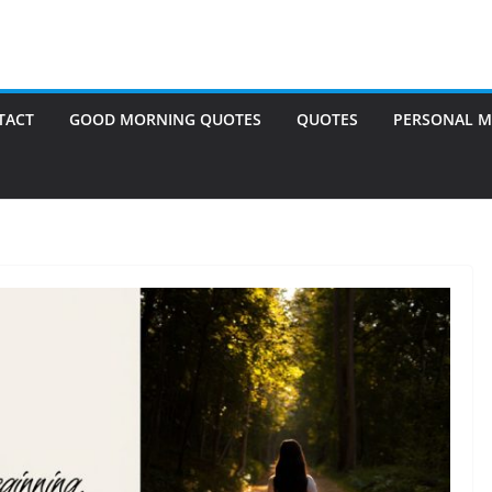
TACT
GOOD MORNING QUOTES
QUOTES
PERSONAL M