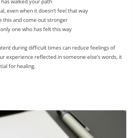
 has walked your path
l, even when it doesn’t feel that way
ve this and come out stronger
 only one who has felt this way
ent during difficult times can reduce feelings of
r experience reflected in someone else’s words, it
ial for healing.
❯
u When They Need You Quotes