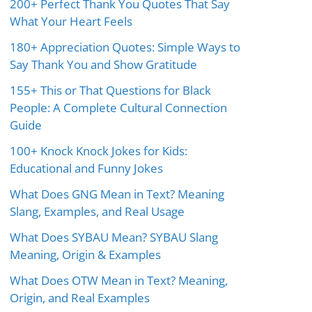
200+ Perfect Thank You Quotes That Say
What Your Heart Feels
180+ Appreciation Quotes: Simple Ways to
Say Thank You and Show Gratitude
155+ This or That Questions for Black
People: A Complete Cultural Connection
Guide
100+ Knock Knock Jokes for Kids:
Educational and Funny Jokes
What Does GNG Mean in Text? Meaning
Slang, Examples, and Real Usage
What Does SYBAU Mean? SYBAU Slang
Meaning, Origin & Examples
What Does OTW Mean in Text? Meaning,
Origin, and Real Examples