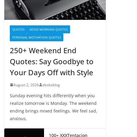
QUOTES
GOOD MORNING QUOTES
PERSONAL MOTIVATION QUOTES
250+ Weekend End
Quotes: Say Goodbye to
Your Days Off with Style
August 2, 2026
deskablog
Sunday evening hits differently when you
realize tomorrow is Monday. The weekend
ending brings mixed feelings. We feel sad,
anxious,
100+ XXXTentacion