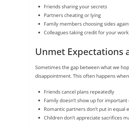
Friends sharing your secrets
Partners cheating or lying
Family members choosing sides again
Colleagues taking credit for your work
Unmet Expectations 
Sometimes the gap between what we hope
disappointment. This often happens when
Friends cancel plans repeatedly
Family doesn’t show up for important
Romantic partners don’t put in equal e
Children don’t appreciate sacrifices 