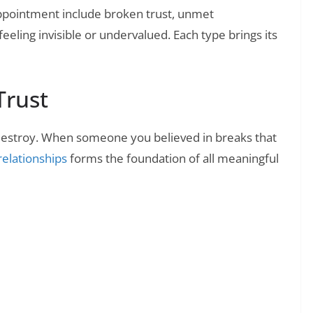
pointment include broken trust, unmet
eeling invisible or undervalued. Each type brings its
Trust
 destroy. When someone you believed in breaks that
 relationships
forms the foundation of all meaningful
❯
lling Out Disposable Relationships