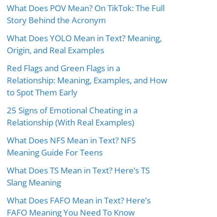
What Does POV Mean? On TikTok: The Full
Story Behind the Acronym
What Does YOLO Mean in Text? Meaning,
Origin, and Real Examples
Red Flags and Green Flags in a
Relationship: Meaning, Examples, and How
to Spot Them Early
25 Signs of Emotional Cheating in a
Relationship (With Real Examples)
What Does NFS Mean in Text? NFS
Meaning Guide For Teens
What Does TS Mean in Text? Here’s TS
Slang Meaning
What Does FAFO Mean in Text? Here’s
FAFO Meaning You Need To Know