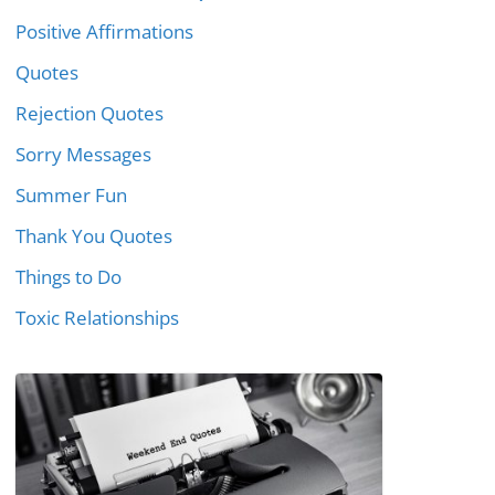
Positive Affirmations
Quotes
Rejection Quotes
Sorry Messages
Summer Fun
Thank You Quotes
Things to Do
Toxic Relationships