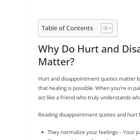
200+ Best Crush Quotes to Ex
Read Also:
Table of Contents
Why Do Hurt and Dis
Matter?
Hurt and disappointment quotes matter b
that healing is possible. When you’re in p
act like a friend who truly understands wh
Reading disappointment quotes and hurt f
They normalize your feelings – Your pai