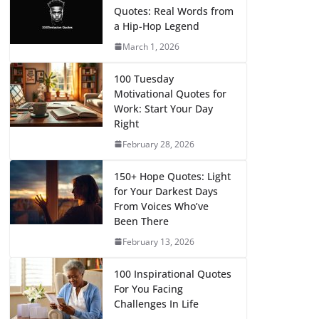
Quotes: Real Words from
a Hip-Hop Legend
March 1, 2026
100 Tuesday
Motivational Quotes for
Work: Start Your Day
Right
February 28, 2026
150+ Hope Quotes: Light
for Your Darkest Days
From Voices Who’ve
Been There
February 13, 2026
100 Inspirational Quotes
For You Facing
Challenges In Life