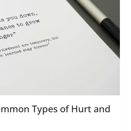
ommon Types of Hurt and