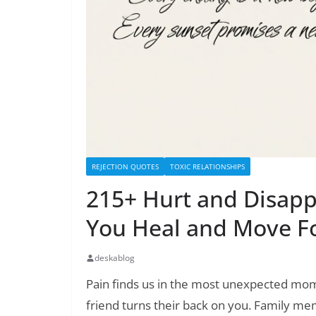
REJECTION QUOTES
TOXIC RELATIONSHIPS
215+ Hurt and Disapp
You Heal and Move F
deskablog
Pain finds us in the most unexpected mo
friend turns their back on you. Family 