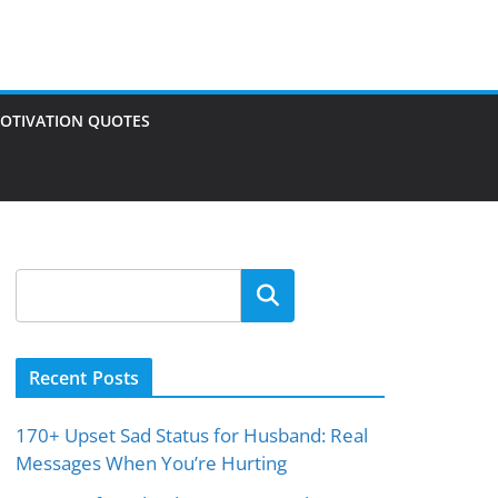
OTIVATION QUOTES
Search
Recent Posts
170+ Upset Sad Status for Husband: Real
Messages When You’re Hurting