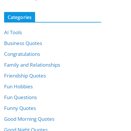
Categories
AI Tools
Business Quotes
Congratulations
Family and Relationships
Friendship Quotes
Fun Hobbies
Fun Questions
Funny Quotes
Good Morning Quotes
Good Night Quotes