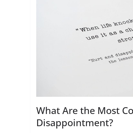
What Are the Most C
Disappointment?