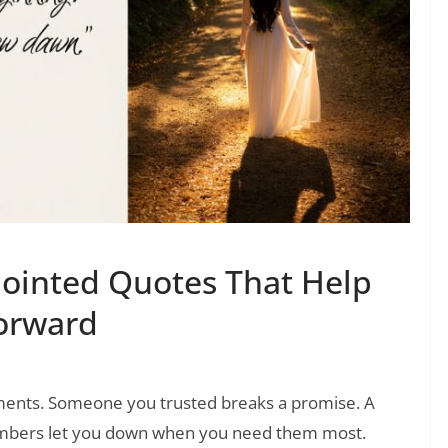
ointed Quotes That Help
orward
ments. Someone you trusted breaks a promise. A
members let you down when you need them most.