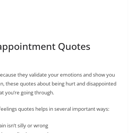
❯
press Your Secret Feelings and Emotions
appointment Quotes
ecause they validate your emotions and show you
ain, these quotes about being hurt and disappointed
at you’re going through.
eelings quotes helps in several important ways:
n isn’t silly or wrong