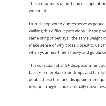
These moments of hurt and disappointment
wounded.
Hurt disappointed quotes serve as gentle r
walking this difficult path alone. These 
same sting of betrayal, the same weight o
make sense of why those closest to us ca
when your heart feels heavy and guidance
This collection of 215+ disappointment qu
face. From broken friendships and family 
doubt, these hurt and disappointment quot
in your struggle, and eventually move tow