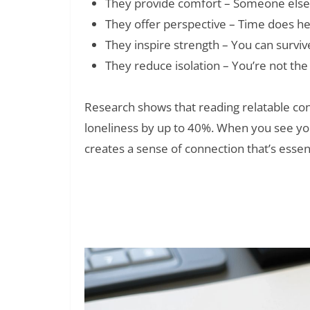
They provide comfort – Someone else
They offer perspective – Time does hea
They inspire strength – You can survi
They reduce isolation – You’re not the
Research shows that reading relatable cont
loneliness by up to 40%. When you see you
creates a sense of connection that’s essent
150+ They Only Remember Yo
Read Also: