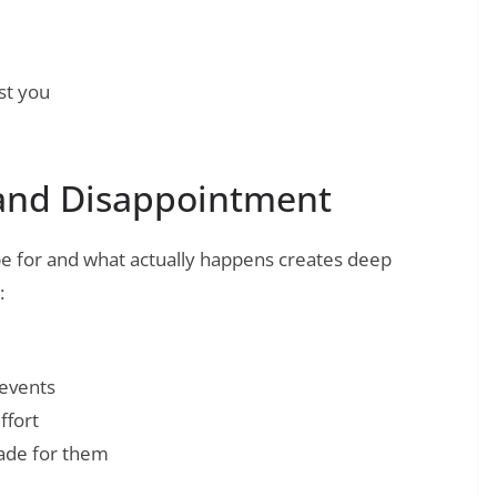
st you
and Disappointment
 for and what actually happens creates deep
:
 events
ffort
made for them