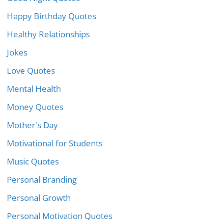
Happy Birthday Quotes
Healthy Relationships
Jokes
Love Quotes
Mental Health
Money Quotes
Mother's Day
Motivational for Students
Music Quotes
Personal Branding
Personal Growth
Personal Motivation Quotes