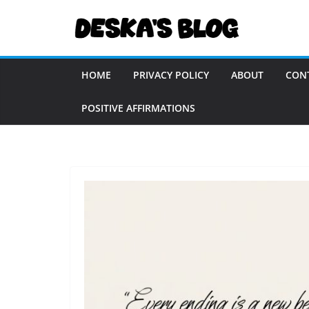
Skip
to
content
HOME
PRIVACY POLICY
ABOUT
CON
POSITIVE AFFIRMATIONS