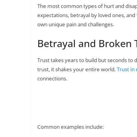
The most common types of hurt and disap
expectations, betrayal by loved ones, and f
own unique pain and challenges.
Betrayal and Broken 
Trust takes years to build but seconds to
trust, it shakes your entire world.
Trust in
connections.
250+ Use and Throw Quotes: Ca
Read Also:
Common examples include: