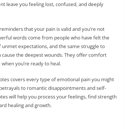
 leave you feeling lost, confused, and deeply
eminders that your pain is valid and you’re not
powerful words come from people who have felt the
f unmet expectations, and the same struggle to
n cause the deepest wounds. They offer comfort
 when you’re ready to heal.
otes covers every type of emotional pain you might
betrayals to romantic disappointments and self-
es will help you process your feelings, find strength
ard healing and growth.