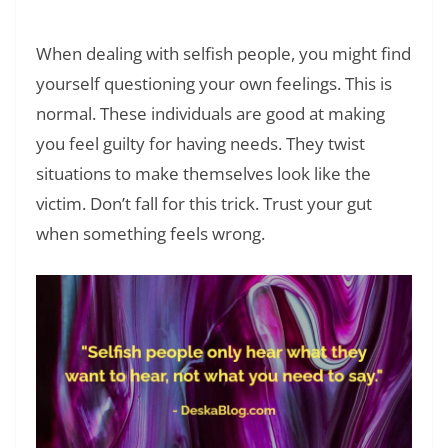
Breaking Cycles That Hurt
When dealing with selfish people, you might find
yourself questioning your own feelings. This is
normal. These individuals are good at making
you feel guilty for having needs. They twist
situations to make themselves look like the
victim. Don’t fall for this trick. Trust your gut
when something feels wrong.