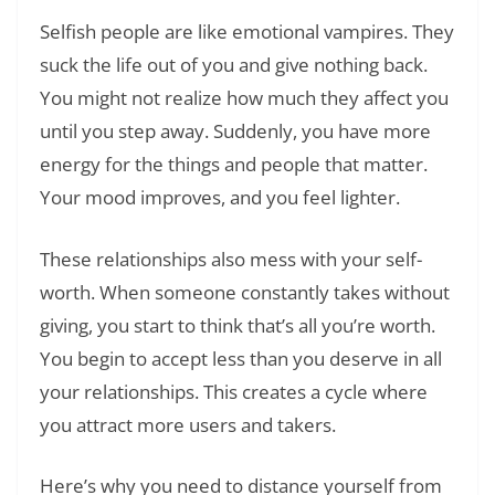
Selfish people are like emotional vampires. They
suck the life out of you and give nothing back.
You might not realize how much they affect you
until you step away. Suddenly, you have more
energy for the things and people that matter.
Your mood improves, and you feel lighter.
These relationships also mess with your self-
worth. When someone constantly takes without
giving, you start to think that’s all you’re worth.
You begin to accept less than you deserve in all
your relationships. This creates a cycle where
you attract more users and takers.
Here’s why you need to distance yourself from