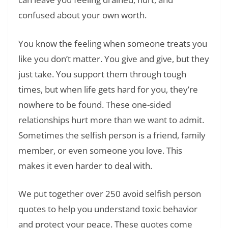
confused about your own worth.
You know the feeling when someone treats you
like you don’t matter. You give and give, but they
just take. You support them through tough
times, but when life gets hard for you, they’re
nowhere to be found. These one-sided
relationships hurt more than we want to admit.
Sometimes the selfish person is a friend, family
member, or even someone you love. This
makes it even harder to deal with.
We put together over 250 avoid selfish person
quotes to help you understand toxic behavior
and protect your peace. These quotes come