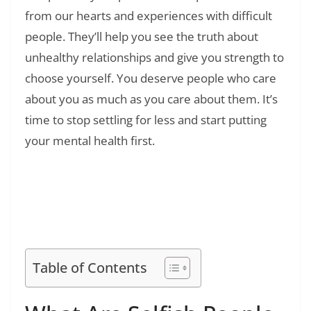
from our hearts and experiences with difficult
people. They’ll help you see the truth about
unhealthy relationships and give you strength to
choose yourself. You deserve people who care
about you as much as you care about them. It’s
time to stop settling for less and start putting
your mental health first.
Read Also:
❯
180+ Friendship Disappointment Quotes:
Healing Words for Betrayal and Broken Trust
Table of Contents