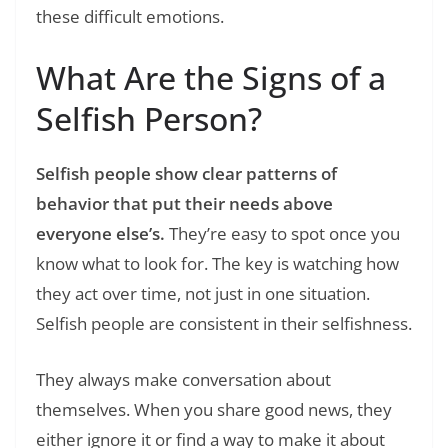
these difficult emotions.
What Are the Signs of a
Selfish Person?
Selfish people show clear patterns of
behavior that put their needs above
everyone else’s.
They’re easy to spot once you
know what to look for. The key is watching how
they act over time, not just in one situation.
Selfish people are consistent in their selfishness.
They always make conversation about
themselves. When you share good news, they
either ignore it or find a way to make it about