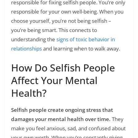
responsible for fixing selfish people. You’re only
responsible for your own well-being. When you
choose yourself, you’re not being selfish –
you’re being smart. This connects to
understanding the
signs of toxic behavior in
relationships
and learning when to walk away.
How Do Selfish People
Affect Your Mental
Health?
Selfish people create ongoing stress that
damages your mental health over time.
They
make you feel anxious, sad, and confused about
your own worth. When you’re constantly giving