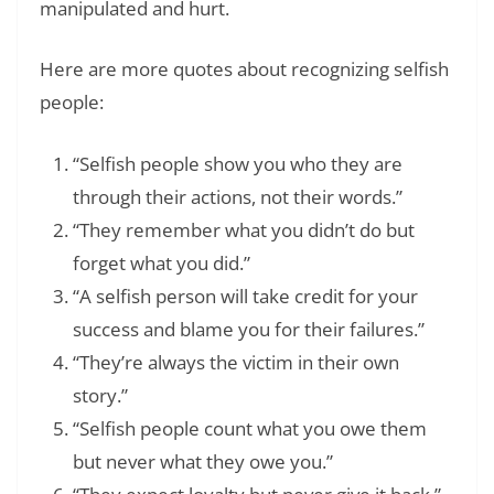
manipulated and hurt.
Here are more quotes about recognizing selfish
people:
“Selfish people show you who they are
through their actions, not their words.”
“They remember what you didn’t do but
forget what you did.”
“A selfish person will take credit for your
success and blame you for their failures.”
“They’re always the victim in their own
story.”
“Selfish people count what you owe them
but never what they owe you.”