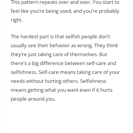
This pattern repeats over and over. You start to
feel like you’re being used, and you’re probably
right.
The hardest part is that selfish people don’t
usually see their behavior as wrong. They think
they’re just taking care of themselves. But
there’s a big difference between self-care and
selfishness. Self-care means taking care of your
needs without hurting others. Selfishness
means getting what you want even if it hurts
people around you.
Read Also:
❯
Understanding Unhealthy Family Dynamics: