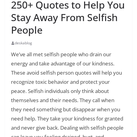
250+ Quotes to Help You
Stay Away From Selfish
People
deskablog
We’ve all met selfish people who drain our
energy and take advantage of our kindness.
These avoid selfish person quotes will help you
recognize toxic behavior and protect your
peace. Selfish individuals only think about
themselves and their needs. They call when
they need something but disappear when you
need help. They take your kindness for granted
and never give back. Dealing with selfish people
can leave you feeling drained, hurt, and