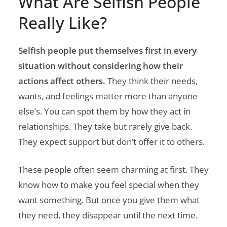
What Are Selfish People
Really Like?
Selfish people put themselves first in every
situation without considering how their
actions affect others.
They think their needs,
wants, and feelings matter more than anyone
else’s. You can spot them by how they act in
relationships. They take but rarely give back.
They expect support but don’t offer it to others.
These people often seem charming at first. They
know how to make you feel special when they
want something. But once you give them what
they need, they disappear until the next time.