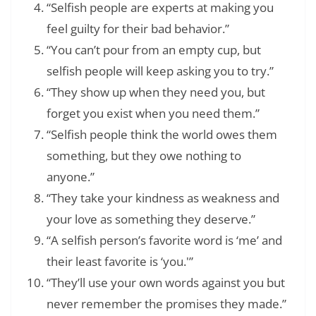
“Selfish people are experts at making you
feel guilty for their bad behavior.”
“You can’t pour from an empty cup, but
selfish people will keep asking you to try.”
“They show up when they need you, but
forget you exist when you need them.”
“Selfish people think the world owes them
something, but they owe nothing to
anyone.”
“They take your kindness as weakness and
your love as something they deserve.”
“A selfish person’s favorite word is ‘me’ and
their least favorite is ‘you.'”
“They’ll use your own words against you but
never remember the promises they made.”