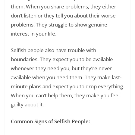
them. When you share problems, they either
don’t listen or they tell you about their worse
problems. They struggle to show genuine
interest in your life.
Selfish people also have trouble with
boundaries. They expect you to be available
whenever they need you, but they’re never
available when you need them. They make last-
minute plans and expect you to drop everything.
When you can’t help them, they make you feel
guilty about it.
Common Signs of Selfish People: