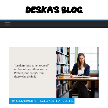
Skip
to
content
TOXIC RELATIONSHIPS
FAMILY AND RELATIONSHIPS