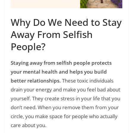
Why Do We Need to Stay
Away From Selfish
People?
Staying away from selfish people protects
your mental health and helps you build
better relationships.
These toxic individuals
drain your energy and make you feel bad about
yourself. They create stress in your life that you
don’t need. When you remove them from your
circle, you make space for people who actually
care about you.