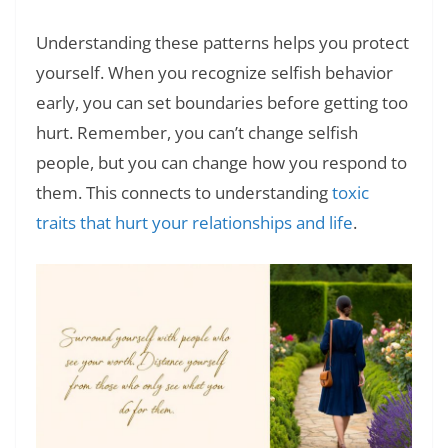
Understanding these patterns helps you protect
yourself. When you recognize selfish behavior
early, you can set boundaries before getting too
hurt. Remember, you can’t change selfish
people, but you can change how you respond to
them. This connects to understanding
toxic
traits that hurt your relationships and life
.