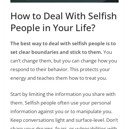
How to Deal With Selfish
People in Your Life?
The best way to deal with selfish people is to
set clear boundaries and stick to them.
You
can’t change them, but you can change how you
respond to their behavior. This protects your
energy and teaches them how to treat you.
Start by limiting the information you share with
them. Selfish people often use your personal
information against you or to manipulate you.
Keep conversations light and surface-level. Don’t
share your dreams, fears, or vulnerabilities with