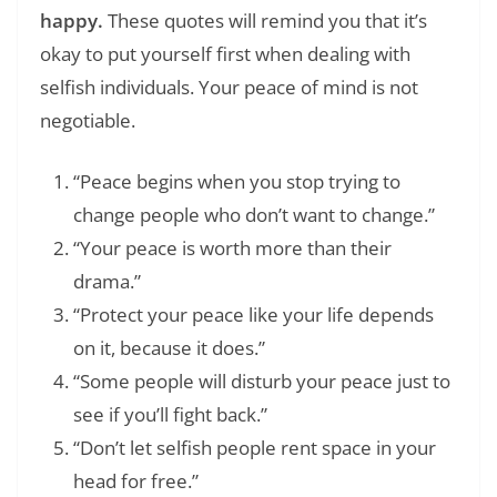
happy.
These quotes will remind you that it’s
okay to put yourself first when dealing with
selfish individuals. Your peace of mind is not
negotiable.
“Peace begins when you stop trying to
change people who don’t want to change.”
“Your peace is worth more than their
drama.”
“Protect your peace like your life depends
on it, because it does.”
“Some people will disturb your peace just to
see if you’ll fight back.”
“Don’t let selfish people rent space in your
head for free.”