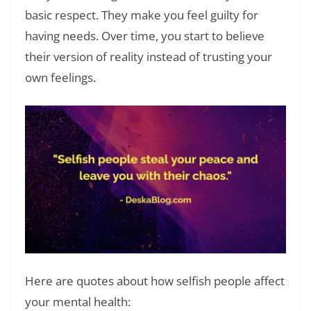
basic respect. They make you feel guilty for
having needs. Over time, you start to believe
their version of reality instead of trusting your
own feelings.
Here are quotes about how selfish people affect
your mental health: