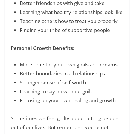
Better friendships with give and take
Learning what healthy relationships look like
Teaching others how to treat you properly
Finding your tribe of supportive people
Personal Growth Benefits:
More time for your own goals and dreams
Better boundaries in all relationships
Stronger sense of self-worth
Learning to say no without guilt
Focusing on your own healing and growth
Sometimes we feel guilty about cutting people
out of our lives. But remember, you’re not