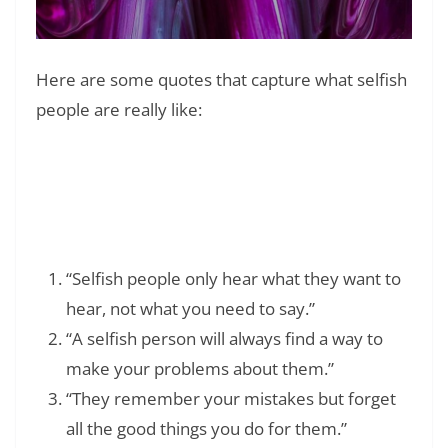
Here are some quotes that capture what selfish
people are really like:
Read Also:
❯
What to Say When a Pet Dies: 75+ Heartfelt
Quotes and Comforting Messages
“Selfish people only hear what they want to
hear, not what you need to say.”
“A selfish person will always find a way to
make your problems about them.”
“They remember your mistakes but forget
all the good things you do for them.”