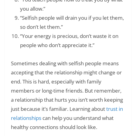
you allow.”
“Selfish people will drain you if you let them,
so don’t let them.”
“Your energy is precious, don’t waste it on
people who don’t appreciate it.”
Sometimes dealing with selfish people means
accepting that the relationship might change or
end. This is hard, especially with family
members or long-time friends. But remember,
a relationship that hurts you isn’t worth keeping
just because it’s familiar. Learning about
trust in
relationships
can help you understand what
healthy connections should look like.