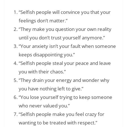
“Selfish people will convince you that your
feelings don’t matter.”
“They make you question your own reality
until you don’t trust yourself anymore.”
“Your anxiety isn’t your fault when someone
keeps disappointing you.”
“Selfish people steal your peace and leave
you with their chaos.”
“They drain your energy and wonder why
you have nothing left to give.”
“You lose yourself trying to keep someone
who never valued you.”
“Selfish people make you feel crazy for
wanting to be treated with respect.”