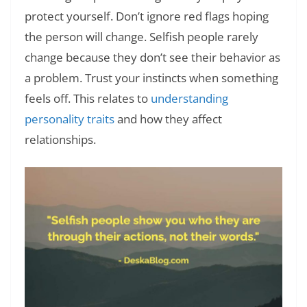
protect yourself. Don’t ignore red flags hoping
the person will change. Selfish people rarely
change because they don’t see their behavior as
a problem. Trust your instincts when something
feels off. This relates to
understanding
personality traits
and how they affect
relationships.