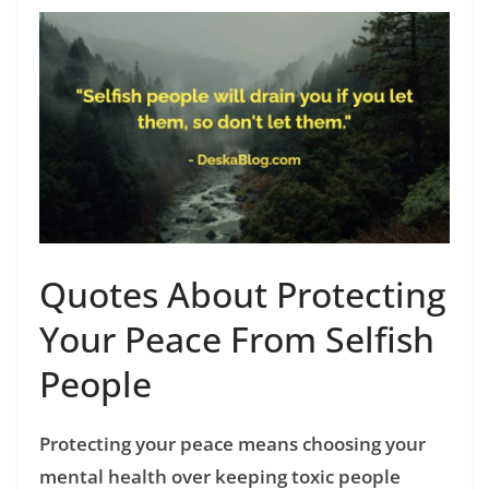
Quotes About Protecting
Your Peace From Selfish
People
Protecting your peace means choosing your
mental health over keeping toxic people