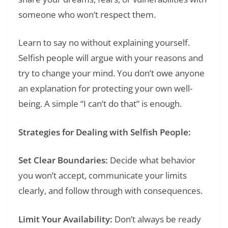
someone who won’t respect them.
Learn to say no without explaining yourself.
Selfish people will argue with your reasons and
try to change your mind. You don’t owe anyone
an explanation for protecting your own well-
being. A simple “I can’t do that” is enough.
Strategies for Dealing with Selfish People:
Set Clear Boundaries:
Decide what behavior
you won’t accept, communicate your limits
clearly, and follow through with consequences.
Limit Your Availability:
Don’t always be ready