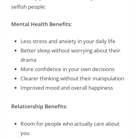
selfish people:
Mental Health Benefits:
Less stress and anxiety in your daily life
Better sleep without worrying about their
drama
More confidence in your own decisions
Clearer thinking without their manipulation
Improved mood and overall happiness
Relationship Benefits:
Room for people who actually care about
you