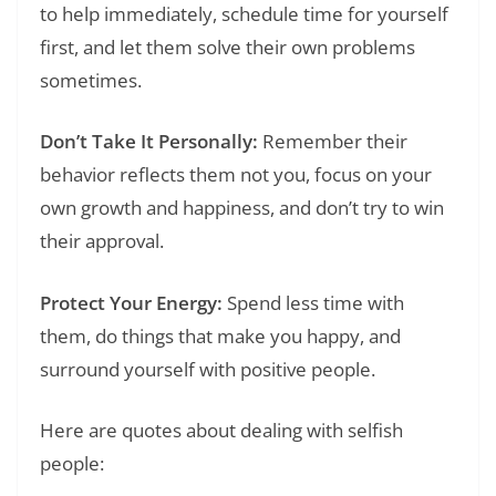
to help immediately, schedule time for yourself
first, and let them solve their own problems
sometimes.
Don’t Take It Personally:
Remember their
behavior reflects them not you, focus on your
own growth and happiness, and don’t try to win
their approval.
Protect Your Energy:
Spend less time with
them, do things that make you happy, and
surround yourself with positive people.
Here are quotes about dealing with selfish
people: