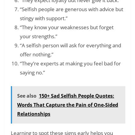
“They expect loyalty but never give it back.”
“Selfish people are generous with advice but
stingy with support.”
“They know your weaknesses but forget
your strengths.”
“A selfish person will ask for everything and
offer nothing.”
“They’re experts at making you feel bad for
saying no.”
See also
150+ Sad Selfish People Quotes:
Words That Capture the Pain of One-Sided
Relationships
Learning to spot these signs early helps you