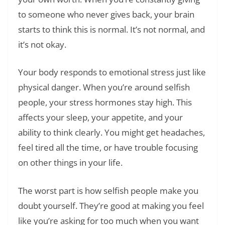
to someone who never gives back, your brain
starts to think this is normal. It’s not normal, and
it’s not okay.
Your body responds to emotional stress just like
physical danger. When you’re around selfish
people, your stress hormones stay high. This
affects your sleep, your appetite, and your
ability to think clearly. You might get headaches,
feel tired all the time, or have trouble focusing
on other things in your life.
The worst part is how selfish people make you
doubt yourself. They’re good at making you feel
like you’re asking for too much when you want