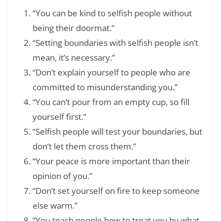
“You can be kind to selfish people without
being their doormat.”
“Setting boundaries with selfish people isn’t
mean, it’s necessary.”
“Don’t explain yourself to people who are
committed to misunderstanding you.”
“You can’t pour from an empty cup, so fill
yourself first.”
“Selfish people will test your boundaries, but
don’t let them cross them.”
“Your peace is more important than their
opinion of you.”
“Don’t set yourself on fire to keep someone
else warm.”
“You teach people how to treat you by what