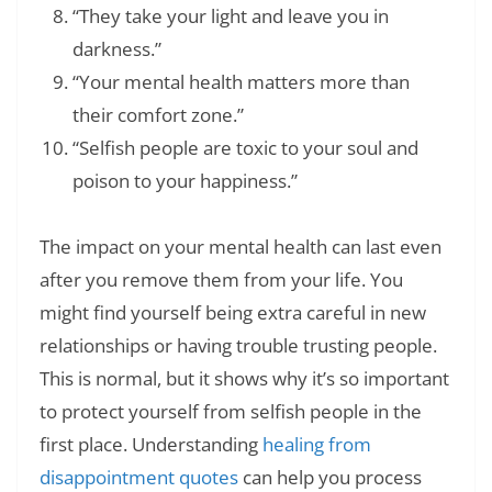
“They take your light and leave you in
darkness.”
“Your mental health matters more than
their comfort zone.”
“Selfish people are toxic to your soul and
poison to your happiness.”
The impact on your mental health can last even
after you remove them from your life. You
might find yourself being extra careful in new
relationships or having trouble trusting people.
This is normal, but it shows why it’s so important
to protect yourself from selfish people in the
first place. Understanding
healing from
disappointment quotes
can help you process