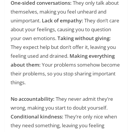
One-sided conversations:
They only talk about
themselves, making you feel unheard and
unimportant.
Lack of empathy:
They don’t care
about your feelings, causing you to question
your own emotions.
Taking without giving:
They expect help but don’t offer it, leaving you
feeling used and drained.
Making everything
about them:
Your problems somehow become
their problems, so you stop sharing important
things.
No accountability:
They never admit they’re
wrong, making you start to doubt yourself.
Conditional kindness:
They’re only nice when
they need something, leaving you feeling