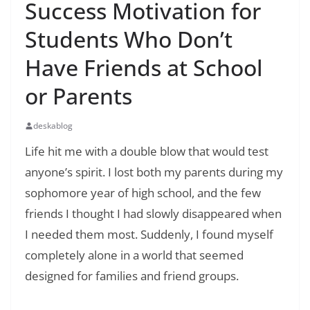
Success Motivation for
Students Who Don’t
Have Friends at School
or Parents
deskablog
Life hit me with a double blow that would test
anyone’s spirit. I lost both my parents during my
sophomore year of high school, and the few
friends I thought I had slowly disappeared when
I needed them most. Suddenly, I found myself
completely alone in a world that seemed
designed for families and friend groups.