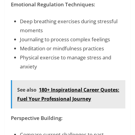
Emotional Regulation Techniques:
Deep breathing exercises during stressful
moments
Journaling to process complex feelings
Meditation or mindfulness practices
Physical exercise to manage stress and
anxiety
See also
180+ Inspirational Career Quotes:
Fuel Your Professional Journey
Perspective Building:
Compare current challenges to past