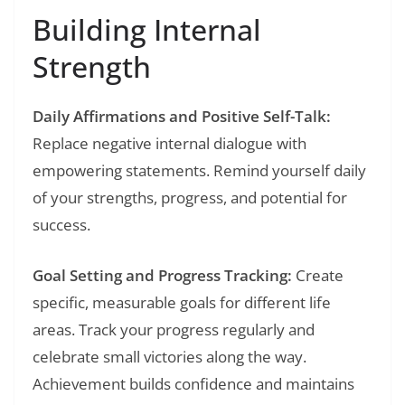
Building Internal
Strength
Daily Affirmations and Positive Self-Talk:
Replace negative internal dialogue with
empowering statements. Remind yourself daily
of your strengths, progress, and potential for
success.
Goal Setting and Progress Tracking:
Create
specific, measurable goals for different life
areas. Track your progress regularly and
celebrate small victories along the way.
Achievement builds confidence and maintains