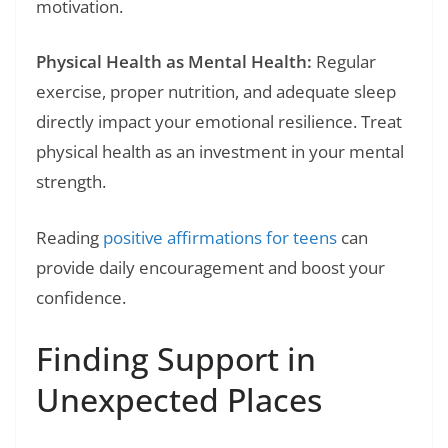
motivation.
Physical Health as Mental Health:
Regular
exercise, proper nutrition, and adequate sleep
directly impact your emotional resilience. Treat
physical health as an investment in your mental
strength.
Reading
positive affirmations for teens
can
provide daily encouragement and boost your
confidence.
Finding Support in
Unexpected Places