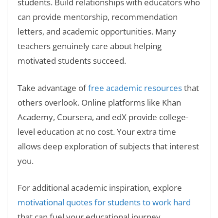
students. Build relationships with educators who
can provide mentorship, recommendation
letters, and academic opportunities. Many
teachers genuinely care about helping
motivated students succeed.
Take advantage of
free academic resources
that
others overlook. Online platforms like Khan
Academy, Coursera, and edX provide college-
level education at no cost. Your extra time
allows deep exploration of subjects that interest
you.
For additional academic inspiration, explore
motivational quotes for students to work hard
that can fuel your educational journey.