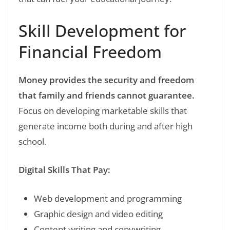
Skill Development for
Financial Freedom
Money provides the security and freedom
that family and friends cannot guarantee.
Focus on developing marketable skills that
generate income both during and after high
school.
Digital Skills That Pay:
Web development and programming
Graphic design and video editing
Content writing and copywriting