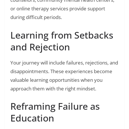
or online therapy services provide support
during difficult periods.
Learning from Setbacks
and Rejection
Your journey will include failures, rejections, and
disappointments. These experiences become
valuable learning opportunities when you
approach them with the right mindset.
Reframing Failure as
Education