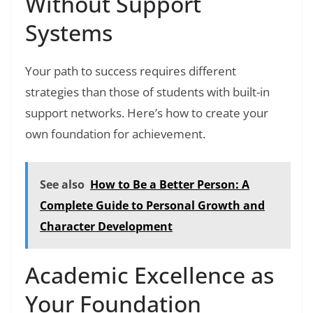
Without Support
Systems
Your path to success requires different
strategies than those of students with built-in
support networks. Here’s how to create your
own foundation for achievement.
See also
How to Be a Better Person: A
Complete Guide to Personal Growth and
Character Development
Academic Excellence as
Your Foundation