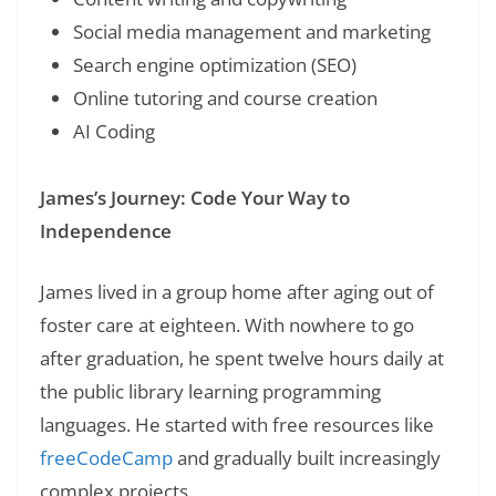
Social media management and marketing
Search engine optimization (SEO)
Online tutoring and course creation
AI Coding
James’s Journey: Code Your Way to
Independence
James lived in a group home after aging out of
foster care at eighteen. With nowhere to go
after graduation, he spent twelve hours daily at
the public library learning programming
languages. He started with free resources like
freeCodeCamp
and gradually built increasingly
complex projects.