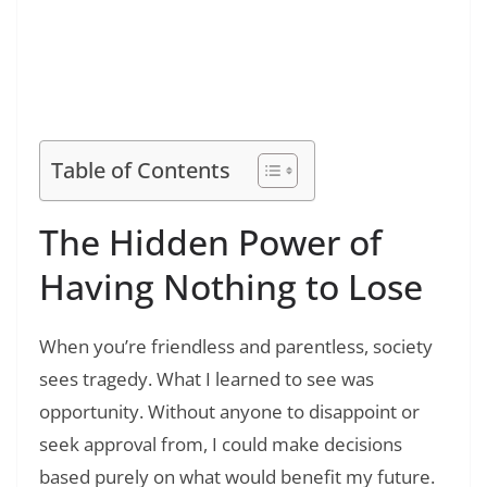
Read Also:
❯
120+ Famous Success Motivational Quotes
for Students: Inspiring Words to Help You
Succeed
Table of Contents
The Hidden Power of
Having Nothing to Lose
When you’re friendless and parentless, society
sees tragedy. What I learned to see was
opportunity. Without anyone to disappoint or
seek approval from, I could make decisions
based purely on what would benefit my future.