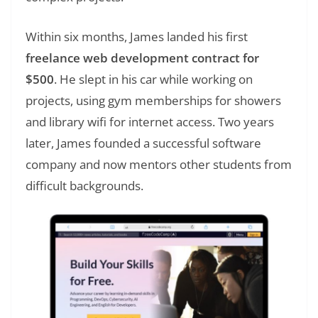
Within six months, James landed his first
freelance web development contract for
$500
. He slept in his car while working on
projects, using gym memberships for showers
and library wifi for internet access. Two years
later, James founded a successful software
company and now mentors other students from
difficult backgrounds.