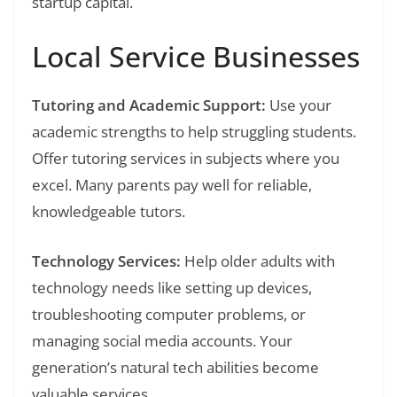
startup capital.
Local Service Businesses
Tutoring and Academic Support:
Use your
academic strengths to help struggling students.
Offer tutoring services in subjects where you
excel. Many parents pay well for reliable,
knowledgeable tutors.
Technology Services:
Help older adults with
technology needs like setting up devices,
troubleshooting computer problems, or
managing social media accounts. Your
generation’s natural tech abilities become
valuable services.