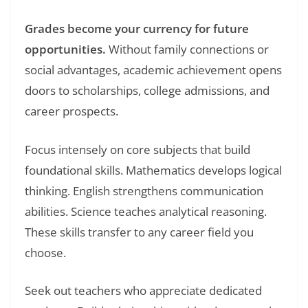
Grades become your currency for future
opportunities.
Without family connections or
social advantages, academic achievement opens
doors to scholarships, college admissions, and
career prospects.
Focus intensely on core subjects that build
foundational skills. Mathematics develops logical
thinking. English strengthens communication
abilities. Science teaches analytical reasoning.
These skills transfer to any career field you
choose.
Seek out teachers who appreciate dedicated