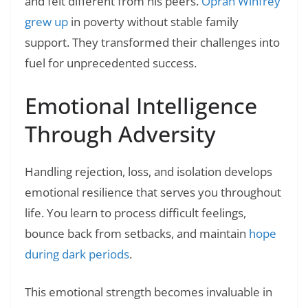
and felt different from his peers.
Oprah Winfrey
grew up
in poverty without stable family
support. They transformed their challenges into
fuel for unprecedented success.
Emotional Intelligence
Through Adversity
Handling rejection, loss, and isolation develops
emotional resilience that serves you throughout
life. You learn to process difficult feelings,
bounce back from setbacks, and maintain
hope
during dark periods
.
This emotional strength becomes invaluable in