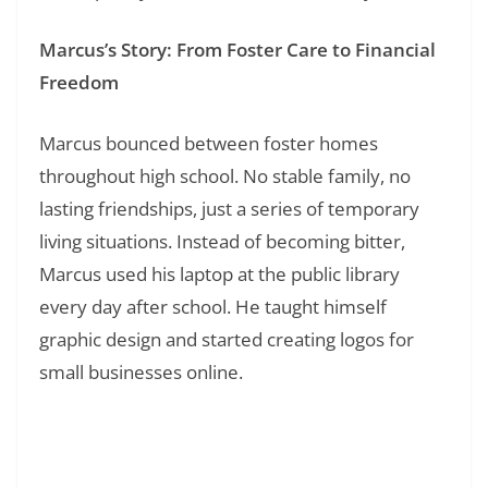
Marcus’s Story: From Foster Care to Financial
Freedom
Marcus bounced between foster homes
throughout high school. No stable family, no
lasting friendships, just a series of temporary
living situations. Instead of becoming bitter,
Marcus used his laptop at the public library
every day after school. He taught himself
graphic design and started creating logos for
small businesses online.
Read Also:
❯
200+ Quote of the Day: Daily Inspiration for