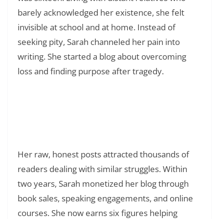
barely acknowledged her existence, she felt
invisible at school and at home. Instead of
seeking pity, Sarah channeled her pain into
writing. She started a blog about overcoming
loss and finding purpose after tragedy.
Read Also:
❯
150+ Quotes That Will Change The Way You
Live: Transform Your Life With Powerful
Words
Her raw, honest posts attracted thousands of
readers dealing with similar struggles. Within
two years, Sarah monetized her blog through
book sales, speaking engagements, and online
courses. She now earns six figures helping