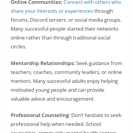
Online Communities:
Connect with others who
share your interests or experiences
through
forums, Discord servers, or social media groups.
Many successful people started their networks
online rather than through traditional social
circles.
Mentorship Relationships:
Seek guidance from
teachers, coaches, community leaders, or online
mentors. Many successful adults enjoy helping
motivated young people and can provide
valuable advice and encouragement.
Professional Counseling:
Don’t hesitate to seek
professional help when needed. School
counselors, community mental health centers,