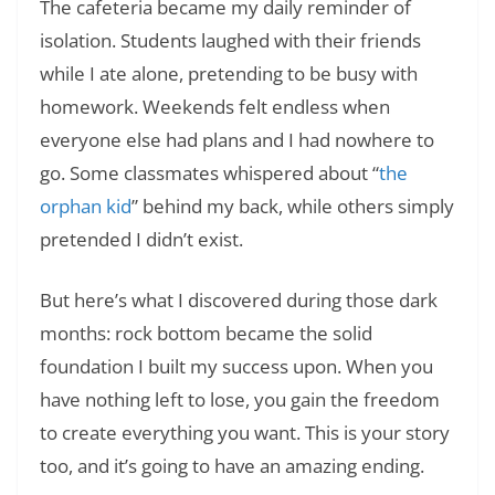
The cafeteria became my daily reminder of
isolation. Students laughed with their friends
while I ate alone, pretending to be busy with
homework. Weekends felt endless when
everyone else had plans and I had nowhere to
go. Some classmates whispered about “
the
orphan kid
” behind my back, while others simply
pretended I didn’t exist.
But here’s what I discovered during those dark
months: rock bottom became the solid
foundation I built my success upon. When you
have nothing left to lose, you gain the freedom
to create everything you want. This is your story
too, and it’s going to have an amazing ending.