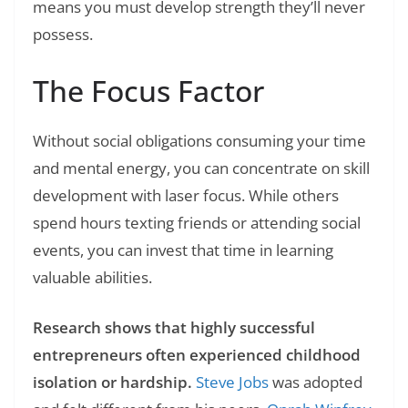
means you must develop strength they’ll never
possess.
The Focus Factor
Without social obligations consuming your time
and mental energy, you can concentrate on skill
development with laser focus. While others
spend hours texting friends or attending social
events, you can invest that time in learning
valuable abilities.
Research shows that highly successful
entrepreneurs often experienced childhood
isolation or hardship.
Steve Jobs
was adopted