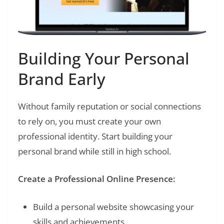
Building Your Personal
Brand Early
Without family reputation or social connections
to rely on, you must create your own
professional identity. Start building your
personal brand while still in high school.
Create a Professional Online Presence:
Build a personal website showcasing your
skills and achievements