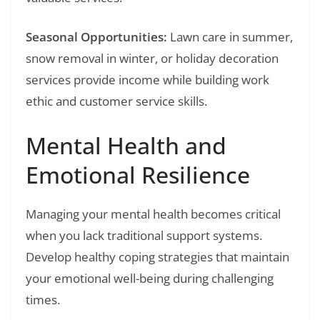
Seasonal Opportunities:
Lawn care in summer,
snow removal in winter, or holiday decoration
services provide income while building work
ethic and customer service skills.
Mental Health and
Emotional Resilience
Managing your mental health becomes critical
when you lack traditional support systems.
Develop healthy coping strategies that maintain
your emotional well-being during challenging
times.