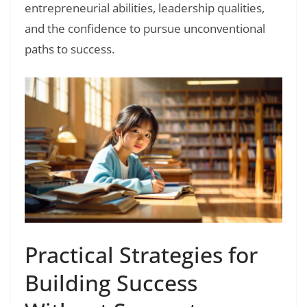
entrepreneurial abilities, leadership qualities,
and the confidence to pursue unconventional
paths to success.
Practical Strategies for
Building Success