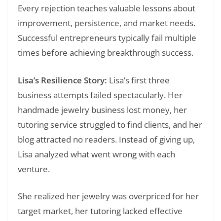
Every rejection teaches valuable lessons about
improvement, persistence, and market needs.
Successful entrepreneurs typically fail multiple
times before achieving breakthrough success.
Lisa’s Resilience Story:
Lisa’s first three
business attempts failed spectacularly. Her
handmade jewelry business lost money, her
tutoring service struggled to find clients, and her
blog attracted no readers. Instead of giving up,
Lisa analyzed what went wrong with each
venture.
She realized her jewelry was overpriced for her
target market, her tutoring lacked effective