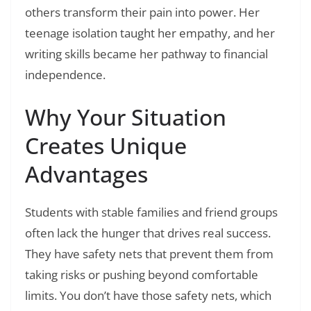
others transform their pain into power. Her
teenage isolation taught her empathy, and her
writing skills became her pathway to financial
independence.
Why Your Situation
Creates Unique
Advantages
Students with stable families and friend groups
often lack the hunger that drives real success.
They have safety nets that prevent them from
taking risks or pushing beyond comfortable
limits. You don’t have those safety nets, which