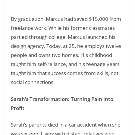
Your Journey
By graduation, Marcus had saved $15,000 from
freelance work. While his former classmates
partied through college, Marcus launched his
design agency. Today, at 25, he employs twelve
people and owns two homes. His childhood
taught him self-reliance, and his teenage years
taught him that success comes from skills, not
social connections.
Sarah’s Transformation: Turning Pain into
Profit
Sarah’s parents died in a car accident when she
was sixteen. Living with distant relatives who