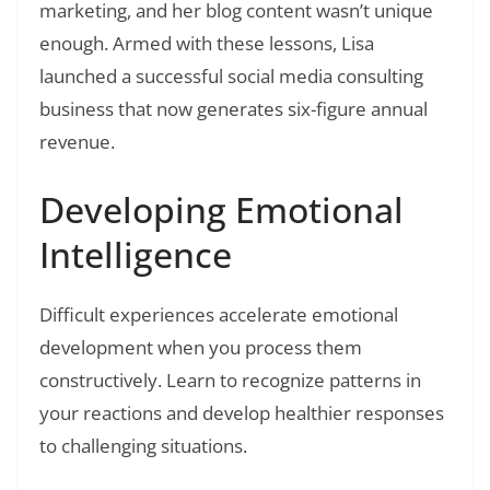
marketing, and her blog content wasn’t unique
enough. Armed with these lessons, Lisa
launched a successful social media consulting
business that now generates six-figure annual
revenue.
Developing Emotional
Intelligence
Difficult experiences accelerate emotional
development when you process them
constructively. Learn to recognize patterns in
your reactions and develop healthier responses
to challenging situations.