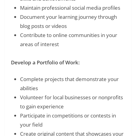
Maintain professional social media profiles
Document your learning journey through
blog posts or videos
Contribute to online communities in your
areas of interest
Develop a Portfolio of Work:
Complete projects that demonstrate your
abilities
Volunteer for local businesses or nonprofits
to gain experience
Participate in competitions or contests in
your field
Create original content that showcases your