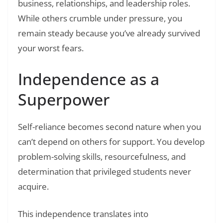
business, relationships, and leadership roles.
While others crumble under pressure, you
remain steady because you’ve already survived
your worst fears.
Independence as a
Superpower
Self-reliance becomes second nature when you
can’t depend on others for support. You develop
problem-solving skills, resourcefulness, and
determination that privileged students never
acquire.
This independence translates into