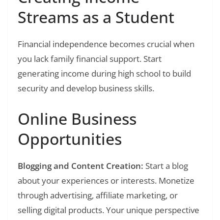
Streams as a Student
Financial independence becomes crucial when
you lack family financial support. Start
generating income during high school to build
security and develop business skills.
Online Business
Opportunities
Blogging and Content Creation:
Start a blog
about your experiences or interests. Monetize
through advertising, affiliate marketing, or
selling digital products. Your unique perspective