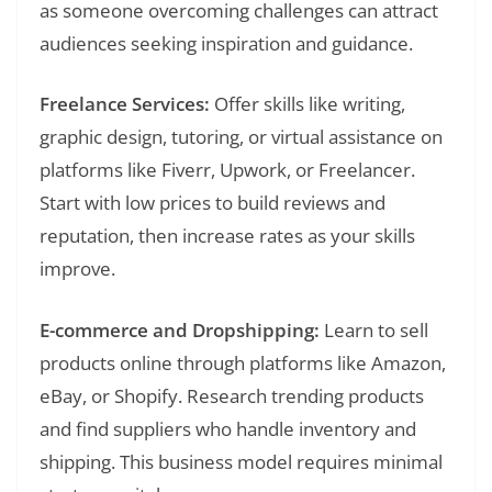
as someone overcoming challenges can attract
audiences seeking inspiration and guidance.
Freelance Services:
Offer skills like writing,
graphic design, tutoring, or virtual assistance on
platforms like Fiverr, Upwork, or Freelancer.
Start with low prices to build reviews and
reputation, then increase rates as your skills
improve.
E-commerce and Dropshipping:
Learn to sell
products online through platforms like Amazon,
eBay, or Shopify. Research trending products
and find suppliers who handle inventory and
shipping. This business model requires minimal