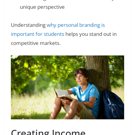
unique perspective
Understanding
why personal branding is
important for students
helps you stand out in
competitive markets.
Creating Income