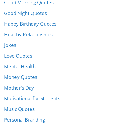
Good Morning Quotes
Good Night Quotes
Happy Birthday Quotes
Healthy Relationships
Jokes
Love Quotes
Mental Health
Money Quotes
Mother's Day
Motivational for Students
Music Quotes
Personal Branding