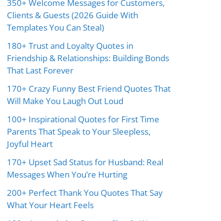
350+ Welcome Messages for Customers,
Clients & Guests (2026 Guide With
Templates You Can Steal)
180+ Trust and Loyalty Quotes in
Friendship & Relationships: Building Bonds
That Last Forever
170+ Crazy Funny Best Friend Quotes That
Will Make You Laugh Out Loud
100+ Inspirational Quotes for First Time
Parents That Speak to Your Sleepless,
Joyful Heart
170+ Upset Sad Status for Husband: Real
Messages When You’re Hurting
200+ Perfect Thank You Quotes That Say
What Your Heart Feels