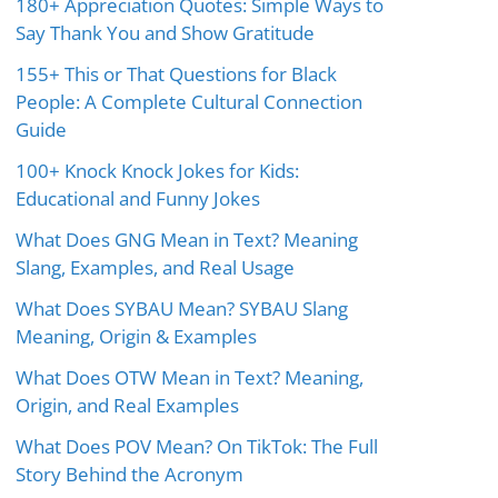
180+ Appreciation Quotes: Simple Ways to
Say Thank You and Show Gratitude
155+ This or That Questions for Black
People: A Complete Cultural Connection
Guide
100+ Knock Knock Jokes for Kids:
Educational and Funny Jokes
What Does GNG Mean in Text? Meaning
Slang, Examples, and Real Usage
What Does SYBAU Mean? SYBAU Slang
Meaning, Origin & Examples
What Does OTW Mean in Text? Meaning,
Origin, and Real Examples
What Does POV Mean? On TikTok: The Full
Story Behind the Acronym