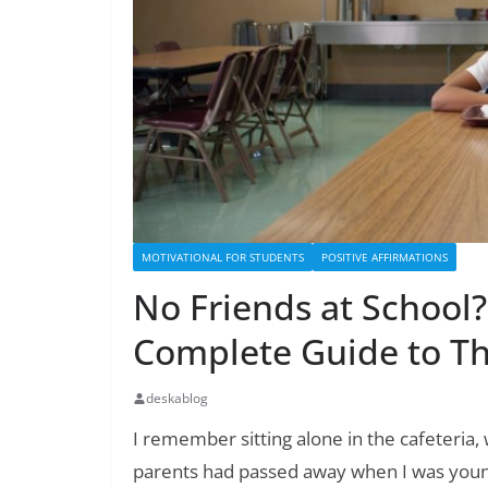
MOTIVATIONAL FOR STUDENTS
POSITIVE AFFIRMATIONS
No Friends at School
Complete Guide to Th
deskablog
I remember sitting alone in the cafeteria,
parents had passed away when I was young,