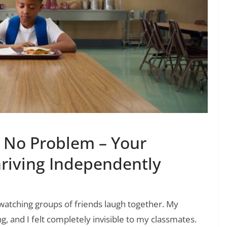
? No Problem – Your
riving Independently
 watching groups of friends laugh together. My
 and I felt completely invisible to my classmates.