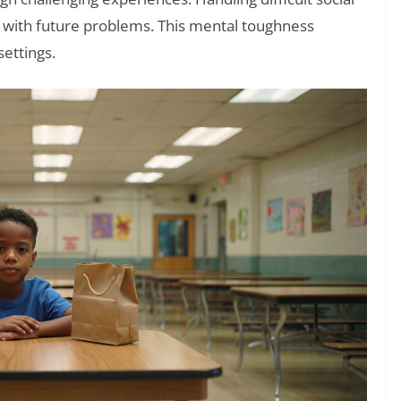
pe with future problems. This mental toughness
ettings.