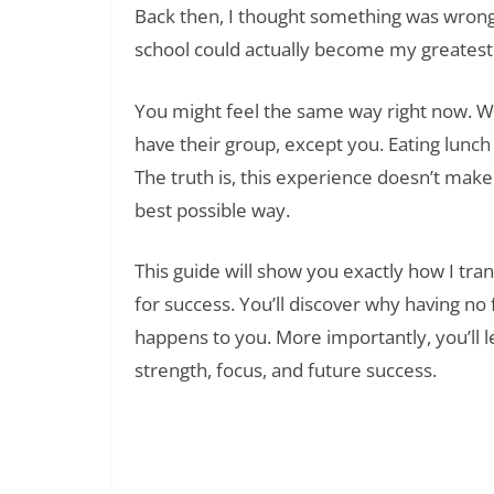
Back then, I thought something was wrong 
school could actually become my greatest
You might feel the same way right now. 
have their group, except you. Eating lunc
The truth is, this experience doesn’t make
best possible way.
This guide will show you exactly how I tr
for success. You’ll discover why having no 
happens to you. More importantly, you’ll le
strength, focus, and future success.
Read Also:
185+ Self Disappointment Quotes: Findi