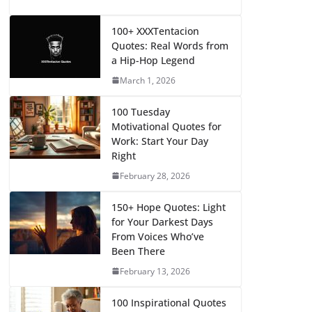
100+ XXXTentacion
Quotes: Real Words from
a Hip-Hop Legend
March 1, 2026
100 Tuesday
Motivational Quotes for
Work: Start Your Day
Right
February 28, 2026
150+ Hope Quotes: Light
for Your Darkest Days
From Voices Who’ve
Been There
February 13, 2026
100 Inspirational Quotes