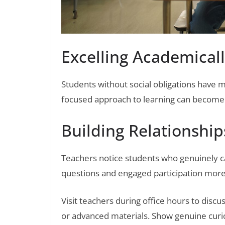
Excelling Academicall
Students without social obligations have
focused approach to learning can become a
Building Relationship
Teachers notice students who genuinely c
questions and engaged participation more 
Visit teachers during office hours to discu
or advanced materials. Show genuine curios