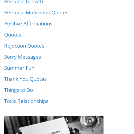
Personal Growth
Personal Motivation Quotes
Positive Affirmations
Quotes
Rejection Quotes
Sorry Messages
Summer Fun
Thank You Quotes
Things to Do
Toxic Relationships