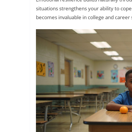
situations strengthens your ability to co
becomes invaluable in college and career s