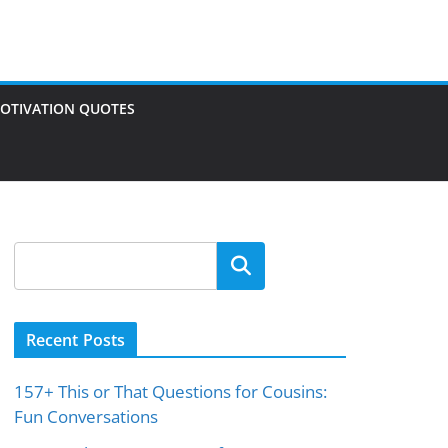
OTIVATION QUOTES
Search
Recent Posts
157+ This or That Questions for Cousins:
Fun Conversations