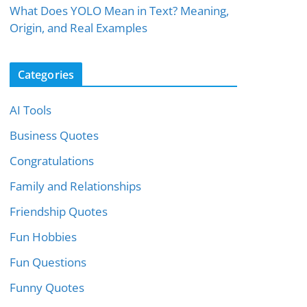
What Does YOLO Mean in Text? Meaning,
Origin, and Real Examples
Categories
AI Tools
Business Quotes
Congratulations
Family and Relationships
Friendship Quotes
Fun Hobbies
Fun Questions
Funny Quotes