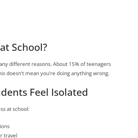
at School?
many different reasons. About 15% of teenagers
 This doesn’t mean you’re doing anything wrong.
ents Feel Isolated
ss at school:
ions
 travel