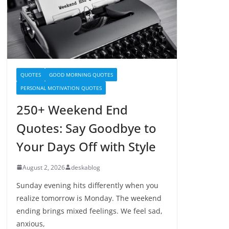
QUOTES
GOOD MORNING QUOTES
PERSONAL MOTIVATION QUOTES
250+ Weekend End
Quotes: Say Goodbye to
Your Days Off with Style
August 2, 2026
deskablog
Sunday evening hits differently when you
realize tomorrow is Monday. The weekend
ending brings mixed feelings. We feel sad,
anxious,