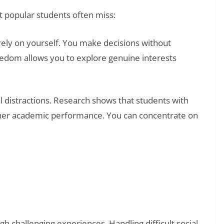
t popular students often miss:
ly on yourself. You make decisions without
eedom allows you to explore genuine interests
l distractions. Research shows that students with
gher academic performance. You can concentrate on
❯
al Examples: How to Understand Yourself and
gh challenging experiences. Handling difficult social