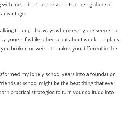
with me. I didn’t understand that being alone at
 advantage.
Walking through hallways where everyone seems to
h by yourself while others chat about weekend plans.
 you broken or weird. It makes you different in the
ansformed my lonely school years into a foundation
friends at school might be the best thing that ever
arn practical strategies to turn your solitude into
❯
ng Strength Through Personal Failure and