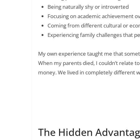
Being naturally shy or introverted
Focusing on academic achievement over
Coming from different cultural or ec
Experiencing family challenges that p
My own experience taught me that sometim
When my parents died, I couldn’t relate t
money. We lived in completely different w
Read Also:
180+ Wellness Wednesday Quotes to Ins
Being
The Hidden Advantag