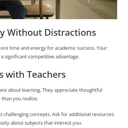
y Without Distractions
 more time and energy for academic success. Your
 significant competitive advantage.
s with Teachers
are about learning. They appreciate thoughtful
than you realize.
ss challenging concepts. Ask for additional resources
ity about subjects that interest you.