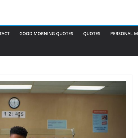
TACT
GOOD MORNING QUOTES
QUOTES
PERSONAL M