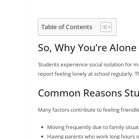
Emotional Healing
Table of Contents
So, Why You’re Alone 
Students experience social isolation for 
report feeling lonely at school regularly.
Common Reasons Stud
Many factors contribute to feeling friendle
Moving frequently due to family situat
Having parents who work long hours or