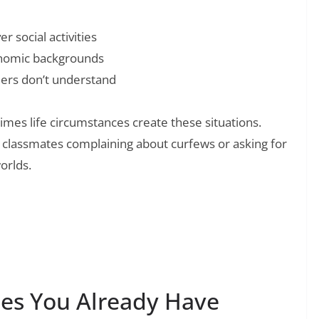
 social activities
onomic backgrounds
eers don’t understand
es life circumstances create these situations.
o classmates complaining about curfews or asking for
orlds.
❯
pire Your Midweek Motivation and Well-
es You Already Have