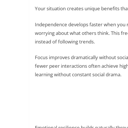
Your situation creates unique benefits tha
Independence develops faster when you re
worrying about what others think. This fr
instead of following trends.
Focus improves dramatically without socia
fewer peer interactions often achieve hi
learning without constant social drama.
Read Also:
The Big Five Personality Traits with Re
Others Better
Emotional resilience builds naturally throu