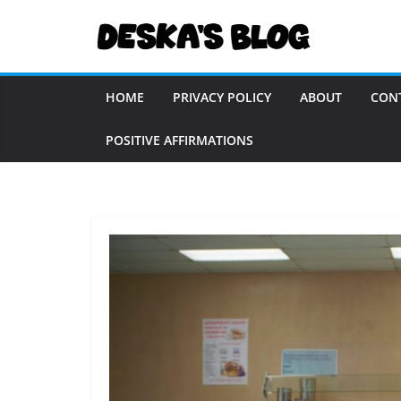
Skip
to
content
HOME
PRIVACY POLICY
ABOUT
CON
POSITIVE AFFIRMATIONS