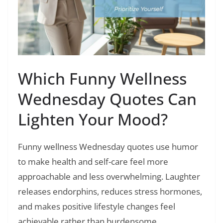
Which Funny Wellness
Wednesday Quotes Can
Lighten Your Mood?
Funny wellness Wednesday quotes use humor
to make health and self-care feel more
approachable and less overwhelming. Laughter
releases endorphins, reduces stress hormones,
and makes positive lifestyle changes feel
achievable rather than burdensome.