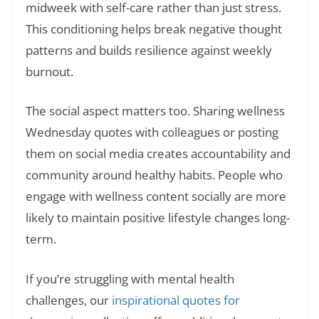
midweek with self-care rather than just stress.
This conditioning helps break negative thought
patterns and builds resilience against weekly
burnout.
The social aspect matters too. Sharing wellness
Wednesday quotes with colleagues or posting
them on social media creates accountability and
community around healthy habits. People who
engage with wellness content socially are more
likely to maintain positive lifestyle changes long-
term.
If you’re struggling with mental health
challenges, our
inspirational quotes for