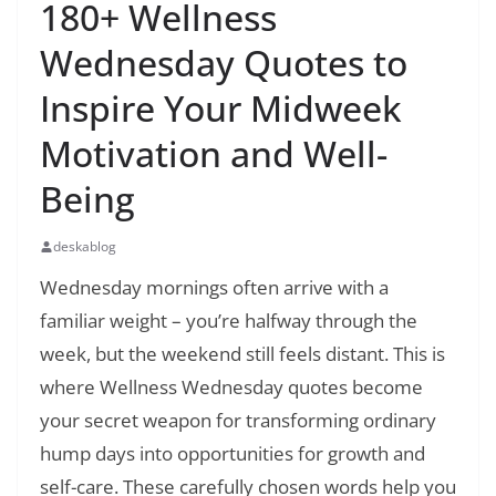
180+ Wellness
Wednesday Quotes to
Inspire Your Midweek
Motivation and Well-
Being
deskablog
Wednesday mornings often arrive with a
familiar weight – you’re halfway through the
week, but the weekend still feels distant. This is
where Wellness Wednesday quotes become
your secret weapon for transforming ordinary
hump days into opportunities for growth and
self-care. These carefully chosen words help you