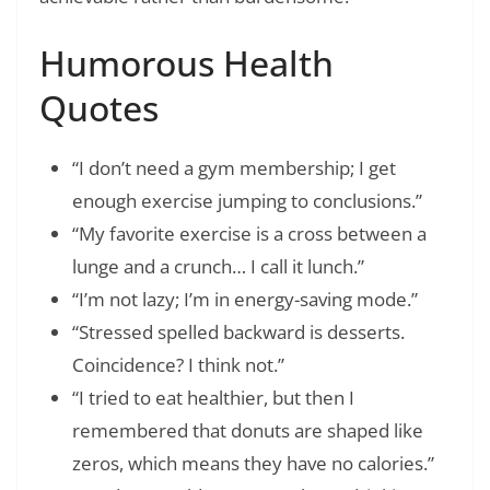
Humorous Health
Quotes
“I don’t need a gym membership; I get
enough exercise jumping to conclusions.”
“My favorite exercise is a cross between a
lunge and a crunch… I call it lunch.”
“I’m not lazy; I’m in energy-saving mode.”
“Stressed spelled backward is desserts.
Coincidence? I think not.”
“I tried to eat healthier, but then I
remembered that donuts are shaped like
zeros, which means they have no calories.”