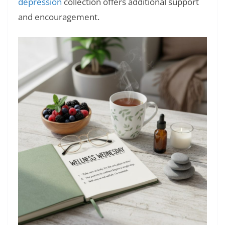
depression
collection offers additional support
and encouragement.