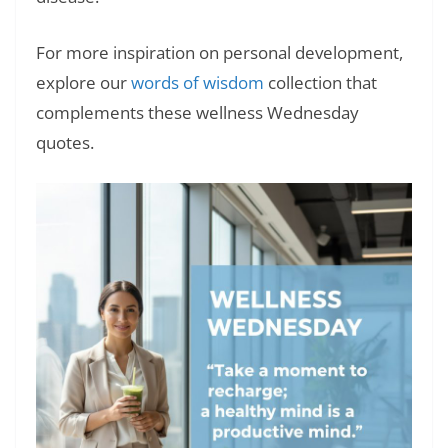
For more inspiration on personal development,
explore our
words of wisdom
collection that
complements these wellness Wednesday
quotes.