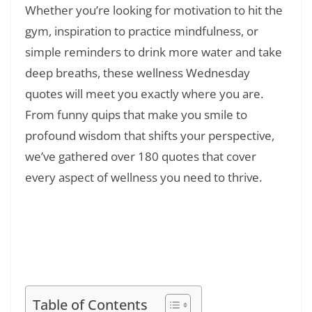
Whether you’re looking for motivation to hit the
gym, inspiration to practice mindfulness, or
simple reminders to drink more water and take
deep breaths, these wellness Wednesday
quotes will meet you exactly where you are.
From funny quips that make you smile to
profound wisdom that shifts your perspective,
we’ve gathered over 180 quotes that cover
every aspect of wellness you need to thrive.
Read Also:
❯
128+ Everything Is Temporary Quotes:
Inspiring Words About Life’s Impermanence
and Change
Table of Contents