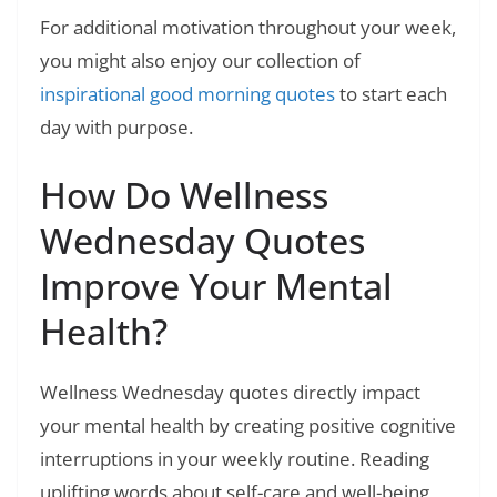
For additional motivation throughout your week,
you might also enjoy our collection of
inspirational good morning quotes
to start each
day with purpose.
How Do Wellness
Wednesday Quotes
Improve Your Mental
Health?
Wellness Wednesday quotes directly impact
your mental health by creating positive cognitive
interruptions in your weekly routine. Reading
uplifting words about self-care and well-being