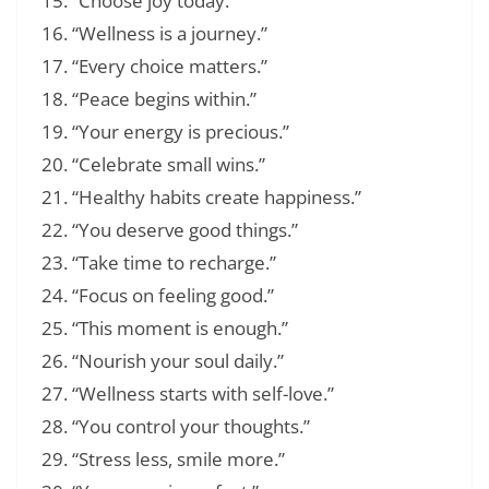
“Choose joy today.”
“Wellness is a journey.”
“Every choice matters.”
“Peace begins within.”
“Your energy is precious.”
“Celebrate small wins.”
“Healthy habits create happiness.”
“You deserve good things.”
“Take time to recharge.”
“Focus on feeling good.”
“This moment is enough.”
“Nourish your soul daily.”
“Wellness starts with self-love.”
“You control your thoughts.”
“Stress less, smile more.”