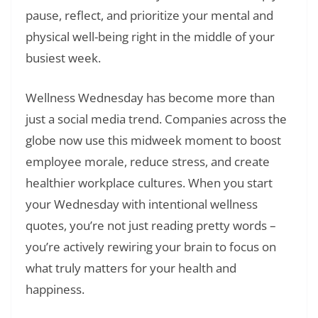
pause, reflect, and prioritize your mental and
physical well-being right in the middle of your
busiest week.
Wellness Wednesday has become more than
just a social media trend. Companies across the
globe now use this midweek moment to boost
employee morale, reduce stress, and create
healthier workplace cultures. When you start
your Wednesday with intentional wellness
quotes, you’re not just reading pretty words –
you’re actively rewiring your brain to focus on
what truly matters for your health and
happiness.