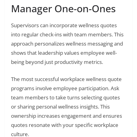
Manager One-on-Ones
Supervisors can incorporate wellness quotes
into regular check-ins with team members. This
approach personalizes wellness messaging and
shows that leadership values employee well-
being beyond just productivity metrics.
The most successful workplace wellness quote
programs involve employee participation. Ask
team members to take turns selecting quotes
or sharing personal wellness insights. This
ownership increases engagement and ensures
quotes resonate with your specific workplace
culture.