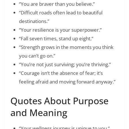
“You are braver than you believe.”
“Difficult roads often lead to beautiful
destinations.”
“Your resilience is your superpower.”
“Fall seven times, stand up eight.”
“Strength grows in the moments you think
you can’t go on.”
“You’re not just surviving; you’re thriving.”
“Courage isn’t the absence of fear; it’s
feeling afraid and moving forward anyway.”
Quotes About Purpose
and Meaning
“Your wellness journey is unique to you.”