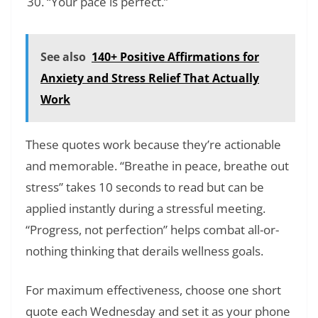
“Your pace is perfect.”
See also
140+ Positive Affirmations for
Anxiety and Stress Relief That Actually
Work
These quotes work because they’re actionable
and memorable. “Breathe in peace, breathe out
stress” takes 10 seconds to read but can be
applied instantly during a stressful meeting.
“Progress, not perfection” helps combat all-or-
nothing thinking that derails wellness goals.
For maximum effectiveness, choose one short
quote each Wednesday and set it as your phone