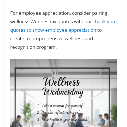
For employee appreciation, consider pairing
wellness Wednesday quotes with our
thank you
quotes to show employee appreciation
to
create a comprehensive wellness and
recognition program.