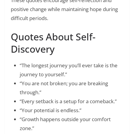
These quotes encourage self-reflection and
positive change while maintaining hope during
difficult periods.
Quotes About Self-
Discovery
“The longest journey you’ll ever take is the
journey to yourself.”
“You are not broken; you are breaking
through.”
“Every setback is a setup for a comeback.”
“Your potential is endless.”
“Growth happens outside your comfort
zone.”