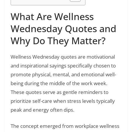
What Are Wellness
Wednesday Quotes and
Why Do They Matter?
Wellness Wednesday quotes are motivational
and inspirational sayings specifically chosen to
promote physical, mental, and emotional well-
being during the middle of the work week.
These quotes serve as gentle reminders to
prioritize self-care when stress levels typically
peak and energy often dips.
The concept emerged from workplace wellness