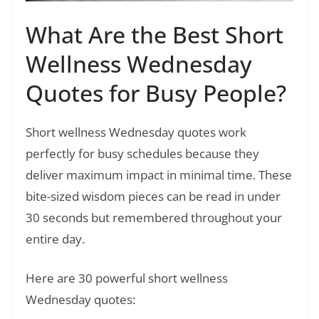
What Are the Best Short
Wellness Wednesday
Quotes for Busy People?
Short wellness Wednesday quotes work
perfectly for busy schedules because they
deliver maximum impact in minimal time. These
bite-sized wisdom pieces can be read in under
30 seconds but remembered throughout your
entire day.
Here are 30 powerful short wellness
Wednesday quotes: