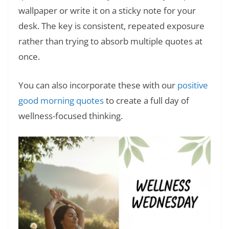
wallpaper or write it on a sticky note for your
desk. The key is consistent, repeated exposure
rather than trying to absorb multiple quotes at
once.
You can also incorporate these with our
positive
good morning quotes
to create a full day of
wellness-focused thinking.