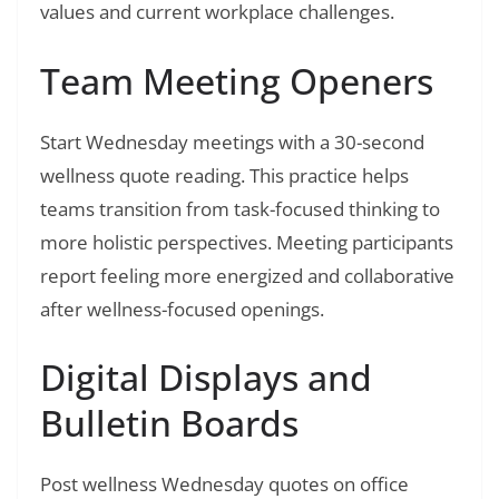
values and current workplace challenges.
Team Meeting Openers
Start Wednesday meetings with a 30-second
wellness quote reading. This practice helps
teams transition from task-focused thinking to
more holistic perspectives. Meeting participants
report feeling more energized and collaborative
after wellness-focused openings.
Digital Displays and
Bulletin Boards
Post wellness Wednesday quotes on office