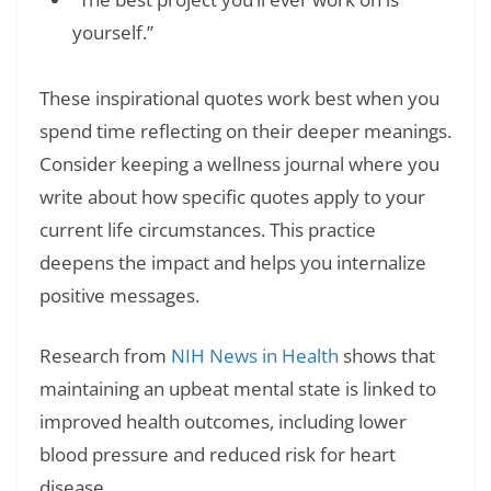
yourself.”
These inspirational quotes work best when you
spend time reflecting on their deeper meanings.
Consider keeping a wellness journal where you
write about how specific quotes apply to your
current life circumstances. This practice
deepens the impact and helps you internalize
positive messages.
Research from
NIH News in Health
shows that
maintaining an upbeat mental state is linked to
improved health outcomes, including lower
blood pressure and reduced risk for heart
disease.