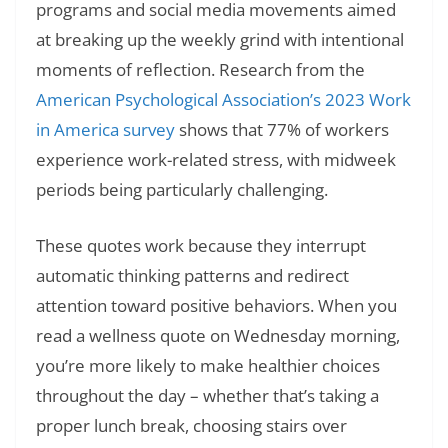
programs and social media movements aimed
at breaking up the weekly grind with intentional
moments of reflection. Research from the
American Psychological Association’s 2023 Work
in America survey
shows that 77% of workers
experience work-related stress, with midweek
periods being particularly challenging.
These quotes work because they interrupt
automatic thinking patterns and redirect
attention toward positive behaviors. When you
read a wellness quote on Wednesday morning,
you’re more likely to make healthier choices
throughout the day – whether that’s taking a
proper lunch break, choosing stairs over