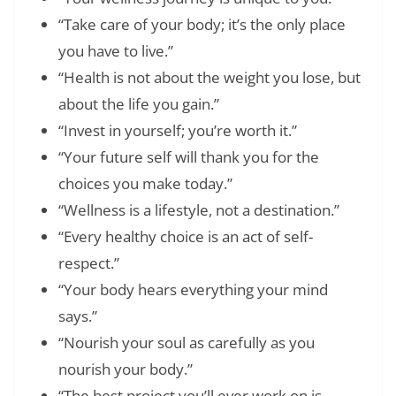
“Take care of your body; it’s the only place
you have to live.”
“Health is not about the weight you lose, but
about the life you gain.”
“Invest in yourself; you’re worth it.”
“Your future self will thank you for the
choices you make today.”
“Wellness is a lifestyle, not a destination.”
“Every healthy choice is an act of self-
respect.”
“Your body hears everything your mind
says.”
“Nourish your soul as carefully as you
nourish your body.”
“The best project you’ll ever work on is