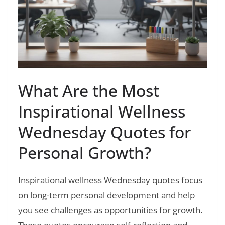
What Are the Most
Inspirational Wellness
Wednesday Quotes for
Personal Growth?
Inspirational wellness Wednesday quotes focus
on long-term personal development and help
you see challenges as opportunities for growth.