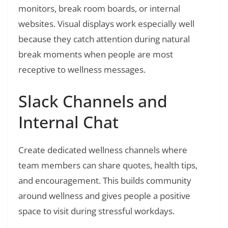
monitors, break room boards, or internal
websites. Visual displays work especially well
because they catch attention during natural
break moments when people are most
receptive to wellness messages.
Slack Channels and
Internal Chat
Create dedicated wellness channels where
team members can share quotes, health tips,
and encouragement. This builds community
around wellness and gives people a positive
space to visit during stressful workdays.