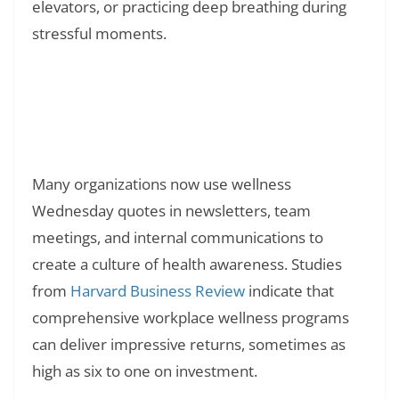
elevators, or practicing deep breathing during
stressful moments.
Read Also:
❯
150+ Congratulations Quotes for Success
and Achievement
Many organizations now use wellness
Wednesday quotes in newsletters, team
meetings, and internal communications to
create a culture of health awareness. Studies
from
Harvard Business Review
indicate that
comprehensive workplace wellness programs
can deliver impressive returns, sometimes as
high as six to one on investment.