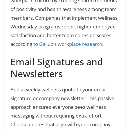
workplace culture by creating shared moments
of positivity and health awareness among team
members. Companies that implement wellness
Wednesday programs report higher employee
satisfaction and better team cohesion scores
according to
Gallup’s workplace research
.
Email Signatures and
Newsletters
Add a weekly wellness quote to your email
signature or company newsletter. This passive
approach ensures everyone sees wellness
messaging without requiring extra effort.
Choose quotes that align with your company