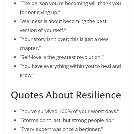
“The person you’re becoming will thank you
for not giving up.”
“Wellness is about becoming the best
version of yourself.”
“Your story isn’t over; this is just a new
chapter.”
“Self-love is the greatest revolution.”
“You have everything within you to heal and
grow.”
Quotes About Resilience
“You’ve survived 100% of your worst days.”
“Storms don’t last, but strong people do.”
“Every expert was once a beginner.”