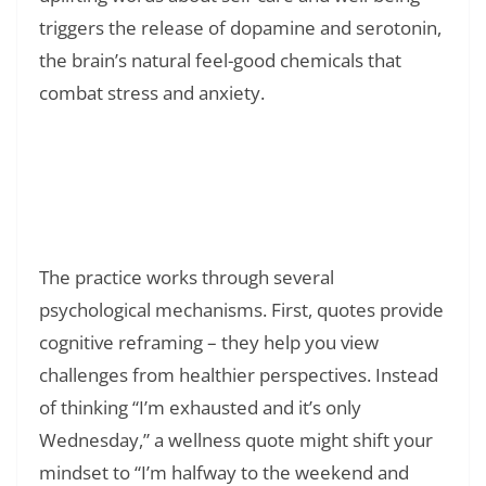
triggers the release of dopamine and serotonin,
the brain’s natural feel-good chemicals that
combat stress and anxiety.
Read Also:
❯
150+ Short Positive Affirmations To Say
Everyday: Simple Words That Change Your
Life
The practice works through several
psychological mechanisms. First, quotes provide
cognitive reframing – they help you view
challenges from healthier perspectives. Instead
of thinking “I’m exhausted and it’s only
Wednesday,” a wellness quote might shift your
mindset to “I’m halfway to the weekend and