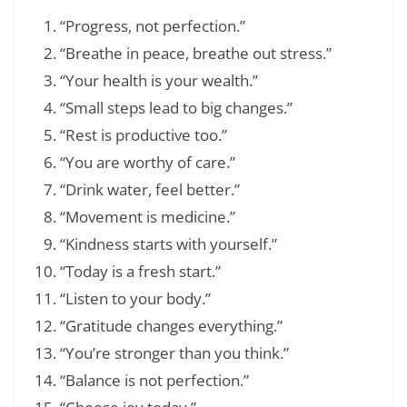
“Progress, not perfection.”
“Breathe in peace, breathe out stress.”
“Your health is your wealth.”
“Small steps lead to big changes.”
“Rest is productive too.”
“You are worthy of care.”
“Drink water, feel better.”
“Movement is medicine.”
“Kindness starts with yourself.”
“Today is a fresh start.”
“Listen to your body.”
“Gratitude changes everything.”
“You’re stronger than you think.”
“Balance is not perfection.”