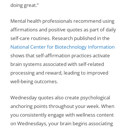
doing great.”
Mental health professionals recommend using
affirmations and positive quotes as part of daily
self-care routines. Research published in the
National Center for Biotechnology Information
shows that self-affirmation practices activate
brain systems associated with self-related
processing and reward, leading to improved
well-being outcomes.
Wednesday quotes also create psychological
anchoring points throughout your week. When
you consistently engage with wellness content
on Wednesdays, your brain begins associating