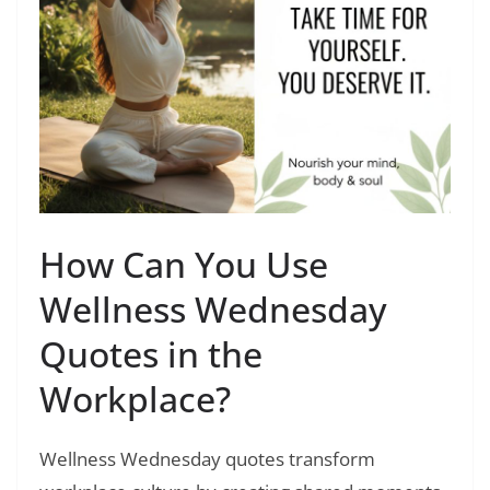
How Can You Use
Wellness Wednesday
Quotes in the
Workplace?
Wellness Wednesday quotes transform