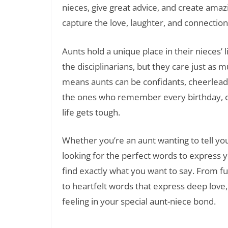
nieces, give great advice, and create am
capture the love, laughter, and connection
Aunts hold a unique place in their nieces’ 
the disciplinarians, but they care just as 
means aunts can be confidants, cheerleader
the ones who remember every birthday, c
life gets tough.
Whether you’re an aunt wanting to tell y
looking for the perfect words to express y
find exactly what you want to say. From f
to heartfelt words that express deep love
feeling in your special aunt-niece bond.