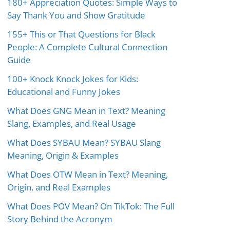
180+ Appreciation Quotes: Simple Ways to
Say Thank You and Show Gratitude
155+ This or That Questions for Black
People: A Complete Cultural Connection
Guide
100+ Knock Knock Jokes for Kids:
Educational and Funny Jokes
What Does GNG Mean in Text? Meaning
Slang, Examples, and Real Usage
What Does SYBAU Mean? SYBAU Slang
Meaning, Origin & Examples
What Does OTW Mean in Text? Meaning,
Origin, and Real Examples
What Does POV Mean? On TikTok: The Full
Story Behind the Acronym