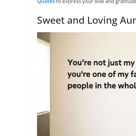
Quotes
to express your love and gratitud
Sweet and Loving Au