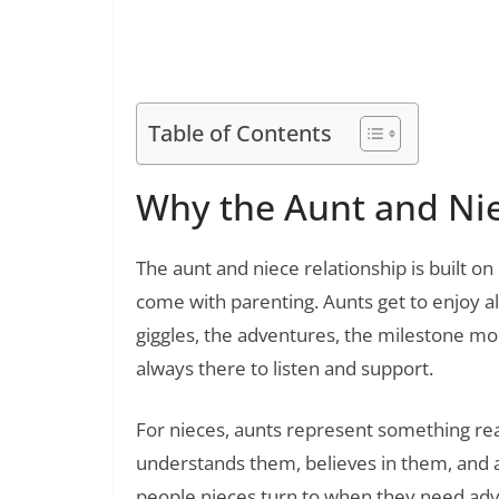
100 Heartfelt Condolence Tex
Read Also:
Table of Contents
Why the Aunt and Nie
The aunt and niece relationship is built on
come with parenting. Aunts get to enjoy al
giggles, the adventures, the milestone mo
always there to listen and support.
For nieces, aunts represent something rea
understands them, believes in them, and 
people nieces turn to when they need advic