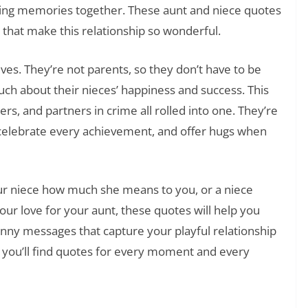
azing memories together. These aunt and niece quotes
 that make this relationship so wonderful.
lives. They’re not parents, so they don’t have to be
much about their nieces’ happiness and success. This
s, and partners in crime all rolled into one. They’re
elebrate every achievement, and offer hugs when
our niece how much she means to you, or a niece
our love for your aunt, these quotes will help you
unny messages that capture your playful relationship
, you’ll find quotes for every moment and every