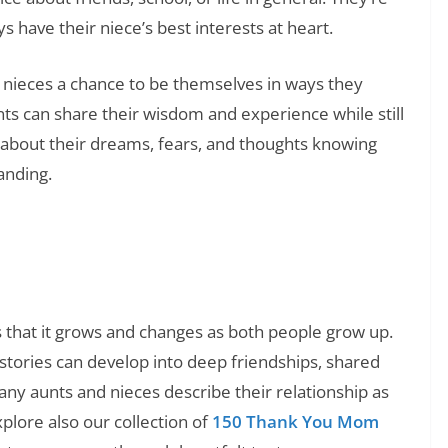
 have their niece’s best interests at heart.
d nieces a chance to be themselves in ways they
s can share their wisdom and experience while still
 about their dreams, fears, and thoughts knowing
tanding.
❯
ds: Educational and Funny Jokes
s that it grows and changes as both people grow up.
stories can develop into deep friendships, shared
any aunts and nieces describe their relationship as
xplore also our collection of
150 Thank You Mom