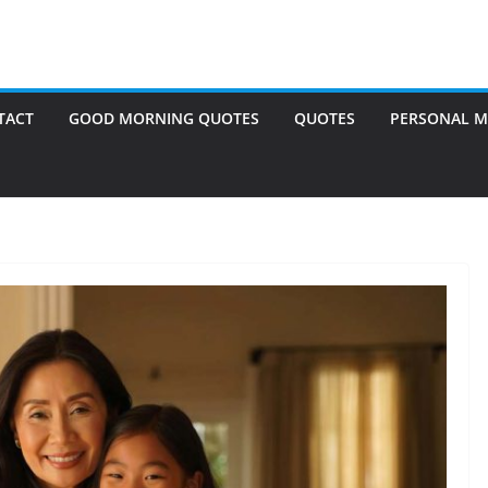
TACT
GOOD MORNING QUOTES
QUOTES
PERSONAL M