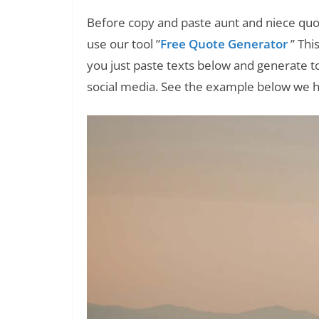
Before copy and paste aunt and niece quo
use our tool ”
Free Quote Generator
” Thi
you just paste texts below and generate t
social media. See the example below we 