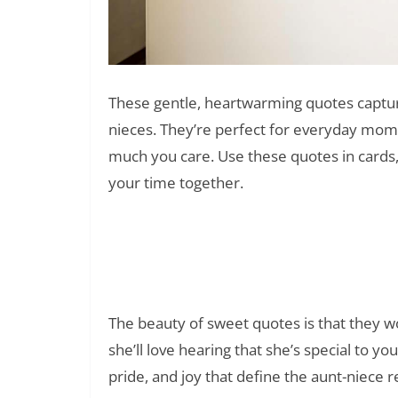
These gentle, heartwarming quotes captur
nieces. They’re perfect for everyday mo
much you care. Use these quotes in cards,
your time together.
50 Best Quotes for Your Boss
Read Also:
The beauty of sweet quotes is that they wo
she’ll love hearing that she’s special to y
pride, and joy that define the aunt-niece r