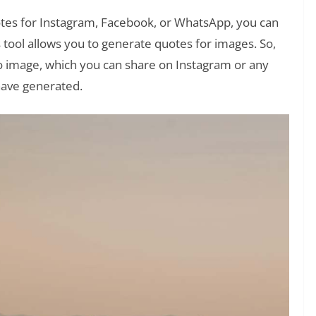
tes for Instagram, Facebook, or WhatsApp, you can
s tool allows you to generate quotes for images. So,
o image, which you can share on Instagram or any
have generated.