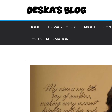
Skip
to
content
HOME
PRIVACY POLICY
ABOUT
CON
POSITIVE AFFIRMATIONS