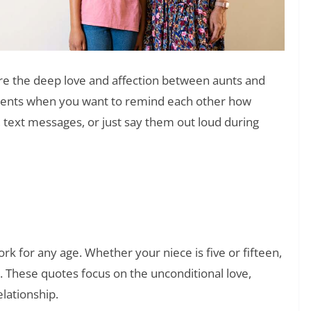
e the deep love and affection between aunts and
ments when you want to remind each other how
 text messages, or just say them out loud during
❯
 (That Actually Mean Something)
rk for any age. Whether your niece is five or fifteen,
ou. These quotes focus on the unconditional love,
elationship.