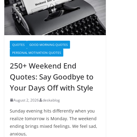
QUOTES
GOOD MORNING QUOTES
PERSONAL MOTIVATION QUOTES
250+ Weekend End
Quotes: Say Goodbye to
Your Days Off with Style
August 2, 2026
deskablog
Sunday evening hits differently when you
realize tomorrow is Monday. The weekend
ending brings mixed feelings. We feel sad,
anxious,