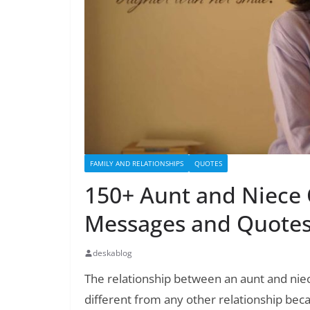
FAMILY AND RELATIONSHIPS
QUOTES
150+ Aunt and Niece 
Messages and Quote
deskablog
The relationship between an aunt and niece 
different from any other relationship beca