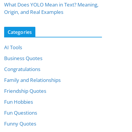
What Does YOLO Mean in Text? Meaning,
Origin, and Real Examples
Categories
AI Tools
Business Quotes
Congratulations
Family and Relationships
Friendship Quotes
Fun Hobbies
Fun Questions
Funny Quotes