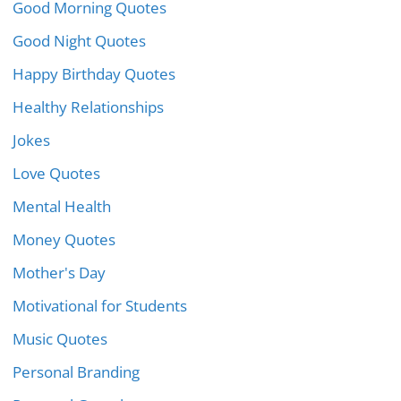
Good Morning Quotes
Good Night Quotes
Happy Birthday Quotes
Healthy Relationships
Jokes
Love Quotes
Mental Health
Money Quotes
Mother's Day
Motivational for Students
Music Quotes
Personal Branding