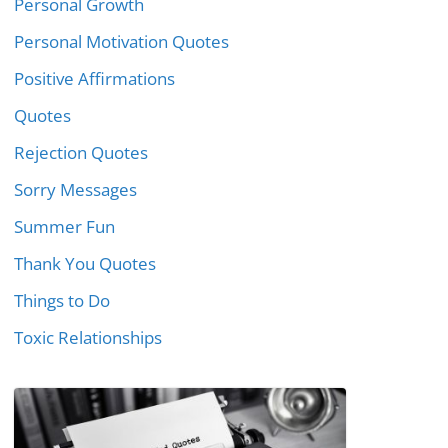
Personal Growth
Personal Motivation Quotes
Positive Affirmations
Quotes
Rejection Quotes
Sorry Messages
Summer Fun
Thank You Quotes
Things to Do
Toxic Relationships