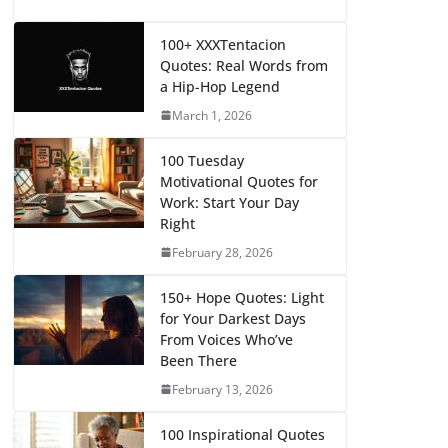
100+ XXXTentacion
Quotes: Real Words from
a Hip-Hop Legend
March 1, 2026
100 Tuesday
Motivational Quotes for
Work: Start Your Day
Right
February 28, 2026
150+ Hope Quotes: Light
for Your Darkest Days
From Voices Who’ve
Been There
February 13, 2026
100 Inspirational Quotes