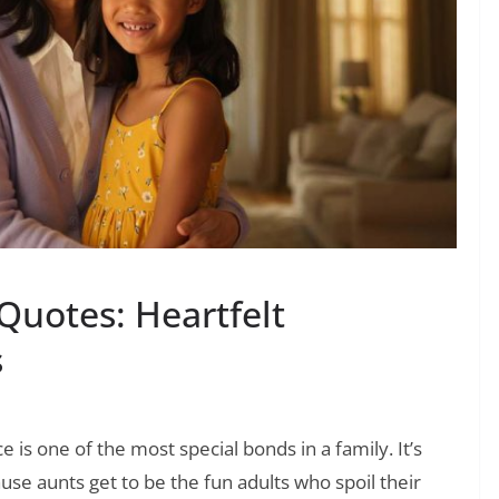
Quotes: Heartfelt
s
is one of the most special bonds in a family. It’s
use aunts get to be the fun adults who spoil their