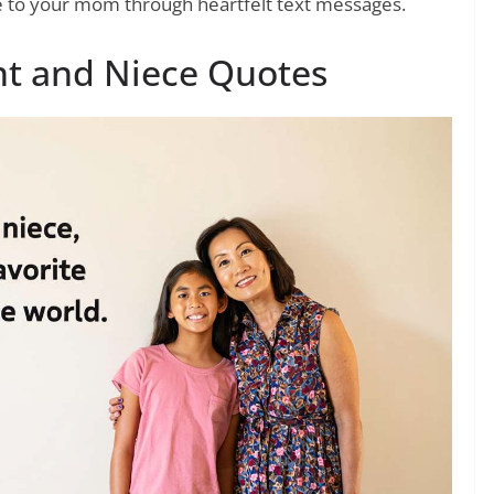
e to your mom through heartfelt text messages.
nt and Niece Quotes