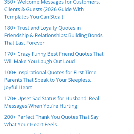
350+ Welcome Messages for Customers,
Clients & Guests (2026 Guide With
Templates You Can Steal)
180+ Trust and Loyalty Quotes in
Friendship & Relationships: Building Bonds
That Last Forever
170+ Crazy Funny Best Friend Quotes That
Will Make You Laugh Out Loud
100+ Inspirational Quotes for First Time
Parents That Speak to Your Sleepless,
Joyful Heart
170+ Upset Sad Status for Husband: Real
Messages When You’re Hurting
200+ Perfect Thank You Quotes That Say
What Your Heart Feels