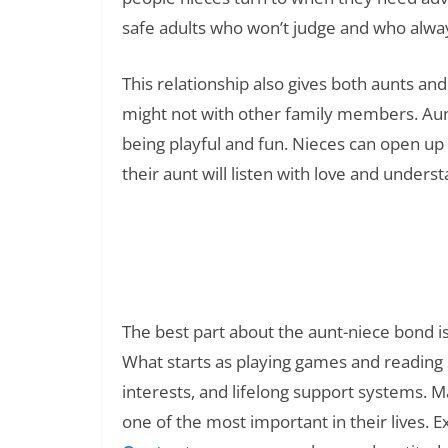
safe adults who won’t judge and who always
This relationship also gives both aunts an
might not with other family members. Aunt
being playful and fun. Nieces can open up
their aunt will listen with love and unders
100+ Knock Knock Jokes for Ki
Read Also:
The best part about the aunt-niece bond i
What starts as playing games and reading 
interests, and lifelong support systems. M
one of the most important in their lives. E