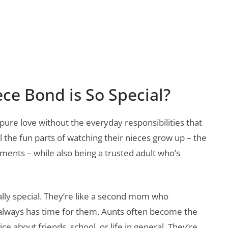
❯
t Messages to Offer Sympathy and Support
ce Bond is So Special?
 pure love without the everyday responsibilities that
l the fun parts of watching their nieces grow up – the
ments – while also being a trusted adult who’s
lly special. They’re like a second mom who
always has time for them. Aunts often become the
e about friends, school, or life in general. They’re