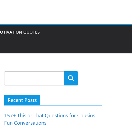
OTIVATION QUOTES
Search
Recent Posts
157+ This or That Questions for Cousins:
Fun Conversations