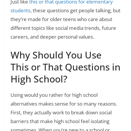
Just like
this or that questions for elementary
students
, these questions get people talking, but
they’re made for older teens who care about
different topics like social media trends, future
careers, and deeper personal values.
Why Should You Use
This or That Questions in
High School?
Using would you rather for high school
alternatives makes sense for so many reasons.
First, they actually work to break down social
barriers that make high school feel isolating
sometimes. When you’re new to a school or