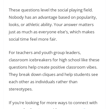
These questions level the social playing field.
Nobody has an advantage based on popularity,
looks, or athletic ability. Your answer matters
just as much as everyone else’s, which makes
social time feel more fair.
For teachers and youth group leaders,
classroom icebreakers for high school like these
questions help create positive classroom vibes.
They break down cliques and help students see
each other as individuals rather than
stereotypes.
If you’re looking for more ways to connect with