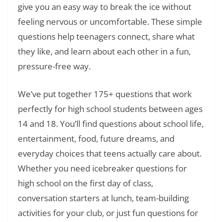
give you an easy way to break the ice without
feeling nervous or uncomfortable. These simple
questions help teenagers connect, share what
they like, and learn about each other in a fun,
pressure-free way.
We’ve put together 175+ questions that work
perfectly for high school students between ages
14 and 18. You’ll find questions about school life,
entertainment, food, future dreams, and
everyday choices that teens actually care about.
Whether you need icebreaker questions for
high school on the first day of class,
conversation starters at lunch, team-building
activities for your club, or just fun questions for