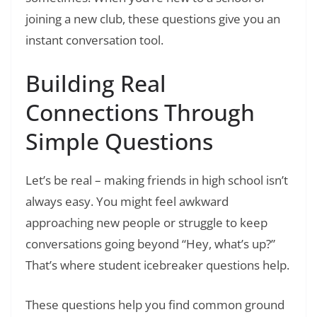
joining a new club, these questions give you an
instant conversation tool.
Building Real
Connections Through
Simple Questions
Let’s be real – making friends in high school isn’t
always easy. You might feel awkward
approaching new people or struggle to keep
conversations going beyond “Hey, what’s up?”
That’s where student icebreaker questions help.
These questions help you find common ground