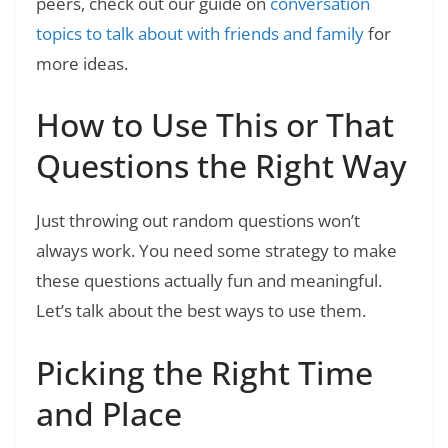
peers, check out our guide on
conversation
topics to talk about with friends and family
for
more ideas.
How to Use This or That
Questions the Right Way
Just throwing out random questions won’t
always work. You need some strategy to make
these questions actually fun and meaningful.
Let’s talk about the best ways to use them.
Picking the Right Time
and Place