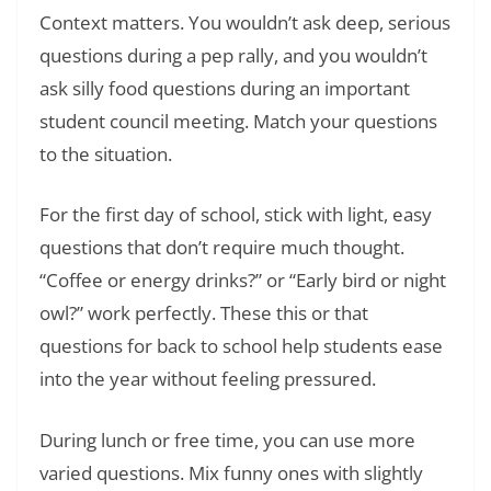
Context matters. You wouldn’t ask deep, serious
questions during a pep rally, and you wouldn’t
ask silly food questions during an important
student council meeting. Match your questions
to the situation.
For the first day of school, stick with light, easy
questions that don’t require much thought.
“Coffee or energy drinks?” or “Early bird or night
owl?” work perfectly. These this or that
questions for back to school help students ease
into the year without feeling pressured.
During lunch or free time, you can use more
varied questions. Mix funny ones with slightly