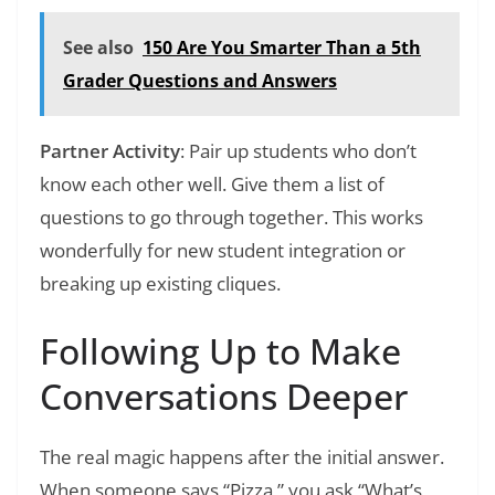
See also
150 Are You Smarter Than a 5th
Grader Questions and Answers
Partner Activity
: Pair up students who don’t
know each other well. Give them a list of
questions to go through together. This works
wonderfully for new student integration or
breaking up existing cliques.
Following Up to Make
Conversations Deeper
The real magic happens after the initial answer.
When someone says “Pizza,” you ask “What’s