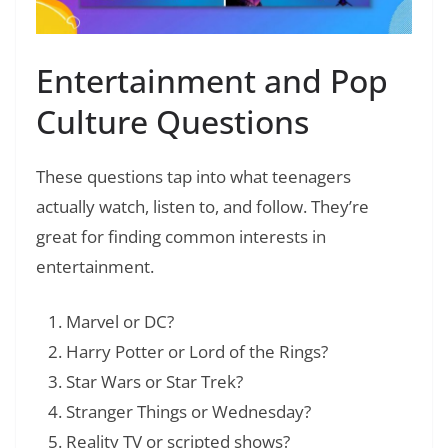
Entertainment and Pop
Culture Questions
These questions tap into what teenagers
actually watch, listen to, and follow. They’re
great for finding common interests in
entertainment.
Marvel or DC?
Harry Potter or Lord of the Rings?
Star Wars or Star Trek?
Stranger Things or Wednesday?
Reality TV or scripted shows?