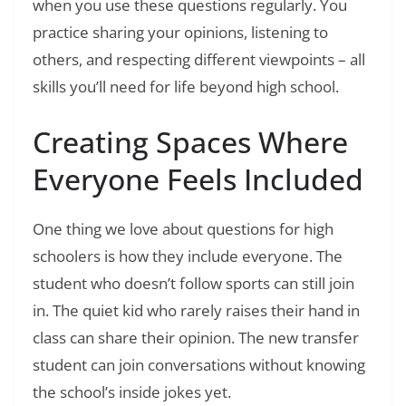
when you use these questions regularly. You
practice sharing your opinions, listening to
others, and respecting different viewpoints – all
skills you’ll need for life beyond high school.
Creating Spaces Where
Everyone Feels Included
One thing we love about questions for high
schoolers is how they include everyone. The
student who doesn’t follow sports can still join
in. The quiet kid who rarely raises their hand in
class can share their opinion. The new transfer
student can join conversations without knowing
the school’s inside jokes yet.