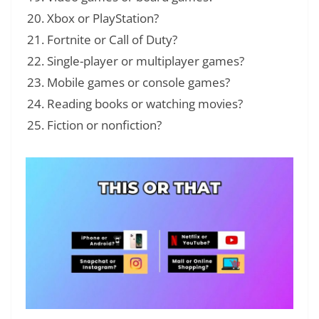
Xbox or PlayStation?
Fortnite or Call of Duty?
Single-player or multiplayer games?
Mobile games or console games?
Reading books or watching movies?
Fiction or nonfiction?