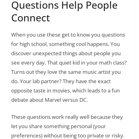
Questions Help People
Connect
When you use these get to know you questions
for high school, something cool happens. You
discover unexpected things about people you
see every day. That quiet kid in your math class?
Turns out they love the same music artist you
do. Your lab partner? They have the exact
opposite taste in movies, which leads to a fun
debate about Marvel versus DC.
These questions work really well because they
let you share something personal (your
preferences) without being too private or risky.