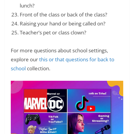
lunch?
Front of the class or back of the class?
Raising your hand or being called on?
Teacher’s pet or class clown?
For more questions about school settings,
explore our
this or that questions for back to
school
collection.