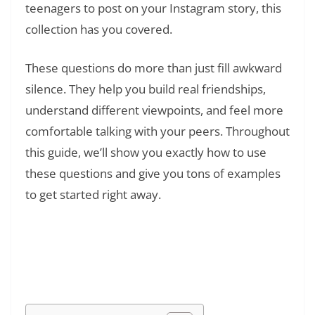
teenagers to post on your Instagram story, this
collection has you covered.
These questions do more than just fill awkward
silence. They help you build real friendships,
understand different viewpoints, and feel more
comfortable talking with your peers. Throughout
this guide, we’ll show you exactly how to use
these questions and give you tons of examples
to get started right away.
Read Also:
❯
What Does IMSG Mean in Text? Your 2026
Guide to Chat & TikTok Slang