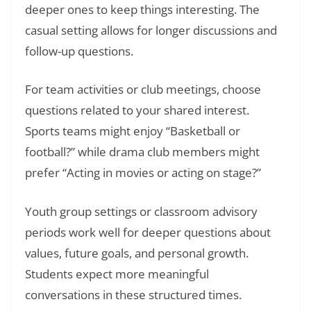
deeper ones to keep things interesting. The
casual setting allows for longer discussions and
follow-up questions.
For team activities or club meetings, choose
questions related to your shared interest.
Sports teams might enjoy “Basketball or
football?” while drama club members might
prefer “Acting in movies or acting on stage?”
Youth group settings or classroom advisory
periods work well for deeper questions about
values, future goals, and personal growth.
Students expect more meaningful
conversations in these structured times.