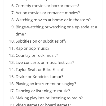
Comedy movies or horror movies?
Action movies or romance movies?
Watching movies at home or in theaters?
Binge-watching or watching one episode at a
time?
Subtitles on or subtitles off?
Rap or pop music?
Country or rock music?
Live concerts or music festivals?
Taylor Swift or Billie Eilish?
Drake or Kendrick Lamar?
Playing an instrument or singing?
Dancing or listening to music?
Making playlists or listening to radio?
Video games or board games?