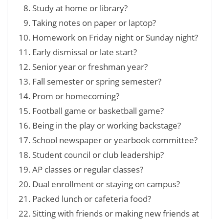
Study at home or library?
Taking notes on paper or laptop?
Homework on Friday night or Sunday night?
Early dismissal or late start?
Senior year or freshman year?
Fall semester or spring semester?
Prom or homecoming?
Football game or basketball game?
Being in the play or working backstage?
School newspaper or yearbook committee?
Student council or club leadership?
AP classes or regular classes?
Dual enrollment or staying on campus?
Packed lunch or cafeteria food?
Sitting with friends or making new friends at