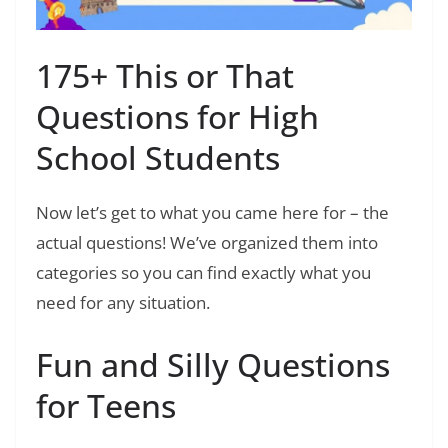
175+ This or That
Questions for High
School Students
Now let’s get to what you came here for – the
actual questions! We’ve organized them into
categories so you can find exactly what you
need for any situation.
Fun and Silly Questions
for Teens