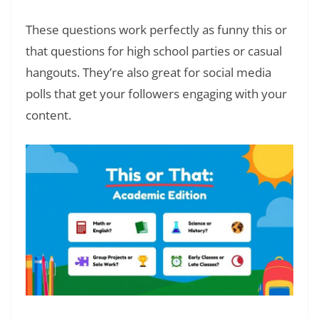
These questions work perfectly as funny this or
that questions for high school parties or casual
hangouts. They’re also great for social media
polls that get your followers engaging with your
content.