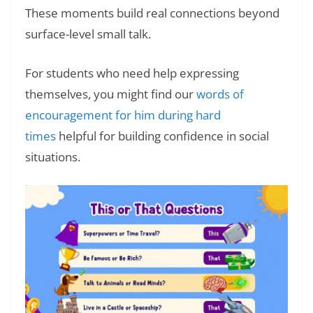
These moments build real connections beyond
surface-level small talk.
For students who need help expressing
themselves, you might find our
words of
encouragement for him during hard
times
helpful for building confidence in social
situations.