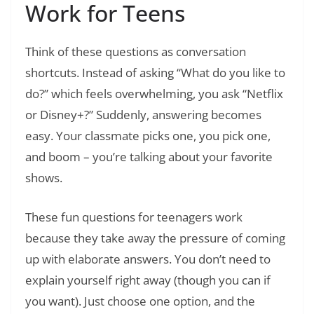
Work for Teens
Think of these questions as conversation
shortcuts. Instead of asking “What do you like to
do?” which feels overwhelming, you ask “Netflix
or Disney+?” Suddenly, answering becomes
easy. Your classmate picks one, you pick one,
and boom – you’re talking about your favorite
shows.
These fun questions for teenagers work
because they take away the pressure of coming
up with elaborate answers. You don’t need to
explain yourself right away (though you can if
you want). Just choose one option, and the