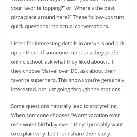
your favorite topping?” or “Where’s the best
pizza place around here?” These follow-ups turn
quick questions into actual conversations.
Listen for interesting details in answers and pick
up on them. If someone mentions they prefer
online school, ask what they liked about it. If
they choose Marvel over DC, ask about their
favorite superhero. This shows you’re genuinely
interested, not just going through the motions.
Some questions naturally lead to storytelling.
When someone chooses “Worst vacation ever
over worst birthday ever,” they’ll probably want
to explain why. Let them share their story.