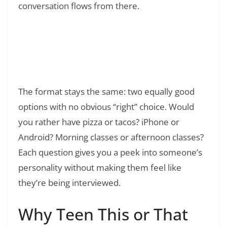
conversation flows from there.
Read Also:
❯
IICYIFY Meaning: Everything You Need to
Know IICYIFY in text Slang
The format stays the same: two equally good
options with no obvious “right” choice. Would
you rather have pizza or tacos? iPhone or
Android? Morning classes or afternoon classes?
Each question gives you a peek into someone’s
personality without making them feel like
they’re being interviewed.
Why Teen This or That