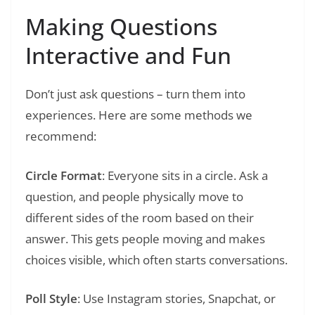
Making Questions
Interactive and Fun
Don’t just ask questions – turn them into
experiences. Here are some methods we
recommend:
Circle Format
: Everyone sits in a circle. Ask a
question, and people physically move to
different sides of the room based on their
answer. This gets people moving and makes
choices visible, which often starts conversations.
Poll Style
: Use Instagram stories, Snapchat, or