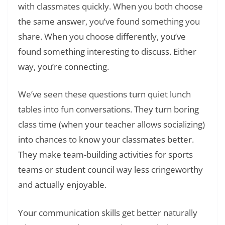
with classmates quickly. When you both choose
the same answer, you’ve found something you
share. When you choose differently, you’ve
found something interesting to discuss. Either
way, you’re connecting.
We’ve seen these questions turn quiet lunch
tables into fun conversations. They turn boring
class time (when your teacher allows socializing)
into chances to know your classmates better.
They make team-building activities for sports
teams or student council way less cringeworthy
and actually enjoyable.
Your communication skills get better naturally