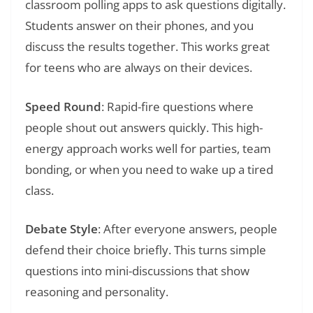
classroom polling apps to ask questions digitally.
Students answer on their phones, and you
discuss the results together. This works great
for teens who are always on their devices.
Speed Round
: Rapid-fire questions where
people shout out answers quickly. This high-
energy approach works well for parties, team
bonding, or when you need to wake up a tired
class.
Debate Style
: After everyone answers, people
defend their choice briefly. This turns simple
questions into mini-discussions that show
reasoning and personality.