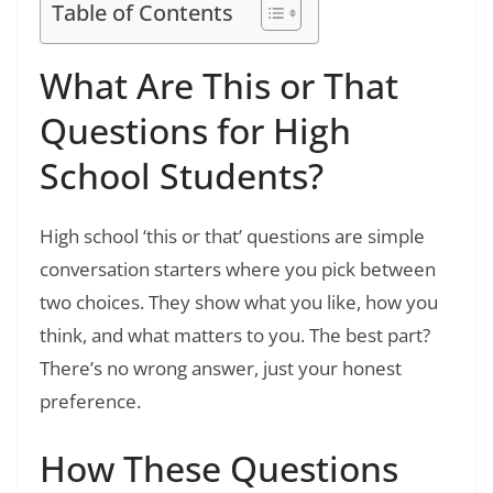
Table of Contents
What Are This or That
Questions for High
School Students?
High school ‘this or that’ questions are simple
conversation starters where you pick between
two choices. They show what you like, how you
think, and what matters to you. The best part?
There’s no wrong answer, just your honest
preference.
How These Questions