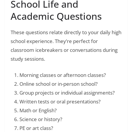
School Life and
Academic Questions
These questions relate directly to your daily high
school experience. They’re perfect for
classroom icebreakers or conversations during
study sessions.
Morning classes or afternoon classes?
Online school or in-person school?
Group projects or individual assignments?
Written tests or oral presentations?
Math or English?
Science or history?
PE or art class?