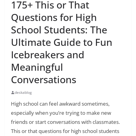
175+ This or That
Questions for High
School Students: The
Ultimate Guide to Fun
Icebreakers and
Meaningful
Conversations
deskablog
High school can feel awkward sometimes,
especially when you’re trying to make new
friends or start conversations with classmates.
This or that questions for high school students