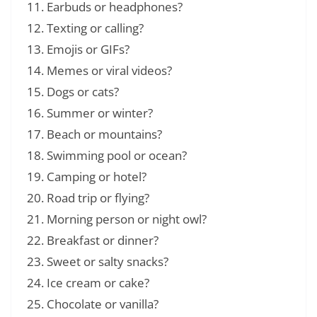
Earbuds or headphones?
Texting or calling?
Emojis or GIFs?
Memes or viral videos?
Dogs or cats?
Summer or winter?
Beach or mountains?
Swimming pool or ocean?
Camping or hotel?
Road trip or flying?
Morning person or night owl?
Breakfast or dinner?
Sweet or salty snacks?
Ice cream or cake?
Chocolate or vanilla?