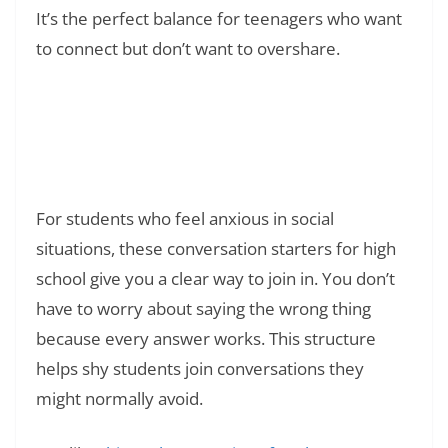
It’s the perfect balance for teenagers who want
to connect but don’t want to overshare.
Read Also:
❯
What Does YOLO Mean in Text? Meaning,
Origin, and Real Examples
For students who feel anxious in social
situations, these conversation starters for high
school give you a clear way to join in. You don’t
have to worry about saying the wrong thing
because every answer works. This structure
helps shy students join conversations they
might normally avoid.