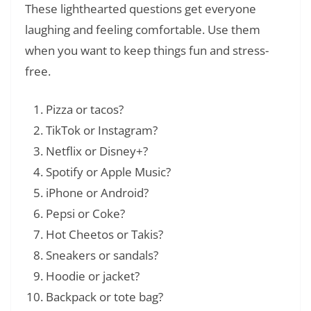
These lighthearted questions get everyone
laughing and feeling comfortable. Use them
when you want to keep things fun and stress-
free.
Pizza or tacos?
TikTok or Instagram?
Netflix or Disney+?
Spotify or Apple Music?
iPhone or Android?
Pepsi or Coke?
Hot Cheetos or Takis?
Sneakers or sandals?
Hoodie or jacket?
Backpack or tote bag?